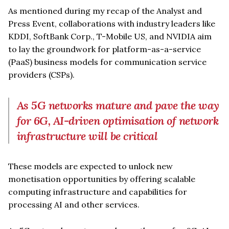
As mentioned during my recap of the Analyst and
Press Event, collaborations with industry leaders like
KDDI, SoftBank Corp., T-Mobile US, and NVIDIA aim
to lay the groundwork for platform-as-a-service
(PaaS) business models for communication service
providers (CSPs).
As 5G networks mature and pave the way
for 6G, AI-driven optimisation of network
infrastructure will be critical
These models are expected to unlock new
monetisation opportunities by offering scalable
computing infrastructure and capabilities for
processing AI and other services.