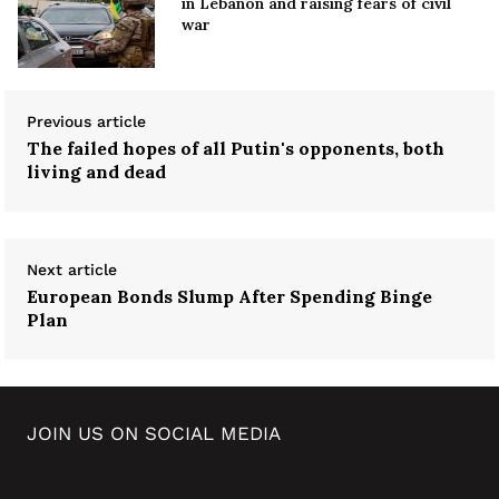
in Lebanon and raising fears of civil
war
Previous article
The failed hopes of all Putin's opponents, both
living and dead
Next article
European Bonds Slump After Spending Binge
Plan
JOIN US ON SOCIAL MEDIA