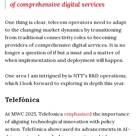
of comprehensive digital services
One thing is clear, telecom operators need to adapt
to the changing market dynamics by transitioning
from traditional connectivity roles to becoming
providers of comprehensive digital services. It is no
longer a question of if but a must and a matter of
when implementation and deployment will happen.
One area I am intrigued by is NTT's R&D operations,
which I look forward to exploring in depth this year.
Telefónica
At MWC 2025, Telefonica
emphasised
the importance
of aligning technological innovation with policy
action. Telefónica showcased its advancements in AI-