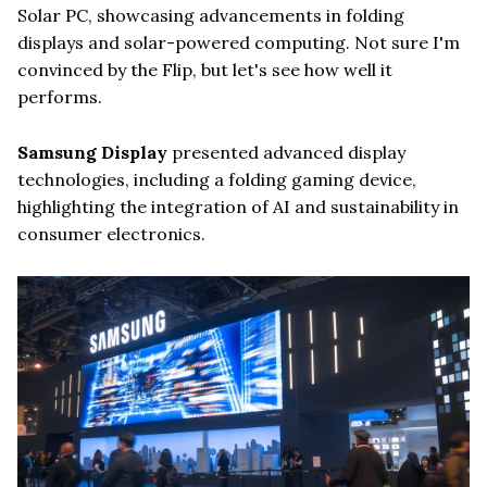
Solar PC, showcasing advancements in folding
displays and solar-powered computing. Not sure I'm
convinced by the Flip, but let's see how well it
performs.
Samsung Display
presented advanced display
technologies, including a folding gaming device,
highlighting the integration of AI and sustainability in
consumer electronics.