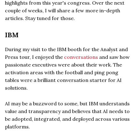
highlights from this year's congress. Over the next
couple of weeks, I will share a few more in-depth
articles. Stay tuned for those.
IBM
During my visit to the IBM booth for the Analyst and
Press tour, I enjoyed the
conversations
and saw how
passionate executives were about their work. The
activation areas with the football and ping pong
tables were a brilliant conversation starter for AI
solutions.
AI may be a buzzword to some, but IBM understands
value and transparency and believes that AI needs to
be adopted, integrated, and deployed across various
platforms.