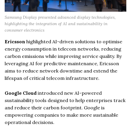
Samsung Display presented advanced display technologies,
highlighting the integration of AI and sustainability in
consumer electronics
Ericsson
highlighted AI-driven solutions to optimise
energy consumption in telecom networks, reducing
carbon emissions while improving service quality. By
leveraging AI for predictive maintenance, Ericsson
aims to reduce network downtime and extend the
lifespan of critical telecom infrastructure.
Google Cloud
introduced new AI-powered
sustainability tools designed to help enterprises track
and reduce their carbon footprint. Google is
empowering companies to make more sustainable
operational decisions.