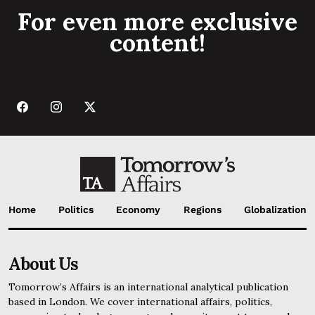
For even more exclusive
content!
Home
Politics
Economy
Regions
Globalization
About Us
Tomorrow’s Affairs is an international analytical publication
based in London. We cover international affairs, politics,