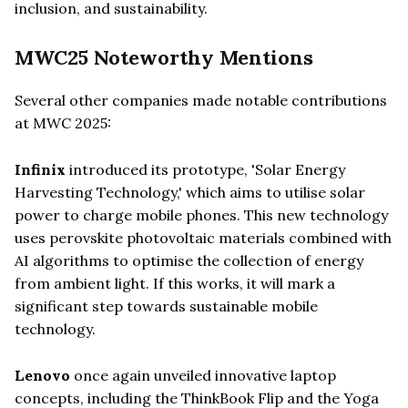
inclusion, and sustainability.
MWC25 Noteworthy Mentions
Several other companies made notable contributions
at MWC 2025:
Infinix
introduced its prototype, 'Solar Energy
Harvesting Technology,' which aims to utilise solar
power to charge mobile phones. This new technology
uses perovskite photovoltaic materials combined with
AI algorithms to optimise the collection of energy
from ambient light. If this works, it will mark a
significant step towards sustainable mobile
technology.
Lenovo
once again unveiled innovative laptop
concepts, including the ThinkBook Flip and the Yoga