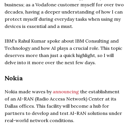
business; as a Vodafone customer myself for over two
decades, having a deeper understanding of how I can
protect myself during everyday tasks when using my
devices is essential and a must.
IBM's Rahul Kumar spoke about IBM Consulting and
Technology and how AI plays a crucial role. This topic
deserves more than just a quick highlight, so I will
delve into it more over the next few days.
Nokia
Nokia made waves by
announcing
the establishment
of an AI-RAN (Radio Access Network) Center at its
Dallas offices. This facility will become a hub for
partners to develop and test AI-RAN solutions under
real-world network conditions.