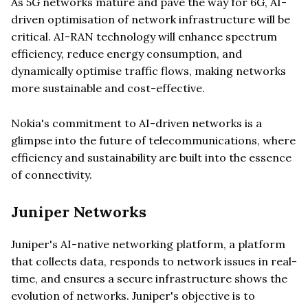
As 5G networks mature and pave the way for 6G, AI-
driven optimisation of network infrastructure will be
critical. AI-RAN technology will enhance spectrum
efficiency, reduce energy consumption, and
dynamically optimise traffic flows, making networks
more sustainable and cost-effective.
Nokia's commitment to AI-driven networks is a
glimpse into the future of telecommunications, where
efficiency and sustainability are built into the essence
of connectivity.
Juniper Networks
Juniper's AI-native networking platform, a platform
that collects data, responds to network issues in real-
time, and ensures a secure infrastructure shows the
evolution of networks. Juniper's objective is to