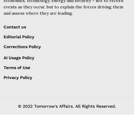
economics, technology, energy and security – not to record
events as they occur, but to explain the forces driving them
and assess where they are leading.
Contact us
Editorial Policy
Corrections Policy
AI Usage Policy
Terms of Use
Privacy Policy
© 2022 Tomorrow's Affairs. All Rights Reserved.