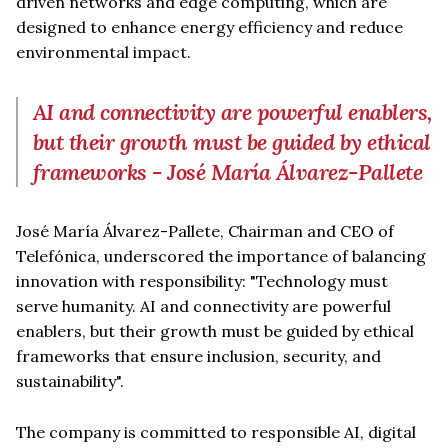
driven networks and edge computing, which are
designed to enhance energy efficiency and reduce
environmental impact.
AI and connectivity are powerful enablers,
but their growth must be guided by ethical
frameworks - José María Álvarez-Pallete
José María Álvarez-Pallete, Chairman and CEO of
Telefónica, underscored the importance of balancing
innovation with responsibility: "Technology must
serve humanity. AI and connectivity are powerful
enablers, but their growth must be guided by ethical
frameworks that ensure inclusion, security, and
sustainability".
The company is committed to responsible AI, digital