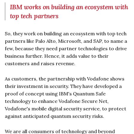
IBM works on building an ecosystem with
top tech partners
So, they work on building an ecosystem with top tech
partners like Palo Alto, Microsoft, and SAP, to name a
few, because they need partner technologies to drive
business further. Hence, it adds value to their
customers and raises revenue.
As customers, the partnership with Vodafone shows
their investment in security. They have developed a
proof of concept using IBM's Quantum Safe
technology to enhance Vodafone Secure Net,
Vodafone's mobile digital security service, to protect
against anticipated quantum security risks.
We are all consumers of technology and beyond