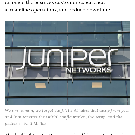
enhance the business customer experience,
streamline operations, and reduce downtime.
We are human; we forget stuff. The AI takes that away from you,
and it automates the initial configuration, the setup, and the
policies - Neil McRae