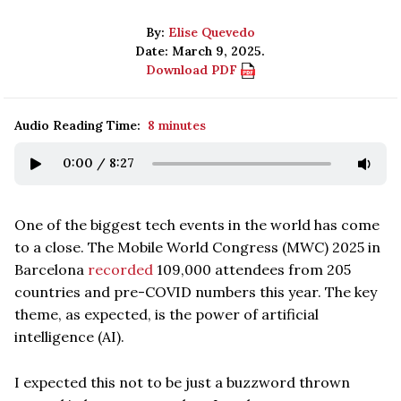
By:
Elise Quevedo
Date: March 9, 2025.
Download PDF
Audio Reading Time:
8 minutes
0:00
/
8:27
One of the biggest tech events in the world has come
to a close. The Mobile World Congress (MWC) 2025 in
Barcelona
recorded
109,000 attendees from 205
countries and pre-COVID numbers this year. The key
theme, as expected, is the power of artificial
intelligence (AI).
I expected this not to be just a buzzword thrown