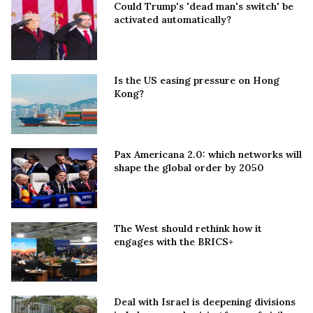
Could Trump's 'dead man's switch' be
activated automatically?
Is the US easing pressure on Hong
Kong?
Pax Americana 2.0: which networks will
shape the global order by 2050
The West should rethink how it
engages with the BRICS+
Deal with Israel is deepening divisions