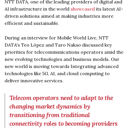
NTT DATA, one of the leading providers of digital and
AI infrastructure in the world
showcased
its latest AI-
driven solutions aimed at making industries more
efficient and sustainable.
During an interview for Mobile World Live, NTT
DATA's Teo López and Taro Nakao discussed key
priorities for telecommunications operators amid the
new evolving technologies and business models. Our
new world is moving towards Integrating advanced
technologies like 5G, AI, and cloud computing to
deliver innovative services.
Telecom operators need to adapt to the
changing market dynamics by
transitioning from traditional
connectivity roles to becoming providers