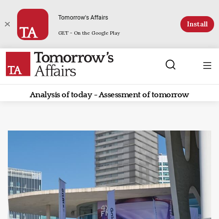
Tomorrow's Affairs
Install
GET - On the Google Play
Analysis of today - Assessment of tomorrow