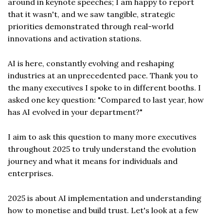
around in keynote speeches; I am happy to report
that it wasn't, and we saw tangible, strategic
priorities demonstrated through real-world
innovations and activation stations.
AI is here, constantly evolving and reshaping
industries at an unprecedented pace. Thank you to
the many executives I spoke to in different booths. I
asked one key question: "Compared to last year, how
has AI evolved in your department?"
I aim to ask this question to many more executives
throughout 2025 to truly understand the evolution
journey and what it means for individuals and
enterprises.
2025 is about AI implementation and understanding
how to monetise and build trust. Let's look at a few