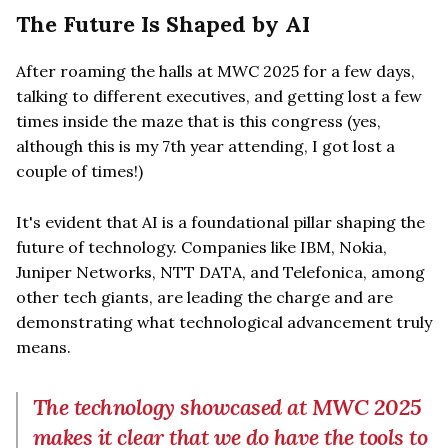
The Future Is Shaped by AI
After roaming the halls at MWC 2025 for a few days,
talking to different executives, and getting lost a few
times inside the maze that is this congress (yes,
although this is my 7th year attending, I got lost a
couple of times!)
It's evident that AI is a foundational pillar shaping the
future of technology. Companies like IBM, Nokia,
Juniper Networks, NTT DATA, and Telefonica, among
other tech giants, are leading the charge and are
demonstrating what technological advancement truly
means.
The technology showcased at MWC 2025
makes it clear that we do have the tools to