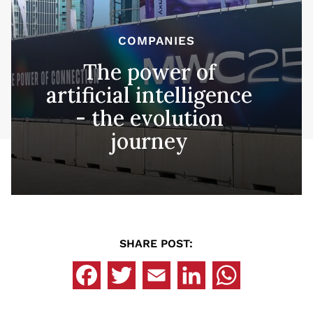
COMPANIES
The power of
artificial intelligence
- the evolution
journey
SHARE POST: