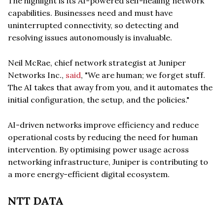
The highlight is its AI-powered self-healing network
capabilities. Businesses need and must have
uninterrupted connectivity, so detecting and
resolving issues autonomously is invaluable.
Neil McRae, chief network strategist at Juniper
Networks Inc.,
said
, "We are human; we forget stuff.
The AI takes that away from you, and it automates the
initial configuration, the setup, and the policies."
AI-driven networks improve efficiency and reduce
operational costs by reducing the need for human
intervention. By optimising power usage across
networking infrastructure, Juniper is contributing to
a more energy-efficient digital ecosystem.
NTT DATA