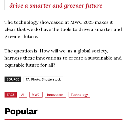
drive a smarter and greener future
The technology showcased at MWC 2025 makes it
clear that we do have the tools to drive a smarter and
greener future.
The question is: How will we, as a global society,
harness these innovations to create a sustainable and
equitable future for all?
SOURCE
TA, Photo: Shutterstock
TAGS
AI
MWC
Innovation
Technology
Popular