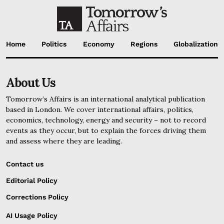
Home
Politics
Economy
Regions
Globalization
About Us
Tomorrow’s Affairs is an international analytical publication
based in London. We cover international affairs, politics,
economics, technology, energy and security – not to record
events as they occur, but to explain the forces driving them
and assess where they are leading.
Contact us
Editorial Policy
Corrections Policy
AI Usage Policy