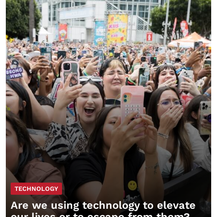
TECHNOLOGY
Are we using technology to elevate
our lives or to escape from them?