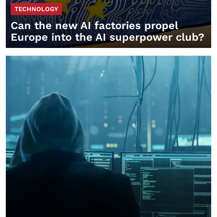
TECHNOLOGY
Can the new AI factories propel
Europe into the AI superpower club?