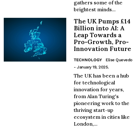
gathers some of the
brightest minds...
The UK Pumps £14
Billion into AI: A
Leap Towards a
Pro-Growth, Pro-
Innovation Future
TECHNOLOGY
Elise Quevedo
- January 19, 2025.
The UK has been a hub
for technological
innovation for years,
from Alan Turing's
pioneering work to the
thriving start-up
ecosystem in cities like
London,...