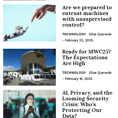
Are we prepared to
entrust machines
with unsupervised
control?
TECHNOLOGY
Elise Quevedo
- February 23, 2025.
Ready for MWC25?
The Expectations
Are High
TECHNOLOGY
Elise Quevedo
- February 16, 2025.
AI, Privacy, and the
Looming Security
Crisis: Who’s
Protecting Our
Data?