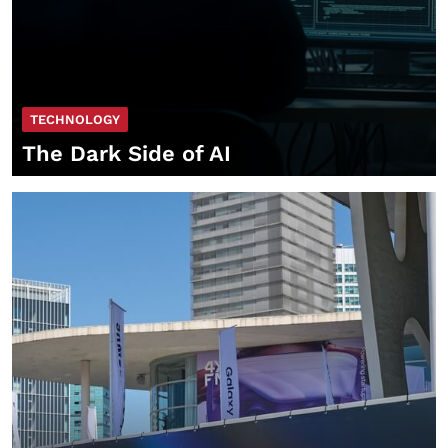
TECHNOLOGY
The Dark Side of AI