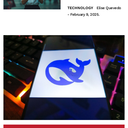
TECHNOLOGY
Elise Quevedo
- February 9, 2025.