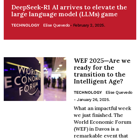
DeepSeek-R1 AI arrives to elevate the
large language model (LLMs) game
TECHNOLOGY
Elise Quevedo
- February 2, 2025.
WEF 2025—Are we
ready for the
transition to the
Intelligent Age?
TECHNOLOGY
Elise Quevedo
- January 26, 2025.
What an impactful week
we just finished. The
World Economic Forum
(WEF) in Davos is a
remarkable event that