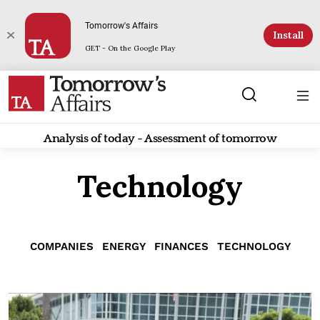
Tomorrow's Affairs
Install
GET - On the Google Play
Analysis of today - Assessment of tomorrow
Technology
COMPANIES
ENERGY
FINANCES
TECHNOLOGY