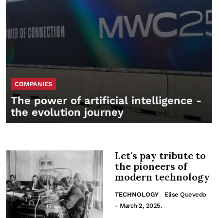
COMPANIES
The power of artificial intelligence -
the evolution journey
Let's pay tribute to
the pioneers of
modern technology
TECHNOLOGY
Elise Quevedo
- March 2, 2025.