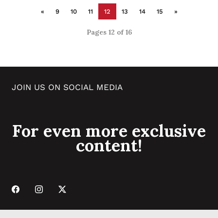
«
9
10
11
12
13
14
15
»
Pages 12 of 16
JOIN US ON SOCIAL MEDIA
For even more exclusive
content!