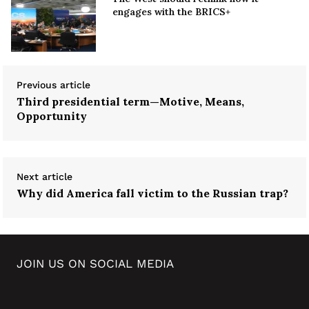
engages with the BRICS+
Previous article
Third presidential term—Motive, Means,
Opportunity
Next article
Why did America fall victim to the Russian trap?
JOIN US ON SOCIAL MEDIA