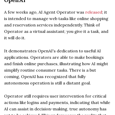
OpenAI
A few weeks ago, AI Agent Operator was
released
; it
is intended to manage web tasks like online shopping
and reservation services independently. Think of
Operator as a virtual assistant; you give it a task, and
it will do it.
It demonstrates OpenAI's dedication to useful AI
applications. Operators are able to make bookings
and finish online purchases, illustrating how AI might
simplify routine consumer tasks. There is a but
coming, OpenAI has recognized that fully
autonomous operation is still a distant goal.
Operator still requires user intervention for critical
actions like logins and payments, indicating that while
AI can assist in decision-making, true autonomy has