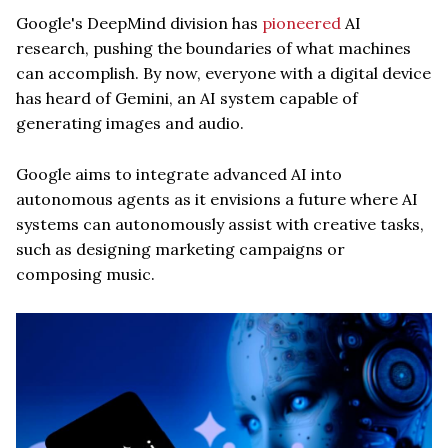
Google's DeepMind division has
pioneered
AI
research, pushing the boundaries of what machines
can accomplish. By now, everyone with a digital device
has heard of Gemini, an AI system capable of
generating images and audio.
Google aims to integrate advanced AI into
autonomous agents as it envisions a future where AI
systems can autonomously assist with creative tasks,
such as designing marketing campaigns or
composing music.