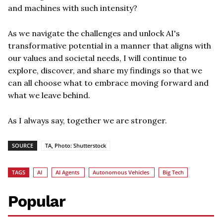
and machines with such intensity?
As we navigate the challenges and unlock AI's
transformative potential in a manner that aligns with
our values and societal needs, I will continue to
explore, discover, and share my findings so that we
can all choose what to embrace moving forward and
what we leave behind.
As I always say, together we are stronger.
SOURCE
TA, Photo: Shutterstock
TAGS
AI
AI Agents
Autonomous Vehicles
Big Tech
Popular