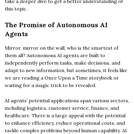
take a deeper dive to get a better understanding of
this topic.
The Promise of Autonomous AI
Agents
Mirror, mirror on the wall, who is the smartest of
them all? Autonomous AI agents are built to
independently perform tasks, make decisions, and
adapt to new information, but sometimes, it feels like
we are reading a Once Upon a Time storybook or
waiting for a magic trick to be revealed.
AI agents’ potential applications span various sectors,
including logistics, customer service, finance, and
healthcare. There is a large appeal with the potential
to enhance efficiency, reduce operational costs, and
tackle complex problems beyond human capability. AI