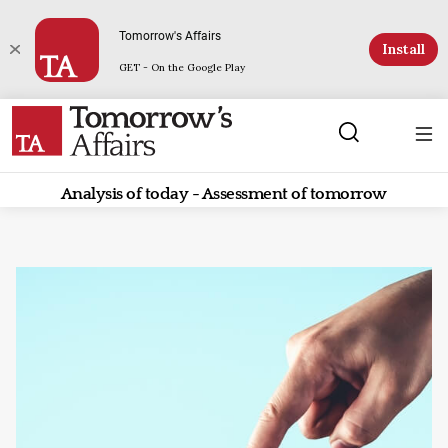
Tomorrow's Affairs
Install
GET - On the Google Play
Analysis of today - Assessment of tomorrow