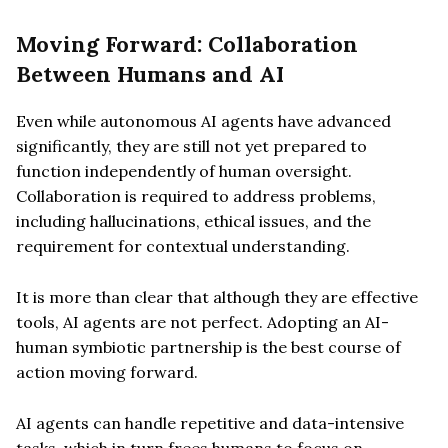
Moving Forward: Collaboration
Between Humans and AI
Even while autonomous AI agents have advanced
significantly, they are still not yet prepared to
function independently of human oversight.
Collaboration is required to address problems,
including hallucinations, ethical issues, and the
requirement for contextual understanding.
It is more than clear that although they are effective
tools, AI agents are not perfect. Adopting an AI-
human symbiotic partnership is the best course of
action moving forward.
AI agents can handle repetitive and data-intensive
tasks, which in turn frees humans to focus on