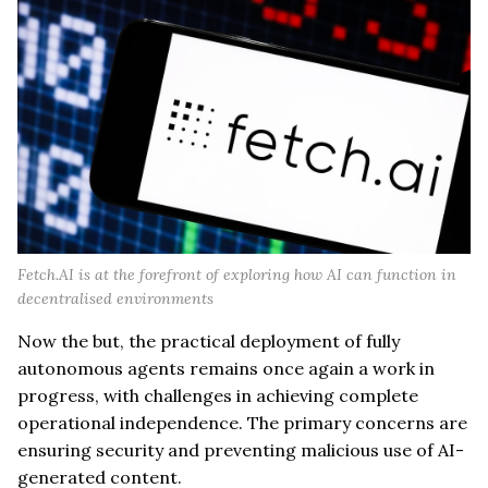
Fetch.AI is at the forefront of exploring how AI can function in
decentralised environments
Now the but, the practical deployment of fully
autonomous agents remains once again a work in
progress, with challenges in achieving complete
operational independence. The primary concerns are
ensuring security and preventing malicious use of AI-
generated content.