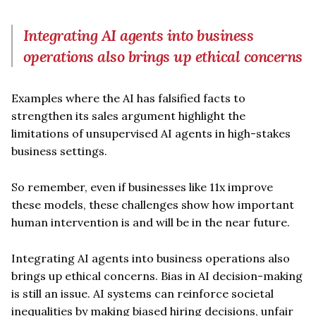
Integrating AI agents into business
operations also brings up ethical concerns
Examples where the AI has falsified facts to
strengthen its sales argument highlight the
limitations of unsupervised AI agents in high-stakes
business settings.
So remember, even if businesses like 11x improve
these models, these challenges show how important
human intervention is and will be in the near future.
Integrating AI agents into business operations also
brings up ethical concerns. Bias in AI decision-making
is still an issue. AI systems can reinforce societal
inequalities by making biased hiring decisions, unfair