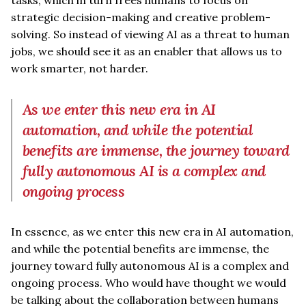
strategic decision-making and creative problem-
solving. So instead of viewing AI as a threat to human
jobs, we should see it as an enabler that allows us to
work smarter, not harder.
As we enter this new era in AI
automation, and while the potential
benefits are immense, the journey toward
fully autonomous AI is a complex and
ongoing process
In essence, as we enter this new era in AI automation,
and while the potential benefits are immense, the
journey toward fully autonomous AI is a complex and
ongoing process. Who would have thought we would
be talking about the collaboration between humans