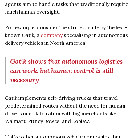
agents aim to handle tasks that traditionally require
much human oversight.
For example, consider the strides made by the less-
known Gatik, a
company
specialising in autonomous
delivery vehicles in North America.
Gatik shows that autonomous logistics
can work, but human control is still
necessary
Gatik implements self-driving trucks that travel
predetermined routes without the need for human
drivers in collaboration with big merchants like
Walmart, Pitney Bowes, and Loblaw.
Unlike other autonomous vehicle companies that