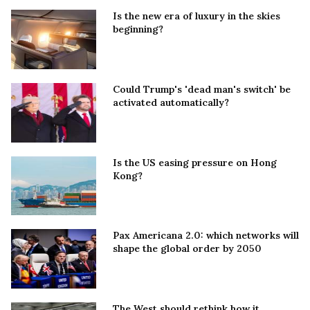
Is the new era of luxury in the skies
beginning?
Could Trump's 'dead man's switch' be
activated automatically?
Is the US easing pressure on Hong
Kong?
Pax Americana 2.0: which networks will
shape the global order by 2050
The West should rethink how it