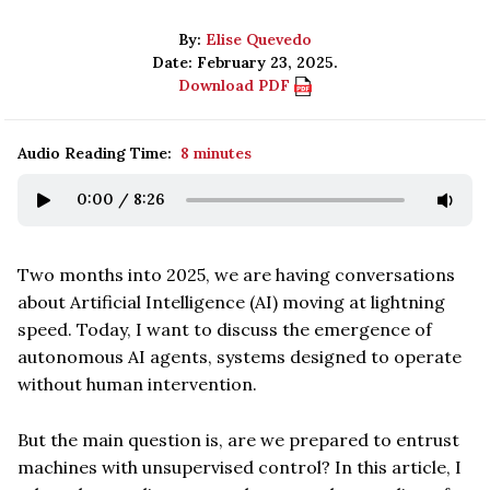
By:
Elise Quevedo
Date: February 23, 2025.
Download PDF
Audio Reading Time:
8 minutes
0:00
/
8:26
Two months into 2025, we are having conversations
about Artificial Intelligence (AI) moving at lightning
speed. Today, I want to discuss the emergence of
autonomous AI agents, systems designed to operate
without human intervention.
But the main question is, are we prepared to entrust
machines with unsupervised control? In this article, I