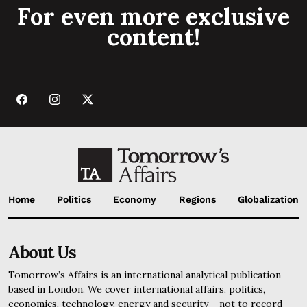
For even more exclusive
content!
Home
Politics
Economy
Regions
Globalization
About Us
Tomorrow’s Affairs is an international analytical publication
based in London. We cover international affairs, politics,
economics, technology, energy and security – not to record