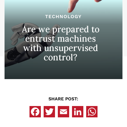
TECHNOLOGY
Are we prepared to
entrust machines
with unsupervised
control?
SHARE POST: