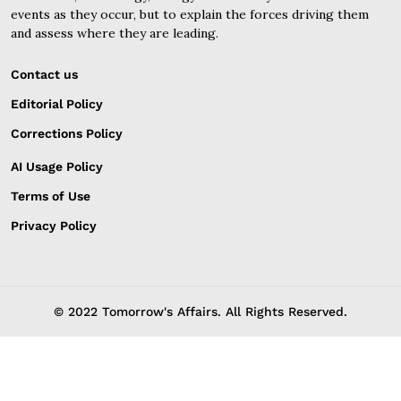
events as they occur, but to explain the forces driving them
and assess where they are leading.
Contact us
Editorial Policy
Corrections Policy
AI Usage Policy
Terms of Use
Privacy Policy
© 2022 Tomorrow's Affairs. All Rights Reserved.