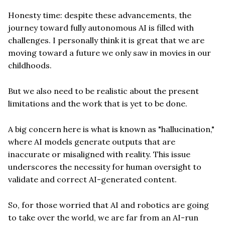
Honesty time: despite these advancements, the
journey toward fully autonomous AI is filled with
challenges. I personally think it is great that we are
moving toward a future we only saw in movies in our
childhoods.
But we also need to be realistic about the present
limitations and the work that is yet to be done.
A big concern here is what is known as "hallucination,"
where AI models generate outputs that are
inaccurate or misaligned with reality. This issue
underscores the necessity for human oversight to
validate and correct AI-generated content.
So, for those worried that AI and robotics are going
to take over the world, we are far from an AI-run