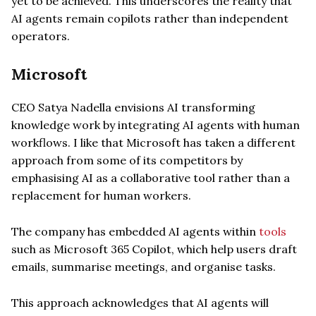
yet to be achieved. This underscores the reality that
AI agents remain copilots rather than independent
operators.
Microsoft
CEO Satya Nadella envisions AI transforming
knowledge work by integrating AI agents with human
workflows. I like that Microsoft has taken a different
approach from some of its competitors by
emphasising AI as a collaborative tool rather than a
replacement for human workers.
The company has embedded AI agents within
tools
such as Microsoft 365 Copilot, which help users draft
emails, summarise meetings, and organise tasks.
This approach acknowledges that AI agents will