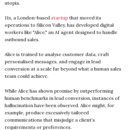
utopia.
11x, a London-based
startup
that moved its
operations to Silicon Valley, has developed digital
workers like "Alice," an AI agent designed to handle
outbound sales.
Alice is trained to analyse customer data, craft
personalised messages, and engage in lead
conversion at a scale far beyond what a human sales
team could achieve.
While Alice has shown promise by outperforming
human benchmarks in lead conversion, instances of
hallucination have been observed. Alice might, for
example, produce excessively tailored
communications that misjudge a client's
requirements or preferences.