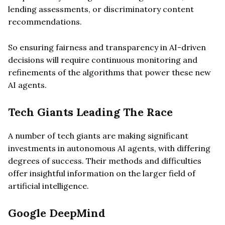
lending assessments, or discriminatory content
recommendations.
So ensuring fairness and transparency in AI-driven
decisions will require continuous monitoring and
refinements of the algorithms that power these new
AI agents.
Tech Giants Leading The Race
A number of tech giants are making significant
investments in autonomous AI agents, with differing
degrees of success. Their methods and difficulties
offer insightful information on the larger field of
artificial intelligence.
Google DeepMind