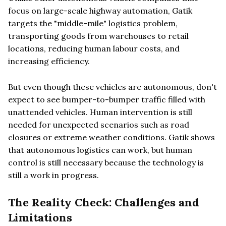
focus on large-scale highway automation, Gatik
targets the "middle-mile" logistics problem,
transporting goods from warehouses to retail
locations, reducing human labour costs, and
increasing efficiency.
But even though these vehicles are autonomous, don't
expect to see bumper-to-bumper traffic filled with
unattended vehicles. Human intervention is still
needed for unexpected scenarios such as road
closures or extreme weather conditions. Gatik shows
that autonomous logistics can work, but human
control is still necessary because the technology is
still a work in progress.
The Reality Check: Challenges and
Limitations