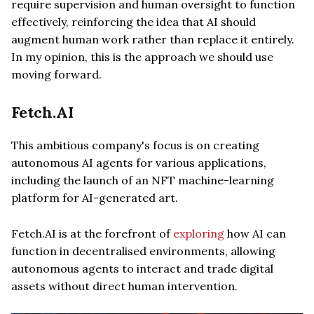
require supervision and human oversight to function
effectively, reinforcing the idea that AI should
augment human work rather than replace it entirely.
In my opinion, this is the approach we should use
moving forward.
Fetch.AI
This ambitious company's focus is on creating
autonomous AI agents for various applications,
including the launch of an NFT machine-learning
platform for AI-generated art.
Fetch.AI is at the forefront of
exploring
how AI can
function in decentralised environments, allowing
autonomous agents to interact and trade digital
assets without direct human intervention.