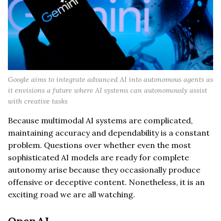
Google aims to integrate advanced AI into autonomous agents as
it envisions a future where AI systems can autonomously assist
with creative tasks
Because multimodal AI systems are complicated,
maintaining accuracy and dependability is a constant
problem. Questions over whether even the most
sophisticated AI models are ready for complete
autonomy arise because they occasionally produce
offensive or deceptive content. Nonetheless, it is an
exciting road we are all watching.