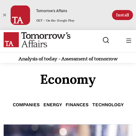
Tomorrow's Affairs
Install
GET - On the Google Play
Analysis of today - Assessment of tomorrow
Economy
COMPANIES
ENERGY
FINANCES
TECHNOLOGY