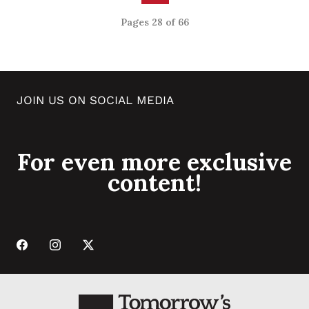
Pages 28 of 66
JOIN US ON SOCIAL MEDIA
For even more exclusive
content!