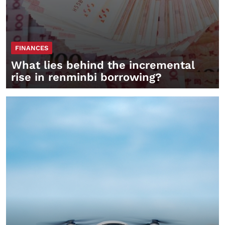
FINANCES
What lies behind the incremental
rise in renminbi borrowing?