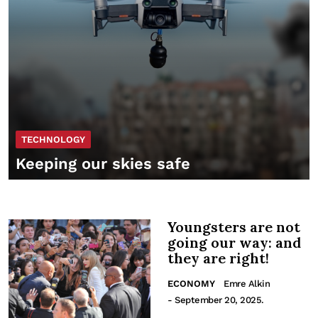
TECHNOLOGY
Keeping our skies safe
Youngsters are not
going our way: and
they are right!
ECONOMY
Emre Alkin
- September 20, 2025.