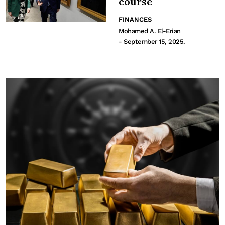
course
FINANCES
Mohamed A. El-Erian
- September 15, 2025.