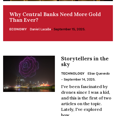
Why Central Banks Need More Gold
Than Ever?
ECONOMY
Daniel Lacalle
- September 15, 2025.
Storytellers in the
sky
TECHNOLOGY
Elise Quevedo
- September 14, 2025.
I've been fascinated by
drones since I was a kid,
and this is the first of two
articles on the topic.
Lately, I've explored
how...