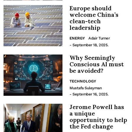
Europe should
welcome China’s
clean-tech
leadership
ENERGY
Adair Turner
- September 18, 2025.
Why Seemingly
Conscious AI must
be avoided?
TECHNOLOGY
Mustafa Suleyman
- September 16, 2025.
Jerome Powell has
a unique
opportunity to help
the Fed change