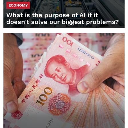
ECONOMY
What is the purpose of AI if it
doesn't solve our biggest problems?