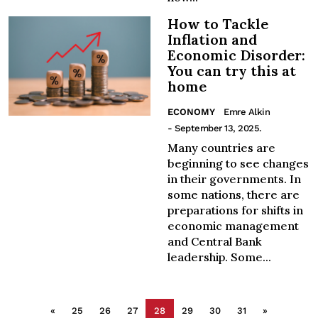
How to Tackle
Inflation and
Economic Disorder:
You can try this at
home
ECONOMY
Emre Alkin
- September 13, 2025.
Many countries are
beginning to see changes
in their governments. In
some nations, there are
preparations for shifts in
economic management
and Central Bank
leadership. Some...
«
25
26
27
28
29
30
31
»