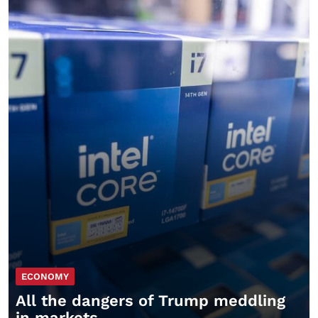
ECONOMY
All the dangers of Trump meddling
in markets