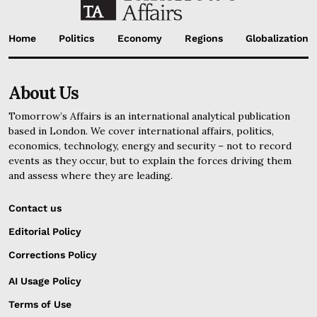
Home
Politics
Economy
Regions
Globalization
About Us
Tomorrow’s Affairs is an international analytical publication
based in London. We cover international affairs, politics,
economics, technology, energy and security – not to record
events as they occur, but to explain the forces driving them
and assess where they are leading.
Contact us
Editorial Policy
Corrections Policy
AI Usage Policy
Terms of Use