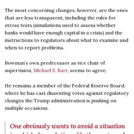
The most concerning changes, however, are the ones
that are less transparent, including the rules for
stress tests (simulations used to assess whether
banks would have enough capital in a crisis) and the
instructions to regulators about what to examine and
when to report problems.
Bowman’s own predecessor as vice chair of
supervision,
Michael S. Barr
, seems to agree.
He remains a member of the Federal Reserve Board,
where he has cast dissenting votes against regulatory
changes the Trump administration is pushing on
multiple occasions.
One obviously wants to avoid a situation