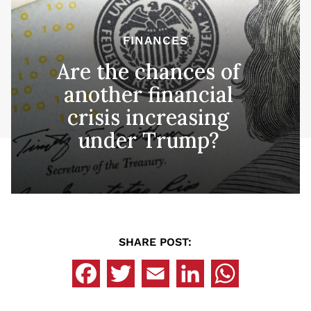
FINANCES
Are the chances of
another financial
crisis increasing
under Trump?
SHARE POST: