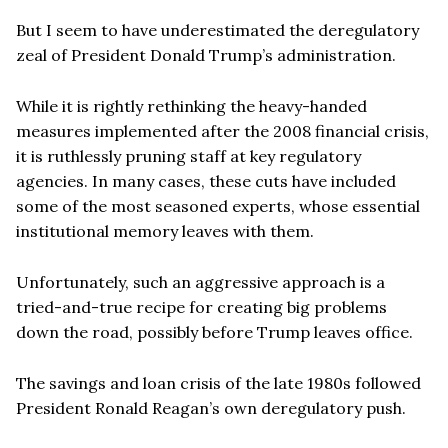
But I seem to have underestimated the deregulatory
zeal of President Donald Trump’s administration.
While it is rightly rethinking the heavy-handed
measures implemented after the 2008 financial crisis,
it is ruthlessly pruning staff at key regulatory
agencies. In many cases, these cuts have included
some of the most seasoned experts, whose essential
institutional memory leaves with them.
Unfortunately, such an aggressive approach is a
tried-and-true recipe for creating big problems
down the road, possibly before Trump leaves office.
The savings and loan crisis of the late 1980s followed
President Ronald Reagan’s own deregulatory push.