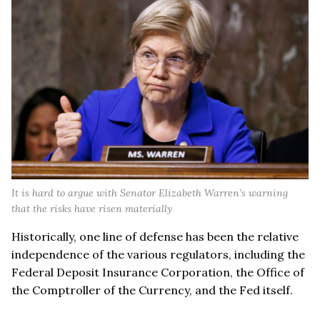
It is hard to argue with Senator Elizabeth Warren’s warning
that the risks have risen materially
Historically, one line of defense has been the relative
independence of the various regulators, including the
Federal Deposit Insurance Corporation, the Office of
the Comptroller of the Currency, and the Fed itself.