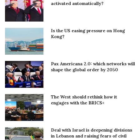
activated automatically?
Is the US easing pressure on Hong
Kong?
Pax Americana 2.0: which networks will
shape the global order by 2050
The West should rethink how it
engages with the BRICS+
Deal with Israel is deepening divisions
in Lebanon and raising fears of civil