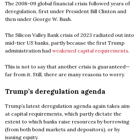
The 2008–09 global financial crisis followed years of
deregulation, first under President Bill Clinton and
then under George W. Bush.
The Silicon Valley Bank crisis of 2023 radiated out into
mid-tier US banks, partly because the first Trump
administration had
weakened capital requirements
.
This is not to say that another crisis is guaranteed—
far from it. Still, there are many reasons to worry.
Trump’s deregulation agenda
Trump’s latest deregulation agenda again takes aim
at capital requirements, which partly dictate the
extent to which banks raise resources by borrowing
(from both bond markets and depositors), or by
issuing equity.