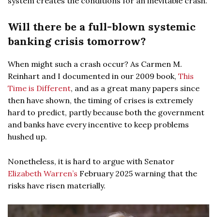
system creates the conditions for an inevitable crash.
Will there be a full-blown systemic
banking crisis tomorrow?
When might such a crash occur? As Carmen M.
Reinhart and I documented in our 2009 book,
This
Time is Different
, and as a great many papers since
then have shown, the timing of crises is extremely
hard to predict, partly because both the government
and banks have every incentive to keep problems
hushed up.
Nonetheless, it is hard to argue with Senator
Elizabeth Warren’s
February 2025 warning that the
risks have risen materially.