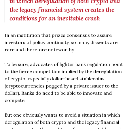
in which deregulation of both crypto and
the legacy financial system creates the
conditions for an inevitable crash
In an institution that prizes consensus to assure
investors of policy continuity, so many dissents are
rare and therefore noteworthy.
To be sure, advocates of lighter bank regulation point
to the fierce competition implied by the deregulation
of crypto, especially dollar-based stablecoins
(cryptocurrencies pegged by a private issuer to the
dollar). Banks do need to be able to innovate and
compete.
But one obviously wants to avoid a situation in which
deregulation of both crypto and the legacy financial