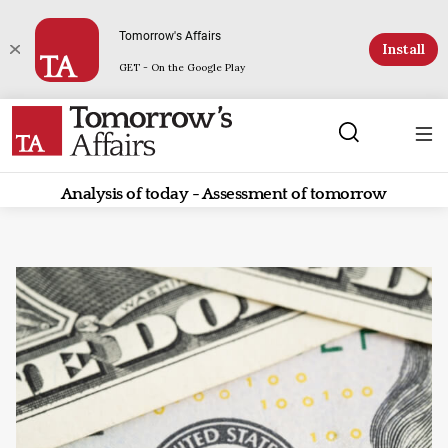
Tomorrow's Affairs
Install
GET - On the Google Play
Analysis of today - Assessment of tomorrow