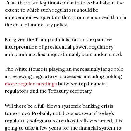
True, there is a legitimate debate to be had about the
extent to which such regulators should be
independent—a question that is more nuanced than in
the case of monetary policy.
But given the Trump administration’s expansive
interpretation of presidential power, regulatory
independence has unquestionably been undermined.
The White House is playing an increasingly large role
in reviewing regulatory processes, including holding
more regular meetings
between top financial
regulators and the Treasury secretary.
Will there be a full-blown systemic banking crisis
tomorrow? Probably not, because even if today’s
regulatory safeguards are drastically weakened, it is
going to take a few years for the financial system to