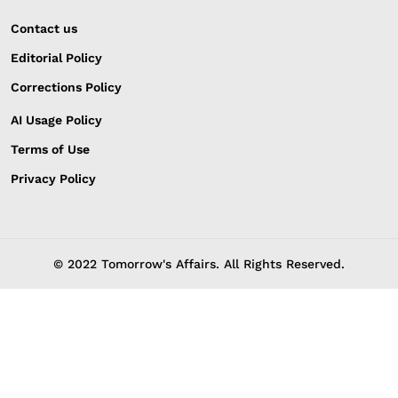
Contact us
Editorial Policy
Corrections Policy
AI Usage Policy
Terms of Use
Privacy Policy
© 2022 Tomorrow's Affairs. All Rights Reserved.