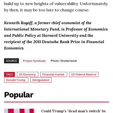
build up to new heights of vulnerability. Unfortunately,
by then, it may be too late to change course.
Kenneth Rogoff, a former chief economist of the
International Monetary Fund, is Professor of Economics
and Public Policy at Harvard University and the
recipient of the 2011 Deutsche Bank Prize in Financial
Economics.
SOURCE
Project Syndicate
Photo: Shutterstock
TAGS
US Economy
Financial market
US Federal Reserve
Donald Trump
Deregulation
Popular
Could Trump's 'dead man's switch' be