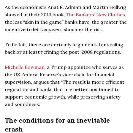
As the economists Anat R. Admati and Martin Hellwig
showed in their 2013 book,
The Bankers’ New Clothes
,
the less “skin in the game” banks have, the greater the
incentive to let taxpayers shoulder the risk.
To be fair, there are certainly arguments for scaling
back or at least refining the post-2008 regulations.
Michelle Bowman
, a Trump appointee who serves as
the US Federal Reserve’s vice-chair for financial
supervision, argues that “The result is more efficient
regulation and banks that are better positioned to
support economic growth, while preserving safety
and soundness.”
The conditions for an inevitable
crash