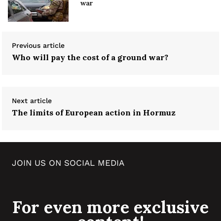
war
Previous article
Who will pay the cost of a ground war?
Next article
The limits of European action in Hormuz
JOIN US ON SOCIAL MEDIA
For even more exclusive