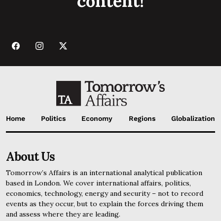
content!
Home
Politics
Economy
Regions
Globalization
About Us
Tomorrow’s Affairs is an international analytical publication
based in London. We cover international affairs, politics,
economics, technology, energy and security – not to record
events as they occur, but to explain the forces driving them
and assess where they are leading.