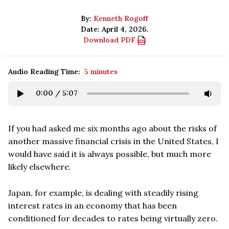
By:
Kenneth Rogoff
Date: April 4, 2026.
Download PDF
Audio Reading Time:
5 minutes
0:00
/
5:07
If you had asked me six months ago about the risks of
another massive financial crisis in the United States, I
would have said it is always possible, but much more
likely elsewhere.
Japan, for example, is dealing with steadily rising
interest rates in an economy that has been
conditioned for decades to rates being virtually zero.