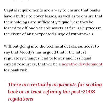
Capital requirements are a way to ensure that banks
have a buffer to cover losses, as well as to ensure that
their holdings are sufficiently “liquid,” lest they be
forced to offload valuable assets at fire-sale prices in
the event of an unexpected surge of withdrawals.
Without going into the technical details, suffice it to
say that Moody’s has argued that if the latest
regulatory changes lead to lower and less liquid
capital resources, that will be a
negative development
for bank risk.
There are certainly arguments for scaling
back or at least refining the post-2008
regulations