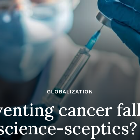
GLOBALIZATION
venting cancer fal
science-sceptics?