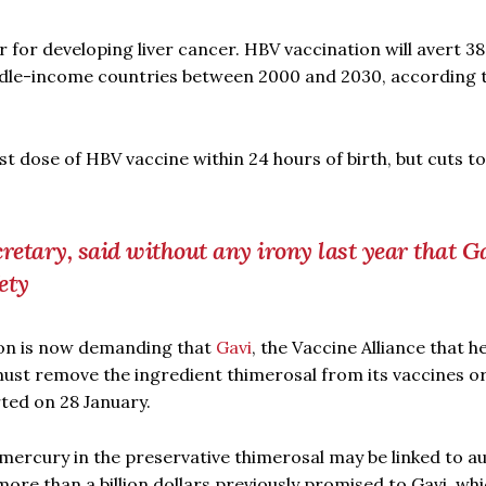
for developing liver cancer. HBV vaccination will avert 38
dle-income countries between 2000 and 2030, according 
t dose of HBV vaccine within 24 hours of birth, but cuts to
cretary, said without any irony last year that G
ety
gton is now demanding that
Gavi
, the Vaccine Alliance that h
 must remove the ingredient thimerosal from its vaccines o
rted on 28 January.
mercury in the preservative thimerosal may be linked to a
ore than a billion dollars previously promised to Gavi, whi