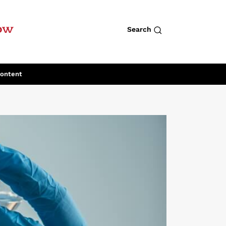
row
Search
Content