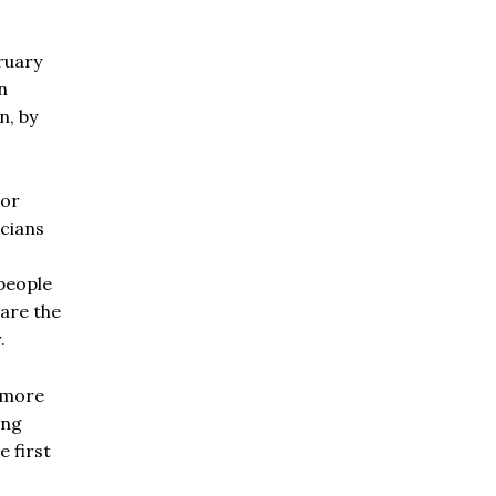
ruary
n
n, by
oor
icians
people
 are the
.
 more
ing
e first