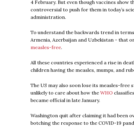
4 February. But even though vaccines show th
controversial to push for them in today’s sc
administration.
To understand the backwards trend in terms of
Armenia, Azerbaijan and Uzbekistan - that on
measles-free
.
All these countries experienced a rise in dea
children having the measles, mumps, and rube
The US may also soon lose its measles-free s
unlikely to care about how the
WHO
classifie
became official in late January.
Washington quit after claiming it had been o
botching the response to the COVID-19 pan