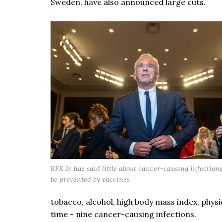
Sweden, have also announced large cuts.
RFK Jr. has said little about cancer-causing infection
be prevented by vaccines
tobacco, alcohol, high body mass index, physical
time - nine cancer-causing infections.