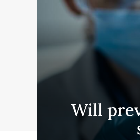
Will pre