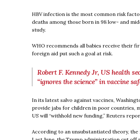
HBV infection is the most common risk factor 
deaths among those born in 98 low- and mid
study.
WHO recommends all babies receive their firs
foreign aid put such a goal at risk.
Robert F. Kennedy Jr, US health se
“ignores the science” in vaccine saf
In its latest salvo against vaccines, Washin
provide jabs for children in poor countries,
US will “withhold new funding,” Reuters repo
According to an unsubstantiated theory, the 
Last June, the Trump administration cut off m