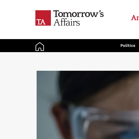
An
Politics