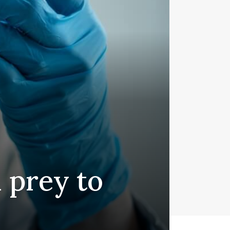
l prey to