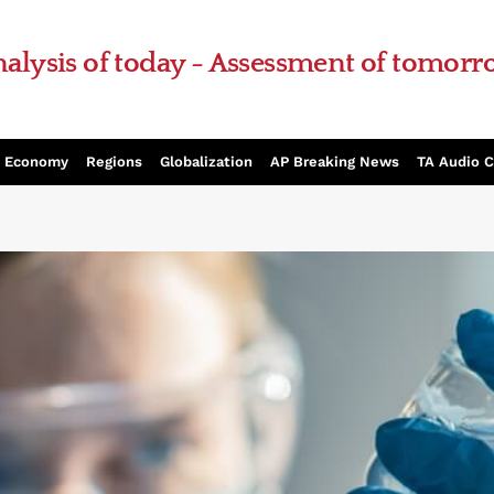
alysis of today - Assessment of tomor
Economy
Regions
Globalization
AP Breaking News
TA Audio 