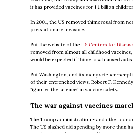
it has provided vaccines for 1.1 billion child
In 2001, the US removed thimerosal from nearl
precautionary measure.
But the website of the
US Centers for Diseas
removed from almost all childhood vaccines, 
would be expected if thimerosal caused autis
But Washington, and its many science-sceptic
of their entrenched views. Robert F. Kennedy J
“ignores the science” in vaccine safety.
The war against vaccines marc
The Trump administration - and other donors 
The US slashed aid spending by more than hal