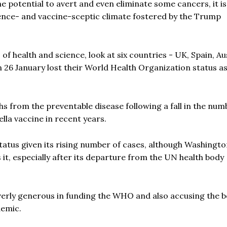
e potential to avert and even eliminate some cancers, it is
ience- and vaccine-sceptic climate fostered by the Trump
 health and science, look at six countries - UK, Spain, Aus
 26 January lost their World Health Organization status a
ths from the preventable disease following a fall in the num
lla vaccine in recent years.
tatus given its rising number of cases, although Washingto
s it, especially after its departure from the UN health body
verly generous in funding the WHO and also accusing the b
demic.