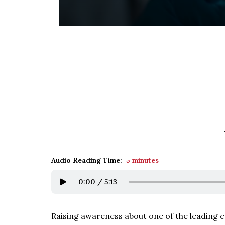
Audio Reading Time:
5 minutes
0:00
/
5:13
Raising awareness about one of the leading c