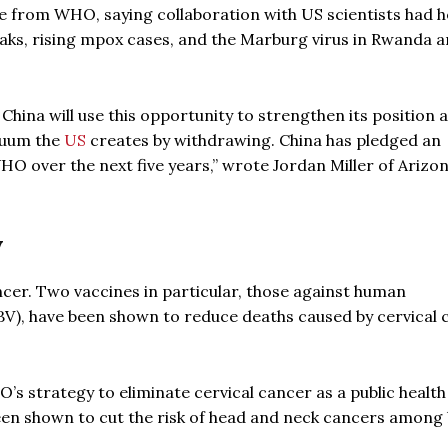
e from WHO, saying collaboration with US scientists had 
reaks, rising mpox cases, and the Marburg virus in Rwanda 
 China will use this opportunity to strengthen its position a
acuum the
US
creates by withdrawing. China has pledged an
HO over the next five years,” wrote Jordan Miller of Arizo
y
ncer. Two vaccines in particular, those against human
HBV), have been shown to reduce deaths caused by cervical
O’s strategy to eliminate cervical cancer as a public health
been shown to cut the risk of head and neck cancers among