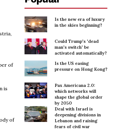
Is the new era of luxury
in the skies beginning?
tria,
s
Could Trump's 'dead
man's switch' be
activated automatically?
Is the US easing
ber of
pressure on Hong Kong?
Pax Americana 2.0:
n is
which networks will
shape the global order
by 2050
Deal with Israel is
deepening divisions in
ody of
Lebanon and raising
fears of civil war