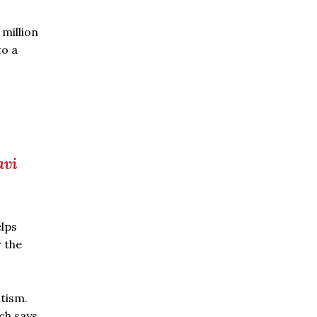
 million
to a
avi
elps
r the
utism.
ch says