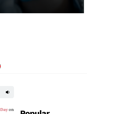
 Day
on
Popular