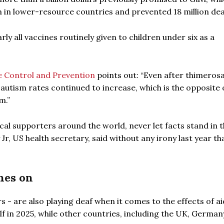
ren in lower-resource countries and prevented 18 million de
y all vaccines routinely given to children under six as a
e Control and Prevention
points out: “Even after thimeros
autism rates continued to increase, which is the opposite 
m.”
al supporters around the world, never let facts stand in 
r, US health secretary, said without any irony last year th
hes on
- are also playing deaf when it comes to the effects of ai
f in 2025, while other countries, including the UK, Germa