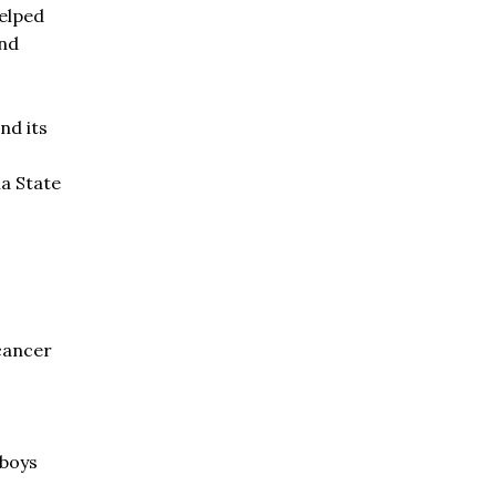
helped
and
nd its
na State
 cancer
 boys