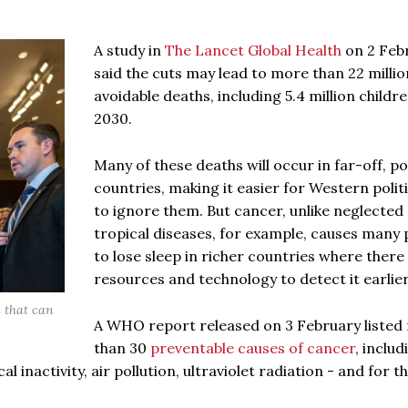
A study in
The Lancet Global Health
on 2 Feb
said the cuts may lead to more than 22 millio
avoidable deaths, including 5.4 million childre
2030.
Many of these deaths will occur in far-off, p
countries, making it easier for Western polit
to ignore them. But cancer, unlike neglected
tropical diseases, for example, causes many 
to lose sleep in richer countries where there
resources and technology to detect it earlier
s that can
A WHO report released on 3 February listed
than 30
preventable causes of cancer
, includ
 inactivity, air pollution, ultraviolet radiation - and for th