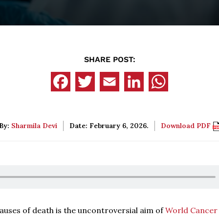
SHARE POST:
By:
Sharmila Devi
Date: February 6, 2026.
Download PDF
auses of death is the uncontroversial aim of
World Cancer