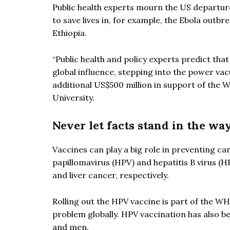
Public health experts mourn the US departur
to save lives in, for example, the Ebola outb
Ethiopia.
“Public health and policy experts predict that
global influence, stepping into the power v
additional US$500 million in support of the W
University.
Never let facts stand in the wa
Vaccines can play a big role in preventing ca
papillomavirus (HPV) and hepatitis B virus (
and liver cancer, respectively.
Rolling out the HPV vaccine is part of the WH
problem globally. HPV vaccination has also 
and men.