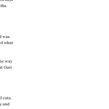
aths.
al was
of what
the way
at Gavi
d cuts.
ny and