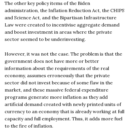
The other key policy items of the Biden
administration, the Inflation Reduction Act, the CHIPS
and Science Act, and the Bipartisan Infrastructure
Law were created to incentivise aggregate demand
and boost investment in areas where the private
sector seemed to be underinvesting.
However, it was not the case. The problem is that the
government does not have more or better
information about the requirements of the real
economy, assumes erroneously that the private
sector did not invest because of some flaw in the
market, and these massive federal expenditure
programs generate more inflation as they add
artificial demand created with newly printed units of
currency to an economy that is already working at full
capacity and full employment. Thus, it adds more fuel
to the fire of inflation.