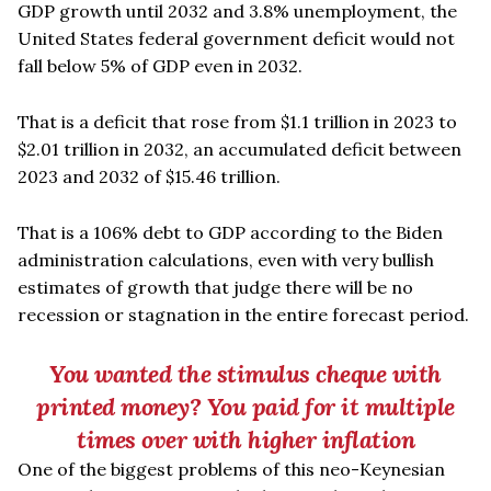
GDP growth until 2032 and 3.8% unemployment, the
United States federal government deficit would not
fall below 5% of GDP even in 2032.
That is a deficit that rose from $1.1 trillion in 2023 to
$2.01 trillion in 2032, an accumulated deficit between
2023 and 2032 of $15.46 trillion.
That is a 106% debt to GDP according to the Biden
administration calculations, even with very bullish
estimates of growth that judge there will be no
recession or stagnation in the entire forecast period.
You wanted the stimulus cheque with
printed money? You paid for it multiple
times over with higher inflation
One of the biggest problems of this neo-Keynesian