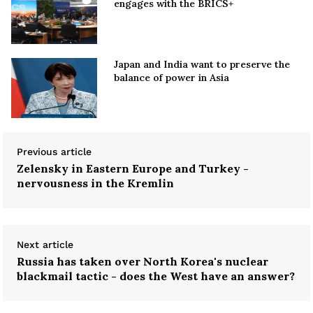
engages with the BRICS+
Japan and India want to preserve the
balance of power in Asia
Previous article
Zelensky in Eastern Europe and Turkey -
nervousness in the Kremlin
Next article
Russia has taken over North Korea's nuclear
blackmail tactic - does the West have an answer?