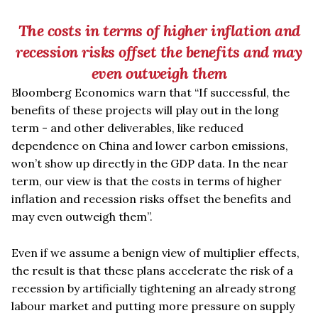
The costs
in terms of higher inflation and
recession risks offset the benefits and may
even outweigh them
Bloomberg Economics warn that
“
If successful, the
benefits of these projects will play out in the long
term - and other deliverables, like reduced
dependence on China and lower carbon emissions,
won
’
t show up directly in the GDP data. In the near
term, our view is that the costs
in terms of higher
inflation and recession risks offset the benefits and
may even outweigh them”.
Even if we assume a benign view of multiplier effects,
the result is that these plans accelerate the risk of a
recession by artificially tightening an already strong
labour market and putting more pressure on supply