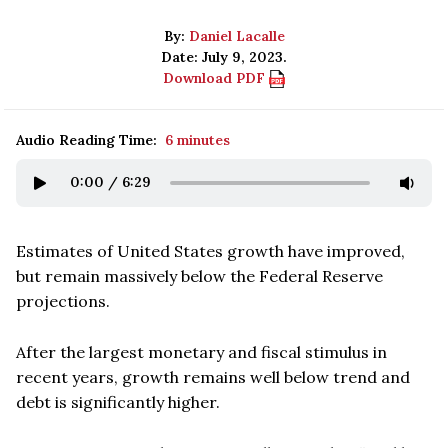
By:
Daniel Lacalle
Date: July 9, 2023.
Download PDF
Audio Reading Time:
6 minutes
0:00
/
6:29
Estimates of United States growth have improved,
but remain massively below the Federal Reserve
projections.
After the largest monetary and fiscal stimulus in
recent years, growth remains well below trend and
debt is significantly higher.