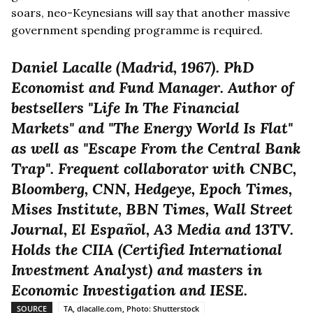
soars, neo-Keynesians will say that another massive
government spending programme is required.
Daniel Lacalle (Madrid, 1967). PhD
Economist and Fund Manager. Author of
bestsellers "Life In The Financial
Markets" and "The Energy World Is Flat"
as well as "Escape From the Central Bank
Trap". Frequent collaborator with CNBC,
Bloomberg, CNN, Hedgeye, Epoch Times,
Mises Institute, BBN Times, Wall Street
Journal, El Español, A3 Media and 13TV.
Holds the CIIA (Certified International
Investment Analyst) and masters in
Economic Investigation and IESE.
SOURCE
TA, dlacalle.com, Photo: Shutterstock