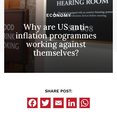
ECONOMY
Why are US anti-
inflation programmes
working against
themselves?
SHARE POST: