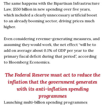
The same happens with the Bipartisan Infrastructure
Law, $550 billion in new spending over five years,
which included a clearly unnecessary artificial boost
to an already booming sector, driving prices much
higher.
Even considering revenue-generating measures, and
assuming they would work, the net effect
“
will be to
add on average about 0.1% of GDP per year to the
primary fiscal deficit during that period”, according
to Bloomberg Economics.
The Federal Reserve must act to reduce the
inflation that the government generates
with its anti-inflation spending
programmes
Launching multi-billion spending programmes