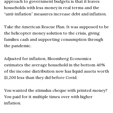
approach to government budgets is that it leaves
households with less money in real terms and the
“
anti-inflation” measures increase debt and inflation.
Take the American Rescue Plan. It was supposed to be
the helicopter money solution to the crisis, giving
families cash and supporting consumption through
the pandemic.
Adjusted for inflation, Bloomberg Economics
estimates the average household in the bottom 40%
of the income distribution now has liquid assets worth
$1,200 less than they did before Covid.
You wanted the stimulus cheque with printed money?
You paid for it multiple times over with higher
inflation.