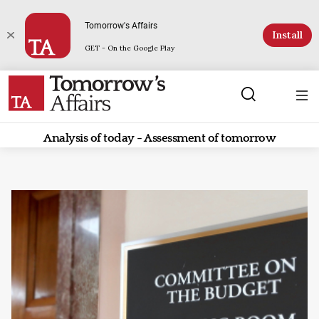
Tomorrow's Affairs
Install
GET - On the Google Play
Analysis of today - Assessment of tomorrow