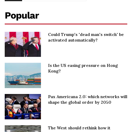
Popular
Could Trump's 'dead man's switch' be
activated automatically?
Is the US easing pressure on Hong
Kong?
Pax Americana 2.0: which networks will
shape the global order by 2050
The West should rethink how it