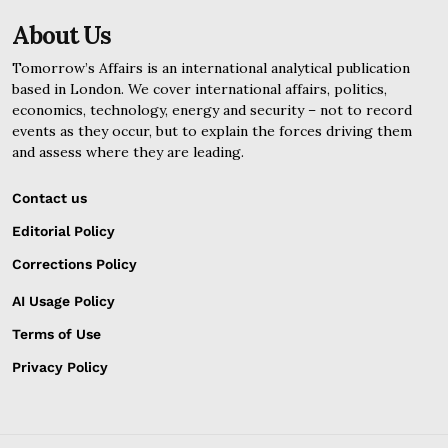
About Us
Tomorrow’s Affairs is an international analytical publication
based in London. We cover international affairs, politics,
economics, technology, energy and security – not to record
events as they occur, but to explain the forces driving them
and assess where they are leading.
Contact us
Editorial Policy
Corrections Policy
AI Usage Policy
Terms of Use
Privacy Policy