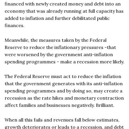
financed with newly created money and debt into an
economy that was already running at full capacity has
added to inflation and further debilitated public
finances.
Meanwhile, the measures taken by the Federal
Reserve to reduce the inflationary pressures -that
were worsened by the government anti-inflation
spending programmes - make a recession more likely.
The Federal Reserve must act to reduce the inflation
that the government generates with its anti-inflation
spending programmes and by doing so, may create a
recession as the rate hikes and monetary contraction
affect families and businesses negatively. Brilliant.
When all this fails and revenues fall below estimates,
growth deteriorates or leads to a recession, and debt