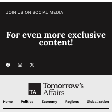
JOIN US ON SOCIAL MEDIA
For even more exclusive
content!
Home
Politics
Economy
Regions
Globalization