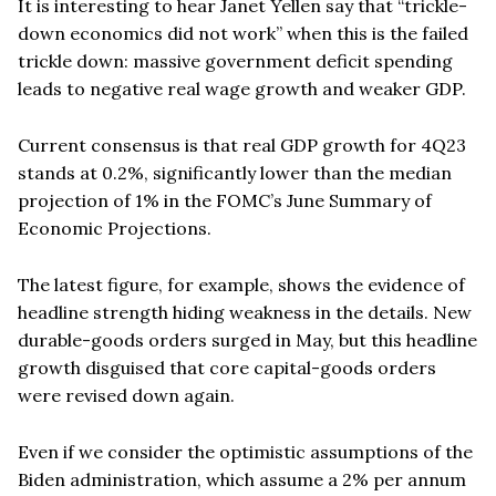
It is interesting to hear Janet Yellen say that
“
trickle-
down economics did not work” when this is the failed
trickle down: massive government deficit spending
leads to negative real wage growth and weaker GDP.
Current consensus
is that real GDP growth for 4Q23
stands at 0.2%, significantly lower than the median
projection of 1% in the FOMC
’
s June Summary of
Economic Projections.
The latest figure, for example, shows the evidence of
headline strength hiding weakness in the details. New
durable-goods orders surged in May, but this headline
growth disguised that core capital-goods orders
were revised down again.
Even if we consider the optimistic assumptions of the
Biden administration, which assume a 2% per annum