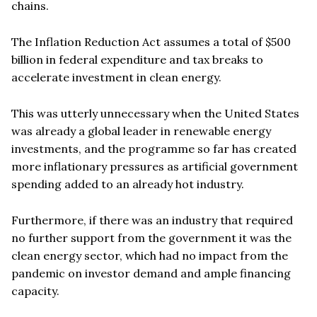
chains.
The Inflation Reduction Act assumes a total of $500
billion in federal expenditure and tax breaks to
accelerate investment in clean energy.
This was utterly unnecessary when the United States
was already a global leader in renewable energy
investments, and the programme so far has created
more inflationary pressures as artificial government
spending added to an already hot industry.
Furthermore, if there was an industry that required
no further support from the government it was the
clean energy sector, which had no impact from the
pandemic on investor demand and ample financing
capacity.