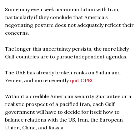
Some may even seek accommodation with Iran,
particularly if they conclude that America’s
negotiating posture does not adequately reflect their
concerns.
The longer this uncertainty persists, the more likely
Gulf countries are to pursue independent agendas.
The UAE has already broken ranks on Sudan and
Yemen, and more recently
quit OPEC
.
Without a credible American security guarantee or a
realistic prospect of a pacified Iran, each Gulf
government will have to decide for itself how to
balance relations with the US, Iran, the European
Union, China, and Russia.