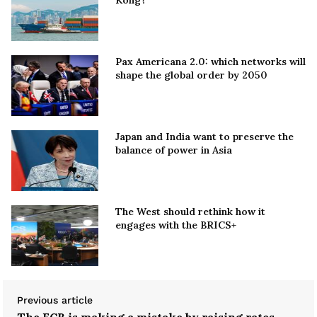
Kong?
Pax Americana 2.0: which networks will
shape the global order by 2050
Japan and India want to preserve the
balance of power in Asia
The West should rethink how it
engages with the BRICS+
Previous article
The ECB is making a mistake by raising rates