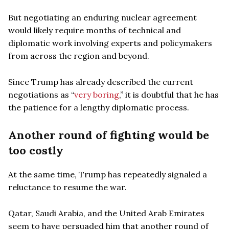
But negotiating an enduring nuclear agreement
would likely require months of technical and
diplomatic work involving experts and policymakers
from across the region and beyond.
Since Trump has already described the current
negotiations as “
very boring
,” it is doubtful that he has
the patience for a lengthy diplomatic process.
Another round of fighting would be
too costly
At the same time, Trump has repeatedly signaled a
reluctance to resume the war.
Qatar, Saudi Arabia, and the United Arab Emirates
seem to have persuaded him that another round of