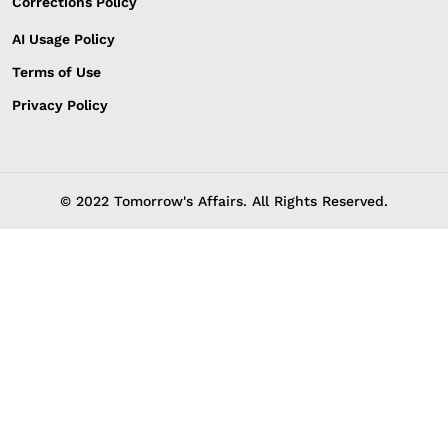
Corrections Policy
AI Usage Policy
Terms of Use
Privacy Policy
© 2022 Tomorrow's Affairs. All Rights Reserved.