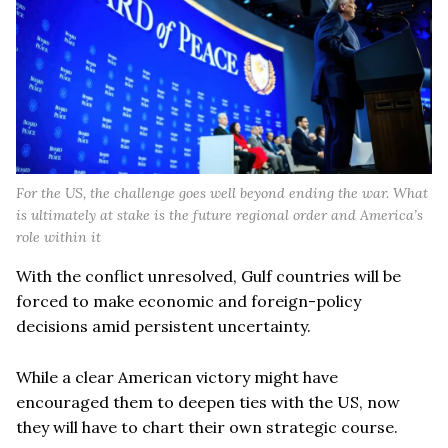
For the US, the challenge goes well beyond ending the war. What
is ultimately at stake is the future regional order and America’s
role within it
With the conflict unresolved, Gulf countries will be
forced to make economic and foreign-policy
decisions amid persistent uncertainty.
While a clear American victory might have
encouraged them to deepen ties with the US, now
they will have to chart their own strategic course.