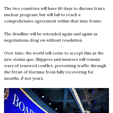
The two countries will have 60 days to discuss Iran’s
nuclear program, but will fail to reach a
comprehensive agreement within that time frame.
The deadline will be extended again and again as
negotiations drag on without resolution.
Over time, the world will come to accept this as the
new status quo. Shippers and insurers will remain
wary of renewed conflict, preventing traffic through
the Strait of Hormuz from fully recovering for
months, if not years.