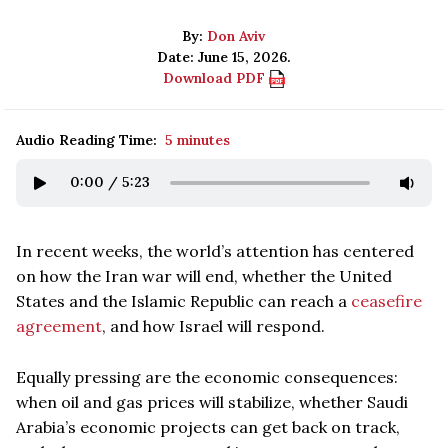
By:
Don Aviv
Date: June 15, 2026.
Download PDF
Audio Reading Time:
5 minutes
0:00
/
5:23
In recent weeks, the world’s attention has centered
on how the Iran war will end, whether the United
States and the Islamic Republic can reach a
ceasefire
agreement
, and how Israel will respond.
Equally pressing are the economic consequences:
when oil and gas prices will stabilize, whether Saudi
Arabia’s economic projects can get back on track,