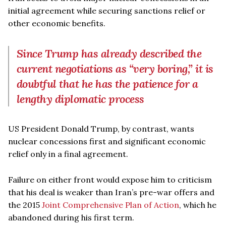
initial agreement while securing sanctions relief or
other economic benefits.
Since Trump has already described the
current negotiations as “very boring,” it is
doubtful that he has the patience for a
lengthy diplomatic process
US President Donald Trump, by contrast, wants
nuclear concessions first and significant economic
relief only in a final agreement.
Failure on either front would expose him to criticism
that his deal is weaker than Iran’s pre-war offers and
the 2015
Joint Comprehensive Plan of Action
, which he
abandoned during his first term.