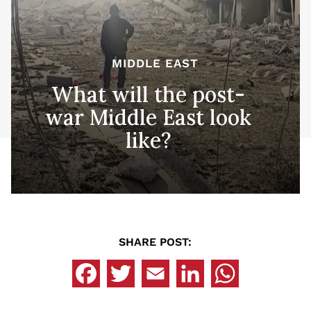
MIDDLE EAST
What will the post-
war Middle East look
like?
SHARE POST: