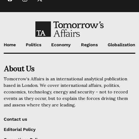
Home
Politics
Economy
Regions
Globalization
About Us
Tomorrow’s Affairs is an international analytical publication
based in London. We cover international affairs, politics,
economics, technology, energy and security – not to record
events as they occur, but to explain the forces driving them
and assess where they are leading.
Contact us
Editorial Policy