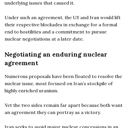
underlying issues that caused it.
Under such an agreement, the US and Iran would lift
their respective blockades in exchange for a formal
end to hostilities and a commitment to pursue
nuclear negotiations at a later date.
Negotiating an enduring nuclear
agreement
Numerous proposals have been floated to resolve the
nuclear issue, most focused on Iran’s stockpile of
highly enriched uranium.
Yet the two sides remain far apart because both want
an agreement they can portray as a victory.
Iran seeks to avoid major nuclear concessions in an