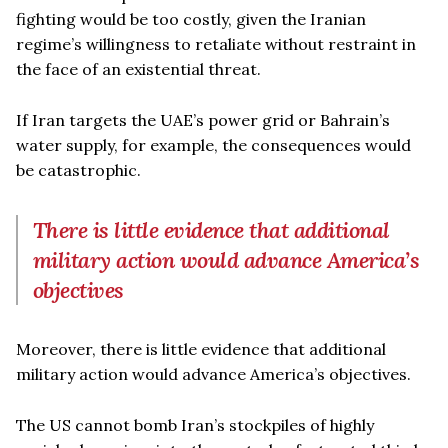
fighting would be too costly, given the Iranian
regime’s willingness to retaliate without restraint in
the face of an existential threat.
If Iran targets the UAE’s power grid or Bahrain’s
water supply, for example, the consequences would
be catastrophic.
There is little evidence that additional
military action would advance America’s
objectives
Moreover, there is little evidence that additional
military action would advance America’s objectives.
The US cannot bomb Iran’s stockpiles of highly