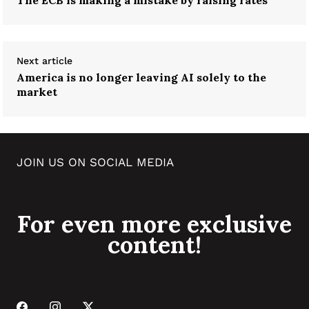
Next article
America is no longer leaving AI solely to the
market
JOIN US ON SOCIAL MEDIA
For even more exclusive
content!