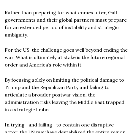
Rather than preparing for what comes after, Gulf
governments and their global partners must prepare
for an extended period of instability and strategic
ambiguity.
For the US, the challenge goes well beyond ending the
war. What is ultimately at stake is the future regional
order and America’s role within it.
By focusing solely on limiting the political damage to
Trump and the Republican Party and failing to
articulate a broader postwar vision, the
administration risks leaving the Middle East trapped
in a strategic limbo.
In trying—and failing—to contain one disruptive
actor, the US may have destabilized the entire region