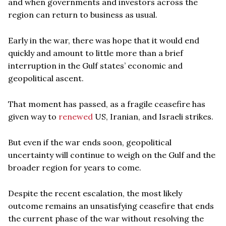
and when governments and investors across the
region can return to business as usual.
Early in the war, there was hope that it would end
quickly and amount to little more than a brief
interruption in the Gulf states’ economic and
geopolitical ascent.
That moment has passed, as a fragile ceasefire has
given way to
renewed
US, Iranian, and Israeli strikes.
But even if the war ends soon, geopolitical
uncertainty will continue to weigh on the Gulf and the
broader region for years to come.
Despite the recent escalation, the most likely
outcome remains an unsatisfying ceasefire that ends
the current phase of the war without resolving the