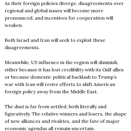
As their foreign policies diverge, disagreements over
regional and global issues will become more
pronounced, and incentives for cooperation will
weaken.
Both Israel and Iran will seek to exploit these
disagreements.
Meanwhile, US influence in the region will diminish,
either because it has lost credibility with its Gulf allies
or because domestic political backlash to Trump’s
war with Iran will revive efforts to shift American
foreign policy away from the Middle East.
The dust is far from settled, both literally and
figuratively. The relative winners and losers, the shape
of new alliances and rivalries, and the fate of major
economic agendas all remain uncertain.