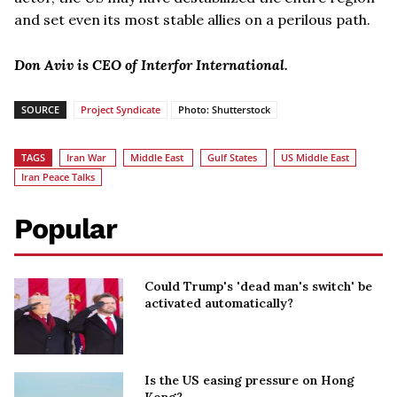
and set even its most stable allies on a perilous path.
Don Aviv is CEO of Interfor International.
SOURCE
Project Syndicate
Photo: Shutterstock
TAGS
Iran War
Middle East
Gulf States
US Middle East
Iran Peace Talks
Popular
Could Trump's 'dead man's switch' be
activated automatically?
Is the US easing pressure on Hong