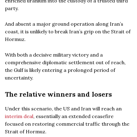
enriched uranium into the custody of a trusted third
party.
And absent a major ground operation along Iran’s
coast, it is unlikely to break Iran’s grip on the Strait of
Hormuz.
With both a decisive military victory and a
comprehensive diplomatic settlement out of reach,
the Gulf is likely entering a prolonged period of
uncertainty.
The relative winners and losers
Under this scenario, the US and Iran will reach an
interim deal
, essentially an extended ceasefire
focused on restoring commercial traffic through the
Strait of Hormuz.