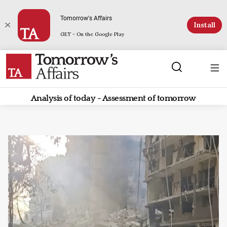
Tomorrow's Affairs
Install
GET - On the Google Play
Analysis of today - Assessment of tomorrow