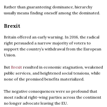
Rather than guaranteeing dominance, hierarchy
usually means finding oneself among the dominated.
Brexit
Britain offered an early warning. In 2016, the radical
right persuaded a narrow majority of voters to
support the country’s withdrawal from the European
Union.
But
Brexit
resulted in economic stagnation, weakened
public services, and heightened social tensions, while
none of the promised benefits materialized.
The negative consequences were so profound that
most radical right-wing parties across the continent
no longer advocate leaving the EU.