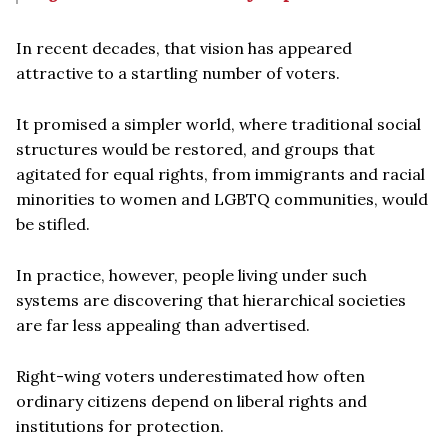
In recent decades, that vision has appeared
attractive to a startling number of voters.
It promised a simpler world, where traditional social
structures would be restored, and groups that
agitated for equal rights, from immigrants and racial
minorities to women and LGBTQ communities, would
be stifled.
In practice, however, people living under such
systems are discovering that hierarchical societies
are far less appealing than advertised.
Right-wing voters underestimated how often
ordinary citizens depend on liberal rights and
institutions for protection.