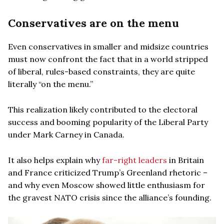
Conservatives are on the menu
Even conservatives in smaller and midsize countries
must now confront the fact that in a world stripped
of liberal, rules-based constraints, they are quite
literally “on the menu.”
This realization likely contributed to the electoral
success and booming popularity of the Liberal Party
under Mark Carney in Canada.
It also helps explain why
far-right leaders
in Britain
and France criticized Trump’s Greenland rhetoric –
and why even Moscow showed little enthusiasm for
the gravest NATO crisis since the alliance’s founding.