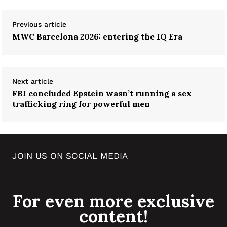
Previous article
MWC Barcelona 2026: entering the IQ Era
Next article
FBI concluded Epstein wasn’t running a sex
trafficking ring for powerful men
JOIN US ON SOCIAL MEDIA
For even more exclusive
content!