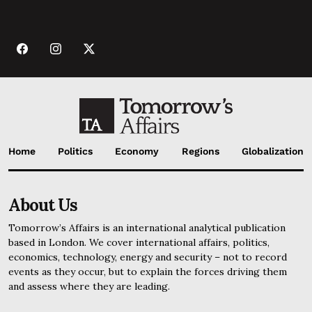
Home
Politics
Economy
Regions
Globalization
About Us
Tomorrow’s Affairs is an international analytical publication
based in London. We cover international affairs, politics,
economics, technology, energy and security – not to record
events as they occur, but to explain the forces driving them
and assess where they are leading.