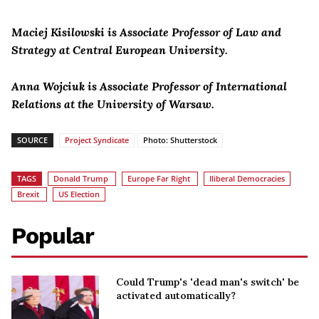
Maciej Kisilowski is Associate Professor of Law and
Strategy at Central European University.
Anna Wojciuk is Associate Professor of International
Relations at the University of Warsaw.
SOURCE
Project Syndicate
Photo: Shutterstock
TAGS
Donald Trump
Europe Far Right
Iliberal Democracies
Brexit
US Election
Popular
Could Trump's 'dead man's switch' be
activated automatically?