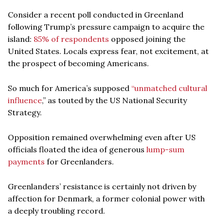
Consider a recent poll conducted in Greenland
following Trump’s pressure campaign to acquire the
island:
85% of respondents
opposed joining the
United States. Locals express fear, not excitement, at
the prospect of becoming Americans.
So much for America’s supposed
“unmatched cultural
influence
,” as touted by the US National Security
Strategy.
Opposition remained overwhelming even after US
officials floated the idea of generous
lump-sum
payments
for Greenlanders.
Greenlanders’ resistance is certainly not driven by
affection for Denmark, a former colonial power with
a deeply troubling record.