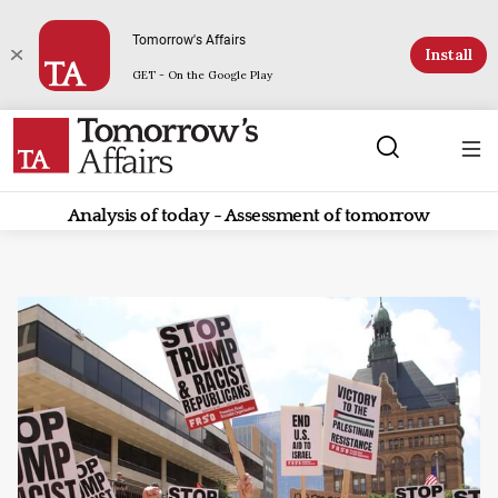
Tomorrow's Affairs
Install
GET - On the Google Play
Analysis of today - Assessment of tomorrow