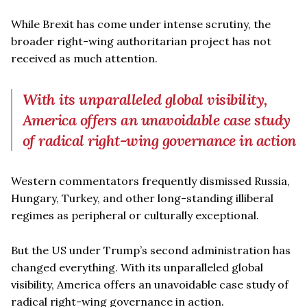
While Brexit has come under intense scrutiny, the
broader right-wing authoritarian project has not
received as much attention.
With its unparalleled global visibility,
America offers an unavoidable case study
of radical right-wing governance in action
Western commentators frequently dismissed Russia,
Hungary, Turkey, and other long-standing illiberal
regimes as peripheral or culturally exceptional.
But the US under Trump’s second administration has
changed everything. With its unparalleled global
visibility, America offers an unavoidable case study of
radical right-wing governance in action.