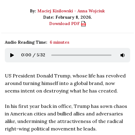
By:
Maciej Kisilowski - Anna Wojciuk
Date: February 8, 2026.
Download PDF
Audio Reading Time:
6 minutes
0:00
/
5:32
US President Donald Trump, whose life has revolved
around turning himself into a global brand, now
seems intent on destroying what he has created.
In his first year back in office, Trump has sown chaos
in American cities and bullied allies and adversaries
alike, undermining the attractiveness of the radical
right-wing political movement he leads.