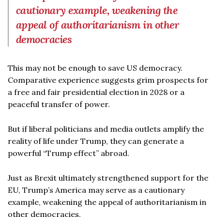
cautionary example, weakening the
appeal of authoritarianism in other
democracies
This may not be enough to save US democracy.
Comparative experience suggests grim prospects for
a free and fair presidential election in 2028 or a
peaceful transfer of power.
But if liberal politicians and media outlets amplify the
reality of life under Trump, they can generate a
powerful “Trump effect” abroad.
Just as Brexit ultimately strengthened support for the
EU, Trump’s America may serve as a cautionary
example, weakening the appeal of authoritarianism in
other democracies.