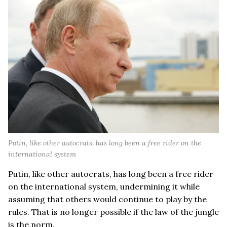
Putin, like other autocrats, has long been a free rider on the
international system
Putin, like other autocrats, has long been a free rider
on the international system, undermining it while
assuming that others would continue to play by the
rules. That is no longer possible if the law of the jungle
is the norm.