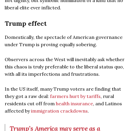
not dignity, but symbolic humiliation of a kind that no
liberal elite ever inflicted.
Trump effect
Domestically, the spectacle of American governance
under Trump is proving equally sobering.
Observers across the West will inevitably ask whether
this chaos is truly preferable to the liberal status quo,
with all its imperfections and frustrations.
In the US itself, many Trump voters are finding that
they got a raw deal:
farmers hurt by tariffs
, rural
residents cut off from
health insurance
, and Latinos
affected by
immigration crackdowns
.
Trump’s America may serve as a