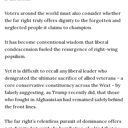
Voters around the world must also consider whether
the far right truly offers dignity to the forgotten and
neglected people it claims to champion.
It has become conventional wisdom that liberal
condescension fueled the resurgence of right-wing
populism.
Yet it is difficult to recall any liberal leader who
denigrated the ultimate sacrifice of allied veterans – a
core conservative constituency across the West – by
falsely suggesting, as Trump recently did, that those
who fought in Afghanistan had remained safely behind
the front lines.
The far right’s relentless pursuit of dominance offers