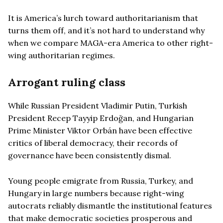
It is America’s lurch toward authoritarianism that
turns them off, and it’s not hard to understand why
when we compare MAGA-era America to other right-
wing authoritarian regimes.
Arrogant ruling class
While Russian President Vladimir Putin, Turkish
President Recep Tayyip Erdoğan, and Hungarian
Prime Minister Viktor Orbán have been effective
critics of liberal democracy, their records of
governance have been consistently dismal.
Young people emigrate from Russia, Turkey, and
Hungary in large numbers because right-wing
autocrats reliably dismantle the institutional features
that make democratic societies prosperous and