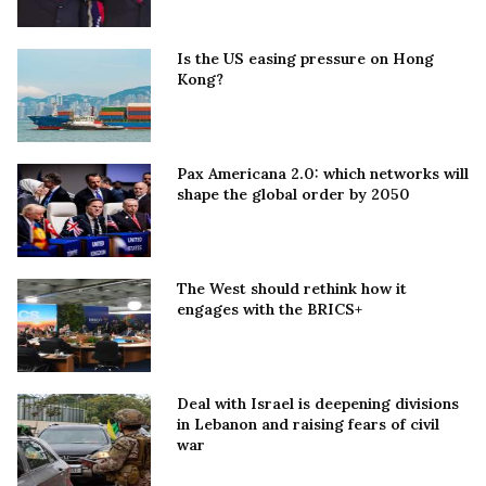
Is the US easing pressure on Hong
Kong?
Pax Americana 2.0: which networks will
shape the global order by 2050
The West should rethink how it
engages with the BRICS+
Deal with Israel is deepening divisions
in Lebanon and raising fears of civil
war