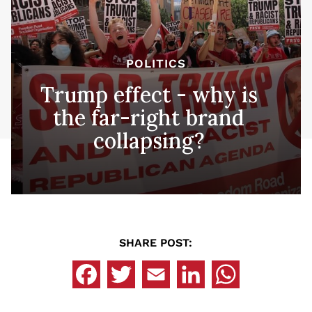
POLITICS
Trump effect - why is
the far-right brand
collapsing?
SHARE POST: