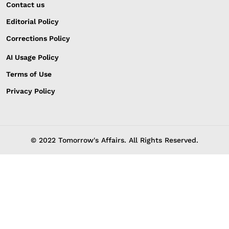
Contact us
Editorial Policy
Corrections Policy
AI Usage Policy
Terms of Use
Privacy Policy
© 2022 Tomorrow's Affairs. All Rights Reserved.