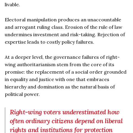
livable.
Electoral manipulation produces an unaccountable
and arrogant ruling class. Erosion of the rule of law
undermines investment and risk-taking. Rejection of
expertise leads to costly policy failures.
At a deeper level, the governance failures of right-
wing authoritarianism stem from the core of its
promise: the replacement of a social order grounded
in equality and justice with one that embraces
hierarchy and domination as the natural basis of
political power.
Right-wing voters underestimated how
often ordinary citizens depend on liberal
rights and institutions for protection