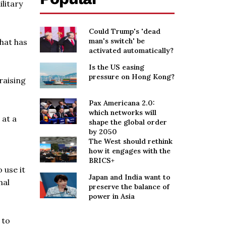
litary
Could Trump's 'dead
man's switch' be
that has
activated automatically?
Is the US easing
pressure on Hong Kong?
raising
Pax Americana 2.0:
which networks will
 at a
shape the global order
by 2050
The West should rethink
how it engages with the
BRICS+
 use it
Japan and India want to
nal
preserve the balance of
power in Asia
 to