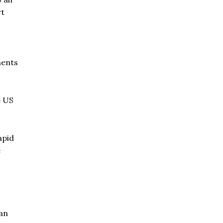
rt
ments
e US
apid
e
 an