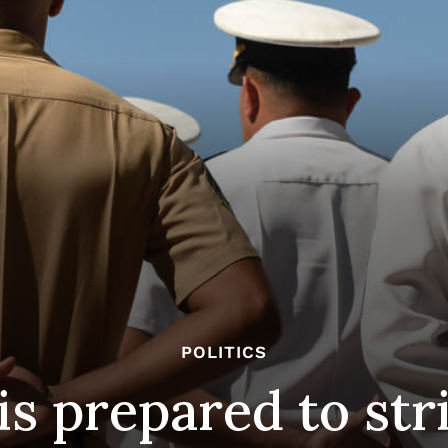
POLITICS
is prepared to str