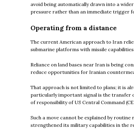
avoid being automatically drawn into a wider
pressure rather than an immediate trigger fo
Operating from a distance
The current American approach to Iran relie
submarine platforms with missile capabilities
Reliance on land bases near Iran is being con
reduce opportunities for Iranian counterme
That approach is not limited to plans; it is 
particularly important signal is the transfer 
of responsibility of US Central Command (
Such a move cannot be explained by routine r
strengthened its military capabilities in the r