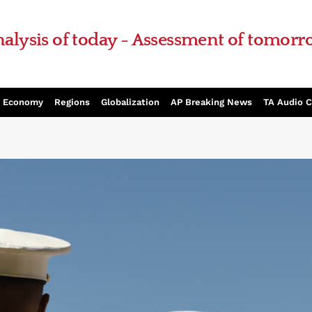
alysis of today - Assessment of tomor
Economy
Regions
Globalization
AP Breaking News
TA Audio 