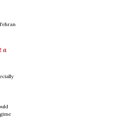
 Tehran
t a
cially
ould
egime