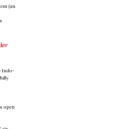
stem (an
s
der
e Indo-
ully
s open
 air