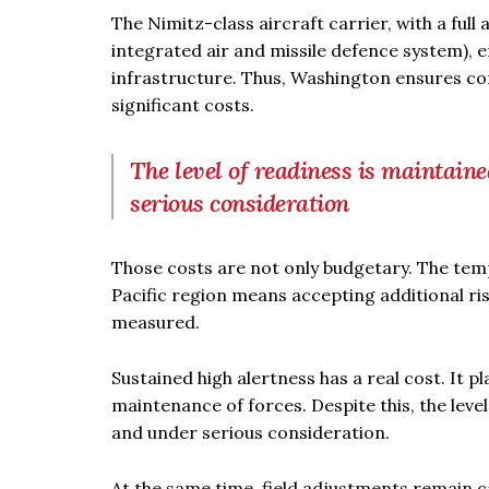
The Nimitz-class aircraft carrier, with a full
integrated air and missile defence system), 
infrastructure. Thus, Washington ensures c
significant costs.
The level of readiness is maintain
serious consideration
Those costs are not only budgetary. The temp
Pacific region means accepting additional ris
measured.
Sustained high alertness has a real cost. It 
maintenance of forces. Despite this, the leve
and under serious consideration.
At the same time, field adjustments remain ca