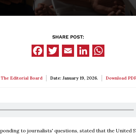
SHARE POST:
:
The Editorial Board
Date: January 19, 2026.
Download PD
sponding to journalists' questions, stated that the United S