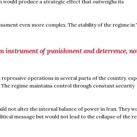
n would produce a strategic effect that outweighs its
sessment even more complex. The stability of the regime in
an instrument of punishment and deterrence, no
 repressive operations in several parts of the country, espe
ns. The regime maintains control through constant security
ld not alter the internal balance of power in Iran. They w
tical message but would not lead to the collapse of the r