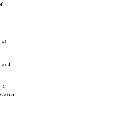
of
and
s and
. A
he area