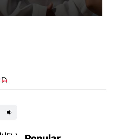
F
tates is
Popular