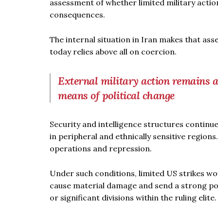
assessment of whether limited military actio
consequences.
The internal situation in Iran makes that as
today relies above all on coercion.
External military action remains 
means of political change
Security and intelligence structures continue
in peripheral and ethnically sensitive regio
operations and repression.
Under such conditions, limited US strikes wou
cause material damage and send a strong poli
or significant divisions within the ruling elite.