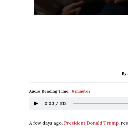
By
Audio Reading Time:
6 minutes
0:00
/
6:13
A few days ago,
President Donald Trump
, re