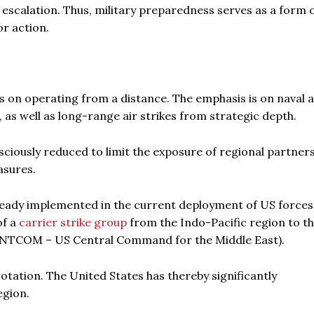
 escalation. Thus, military preparedness serves as a form 
r action.
s on operating from a distance. The emphasis is on naval 
, as well as long-range air strikes from strategic depth.
sciously reduced to limit the exposure of regional partner
asures.
already implemented in the current deployment of US forces
of a
carrier strike group
from the Indo-Pacific region to t
CENTCOM – US Central Command for the Middle East).
otation. The United States has thereby significantly
egion.