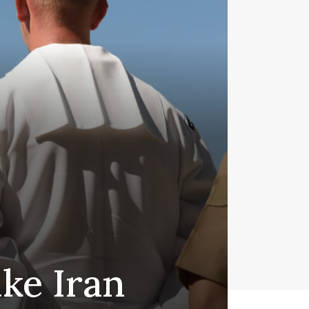
ike Iran