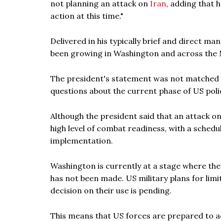
not planning an attack on
Iran
, adding that 
action at this time."
Delivered in his typically brief and direct 
been growing in Washington and across the M
The president's statement was not matched 
questions about the current phase of US poli
Although the president said that an attack on
high level of combat readiness, with a sched
implementation.
Washington is currently at a stage where the mi
has not been made. US military plans for limi
decision on their use is pending.
This means that US forces are prepared to act 