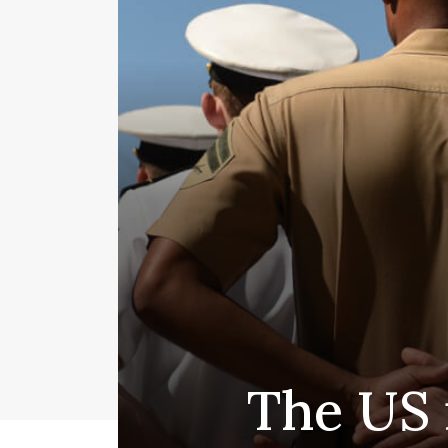
The US 