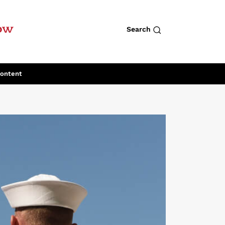
row
Search
Content