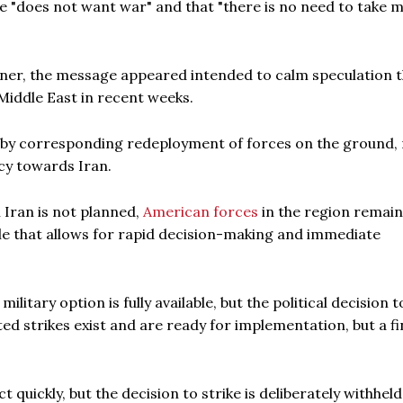
he "does not want war" and that "there is no need to take mi
manner, the message appeared intended to calm speculation 
iddle East in recent weeks.
by corresponding redeployment of forces on the ground, 
cy towards Iran.
 Iran is not planned,
American forces
in the region remain
ule that allows for rapid decision-making and immediate
litary option is fully available, but the political decision to
ted strikes exist and are ready for implementation, but a fi
quickly, but the decision to strike is deliberately withheld