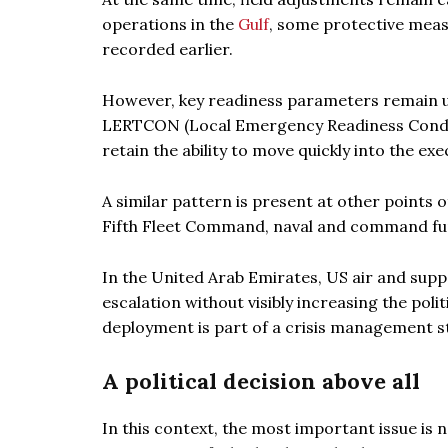
operations in the
Gulf
, some protective meas
recorded earlier.
However, key readiness parameters remain 
LERTCON (Local Emergency Readiness Conditio
retain the ability to move quickly into the ex
A similar pattern is present at other points 
Fifth Fleet Command, naval and command func
In the United Arab Emirates, US air and supp
escalation without visibly increasing the poli
deployment is part of a crisis management str
A political decision above all
In this context, the most important issue is n