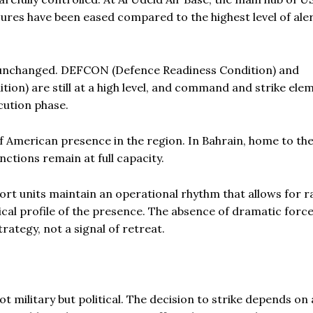
ures have been eased compared to the highest level of ale
unchanged. DEFCON (Defence Readiness Condition) and
n) are still at a high level, and command and strike ele
ecution phase.
of American presence in the region. In Bahrain, home to th
tions remain at full capacity.
ort units maintain an operational rhythm that allows for r
tical profile of the presence. The absence of dramatic forc
ategy, not a signal of retreat.
ot military but political. The decision to strike depends on