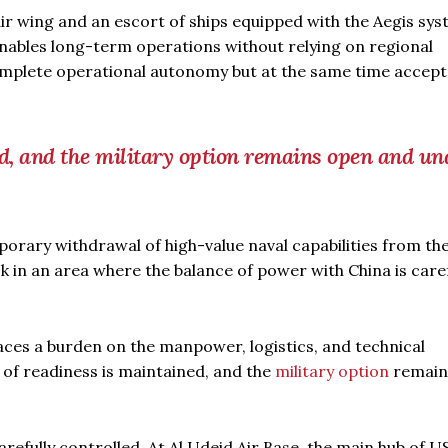
 air wing and an escort of ships equipped with the Aegis sy
enables long-term operations without relying on regional
omplete operational autonomy but at the same time accept
ed, and the military option remains open and un
orary withdrawal of high-value naval capabilities from th
k in an area where the balance of power with China is caref
places a burden on the manpower, logistics, and technical
l of readiness is maintained, and the
military option
remain
refully controlled. At Al Udeid Air Base, the main hub of US