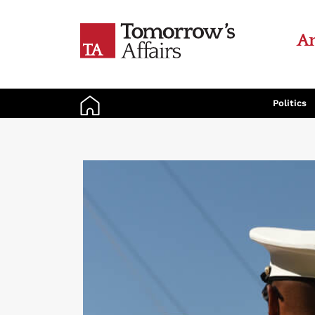
An
Politics