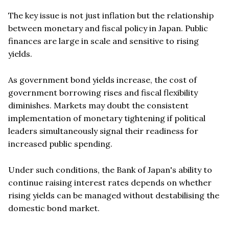
The key issue is not just inflation but the relationship
between monetary and fiscal policy in Japan. Public
finances are large in scale and sensitive to rising
yields.
As government bond yields increase, the cost of
government borrowing rises and fiscal flexibility
diminishes. Markets may doubt the consistent
implementation of monetary tightening if political
leaders simultaneously signal their readiness for
increased public spending.
Under such conditions, the Bank of Japan's ability to
continue raising interest rates depends on whether
rising yields can be managed without destabilising the
domestic bond market.