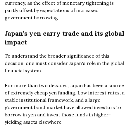
currency, as the effect of monetary tightening is
partly offset by expectations of increased
government borrowing.
Japan’s yen carry trade and its global
impact
To understand the broader significance of this
decision, one must consider Japan's role in the global
financial system.
For more than two decades, Japan has been a source
of extremely cheap yen funding. Low interest rates, a
stable institutional framework, and a large
government bond market have allowed investors to
borrow in yen and invest those funds in higher-
yielding assets elsewhere.