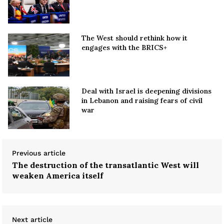
The West should rethink how it
engages with the BRICS+
Deal with Israel is deepening divisions
in Lebanon and raising fears of civil
war
Previous article
The destruction of the transatlantic West will
weaken America itself
Next article