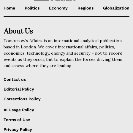
Home
Politics
Economy
Regions
Globalization
About Us
Tomorrow’s Affairs is an international analytical publication
based in London. We cover international affairs, politics,
economics, technology, energy and security – not to record
events as they occur, but to explain the forces driving them
and assess where they are leading.
Contact us
Editorial Policy
Corrections Policy
AI Usage Policy
Terms of Use
Privacy Policy