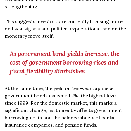
strengthening.
This suggests investors are currently focusing more
on fiscal signals and political expectations than on the
monetary move itself.
As government bond yields increase, the
cost of government borrowing rises and
fiscal flexibility diminishes
At the same time, the yield on ten-year Japanese
government bonds exceeded 2%, the highest level
since 1999. For the domestic market, this marks a
significant change, as it directly affects government
borrowing costs and the balance sheets of banks,
insurance companies, and pension funds.