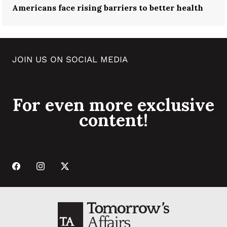
Americans face rising barriers to better health
JOIN US ON SOCIAL MEDIA
For even more exclusive
content!