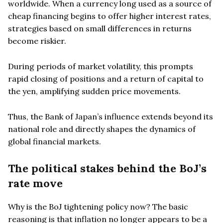
worldwide. When a currency long used as a source of
cheap financing begins to offer higher interest rates,
strategies based on small differences in returns
become riskier.
During periods of market volatility, this prompts
rapid closing of positions and a return of capital to
the yen, amplifying sudden price movements.
Thus, the Bank of Japan’s influence extends beyond its
national role and directly shapes the dynamics of
global financial markets.
The political stakes behind the BoJ’s
rate move
Why is the BoJ tightening policy now? The basic
reasoning is that inflation no longer appears to be a