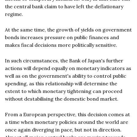
the central bank claim to have left the deflationary
regime.
At the same time, the growth of yields on government
bonds increases pressure on public finances and
makes fiscal decisions more politically sensitive.
In such circumstances, the Bank of Japan's further
actions will depend equally on monetary indicators as
well as on the government's ability to control public
spending, as this relationship will determine the
extent to which monetary tightening can proceed
without destabilising the domestic bond market.
From a European perspective, this decision comes at
a time when monetary policies around the world are
once again diverging in pace, but not in direction.