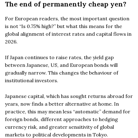
The end of permanently cheap yen?
For European readers, the most important question
is not “Is 0.75% high?” but what this means for the
global alignment of interest rates and capital flows in
2026.
If Japan continues to raise rates, the yield gap
between Japanese, US, and European bonds will
gradually narrow. This changes the behaviour of
institutional investors.
Japanese capital, which has sought returns abroad for
years, now finds a better alternative at home. In
practice, this may mean less “automatic” demand for
foreign bonds, different approaches to hedging
currency risk, and greater sensitivity of global
markets to political developments in Tokyo.