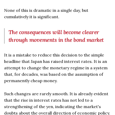
None of this is dramatic in a single day, but
cumulatively it is significant.
The consequences will become clearer
through movements in the bond market
It is a mistake to reduce this decision to the simple
headline that Japan has raised interest rates. It is an
attempt to change the monetary regime in a system
that, for decades, was based on the assumption of
permanently cheap money.
Such changes are rarely smooth. It is already evident
that the rise in interest rates has not led to a
strengthening of the yen, indicating the market's
doubts about the overall direction of economic policy.