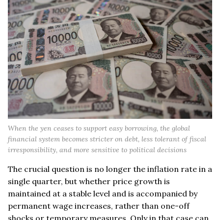
When the yen ceases to support easy borrowing, the global
financial system becomes stricter on debt, less tolerant of fiscal
irresponsibility, and more sensitive to political decisions
The crucial question is no longer the inflation rate in a
single quarter, but whether price growth is
maintained at a stable level and is accompanied by
permanent wage increases, rather than one-off
shocks or temporary measures. Only in that case can