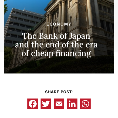
ECONOMY
The Bank of Japan
and the end of the era
of cheap financing
SHARE POST: