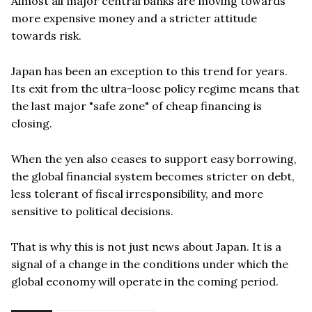
Almost all major central banks are moving towards
more expensive money and a stricter attitude
towards risk.
Japan has been an exception to this trend for years.
Its exit from the ultra-loose policy regime means that
the last major "safe zone" of cheap financing is
closing.
When the yen also ceases to support easy borrowing,
the global financial system becomes stricter on debt,
less tolerant of fiscal irresponsibility, and more
sensitive to political decisions.
That is why this is not just news about Japan. It is a
signal of a change in the conditions under which the
global economy will operate in the coming period.