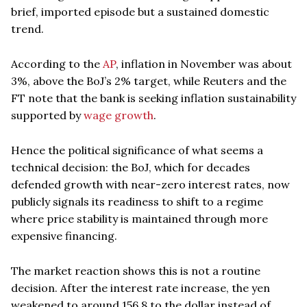
brief, imported episode but a sustained domestic
trend.
According to the
AP
, inflation in November was about
3%, above the BoJ’s 2% target, while Reuters and the
FT note that the bank is seeking inflation sustainability
supported by
wage growth
.
Hence the political significance of what seems a
technical decision: the BoJ, which for decades
defended growth with near-zero interest rates, now
publicly signals its readiness to shift to a regime
where price stability is maintained through more
expensive financing.
The market reaction shows this is not a routine
decision. After the interest rate increase, the yen
weakened to around 156.8 to the dollar instead of