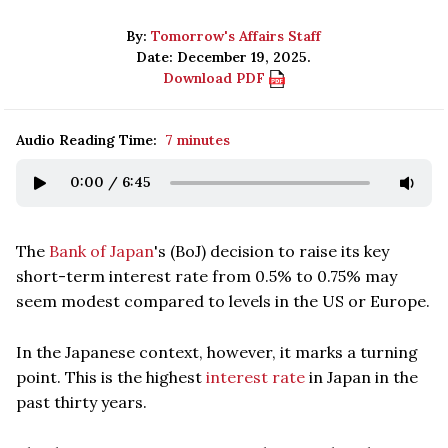
By:
Tomorrow's Affairs Staff
Date: December 19, 2025.
Download PDF
Audio Reading Time:
7 minutes
0:00
/
6:45
The
Bank of Japan
's (BoJ) decision to raise its key
short-term interest rate from 0.5% to 0.75% may
seem modest compared to levels in the US or Europe.
In the Japanese context, however, it marks a turning
point. This is the highest
interest rate
in Japan in the
past thirty years.