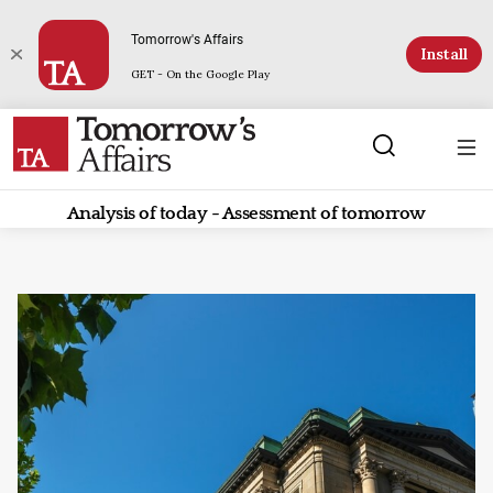
Tomorrow's Affairs
Install
GET - On the Google Play
Analysis of today - Assessment of tomorrow