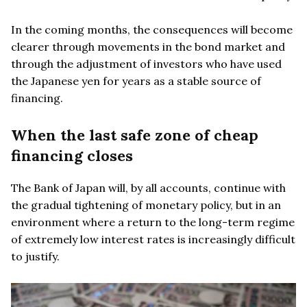
In the coming months, the consequences will become
clearer through movements in the bond market and
through the adjustment of investors who have used
the Japanese yen for years as a stable source of
financing.
When the last safe zone of cheap
financing closes
The Bank of Japan will, by all accounts, continue with
the gradual tightening of monetary policy, but in an
environment where a return to the long-term regime
of extremely low interest rates is increasingly difficult
to justify.