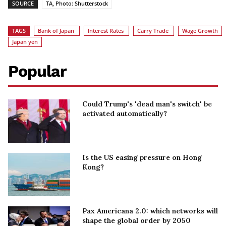
SOURCE
TA, Photo: Shutterstock
TAGS
Bank of Japan
Interest Rates
Carry Trade
Wage Growth
Japan yen
Popular
Could Trump's 'dead man's switch' be
activated automatically?
Is the US easing pressure on Hong
Kong?
Pax Americana 2.0: which networks will
shape the global order by 2050