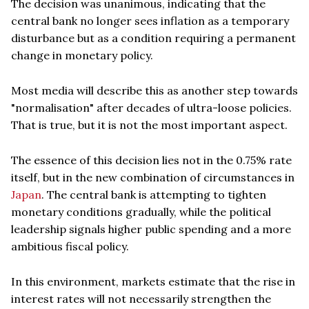
The decision was unanimous, indicating that the
central bank no longer sees inflation as a temporary
disturbance but as a condition requiring a permanent
change in monetary policy.
Most media will describe this as another step towards
"normalisation" after decades of ultra-loose policies.
That is true, but it is not the most important aspect.
The essence of this decision lies not in the 0.75% rate
itself, but in the new combination of circumstances in
Japan
. The central bank is attempting to tighten
monetary conditions gradually, while the political
leadership signals higher public spending and a more
ambitious fiscal policy.
In this environment, markets estimate that the rise in
interest rates will not necessarily strengthen the