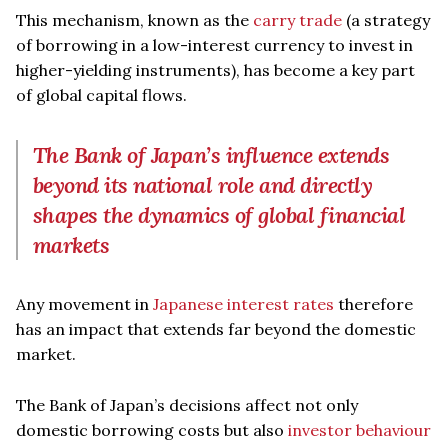
This mechanism, known as the
carry trade
(a strategy
of borrowing in a low-interest currency to invest in
higher-yielding instruments), has become a key part
of global capital flows.
The Bank of Japan’s influence extends
beyond its national role and directly
shapes the dynamics of global financial
markets
Any movement in
Japanese interest rates
therefore
has an impact that extends far beyond the domestic
market.
The Bank of Japan’s decisions affect not only
domestic borrowing costs but also
investor behaviour