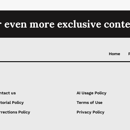
r even more exclusive conte
Home
ntact us
AI Usage Policy
torial Policy
Terms of Use
rections Policy
Privacy Policy