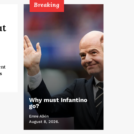
Breaking
ut
ent
s
Why must Infantino
go?
Emre Alkin
August 8, 2026.