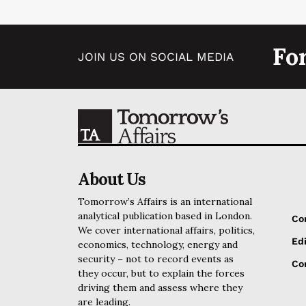
Fo
JOIN US ON SOCIAL MEDIA
About Us
Tomorrow’s Affairs is an international
analytical publication based in London.
Co
We cover international affairs, politics,
Edi
economics, technology, energy and
security – not to record events as
Cor
they occur, but to explain the forces
driving them and assess where they
are leading.