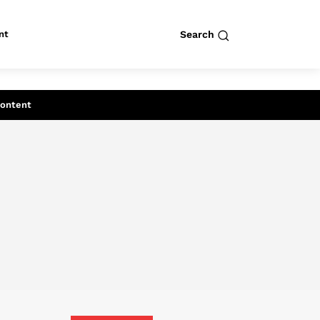
nt
Search
row
Search
Content