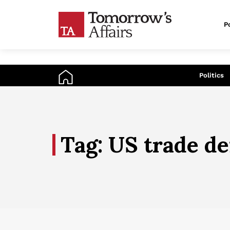
Po
An
Politics
Tag: US trade de