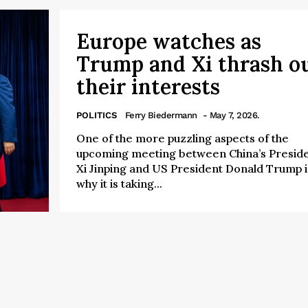
Europe watches as
Trump and Xi thrash o
their interests
POLITICS
Ferry Biedermann
- May 7, 2026.
One of the more puzzling aspects of the
upcoming meeting between China’s Presid
Xi Jinping and US President Donald Trump i
why it is taking...