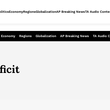
litics
Economy
Regions
Globalization
AP Breaking News
TA Audio Conte
alysis of today - Assessment of tomor
Economy
Regions
Globalization
AP Breaking News
TA Audio 
ficit