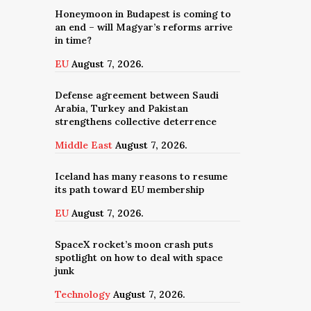
Honeymoon in Budapest is coming to
an end – will Magyar’s reforms arrive
in time?
EU
August 7, 2026.
Defense agreement between Saudi
Arabia, Turkey and Pakistan
strengthens collective deterrence
Middle East
August 7, 2026.
Iceland has many reasons to resume
its path toward EU membership
EU
August 7, 2026.
SpaceX rocket’s moon crash puts
spotlight on how to deal with space
junk
Technology
August 7, 2026.