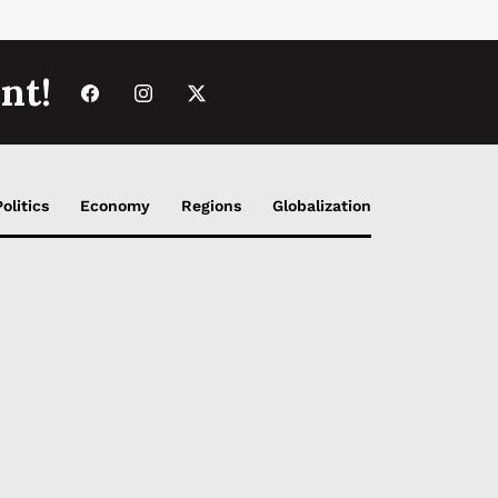
nt!
Politics
Economy
Regions
Globalization