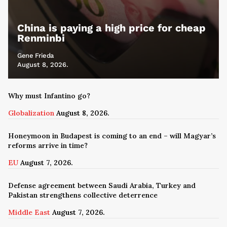
China is paying a high price for cheap
Renminbi
Gene Frieda
August 8, 2026.
Why must Infantino go?
Globalization
August 8, 2026.
Honeymoon in Budapest is coming to an end – will Magyar’s
reforms arrive in time?
EU
August 7, 2026.
Defense agreement between Saudi Arabia, Turkey and
Pakistan strengthens collective deterrence
Middle East
August 7, 2026.