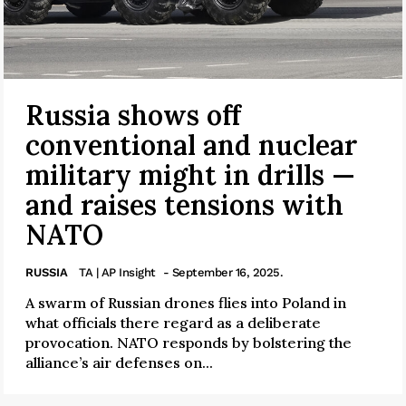
Russia shows off
conventional and nuclear
military might in drills —
and raises tensions with
NATO
RUSSIA
TA | AP Insight
- September 16, 2025.
A swarm of Russian drones flies into Poland in
what officials there regard as a deliberate
provocation. NATO responds by bolstering the
alliance’s air defenses on...