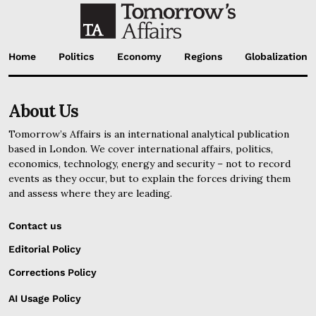
Home
Politics
Economy
Regions
Globalization
About Us
Tomorrow’s Affairs is an international analytical publication
based in London. We cover international affairs, politics,
economics, technology, energy and security – not to record
events as they occur, but to explain the forces driving them
and assess where they are leading.
Contact us
Editorial Policy
Corrections Policy
AI Usage Policy