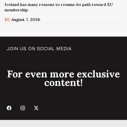
Iceland has many reasons to resume its path toward EU
membership
EU
August 7, 2026.
JOIN US ON SOCIAL MEDIA
For even more exclusive
content!