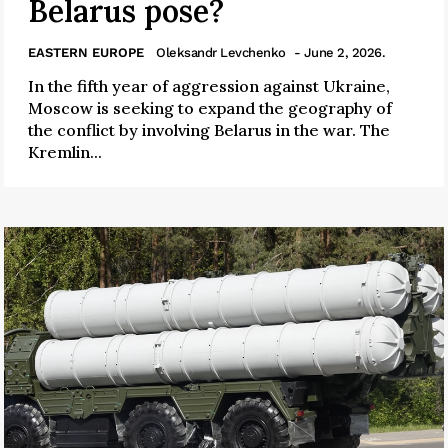
Belarus pose?
EASTERN EUROPE
Oleksandr Levchenko
- June 2, 2026.
In the fifth year of aggression against Ukraine,
Moscow is seeking to expand the geography of
the conflict by involving Belarus in the war. The
Kremlin...