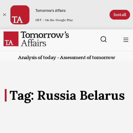
Tomorrow's Affairs
Install
GET - On the Google Play
Analysis of today - Assessment of tomorrow
Tag: Russia Belarus