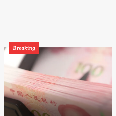
Breaking