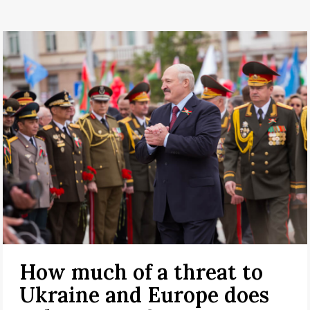
How much of a threat to
Ukraine and Europe does