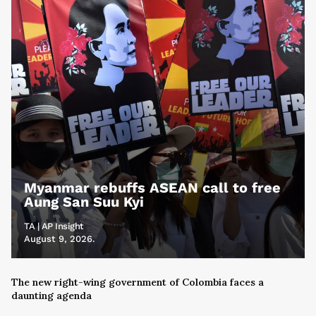
Myanmar rebuffs ASEAN call to free
Aung San Suu Kyi
TA | AP Insight
August 9, 2026.
The new right-wing government of Colombia faces a
daunting agenda