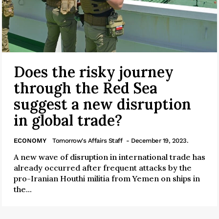
Does the risky journey
through the Red Sea
suggest a new disruption
in global trade?
ECONOMY
Tomorrow's Affairs Staff
- December 19, 2023.
A new wave of disruption in international trade has
already occurred after frequent attacks by the
pro-Iranian Houthi militia from Yemen on ships in
the...