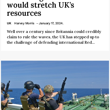
would stretch UK’s
resources
UK
Harvey Morris
- January 17, 2024.
Well over a century since Britannia could credibly
claim to rule the waves, the UK has stepped up to
the challenge of defending international Red...