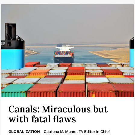
Canals: Miraculous but
with fatal flaws
GLOBALIZATION
Catriona M. Munro, TA Editor In Chief