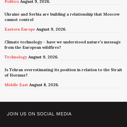
Politics
August 9, 2026.
Ukraine and Serbia are building a relationship that Moscow
cannot control
Eastern Europe
August 9, 2026.
Climate technology – have we understood nature's message
from the European wildfires?
Technology
August 9, 2026.
Is Tehran overestimating its position in relation to the Strait
of Hormuz?
Middle East
August 8, 2026.
JOIN US ON SOCIAL MEDIA