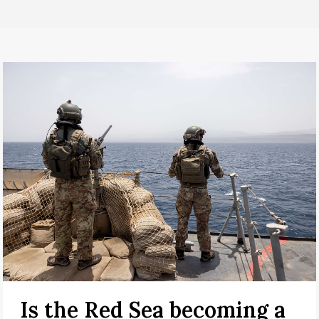
Is the Red Sea becoming a