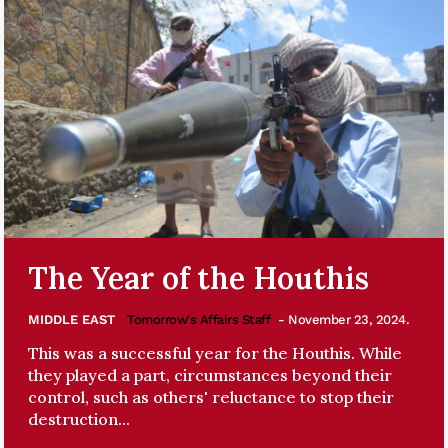
The Year of the Houthis
MIDDLE EAST
Tomorrow's Affairs Staff
- November 23, 2024.
This was a successful year for the Houthis. While
they played a part, circumstances beyond their
control, such as others' reluctance to stop their
destruction...