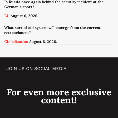
Is Russia once again behind the security incident at the
German airport?
EU
August 6, 2026.
What sort of aid system will emerge from the current
retrenchment?
Globalization
August 6, 2026.
JOIN US ON SOCIAL MEDIA
For even more exclusive
content!