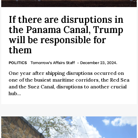
If there are disruptions in
the Panama Canal, Trump
will be responsible for
them
POLITICS
Tomorrow's Affairs Staff
- December 23, 2024.
One year after shipping disruptions occurred on
one of the busiest maritime corridors, the Red Sea
and the Suez Canal, disruptions to another crucial
hub...