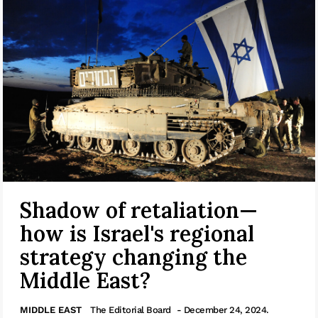
Shadow of retaliation—
how is Israel's regional
strategy changing the
Middle East?
MIDDLE EAST
The Editorial Board
- December 24, 2024.