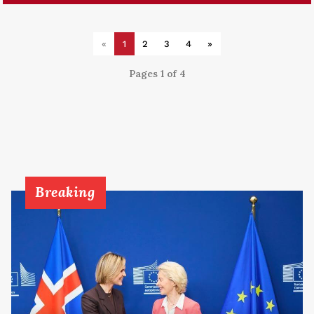
«
1
2
3
4
»
Pages 1 of 4
Breaking