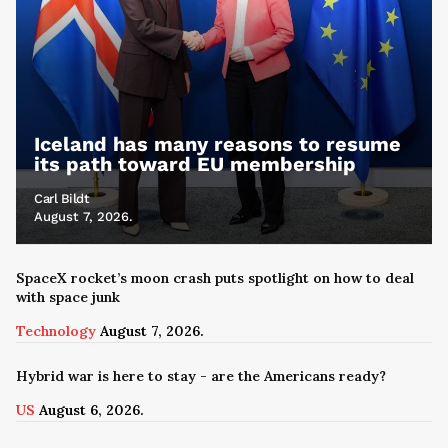
Iceland has many reasons to resume
its path toward EU membership
Carl Bildt
August 7, 2026.
SpaceX rocket’s moon crash puts spotlight on how to deal
with space junk
Technology
August 7, 2026.
Hybrid war is here to stay - are the Americans ready?
US
August 6, 2026.