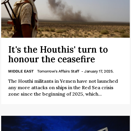
It's the Houthis' turn to
honour the ceasefire
MIDDLE EAST
Tomorrow's Affairs Staff
- January 17, 2025.
The Houthi militants in Yemen have not launched
any more attacks on ships in the Red Sea crisis
zone since the beginning of 2025, which...