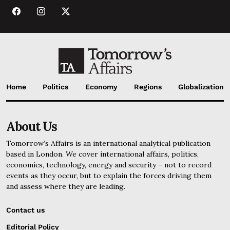
Home
Politics
Economy
Regions
Globalization
About Us
Tomorrow’s Affairs is an international analytical publication
based in London. We cover international affairs, politics,
economics, technology, energy and security – not to record
events as they occur, but to explain the forces driving them
and assess where they are leading.
Contact us
Editorial Policy