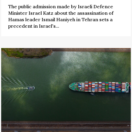
The public admission made by Israeli Defence
Minister Israel Katz about the assassination of
Hamas leader Ismail Haniyeh in Tehran sets a
precedent in Israel's...