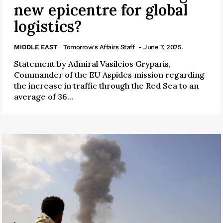
new epicentre for global
logistics?
MIDDLE EAST
Tomorrow's Affairs Staff
- June 7, 2025.
Statement by Admiral Vasileios Gryparis,
Commander of the EU Aspides mission regarding
the increase in traffic through the Red Sea to an
average of 36...