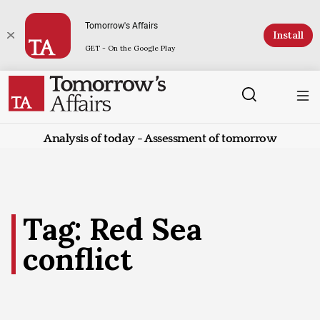
Tomorrow's Affairs
Install
GET - On the Google Play
Analysis of today - Assessment of tomorrow
Tag: Red Sea
conflict