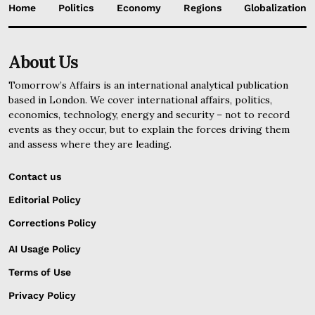
Home
Politics
Economy
Regions
Globalization
About Us
Tomorrow’s Affairs is an international analytical publication
based in London. We cover international affairs, politics,
economics, technology, energy and security – not to record
events as they occur, but to explain the forces driving them
and assess where they are leading.
Contact us
Editorial Policy
Corrections Policy
AI Usage Policy
Terms of Use
Privacy Policy