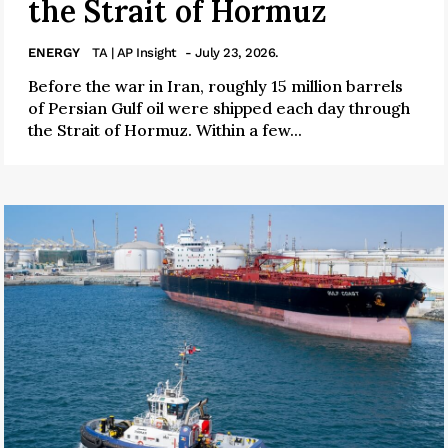
the Strait of Hormuz
ENERGY
TA | AP Insight
- July 23, 2026.
Before the war in Iran, roughly 15 million barrels
of Persian Gulf oil were shipped each day through
the Strait of Hormuz. Within a few...