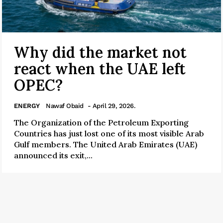
Why did the market not
react when the UAE left
OPEC?
ENERGY
Nawaf Obaid
- April 29, 2026.
The Organization of the Petroleum Exporting
Countries has just lost one of its most visible Arab
Gulf members. The United Arab Emirates (UAE)
announced its exit,...