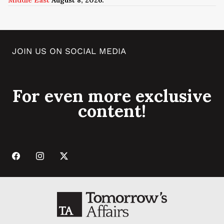
JOIN US ON SOCIAL MEDIA
For even more exclusive
content!