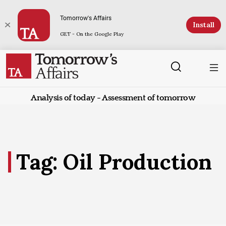
Tomorrow's Affairs
Install
GET - On the Google Play
Analysis of today - Assessment of tomorrow
Tag: Oil Production