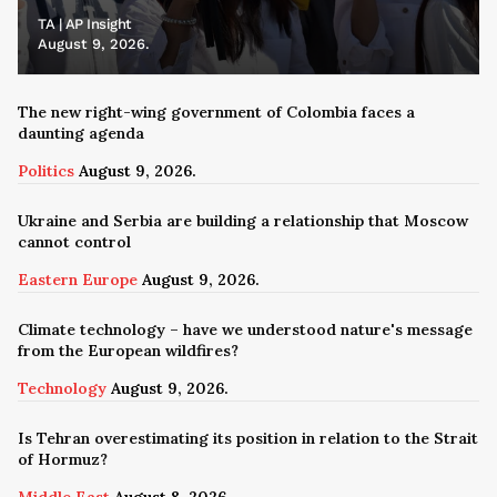
TA | AP Insight
August 9, 2026.
The new right-wing government of Colombia faces a
daunting agenda
Politics
August 9, 2026.
Ukraine and Serbia are building a relationship that Moscow
cannot control
Eastern Europe
August 9, 2026.
Climate technology – have we understood nature's message
from the European wildfires?
Technology
August 9, 2026.
Is Tehran overestimating its position in relation to the Strait
of Hormuz?
Middle East
August 8, 2026.