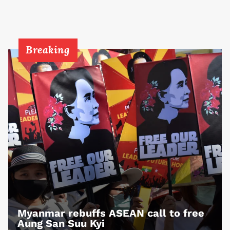
Breaking
Myanmar rebuffs ASEAN call to free
Aung San Suu Kyi