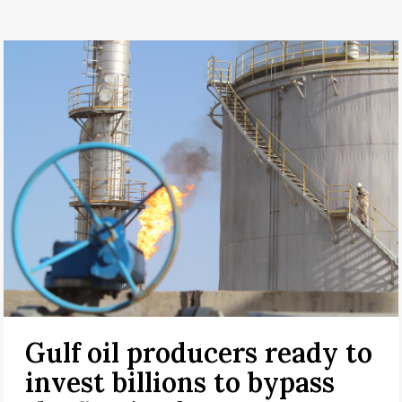
Gulf oil producers ready to
invest billions to bypass