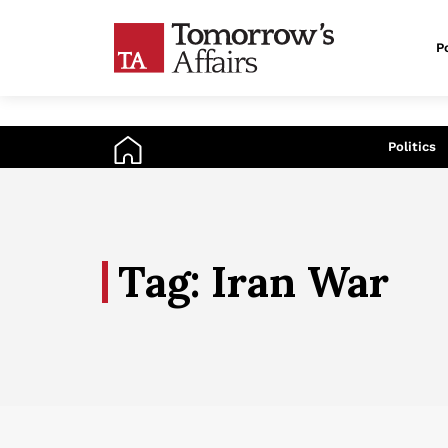
Po
An
Politics
Tag: Iran War