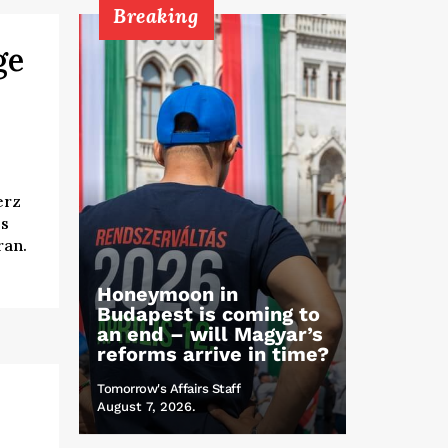
Breaking
ge
erz
es
ran.
Honeymoon in
Budapest is coming to
an end – will Magyar’s
reforms arrive in time?
Tomorrow's Affairs Staff
August 7, 2026.