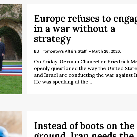
Europe refuses to enga
in a war without a
strategy
EU
Tomorrow's Affairs Staff
- March 28, 2026.
On Friday, German Chancellor Friedrich M
openly questioned the way the United Stat
and Israel are conducting the war against I
He was speaking at the...
Instead of boots on the
ground, Iran needs the