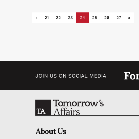
«
21
22
23
24
25
26
27
»
Fo
JOIN US ON SOCIAL MEDIA
About Us