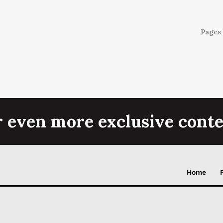
Pages 
r even more exclusive conte
Home