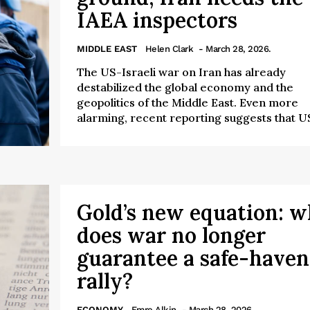
IAEA inspectors
MIDDLE EAST
Helen Clark
- March 28, 2026.
The US-Israeli war on Iran has already
destabilized the global economy and the
geopolitics of the Middle East. Even more
alarming, recent reporting suggests that US
Gold’s new equation: 
does war no longer
guarantee a safe-haven
rally?
ECONOMY
Emre Alkin
- March 28, 2026.