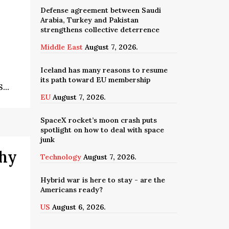
Defense agreement between Saudi
Arabia, Turkey and Pakistan
strengthens collective deterrence
Middle East
August 7, 2026.
Iceland has many reasons to resume
its path toward EU membership
...
EU
August 7, 2026.
SpaceX rocket’s moon crash puts
spotlight on how to deal with space
junk
why
Technology
August 7, 2026.
Hybrid war is here to stay - are the
Americans ready?
US
August 6, 2026.