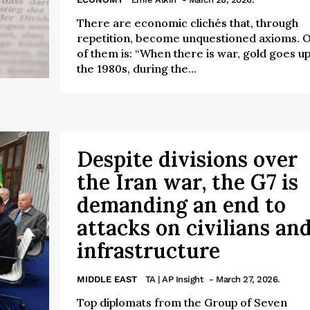
There are economic clichés that, through
repetition, become unquestioned axioms. 
of them is: “When there is war, gold goes up.
the 1980s, during the...
Despite divisions over
the Iran war, the G7 is
demanding an end to
attacks on civilians an
infrastructure
MIDDLE EAST
TA | AP Insight
- March 27, 2026.
Top diplomats from the Group of Seven