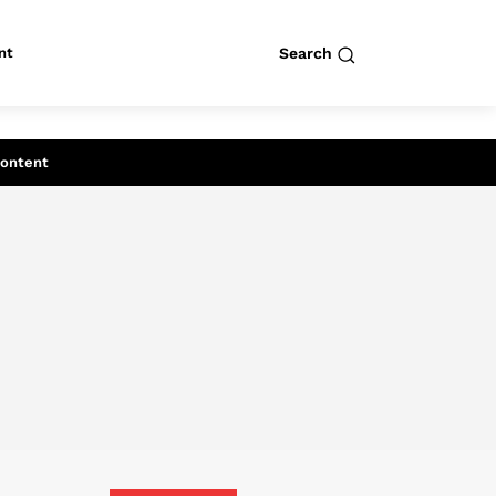
nt
Search
row
Search
Content