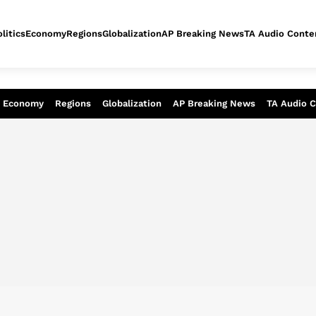
litics
Economy
Regions
Globalization
AP Breaking News
TA Audio Conte
alysis of today - Assessment of tomor
Economy
Regions
Globalization
AP Breaking News
TA Audio 