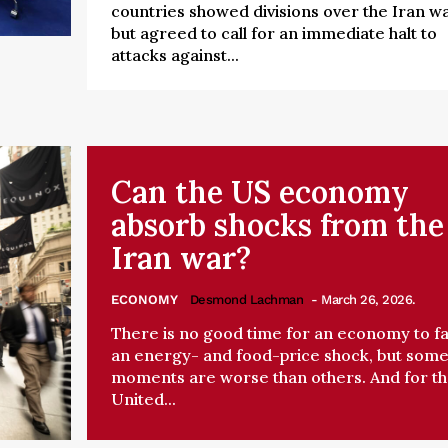
countries showed divisions over the Iran w
but agreed to call for an immediate halt to
attacks against...
Can the US economy
absorb shocks from the
Iran war?
ECONOMY
Desmond Lachman
- March 26, 2026.
There is no good time for an economy to f
an energy- and food-price shock, but som
moments are worse than others. And for t
United...