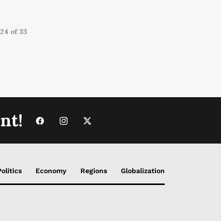
24 of 33
nt!
Politics
Economy
Regions
Globalization