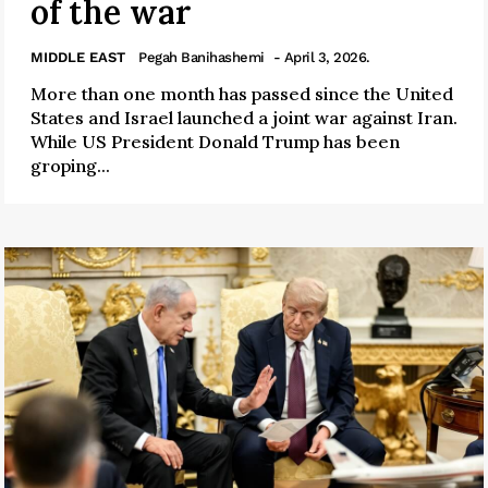
of the war
MIDDLE EAST
Pegah Banihashemi
- April 3, 2026.
More than one month has passed since the United
States and Israel launched a joint war against Iran.
While US President Donald Trump has been
groping...