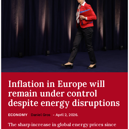
Inflation in Europe will
remain under control
despite energy disruptions
ECONOMY
Daniel Gros
- April 2, 2026.
The sharp increase in global energy prices since