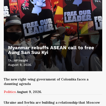
Myanmar rebuffs ASEAN call to free
Aung San Suu Kyi
TA | AP Insight
August 9, 2026.
The new right-wing government of Colombia faces a
daunting agenda
Politics
August 9, 2026.
Ukraine and Serbia are building a relationship that Moscow