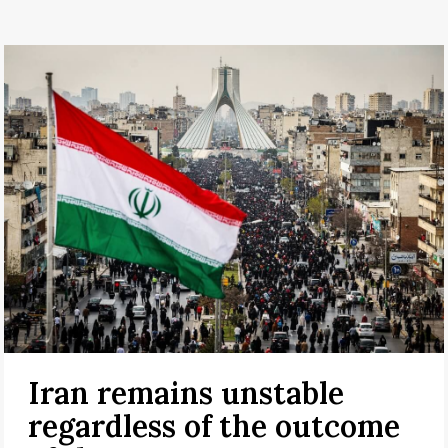
Iran remains unstable
regardless of the outcome