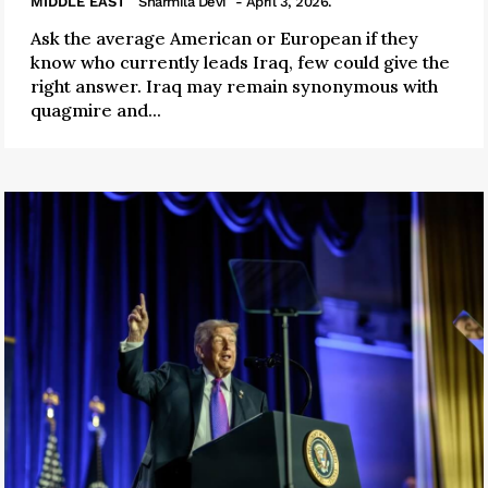
MIDDLE EAST
Sharmila Devi
- April 3, 2026.
Ask the average American or European if they
know who currently leads Iraq, few could give the
right answer. Iraq may remain synonymous with
quagmire and...