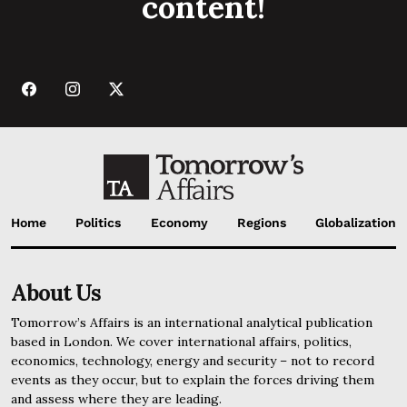
content!
Home
Politics
Economy
Regions
Globalization
About Us
Tomorrow’s Affairs is an international analytical publication
based in London. We cover international affairs, politics,
economics, technology, energy and security – not to record
events as they occur, but to explain the forces driving them
and assess where they are leading.