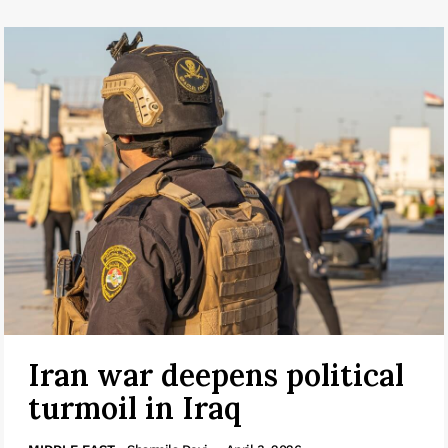
Iran war deepens political
turmoil in Iraq