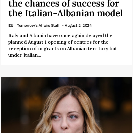
the chances of success for
the Italian-Albanian model
EU
Tomorrow's Affairs Staff
- August 2, 2024.
Italy and Albania have once again delayed the
planned August 1 opening of centres for the
reception of migrants on Albanian territory but
under Italian...