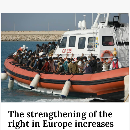
The strengthening of the
right in Europe increases