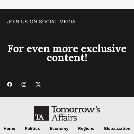
JOIN US ON SOCIAL MEDIA
For even more exclusive
content!
Home
Politics
Economy
Regions
Globalization