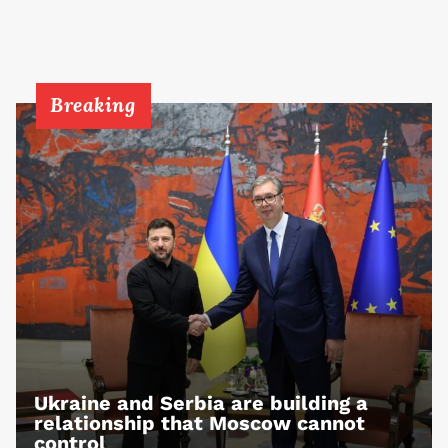
Breaking
Ukraine and Serbia are building a
relationship that Moscow cannot
control