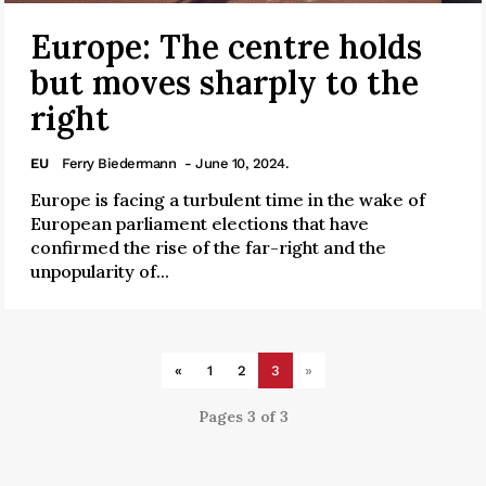
Europe: The centre holds
but moves sharply to the
right
EU
Ferry Biedermann
- June 10, 2024.
Europe is facing a turbulent time in the wake of
European parliament elections that have
confirmed the rise of the far-right and the
unpopularity of...
«
1
2
3
»
Pages 3 of 3