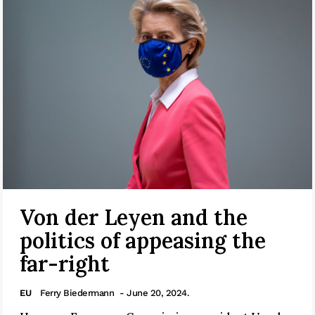
Von der Leyen and the
politics of appeasing the
far-right
EU
Ferry Biedermann
- June 20, 2024.