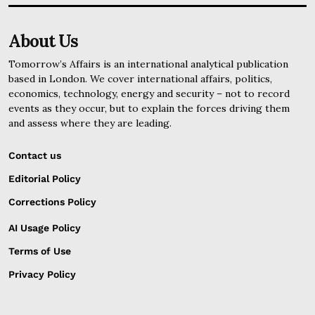
About Us
Tomorrow’s Affairs is an international analytical publication
based in London. We cover international affairs, politics,
economics, technology, energy and security – not to record
events as they occur, but to explain the forces driving them
and assess where they are leading.
Contact us
Editorial Policy
Corrections Policy
AI Usage Policy
Terms of Use
Privacy Policy