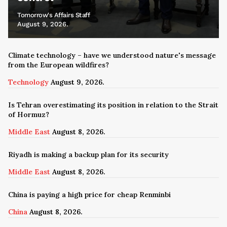
Tomorrow's Affairs Staff
August 9, 2026.
Climate technology – have we understood nature's message
from the European wildfires?
Technology
August 9, 2026.
Is Tehran overestimating its position in relation to the Strait
of Hormuz?
Middle East
August 8, 2026.
Riyadh is making a backup plan for its security
Middle East
August 8, 2026.
China is paying a high price for cheap Renminbi
China
August 8, 2026.