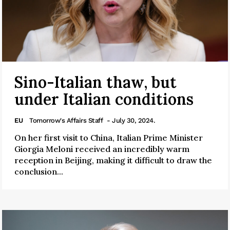
Sino-Italian thaw, but
under Italian conditions
EU
Tomorrow's Affairs Staff
- July 30, 2024.
On her first visit to China, Italian Prime Minister
Giorgia Meloni received an incredibly warm
reception in Beijing, making it difficult to draw the
conclusion...