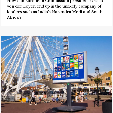
How can European Commission president Ursula
von der Leyen end up in the unlikely company of
leaders such as India’s Narendra Modi and South
Africa’s...