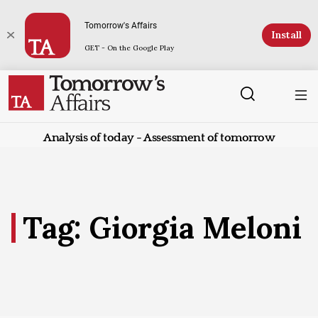
Tomorrow's Affairs
Install
GET - On the Google Play
Analysis of today - Assessment of tomorrow
Tag: Giorgia Meloni