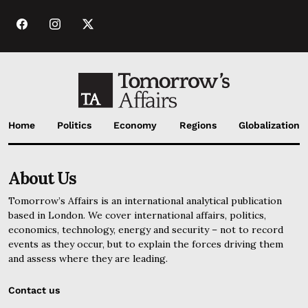
Home
Politics
Economy
Regions
Globalization
About Us
Tomorrow’s Affairs is an international analytical publication
based in London. We cover international affairs, politics,
economics, technology, energy and security – not to record
events as they occur, but to explain the forces driving them
and assess where they are leading.
Contact us