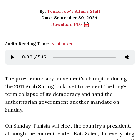
By:
Tomorrow's Affairs Staff
Date: September 30, 2024.
Download PDF
Audio Reading Time:
5 minutes
0:00
/
5:16
The pro-democracy movement's champion during
the 2011 Arab Spring looks set to cement the long-
term collapse of its democracy and hand the
authoritarian government another mandate on
Sunday.
On Sunday, Tunisia will elect the country's president,
although the current leader, Kais Saied, did everything