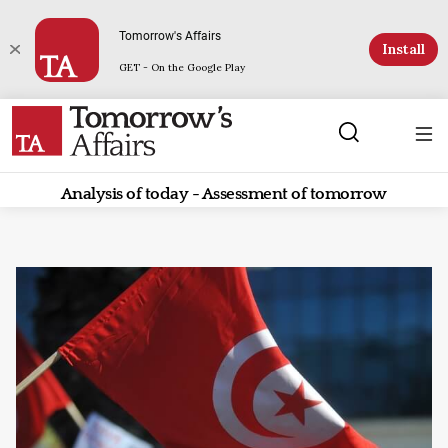
Tomorrow's Affairs
Install
GET - On the Google Play
Analysis of today - Assessment of tomorrow