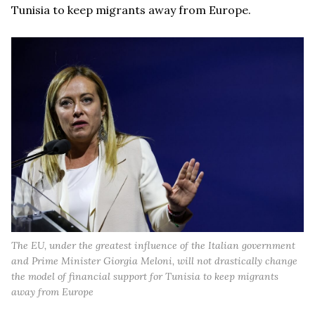
Tunisia to keep migrants away from Europe.
The EU, under the greatest influence of the Italian government
and Prime Minister Giorgia Meloni, will not drastically change
the model of financial support for Tunisia to keep migrants
away from Europe