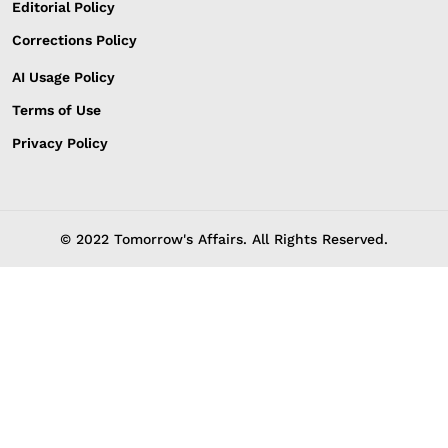
Editorial Policy
Corrections Policy
AI Usage Policy
Terms of Use
Privacy Policy
© 2022 Tomorrow's Affairs. All Rights Reserved.