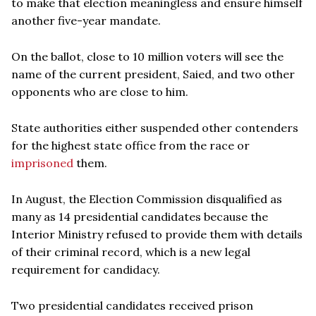
to make that election meaningless and ensure himself
another five-year mandate.
On the ballot, close to 10 million voters will see the
name of the current president, Saied, and two other
opponents who are close to him.
State authorities either suspended other contenders
for the highest state office from the race or
imprisoned
them.
In August, the Election Commission disqualified as
many as 14 presidential candidates because the
Interior Ministry refused to provide them with details
of their criminal record, which is a new legal
requirement for candidacy.
Two presidential candidates received prison