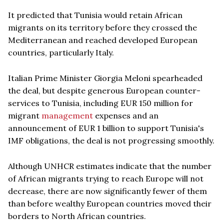
It predicted that Tunisia would retain African
migrants on its territory before they crossed the
Mediterranean and reached developed European
countries, particularly Italy.
Italian Prime Minister Giorgia Meloni spearheaded
the deal, but despite generous European counter-
services to Tunisia, including EUR 150 million for
migrant
management
expenses and an
announcement of EUR 1 billion to support Tunisia's
IMF obligations, the deal is not progressing smoothly.
Although UNHCR estimates indicate that the number
of African migrants trying to reach Europe will not
decrease, there are now significantly fewer of them
than before wealthy European countries moved their
borders to North African countries.