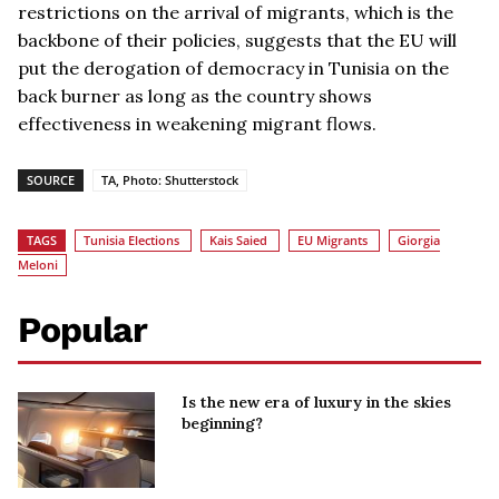
restrictions on the arrival of migrants, which is the
backbone of their policies, suggests that the EU will
put the derogation of democracy in Tunisia on the
back burner as long as the country shows
effectiveness in weakening migrant flows.
SOURCE
TA, Photo: Shutterstock
TAGS
Tunisia Elections
Kais Saied
EU Migrants
Giorgia
Meloni
Popular
Is the new era of luxury in the skies
beginning?