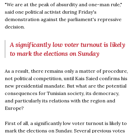
"We are at the peak of absurdity and one-man rule,"
said one political activist during Friday's
demonstration against the parliament's repressive
decision.
A significantly low voter turnout is likely
to mark the elections on Sunday
As a result, there remains only a matter of procedure,
not political competition, until Kais Saied confirms his
new presidential mandate. But what are the potential
consequences for Tunisian society, its democracy,
and particularly its relations with the region and
Europe?
First of all, a significantly low voter turnout is likely to
mark the elections on Sunday. Several previous votes