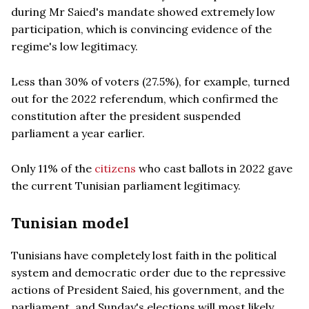
during Mr Saied's mandate showed extremely low
participation, which is convincing evidence of the
regime's low legitimacy.
Less than 30% of voters (27.5%), for example, turned
out for the 2022 referendum, which confirmed the
constitution after the president suspended
parliament a year earlier.
Only 11% of the
citizens
who cast ballots in 2022 gave
the current Tunisian parliament legitimacy.
Tunisian model
Tunisians have completely lost faith in the political
system and democratic order due to the repressive
actions of President Saied, his government, and the
parliament, and Sunday's elections will most likely