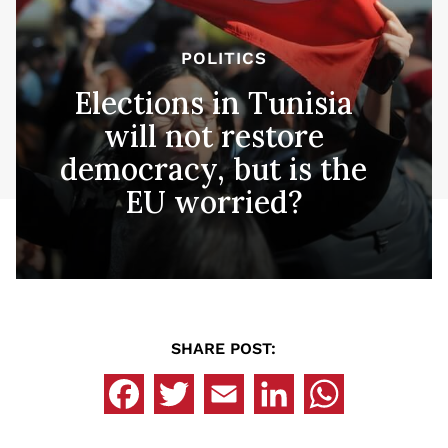
POLITICS
Elections in Tunisia
will not restore
democracy, but is the
EU worried?
SHARE POST: