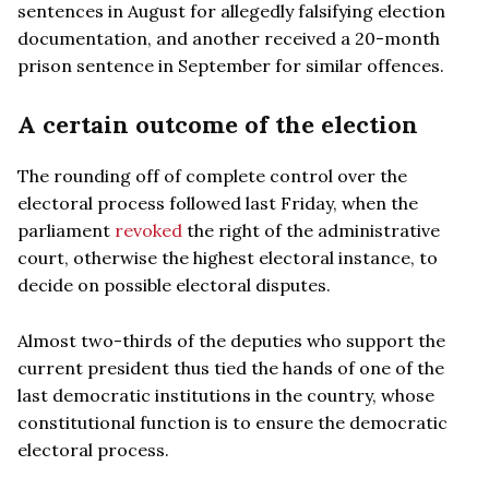
sentences in August for allegedly falsifying election
documentation, and another received a 20-month
prison sentence in September for similar offences.
A certain outcome of the election
The rounding off of complete control over the
electoral process followed last Friday, when the
parliament
revoked
the right of the administrative
court, otherwise the highest electoral instance, to
decide on possible electoral disputes.
Almost two-thirds of the deputies who support the
current president thus tied the hands of one of the
last democratic institutions in the country, whose
constitutional function is to ensure the democratic
electoral process.