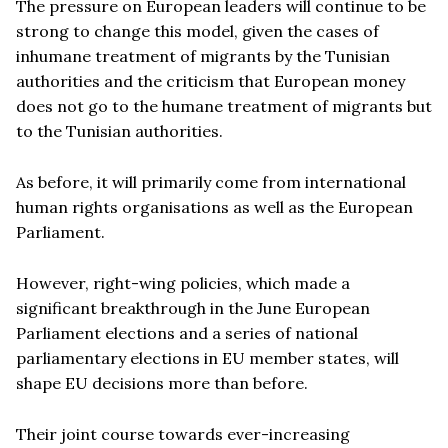
The pressure on European leaders will continue to be
strong to change this model, given the cases of
inhumane treatment of migrants by the Tunisian
authorities and the criticism that European money
does not go to the humane treatment of migrants but
to the Tunisian authorities.
As before, it will primarily come from international
human rights organisations as well as the European
Parliament.
However, right-wing policies, which made a
significant breakthrough in the June European
Parliament elections and a series of national
parliamentary elections in EU member states, will
shape EU decisions more than before.
Their joint course towards ever-increasing