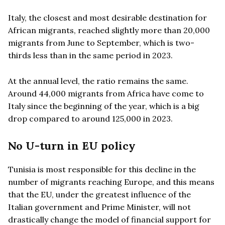
Italy, the closest and most desirable destination for
African migrants, reached slightly more than 20,000
migrants from June to September, which is two-
thirds less than in the same period in 2023.
At the annual level, the ratio remains the same.
Around 44,000 migrants from Africa have come to
Italy since the beginning of the year, which is a big
drop compared to around 125,000 in 2023.
No U-turn in EU policy
Tunisia is most responsible for this decline in the
number of migrants reaching Europe, and this means
that the EU, under the greatest influence of the
Italian government and Prime Minister, will not
drastically change the model of financial support for