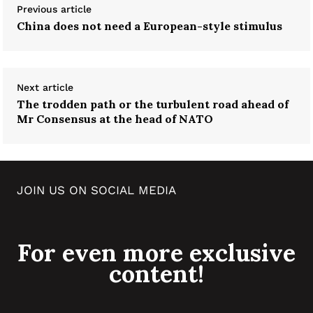
Previous article
China does not need a European-style stimulus
Next article
The trodden path or the turbulent road ahead of
Mr Consensus at the head of NATO
JOIN US ON SOCIAL MEDIA
For even more exclusive
content!