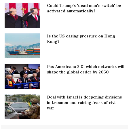
Could Trump's 'dead man's switch' be
activated automatically?
Is the US easing pressure on Hong
Kong?
Pax Americana 2.0: which networks will
shape the global order by 2050
Deal with Israel is deepening divisions
in Lebanon and raising fears of civil
war