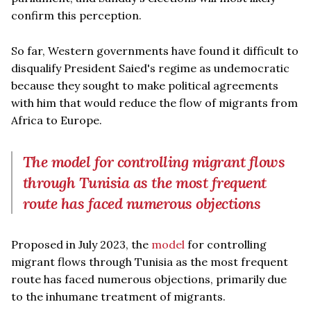
confirm this perception.
So far, Western governments have found it difficult to
disqualify President Saied's regime as undemocratic
because they sought to make political agreements
with him that would reduce the flow of migrants from
Africa to Europe.
The model for controlling migrant flows
through Tunisia as the most frequent
route has faced numerous objections
Proposed in July 2023, the
model
for controlling
migrant flows through Tunisia as the most frequent
route has faced numerous objections, primarily due
to the inhumane treatment of migrants.