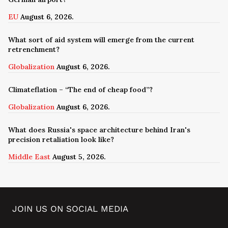
EU
August 6, 2026.
What sort of aid system will emerge from the current
retrenchment?
Globalization
August 6, 2026.
Climateflation – “The end of cheap food”?
Globalization
August 6, 2026.
What does Russia's space architecture behind Iran's
precision retaliation look like?
Middle East
August 5, 2026.
JOIN US ON SOCIAL MEDIA