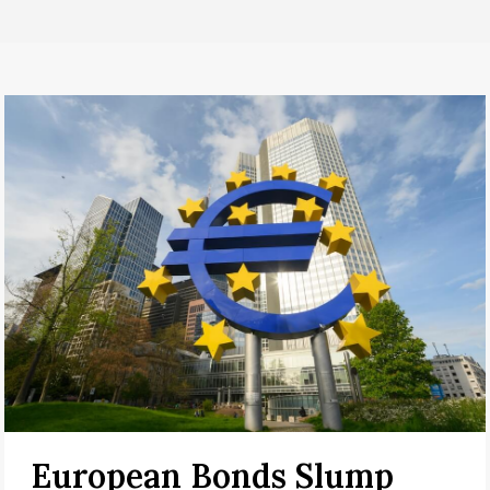
European Bonds Slump