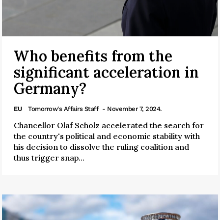
Who benefits from the
significant acceleration in
Germany?
EU
Tomorrow's Affairs Staff
- November 7, 2024.
Chancellor Olaf Scholz accelerated the search for
the country's political and economic stability with
his decision to dissolve the ruling coalition and
thus trigger snap...