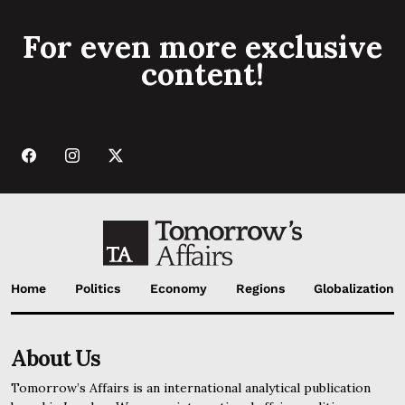
For even more exclusive
content!
Home
Politics
Economy
Regions
Globalization
About Us
Tomorrow’s Affairs is an international analytical publication