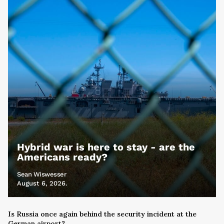
Hybrid war is here to stay - are the
Americans ready?
Sean Wiswesser
August 6, 2026.
Is Russia once again behind the security incident at the
German airport?