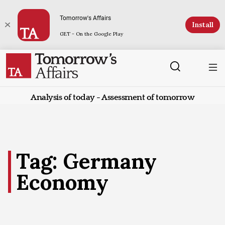
Tomorrow's Affairs
Install
GET - On the Google Play
Analysis of today - Assessment of tomorrow
Tag: Germany
Economy