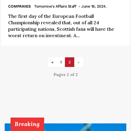
COMPANIES
Tomorrow's Affairs Staff
- June 16, 2024.
The first day of the European Football
Championship revealed that, out of all 24
participating nations, Scottish fans will have the
worst return on investment. A...
«
1
2
»
Pages 2 of 2
Breaking