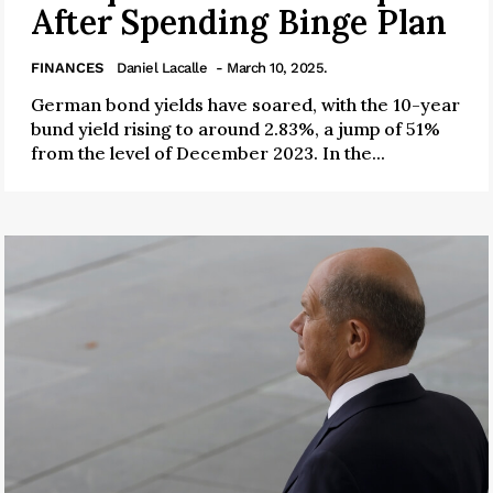
After Spending Binge Plan
FINANCES
Daniel Lacalle
- March 10, 2025.
German bond yields have soared, with the 10-year
bund yield rising to around 2.83%, a jump of 51%
from the level of December 2023. In the...