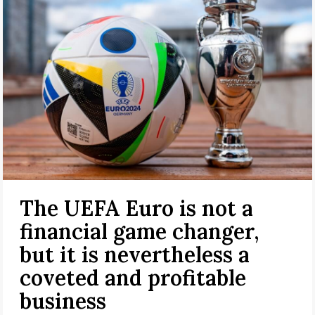
The UEFA Euro is not a
financial game changer,
but it is nevertheless a
coveted and profitable
business