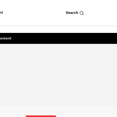
nt
Search
row
Search
Content