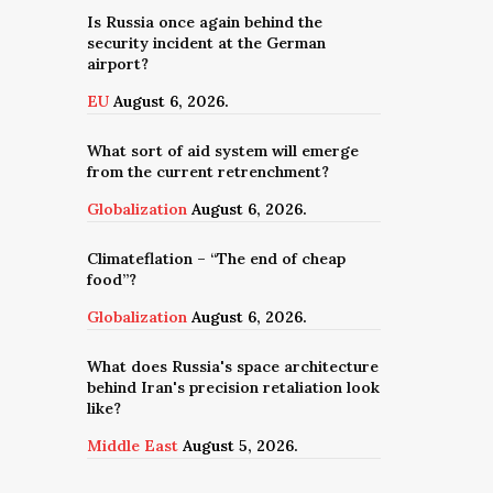
Is Russia once again behind the
security incident at the German
airport?
EU
August 6, 2026.
What sort of aid system will emerge
from the current retrenchment?
Globalization
August 6, 2026.
Climateflation – “The end of cheap
food”?
Globalization
August 6, 2026.
What does Russia's space architecture
behind Iran's precision retaliation look
like?
Middle East
August 5, 2026.