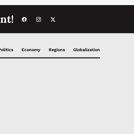
nt!
Politics
Economy
Regions
Globalization