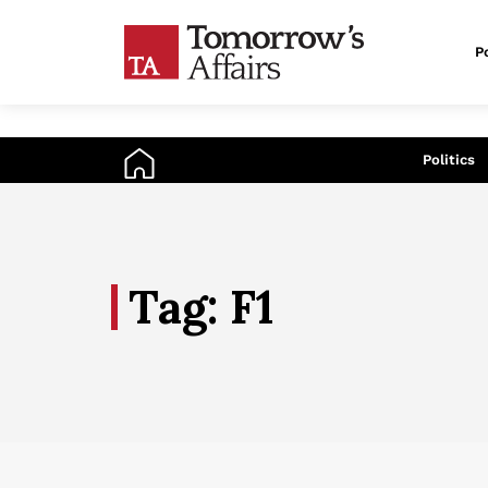
Po
An
Politics
Tag: F1