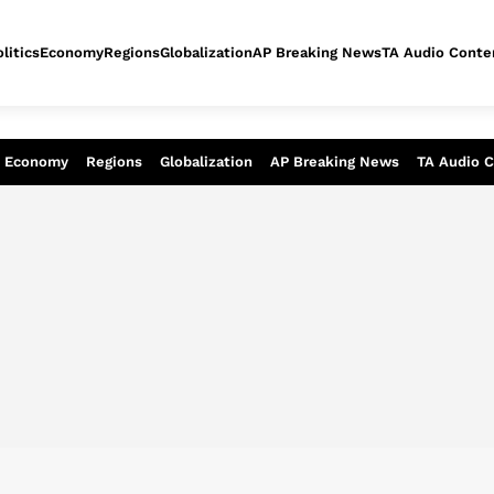
litics
Economy
Regions
Globalization
AP Breaking News
TA Audio Conte
alysis of today - Assessment of tomor
Economy
Regions
Globalization
AP Breaking News
TA Audio 