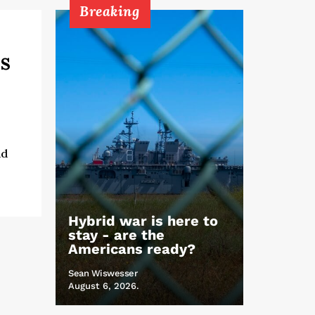
Breaking
s
nd
Hybrid war is here to
stay - are the
Americans ready?
Sean Wiswesser
August 6, 2026.