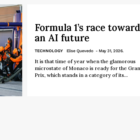
Formula 1’s race toward
an AI future
TECHNOLOGY
Elise Quevedo
- May 31, 2026.
It is that time of year when the glamorous
microstate of Monaco is ready for the Gra
Prix, which stands in a category of its...