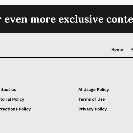
r even more exclusive conte
Home
ntact us
AI Usage Policy
torial Policy
Terms of Use
rections Policy
Privacy Policy