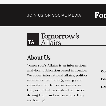
Fo
JOIN US ON SOCIAL MEDIA
About Us
Tomorrow’s Affairs is an international
analytical publication based in London.
Co
We cover international affairs, politics,
Edi
economics, technology, energy and
security – not to record events as
Cor
they occur, but to explain the forces
driving them and assess where they
are leading.