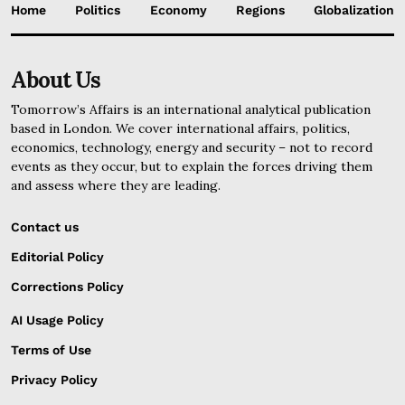
Home
Politics
Economy
Regions
Globalization
About Us
Tomorrow’s Affairs is an international analytical publication
based in London. We cover international affairs, politics,
economics, technology, energy and security – not to record
events as they occur, but to explain the forces driving them
and assess where they are leading.
Contact us
Editorial Policy
Corrections Policy
AI Usage Policy
Terms of Use
Privacy Policy