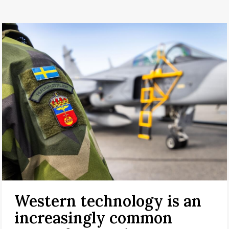
Western technology is an
increasingly common