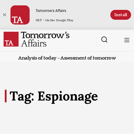
Tomorrow's Affairs
Install
GET - On the Google Play
Analysis of today - Assessment of tomorrow
Tag: Espionage