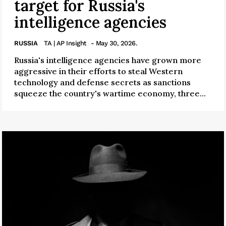
target for Russia's
intelligence agencies
RUSSIA
TA | AP Insight
- May 30, 2026.
Russia's intelligence agencies have grown more
aggressive in their efforts to steal Western
technology and defense secrets as sanctions
squeeze the country's wartime economy, three...