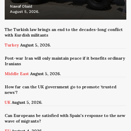
Nawaf Obaid
August 5, 2026.
The Turkish law brings an end to the decades-long conflict
with Kurdish militants
Turkey
August 5, 2026.
Post-war Iran will only maintain peace if it benefits ordinary
Iranians
Middle East
August 5, 2026.
How far can the UK government go to promote ‘trusted
news’?
UK
August 5, 2026.
Can Europeans be satisfied with Spain's response to the new
wave of migrants?
EU
August 4, 2026.