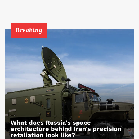
Breaking
What does Russia's space
architecture behind Iran's precision
retaliation look like?