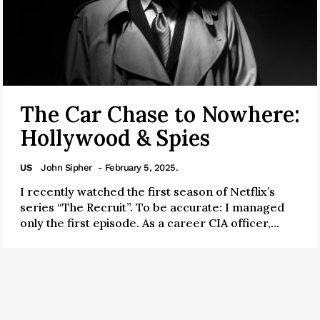
The Car Chase to Nowhere:
Hollywood & Spies
US
John Sipher
- February 5, 2025.
I recently watched the first season of Netflix’s
series “The Recruit”. To be accurate: I managed
only the first episode. As a career CIA officer,...