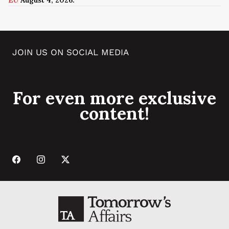
JOIN US ON SOCIAL MEDIA
For even more exclusive
content!