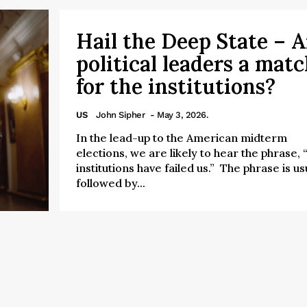
Hail the Deep State – A
political leaders a mat
for the institutions?
US
John Sipher
- May 3, 2026.
In the lead-up to the American midterm
elections, we are likely to hear the phrase,
institutions have failed us.” The phrase is us
followed by...