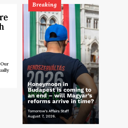
Breaking
re
ch
 “Our
ually
Honeymoon in
Budapest is coming to
an end – will Magyar’s
reforms arrive in time?
Tomorrow's Affairs Staff
August 7, 2026.