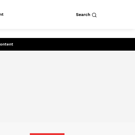
nt
Search
row
Search
Content