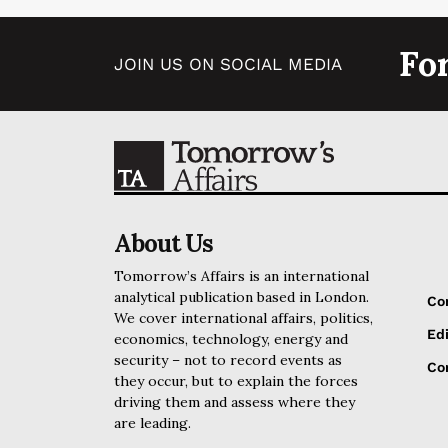
Fo
JOIN US ON SOCIAL MEDIA
About Us
Tomorrow’s Affairs is an international
analytical publication based in London.
Co
We cover international affairs, politics,
Edi
economics, technology, energy and
security – not to record events as
Cor
they occur, but to explain the forces
driving them and assess where they
are leading.