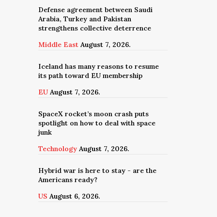
Defense agreement between Saudi
Arabia, Turkey and Pakistan
strengthens collective deterrence
Middle East
August 7, 2026.
Iceland has many reasons to resume
its path toward EU membership
EU
August 7, 2026.
SpaceX rocket’s moon crash puts
spotlight on how to deal with space
junk
Technology
August 7, 2026.
Hybrid war is here to stay - are the
Americans ready?
US
August 6, 2026.