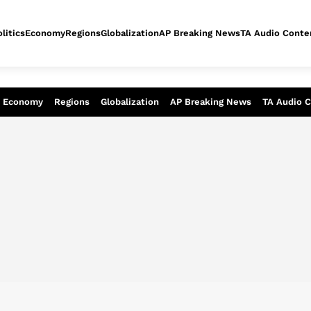
litics
Economy
Regions
Globalization
AP Breaking News
TA Audio Conte
alysis of today - Assessment of tomor
Economy
Regions
Globalization
AP Breaking News
TA Audio 