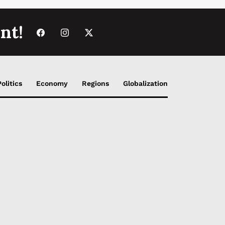
nt!
Politics
Economy
Regions
Globalization