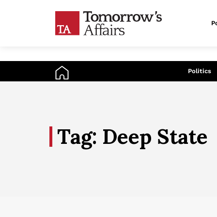
Po
An
Politics
Tag: Deep State