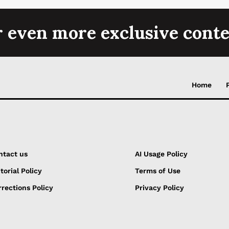
r even more exclusive conte
Home
ntact us
AI Usage Policy
torial Policy
Terms of Use
rections Policy
Privacy Policy