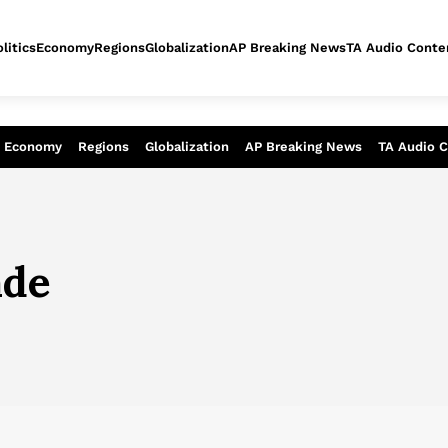
litics
Economy
Regions
Globalization
AP Breaking News
TA Audio Conte
alysis of today - Assessment of tomor
Economy
Regions
Globalization
AP Breaking News
TA Audio 
ade