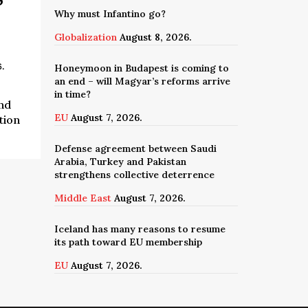
Why must Infantino go?
Globalization
August 8, 2026.
6.
Honeymoon in Budapest is coming to
an end – will Magyar’s reforms arrive
in time?
nd
EU
August 7, 2026.
tion
Defense agreement between Saudi
Arabia, Turkey and Pakistan
strengthens collective deterrence
Middle East
August 7, 2026.
Iceland has many reasons to resume
its path toward EU membership
EU
August 7, 2026.