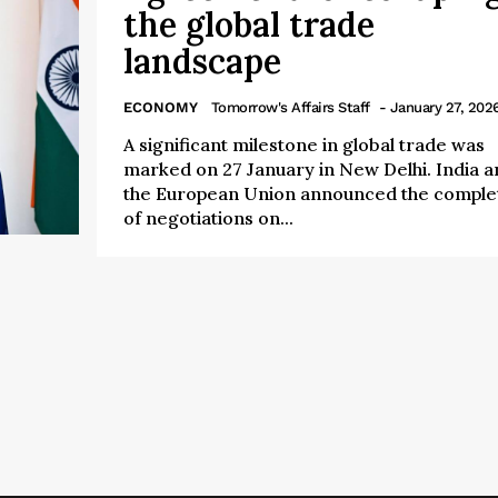
the global trade
landscape
ECONOMY
Tomorrow's Affairs Staff
- January 27, 202
A significant milestone in global trade was
marked on 27 January in New Delhi. India a
the European Union announced the comple
of negotiations on...