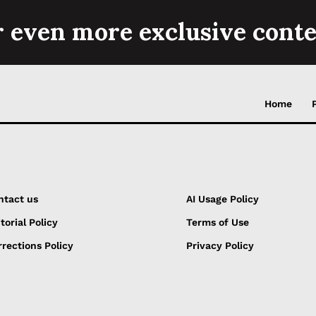
r even more exclusive conte
Home
ntact us
AI Usage Policy
torial Policy
Terms of Use
rections Policy
Privacy Policy