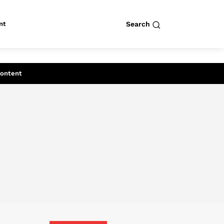
nt
Search
row
Search
Content