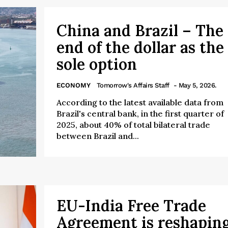
China and Brazil – The
end of the dollar as the
sole option
ECONOMY
Tomorrow's Affairs Staff
- May 5, 2026.
According to the latest available data from
Brazil's central bank, in the first quarter of
2025, about 40% of total bilateral trade
between Brazil and...
EU-India Free Trade
Agreement is reshapin