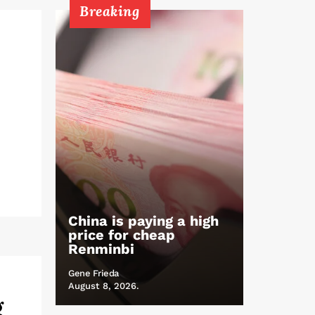
Breaking
China is paying a high
price for cheap
Renminbi
Gene Frieda
August 8, 2026.
g