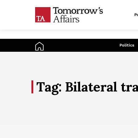
Po
An
Politics
Tag: Bilateral tr