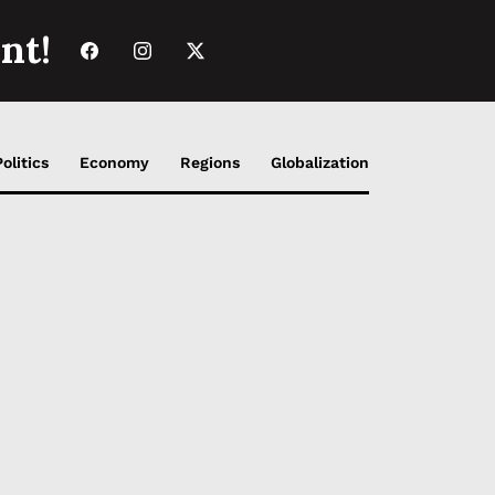
nt!
Politics
Economy
Regions
Globalization