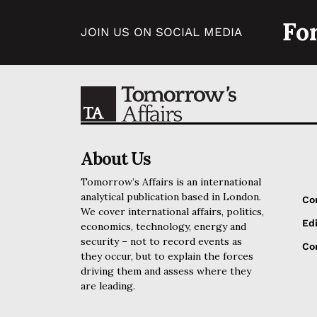
Fo
JOIN US ON SOCIAL MEDIA
About Us
Tomorrow’s Affairs is an international
analytical publication based in London.
Co
We cover international affairs, politics,
Edi
economics, technology, energy and
security – not to record events as
Cor
they occur, but to explain the forces
driving them and assess where they
are leading.