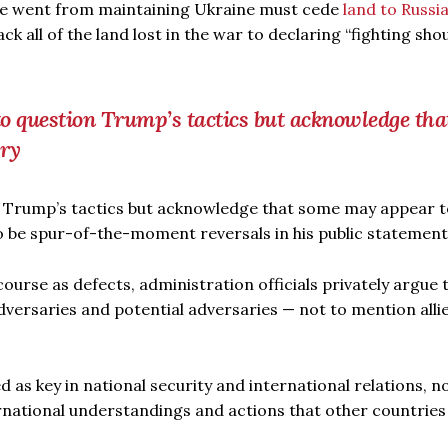
 he went from maintaining Ukraine must cede
land to Russi
ck all of the land lost in the war to declaring “fighting sho
 to question Trump’s tactics but acknowledge tha
ory
on Trump’s tactics but acknowledge that some may appear t
o be spur-of-the-moment reversals in his public statement
urse as defects, administration officials privately argue 
dversaries and potential adversaries — not to mention alli
 as key in national security and international relations, no
ernational understandings and actions that other countries