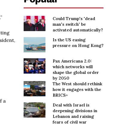
”
Could Trump's 'dead
man's switch' be
activated automatically?
uting
sident,
Is the US easing
pressure on Hong Kong?
Pax Americana 2.0:
which networks will
shape the global order
by 2050
The West should rethink
how it engages with the
BRICS+
f a
Deal with Israel is
deepening divisions in
Lebanon and raising
fears of civil war