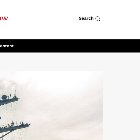
row
Search
Content