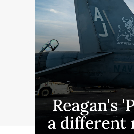
Reagan's '
a different