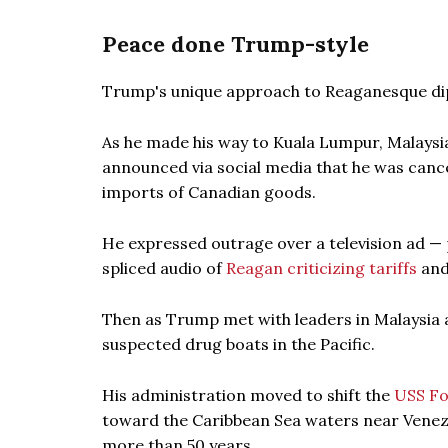
Peace done Trump-style
Trump's unique approach to Reaganesque dipl
As he made his way to Kuala Lumpur, Malaysi
announced via social media that he was canc
imports of Canadian goods.
He expressed outrage over a television ad — 
spliced audio of
Reagan criticizing tariffs
and
Then as Trump met with leaders in Malaysia a
suspected drug boats in the Pacific.
His administration moved to shift the
USS F
toward the Caribbean Sea waters near Venezue
more than 50 years.