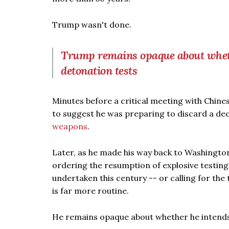
Trump wasn't done.
Trump remains opaque about wheth
detonation tests
Minutes before a critical meeting with Chine
to suggest he was preparing to discard a dec
weapons
.
Later, as he made his way back to Washingto
ordering the resumption of explosive testin
undertaken this century -- or calling for the
is far more routine.
He remains opaque about whether he intends