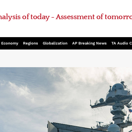
alysis of today - Assessment of tomor
Economy
Regions
Globalization
AP Breaking News
TA Audio 