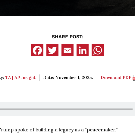
SHARE POST:
By:
TA | AP Insight
Date: November 1, 2025.
Download PDF
Trump spoke of building a legacy as a “peacemaker.”