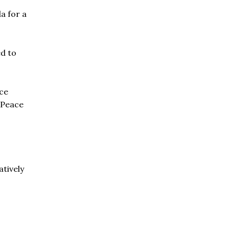
a for a
ed to
ace
: Peace
atively