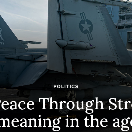
POLITICS
Peace Through Str
 meaning in the a