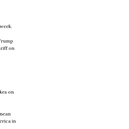
 week.
 Trump
riff on
ikes on
anean
erica in