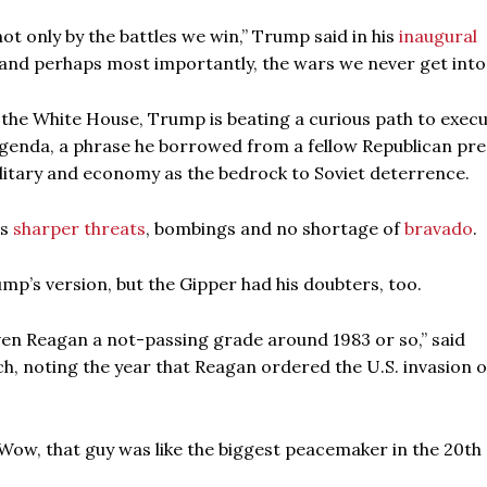
t only by the battles we win,” Trump said in his
inaugural
— and perhaps most importantly, the wars we never get into.
 the White House, Trump is beating a curious path to exec
agenda, a phrase he borrowed from a fellow Republican pre
litary and economy as the bedrock to Soviet deterrence.
es
sharper threats
, bombings and no shortage of
bravado
.
rump’s version, but the Gipper had his doubters, too.
ven Reagan a not-passing grade around 1983 or so,” said
, noting the year that Reagan ordered the U.S. invasion o
 ‘Wow, that guy was like the biggest peacemaker in the 20th