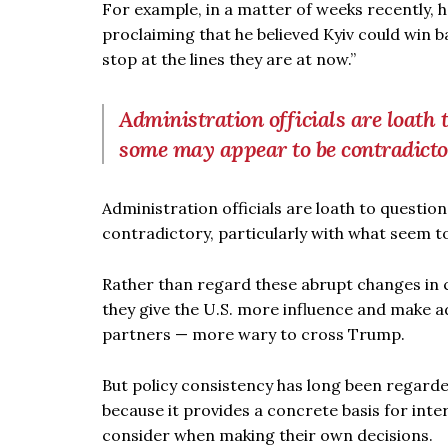
For example, in a matter of weeks recently,
proclaiming that he believed Kyiv could win ba
stop at the lines they are at now.”
Administration officials are loath
some may appear to be contradict
Administration officials are loath to questi
contradictory, particularly with what seem t
Rather than regard these abrupt changes in co
they give the U.S. more influence and make a
partners — more wary to cross Trump.
But policy consistency has long been regarded
because it provides a concrete basis for int
consider when making their own decisions.