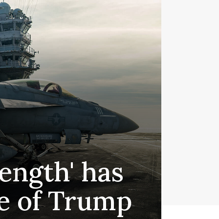
ength' has
ge of Trump