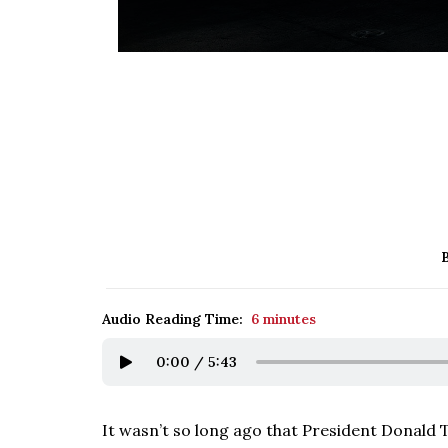
Audio Reading Time:
6 minutes
0:00
/
5:43
It wasn’t so long ago that President Donald 