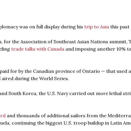
omacy was on full display during his
trip to Asia
this past
a, for the Association of Southeast Asian Nations summit,
eling
trade talks with Canada
and imposing another 10% ta
paid for by the Canadian province of Ontario — that used a
 aired during the World Series.
nd South Korea, the U.S. Navy carried out more lethal str
ord
and thousands of additional sailors from the Mediterr
la, continuing the biggest U.S. troop buildup in Latin Am