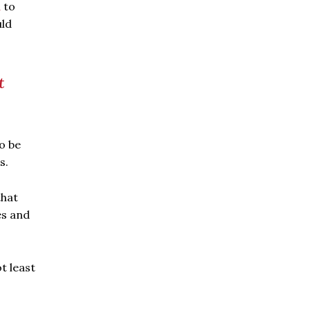
a
to
uld
t
o be
s.
that
es and
t least