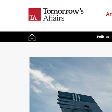
An
Politics