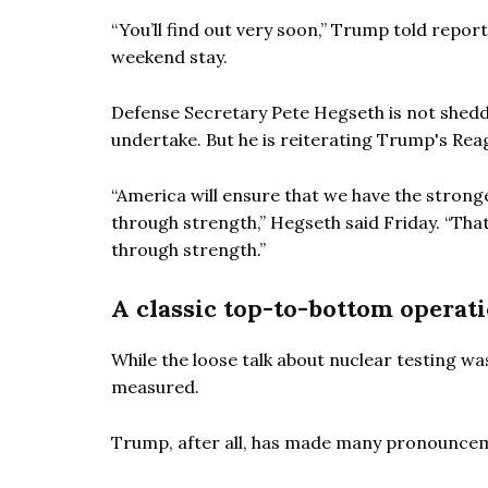
“You’ll find out very soon,” Trump told repor
weekend stay.
Defense Secretary Pete Hegseth is not sheddi
undertake. But he is reiterating Trump's R
“America will ensure that we have the strong
through strength,” Hegseth said Friday. “That’
through strength.”
A classic top-to-bottom operat
While the loose talk about nuclear testing wa
measured.
Trump, after all, has made many pronounceme