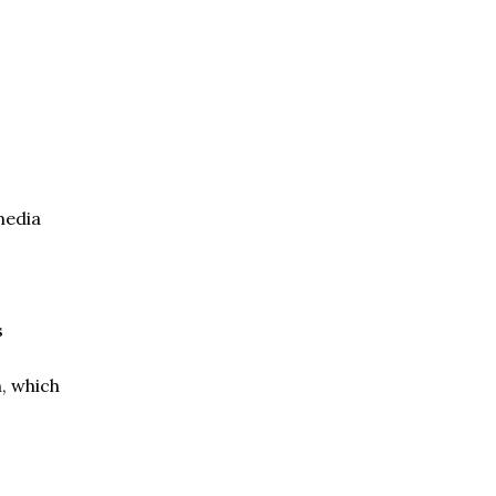
media
s
n, which