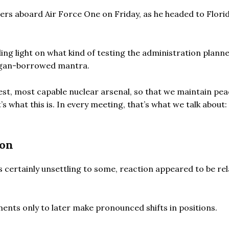
ters aboard Air Force One on Friday, as he headed to Florid
ng light on what kind of testing the administration plann
eagan-borrowed mantra.
est, most capable nuclear arsenal, so that we maintain pe
s what this is. In every meeting, that’s what we talk about
ion
s certainly unsettling to some, reaction appeared to be rel
nts only to later make pronounced shifts in positions.