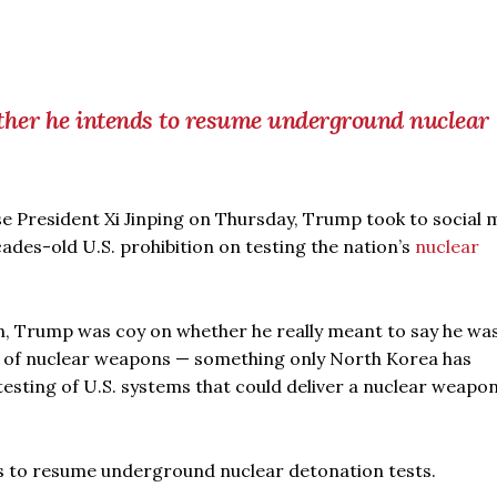
er he intends to resume underground nuclear
se President Xi Jinping on Thursday, Trump took to social 
ades-old U.S. prohibition on testing the nation’s
nuclear
n, Trump was coy on whether he really meant to say he wa
g of nuclear weapons — something only North Korea has
 testing of U.S. systems that could deliver a nuclear weapo
 to resume underground nuclear detonation tests.