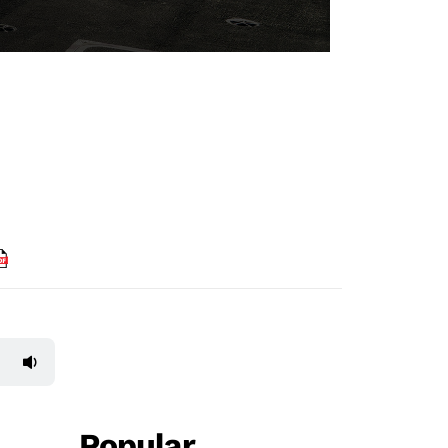
Popular