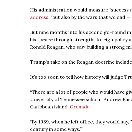
His administration would measure “success no
address
, “but also by the wars that we end 
But nine months into his second go-round in
his “peace through strength” foreign policy 
Ronald Reagan, who saw building a strong mi
Trump's take on the Reagan doctrine includ
It’s too soon to tell how history will judge T
“There are a lot of people who would have gi
University of Tennessee scholar Andrew Busch
Caribbean island,
Grenada
.
“By 1989, when he left office, they would say,
century in some ways.’”