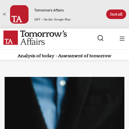
Tomorrow's Affairs
Install
GET - On the Google Play
Analysis of today - Assessment of tomorrow