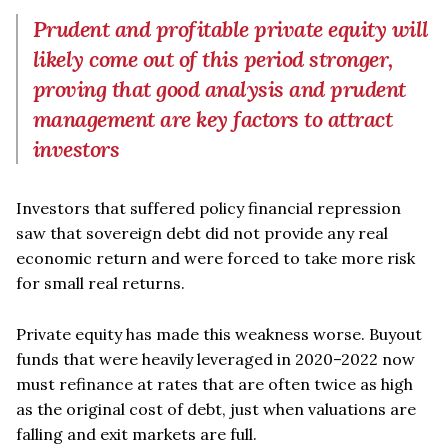
Prudent and profitable private equity will
likely come out of this period stronger,
proving that good analysis and prudent
management are key factors to attract
investors
Investors that suffered policy financial repression
saw that sovereign debt did not provide any real
economic return and were forced to take more risk
for small real returns.
Private equity has made this weakness worse. Buyout
funds that were heavily leveraged in 2020–2022 now
must refinance at rates that are often twice as high
as the original cost of debt, just when valuations are
falling and exit markets are full.