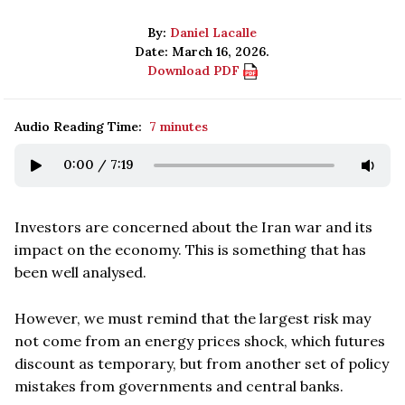
By:
Daniel Lacalle
Date: March 16, 2026.
Download PDF
Audio Reading Time:
7 minutes
0:00
/
7:19
Investors are concerned about the Iran war and its
impact on the economy. This is something that has
been well analysed.
However, we must remind that the largest risk may
not come from an energy prices shock, which futures
discount as temporary, but from another set of policy
mistakes from governments and central banks.