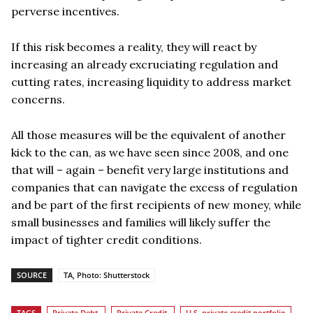
perverse incentives.
If this risk becomes a reality, they will react by
increasing an already excruciating regulation and
cutting rates, increasing liquidity to address market
concerns.
All those measures will be the equivalent of another
kick to the can, as we have seen since 2008, and one
that will – again – benefit very large institutions and
companies that can navigate the excess of regulation
and be part of the first recipients of new money, while
small businesses and families will likely suffer the
impact of tighter credit conditions.
SOURCE
TA, Photo: Shutterstock
TAGS
Private Debt
Private Credit
U.S. private credit portfolio