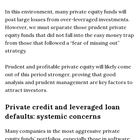
In this environment, many private equity funds will
post large losses from over-leveraged investments.
However, we must separate those prudent private
equity funds that did not fall into the easy money trap
from those that followed a “fear of missing out”
strategy.
Prudent and profitable private equity will likely come
out of this period stronger, proving that good
analysis and prudent management are key factors to
attract investors.
Private credit and leveraged loan
defaults: systemic concerns
Many companies in the most aggressive private
equity funds’ portfolios, especially those in software