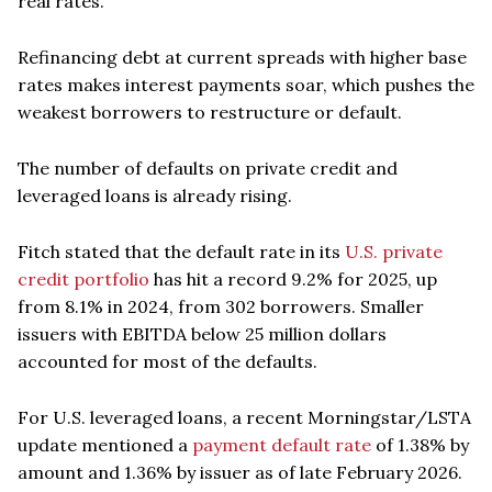
real rates.
Refinancing debt at current spreads with higher base
rates makes interest payments soar, which pushes the
weakest borrowers to restructure or default.
The number of defaults on private credit and
leveraged loans is already rising.
Fitch stated that the default rate in its
U.S. private
credit portfolio
has hit a record 9.2% for 2025, up
from 8.1% in 2024, from 302 borrowers. Smaller
issuers with EBITDA below 25 million dollars
accounted for most of the defaults.
For U.S. leveraged loans, a recent Morningstar/LSTA
update mentioned a
payment default rate
of 1.38% by
amount and 1.36% by issuer as of late February 2026.