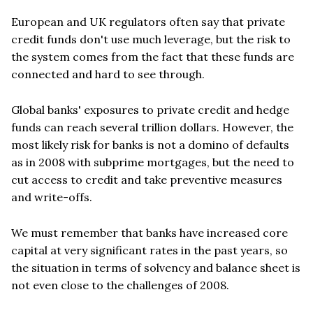
European and UK regulators often say that private
credit funds don't use much leverage, but the risk to
the system comes from the fact that these funds are
connected and hard to see through.
Global banks' exposures to private credit and hedge
funds can reach several trillion dollars. However, the
most likely risk for banks is not a domino of defaults
as in 2008 with subprime mortgages, but the need to
cut access to credit and take preventive measures
and write-offs.
We must remember that banks have increased core
capital at very significant rates in the past years, so
the situation in terms of solvency and balance sheet is
not even close to the challenges of 2008.