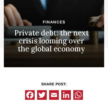
FINANCES
Private debt: the next
crisis looming over
the global economy
SHARE POST: