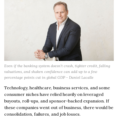
Even if the banking system doesn't crash, tighter credit, falling
valuations, and shaken confidence can add up to a few
percentage points cut in global GDP - Daniel Lacalle
Technology, healthcare, business services, and some
consumer niches have relied heavily on leveraged
buyouts, roll-ups, and sponsor-backed expansion. If
these companies went out of business, there would be
consolidation, failures, and job losses.