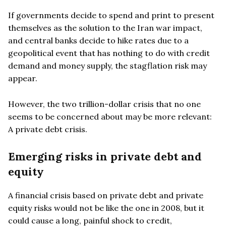
If governments decide to spend and print to present
themselves as the solution to the Iran war impact,
and central banks decide to hike rates due to a
geopolitical event that has nothing to do with credit
demand and money supply, the stagflation risk may
appear.
However, the two trillion-dollar crisis that no one
seems to be concerned about may be more relevant:
A private debt crisis.
Emerging risks in private debt and
equity
A financial crisis based on private debt and private
equity risks would not be like the one in 2008, but it
could cause a long, painful shock to credit,