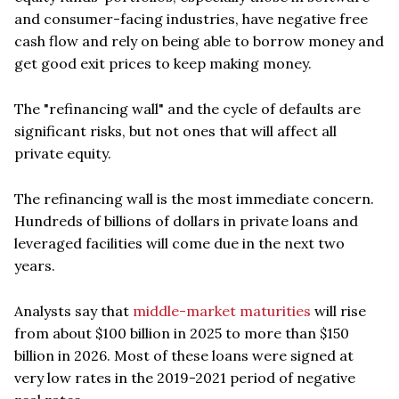
and consumer-facing industries, have negative free
cash flow and rely on being able to borrow money and
get good exit prices to keep making money.
The "refinancing wall" and the cycle of defaults are
significant risks, but not ones that will affect all
private equity.
The refinancing wall is the most immediate concern.
Hundreds of billions of dollars in private loans and
leveraged facilities will come due in the next two
years.
Analysts say that
middle-market maturities
will rise
from about $100 billion in 2025 to more than $150
billion in 2026. Most of these loans were signed at
very low rates in the 2019-2021 period of negative