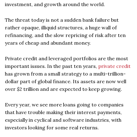
investment, and growth around the world.
The threat today is not a sudden bank failure but
rather opaque, illiquid structures, a huge wall of
refinancing, and the slow repricing of risk after ten
years of cheap and abundant money.
Private credit and leveraged portfolios are the most
important issues. In the past ten years,
private credit
has grown from a small strategy to a multi-trillion-
dollar part of global finance. Its assets are now well
over $2 trillion and are expected to keep growing.
Every year, we see more loans going to companies
that have trouble making their interest payments,
especially in cyclical and software industries, with
investors looking for some real returns.