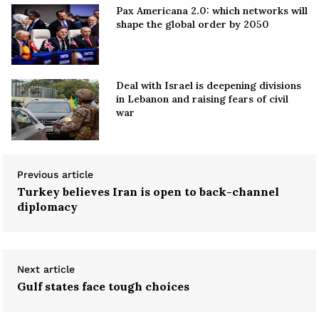
Pax Americana 2.0: which networks will
shape the global order by 2050
Deal with Israel is deepening divisions
in Lebanon and raising fears of civil
war
Previous article
Turkey believes Iran is open to back-channel
diplomacy
Next article
Gulf states face tough choices