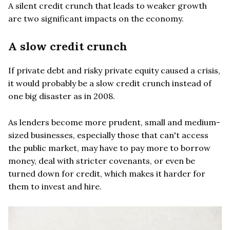
A silent credit crunch that leads to weaker growth
are two significant impacts on the economy.
A slow credit crunch
If private debt and risky private equity caused a crisis,
it would probably be a slow credit crunch instead of
one big disaster as in 2008.
As lenders become more prudent, small and medium-
sized businesses, especially those that can't access
the public market, may have to pay more to borrow
money, deal with stricter covenants, or even be
turned down for credit, which makes it harder for
them to invest and hire.