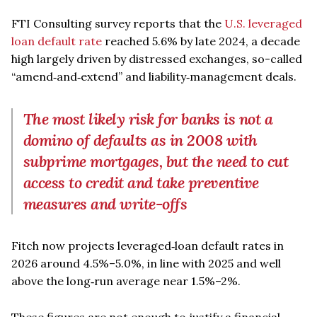
FTI Consulting survey reports that the
U.S. leveraged
loan default rate
reached 5.6% by late 2024, a decade
high largely driven by distressed exchanges, so-called
“amend‑and‑extend” and liability‑management deals.
The most likely risk for banks is not a
domino of defaults as in 2008 with
subprime mortgages, but the need to cut
access to credit and take preventive
measures and write-offs
Fitch now projects leveraged‑loan default rates in
2026 around 4.5%–5.0%, in line with 2025 and well
above the long‑run average near 1.5%–2%.
These figures are not enough to justify a financial