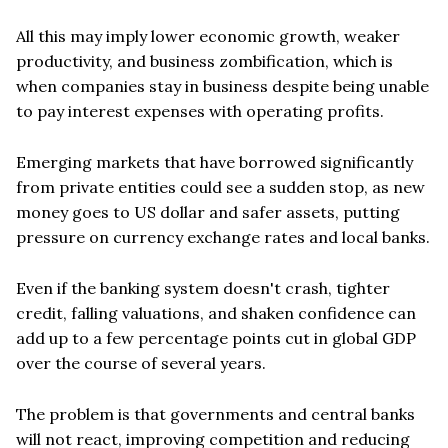
All this may imply lower economic growth, weaker
productivity, and business zombification, which is
when companies stay in business despite being unable
to pay interest expenses with operating profits.
Emerging markets that have borrowed significantly
from private entities could see a sudden stop, as new
money goes to US dollar and safer assets, putting
pressure on currency exchange rates and local banks.
Even if the banking system doesn't crash, tighter
credit, falling valuations, and shaken confidence can
add up to a few percentage points cut in global GDP
over the course of several years.
The problem is that governments and central banks
will not react, improving competition and reducing