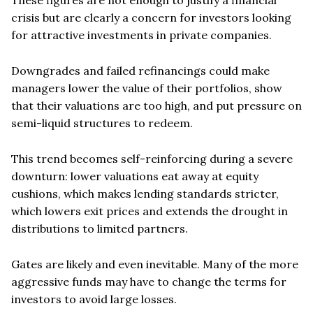
crisis but are clearly a concern for investors looking
for attractive investments in private companies.
Downgrades and failed refinancings could make
managers lower the value of their portfolios, show
that their valuations are too high, and put pressure on
semi-liquid structures to redeem.
This trend becomes self-reinforcing during a severe
downturn: lower valuations eat away at equity
cushions, which makes lending standards stricter,
which lowers exit prices and extends the drought in
distributions to limited partners.
Gates are likely and even inevitable. Many of the more
aggressive funds may have to change the terms for
investors to avoid large losses.