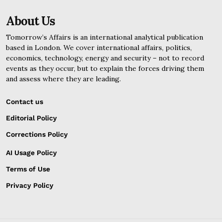
About Us
Tomorrow’s Affairs is an international analytical publication
based in London. We cover international affairs, politics,
economics, technology, energy and security – not to record
events as they occur, but to explain the forces driving them
and assess where they are leading.
Contact us
Editorial Policy
Corrections Policy
AI Usage Policy
Terms of Use
Privacy Policy