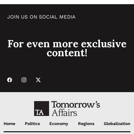
JOIN US ON SOCIAL MEDIA
For even more exclusive
content!
Home
Politics
Economy
Regions
Globalization