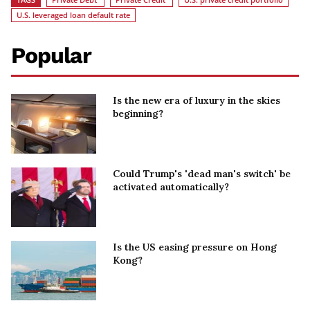
U.S. leveraged loan default rate
Popular
Is the new era of luxury in the skies
beginning?
Could Trump's 'dead man's switch' be
activated automatically?
Is the US easing pressure on Hong
Kong?