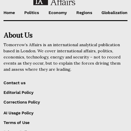
Home
Politics
Economy
Regions
Globalization
About Us
Tomorrow’s Affairs is an international analytical publication
based in London. We cover international affairs, politics,
economics, technology, energy and security – not to record
events as they occur, but to explain the forces driving them
and assess where they are leading.
Contact us
Editorial Policy
Corrections Policy
AI Usage Policy
Terms of Use