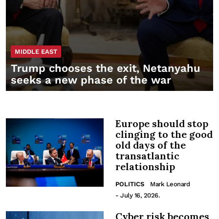
MIDDLE EAST
Trump chooses the exit, Netanyahu
seeks a new phase of the war
Europe should stop
clinging to the good
old days of the
transatlantic
relationship
POLITICS
Mark Leonard
- July 16, 2026.
Cyber risk becomes