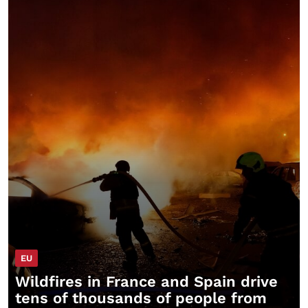
EU
Wildfires in France and Spain drive
tens of thousands of people from