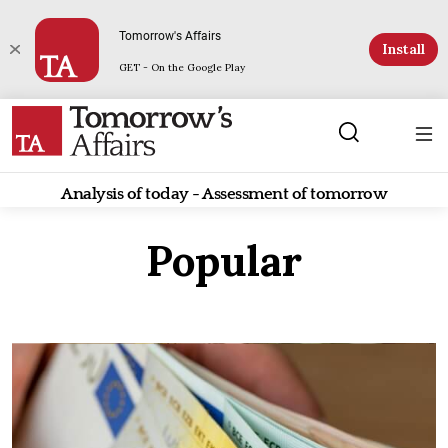
Tomorrow's Affairs
Install
GET - On the Google Play
Analysis of today - Assessment of tomorrow
Popular