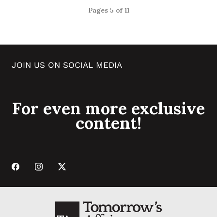
Pages 5 of 11
JOIN US ON SOCIAL MEDIA
For even more exclusive
content!