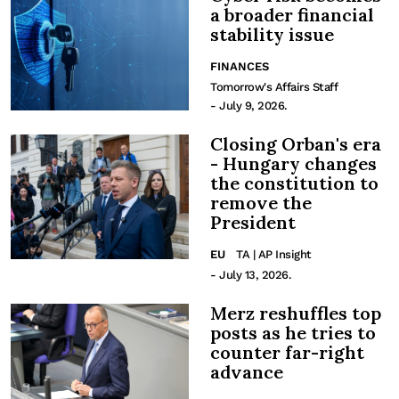
a broader financial
stability issue
FINANCES
Tomorrow's Affairs Staff
- July 9, 2026.
Closing Orban's era
- Hungary changes
the constitution to
remove the
President
EU
TA | AP Insight
- July 13, 2026.
Merz reshuffles top
posts as he tries to
counter far-right
advance