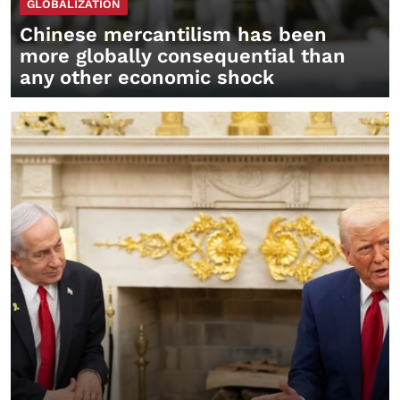
GLOBALIZATION
Chinese mercantilism has been
more globally consequential than
any other economic shock