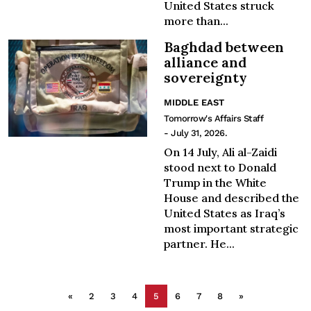
United States struck
more than...
Baghdad between
alliance and
sovereignty
MIDDLE EAST
Tomorrow's Affairs Staff
- July 31, 2026.
On 14 July, Ali al-Zaidi
stood next to Donald
Trump in the White
House and described the
United States as Iraq’s
most important strategic
partner. He...
«
2
3
4
5
6
7
8
»