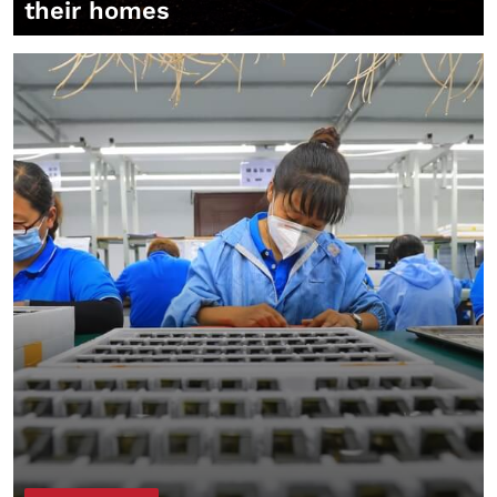
their homes