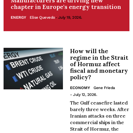
Manufacturers are driving new
chapter in Europe's energy transition
ENERGY
Elise Quevedo
- July 19, 2026.
How will the
regime in the Strait
of Hormuz affect
fiscal and monetary
policy?
ECONOMY
Gene Frieda
- July 12, 2026.
The Gulf ceasefire lasted
barely three weeks. After
Iranian attacks on three
commercial ships in the
Strait of Hormuz, the