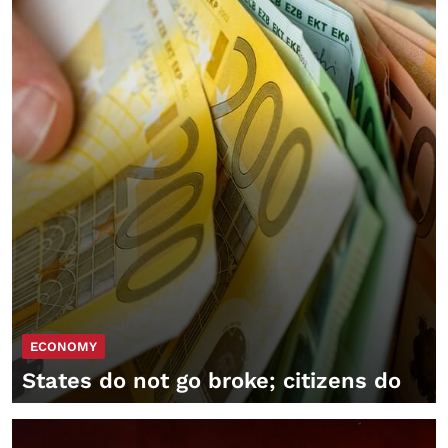
ECONOMY
States do not go broke; citizens do