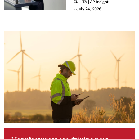
EU
TA | AP Insight
- July 24, 2026.