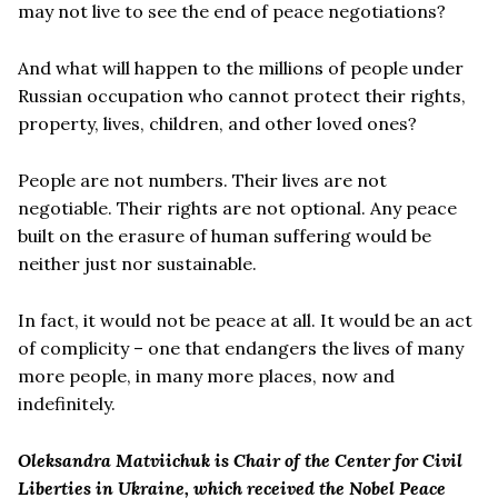
may not live to see the end of peace negotiations?
And what will happen to the millions of people under
Russian occupation who cannot protect their rights,
property, lives, children, and other loved ones?
People are not numbers. Their lives are not
negotiable. Their rights are not optional. Any peace
built on the erasure of human suffering would be
neither just nor sustainable.
In fact, it would not be peace at all. It would be an act
of complicity – one that endangers the lives of many
more people, in many more places, now and
indefinitely.
Oleksandra Matviichuk is Chair of the Center for Civil
Liberties in Ukraine, which received the Nobel Peace