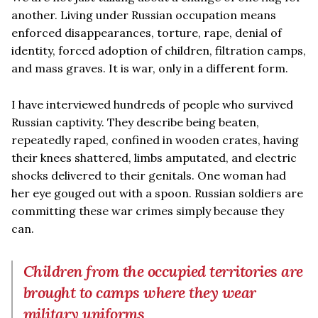
another. Living under Russian occupation means
enforced disappearances, torture, rape, denial of
identity, forced adoption of children, filtration camps,
and mass graves. It is war, only in a different form.
I have interviewed hundreds of people who survived
Russian captivity. They describe being beaten,
repeatedly raped, confined in wooden crates, having
their knees shattered, limbs amputated, and electric
shocks delivered to their genitals. One woman had
her eye gouged out with a spoon. Russian soldiers are
committing these war crimes simply because they
can.
Children from the occupied territories are
brought to camps where they wear
military uniforms