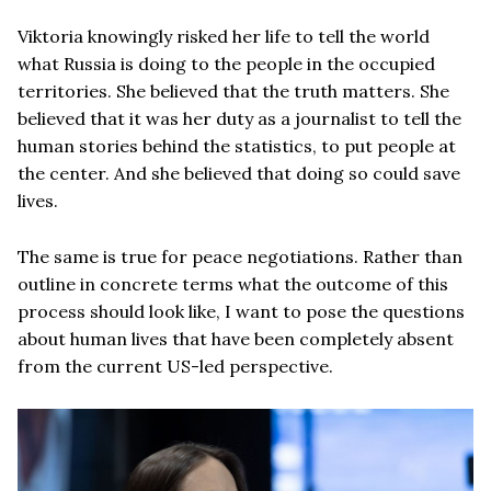
Viktoria knowingly risked her life to tell the world
what Russia is doing to the people in the occupied
territories. She believed that the truth matters. She
believed that it was her duty as a journalist to tell the
human stories behind the statistics, to put people at
the center. And she believed that doing so could save
lives.
The same is true for peace negotiations. Rather than
outline in concrete terms what the outcome of this
process should look like, I want to pose the questions
about human lives that have been completely absent
from the current US-led perspective.