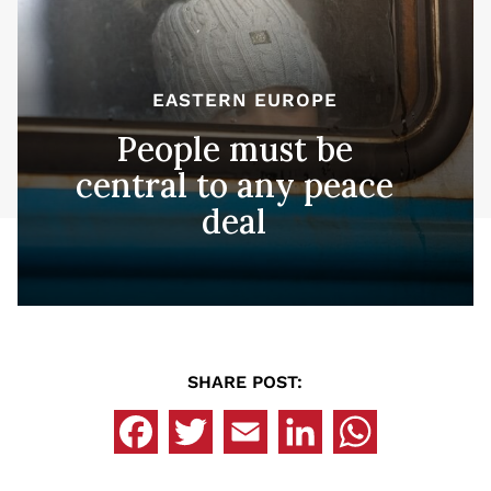
EASTERN EUROPE
People must be
central to any peace
deal
SHARE POST: