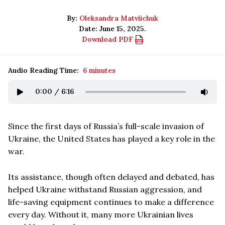
By:
Oleksandra Matviichuk
Date: June 15, 2025.
Download PDF
Audio Reading Time:
6 minutes
0:00
/
6:16
Since the first days of Russia’s full-scale invasion of
Ukraine, the United States has played a key role in the
war.
Its assistance, though often delayed and debated, has
helped Ukraine withstand Russian aggression, and
life-saving equipment continues to make a difference
every day. Without it, many more Ukrainian lives