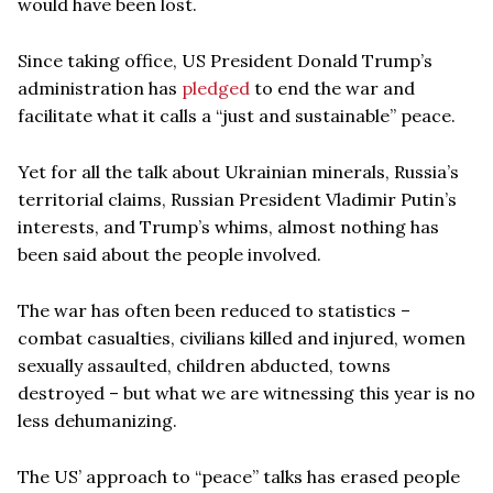
would have been lost.
Since taking office, US President Donald Trump’s
administration has
pledged
to end the war and
facilitate what it calls a “just and sustainable” peace.
Yet for all the talk about Ukrainian minerals, Russia’s
territorial claims, Russian President Vladimir Putin’s
interests, and Trump’s whims, almost nothing has
been said about the people involved.
The war has often been reduced to statistics –
combat casualties, civilians killed and injured, women
sexually assaulted, children abducted, towns
destroyed – but what we are witnessing this year is no
less dehumanizing.
The US’ approach to “peace” talks has erased people