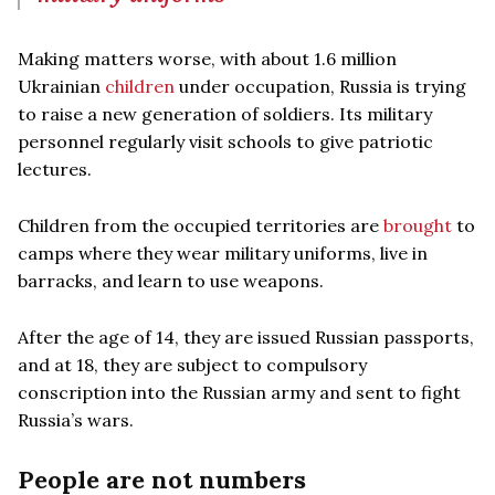
Making matters worse, with about 1.6 million
Ukrainian
children
under occupation, Russia is trying
to raise a new generation of soldiers. Its military
personnel regularly visit schools to give patriotic
lectures.
Children from the occupied territories are
brought
to
camps where they wear military uniforms, live in
barracks, and learn to use weapons.
After the age of 14, they are issued Russian passports,
and at 18, they are subject to compulsory
conscription into the Russian army and sent to fight
Russia’s wars.
People are not numbers