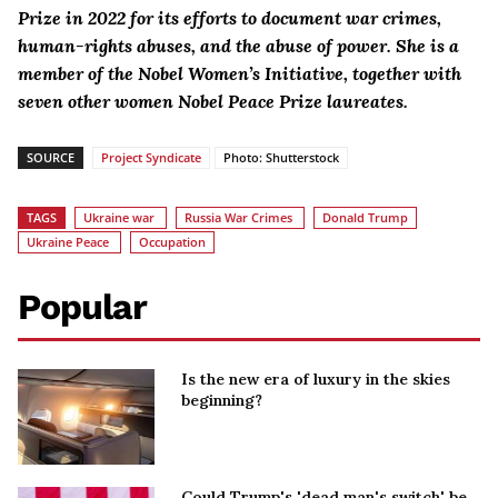
Prize in 2022 for its efforts to document war crimes,
human-rights abuses, and the abuse of power. She is a
member of the Nobel Women’s Initiative, together with
seven other women Nobel Peace Prize laureates.
SOURCE
Project Syndicate
Photo: Shutterstock
TAGS
Ukraine war
Russia War Crimes
Donald Trump
Ukraine Peace
Occupation
Popular
Is the new era of luxury in the skies
beginning?
Could Trump's 'dead man's switch' be