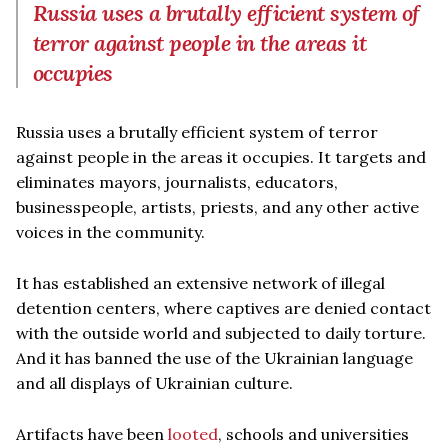
Russia uses a brutally efficient system of
terror against people in the areas it
occupies
Russia uses a brutally efficient system of terror
against people in the areas it occupies. It targets and
eliminates mayors, journalists, educators,
businesspeople, artists, priests, and any other active
voices in the community.
It has established an extensive network of illegal
detention centers, where captives are denied contact
with the outside world and subjected to daily torture.
And it has banned the use of the Ukrainian language
and all displays of Ukrainian culture.
Artifacts have been
looted
, schools and universities