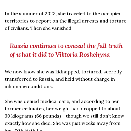
In the summer of 2023, she traveled to the occupied
territories to report on the illegal arrests and torture
of civilians. Then she vanished.
Russia continues to conceal the full truth
of what it did to Viktoria Roshchyna
We now know she was kidnapped, tortured, secretly
transferred to Russia, and held without charge in
inhumane conditions.
She was denied medical care, and according to her
former cellmates, her weight had dropped to about
30 kilograms (66 pounds) – though we still don’t know
exactly how she died. She was just weeks away from
her 28th birthday.