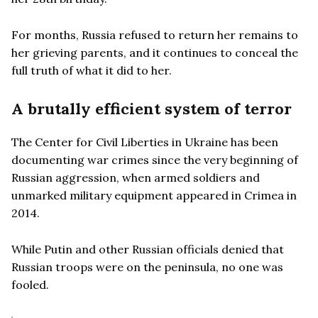
For months, Russia refused to return her remains to
her grieving parents, and it continues to conceal the
full truth of what it did to her.
A brutally efficient system of terror
The Center for Civil Liberties in Ukraine has been
documenting war crimes since the very beginning of
Russian aggression, when armed soldiers and
unmarked military equipment appeared in Crimea in
2014.
While Putin and other Russian officials denied that
Russian troops were on the peninsula, no one was
fooled.