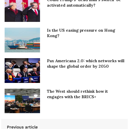
activated automatically?
Is the US easing pressure on Hong
Kong?
Pax Americana 2.0: which networks will
shape the global order by 2050
The West should rethink how it
engages with the BRICS+
Previous article