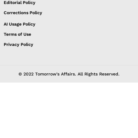
Editorial Policy
Corrections Policy
AI Usage Policy
Terms of Use
Privacy Policy
© 2022 Tomorrow's Affairs. All Rights Reserved.