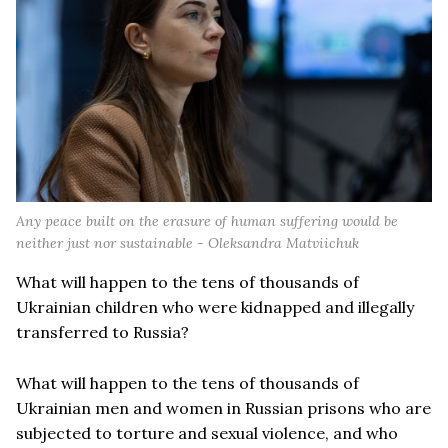
Any peace built on the erasure of human suffering would be
neither just nor sustainable - Oleksandra Matviichuk
What will happen to the tens of thousands of
Ukrainian children who were kidnapped and illegally
transferred to Russia?
What will happen to the tens of thousands of
Ukrainian men and women in Russian prisons who are
subjected to torture and sexual violence, and who