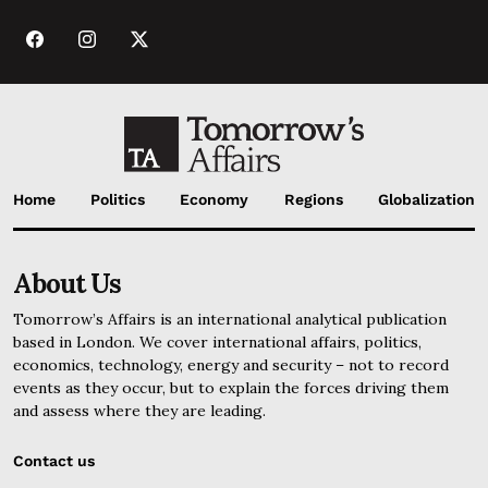
Home
Politics
Economy
Regions
Globalization
About Us
Tomorrow’s Affairs is an international analytical publication
based in London. We cover international affairs, politics,
economics, technology, energy and security – not to record
events as they occur, but to explain the forces driving them
and assess where they are leading.
Contact us