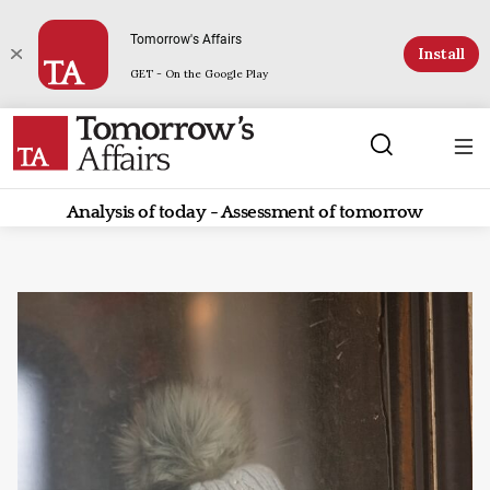
Tomorrow's Affairs
Install
GET - On the Google Play
Analysis of today - Assessment of tomorrow