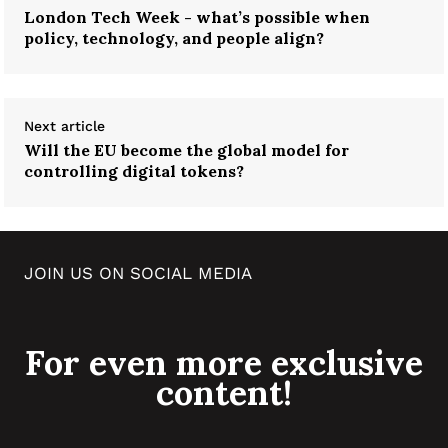
London Tech Week - what’s possible when
policy, technology, and people align?
Next article
Will the EU become the global model for
controlling digital tokens?
JOIN US ON SOCIAL MEDIA
For even more exclusive
content!