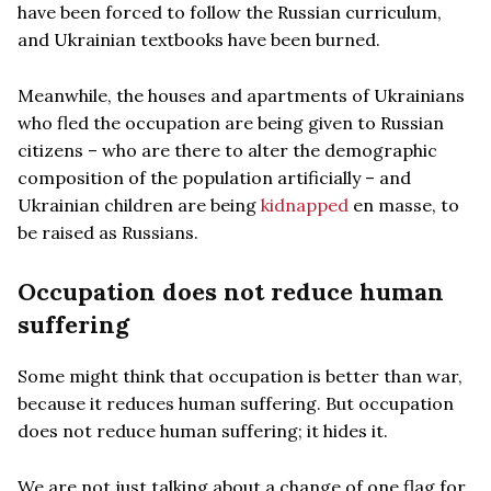
have been forced to follow the Russian curriculum,
and Ukrainian textbooks have been burned.
Meanwhile, the houses and apartments of Ukrainians
who fled the occupation are being given to Russian
citizens – who are there to alter the demographic
composition of the population artificially – and
Ukrainian children are being
kidnapped
en masse, to
be raised as Russians.
Occupation does not reduce human
suffering
Some might think that occupation is better than war,
because it reduces human suffering. But occupation
does not reduce human suffering; it hides it.
We are not just talking about a change of one flag for