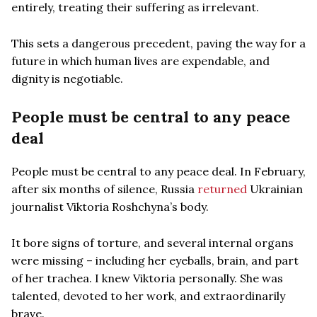
entirely, treating their suffering as irrelevant.
This sets a dangerous precedent, paving the way for a
future in which human lives are expendable, and
dignity is negotiable.
People must be central to any peace
deal
People must be central to any peace deal. In February,
after six months of silence, Russia
returned
Ukrainian
journalist Viktoria Roshchyna’s body.
It bore signs of torture, and several internal organs
were missing – including her eyeballs, brain, and part
of her trachea. I knew Viktoria personally. She was
talented, devoted to her work, and extraordinarily
brave.