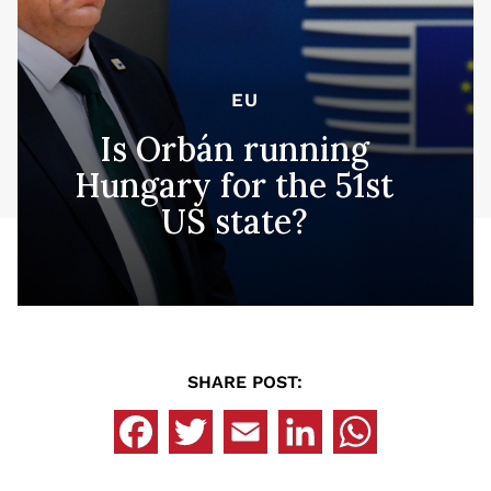
EU
Is Orbán running
Hungary for the 51st
US state?
SHARE POST: