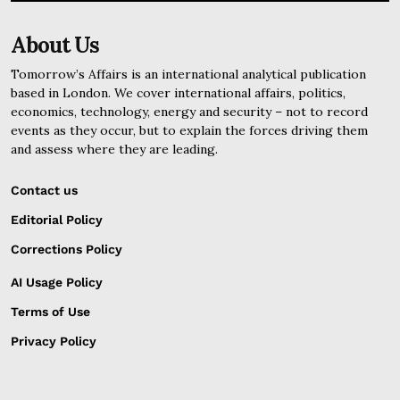
About Us
Tomorrow’s Affairs is an international analytical publication
based in London. We cover international affairs, politics,
economics, technology, energy and security – not to record
events as they occur, but to explain the forces driving them
and assess where they are leading.
Contact us
Editorial Policy
Corrections Policy
AI Usage Policy
Terms of Use
Privacy Policy