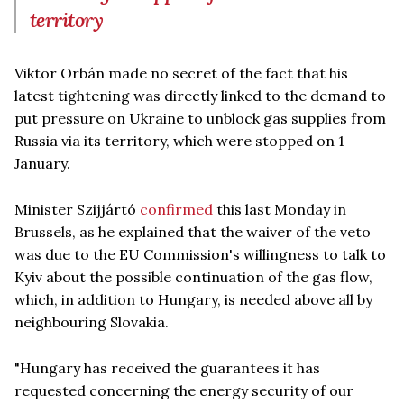
territory
Viktor Orbán made no secret of the fact that his
latest tightening was directly linked to the demand to
put pressure on Ukraine to unblock gas supplies from
Russia via its territory, which were stopped on 1
January.
Minister Szijjártó
confirmed
this last Monday in
Brussels, as he explained that the waiver of the veto
was due to the EU Commission's willingness to talk to
Kyiv about the possible continuation of the gas flow,
which, in addition to Hungary, is needed above all by
neighbouring Slovakia.
"Hungary has received the guarantees it has
requested concerning the energy security of our