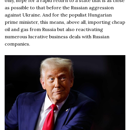
only, hope for a rapid return to a state that is as close
as possible to that before the Russian aggression
against Ukraine. And for the populist Hungarian
prime minister, this means, above all, importing cheap
oil and gas from Russia but also reactivating
numerous lucrative business deals with Russian
companies.