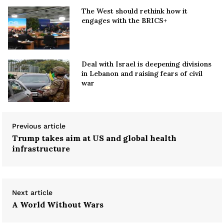
The West should rethink how it
engages with the BRICS+
Deal with Israel is deepening divisions
in Lebanon and raising fears of civil
war
Previous article
Trump takes aim at US and global health
infrastructure
Next article
A World Without Wars