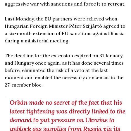
aggressive war with sanctions and force it to retreat.
Last Monday, the EU partners were relieved when
Hungarian Foreign Minister Péter Szijjártó agreed to
a six-month extension of EU sanctions against Russia
during a ministerial meeting.
The deadline for the extension expired on 31 January,
and Hungary once again, as it has done several times
before, eliminated the risk of a veto at the last
moment and enabled the necessary consensus in the
27-member bloc.
Orbán made no secret of the fact that his
latest tightening was directly linked to the
demand to put pressure on Ukraine to
unblock gas supplies from Russia via its