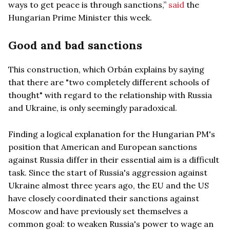
ways to get peace is through sanctions,”
said
the
Hungarian Prime Minister this week.
Good and bad sanctions
This construction, which Orbán explains by saying
that there are "two completely different schools of
thought" with regard to the relationship with Russia
and Ukraine, is only seemingly paradoxical.
Finding a logical explanation for the Hungarian PM's
position that American and European sanctions
against Russia differ in their essential aim is a difficult
task. Since the start of Russia's aggression against
Ukraine almost three years ago, the EU and the US
have closely coordinated their sanctions against
Moscow and have previously set themselves a
common goal: to weaken Russia's power to wage an