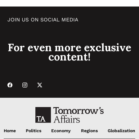
JOIN US ON SOCIAL MEDIA
For even more exclusive
content!
Home
Politics
Economy
Regions
Globalization