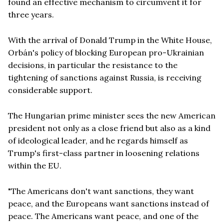
found an effective mechanism to circumvent it for
three years.
With the arrival of Donald Trump in the White House,
Orbán's policy of blocking European pro-Ukrainian
decisions, in particular the resistance to the
tightening of sanctions against Russia, is receiving
considerable support.
The Hungarian prime minister sees the new American
president not only as a close friend but also as a kind
of ideological leader, and he regards himself as
Trump's first-class partner in loosening relations
within the EU.
"The Americans don't want sanctions, they want
peace, and the Europeans want sanctions instead of
peace. The Americans want peace, and one of the