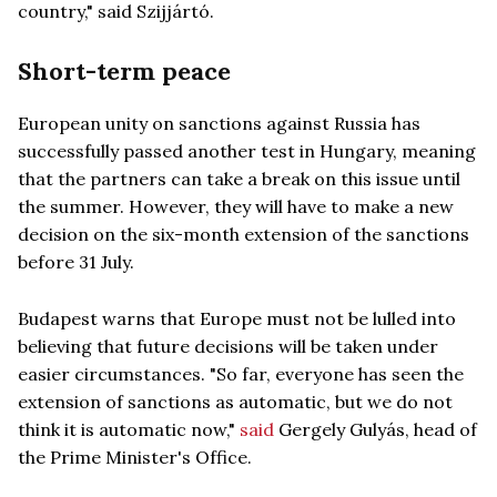
country," said Szijjártó.
Short-term peace
European unity on sanctions against Russia has
successfully passed another test in Hungary, meaning
that the partners can take a break on this issue until
the summer. However, they will have to make a new
decision on the six-month extension of the sanctions
before 31 July.
Budapest warns that Europe must not be lulled into
believing that future decisions will be taken under
easier circumstances. "So far, everyone has seen the
extension of sanctions as automatic, but we do not
think it is automatic now,"
said
Gergely Gulyás, head of
the Prime Minister's Office.