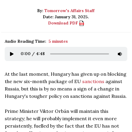
By:
Tomorrow's Affairs Staff
Date: January 31, 2025.
Download PDF
Audio Reading Time:
5 minutes
0:00
/
4:48
At the last moment, Hungary has given up on blocking
the new six-month package of EU
sanctions
against
Russia, but this is by no means a sign of a change in
Hungary's tougher policy on sanctions against Russia.
Prime Minister Viktor Orbán will maintain this
strategy; he will probably implement it even more
persistently, fuelled by the fact that the EU has not