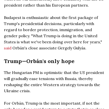
president rather than his European partners.
Budapest is enthusiastic about the first package of
Trump's presidential decisions, particularly with
regard to border protection, immigration, and
gender policy. "What Trump is doing in the United
States is what we've been doing over here for years,"
said
Orbán's close associate Gergely Gulyás.
Trump—Orbán's only hope
The Hungarian PM is optimistic that the US president
will gradually ease tensions with Russia, thereby
reshaping the entire Western strategy towards the
Ukraine crisis.
For Orbán, Trump is the most important, if not the