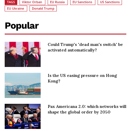
TAGS
Viktor Orban
EU Russia
EU Sanctions
US Sanctions
EU Ukraine
Donald Trump
Popular
Could Trump's 'dead man's switch' be
activated automatically?
Is the US easing pressure on Hong
Kong?
Pax Americana 2.0: which networks will
shape the global order by 2050