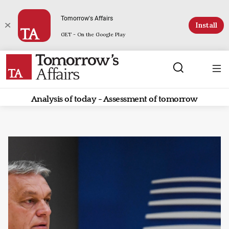
Tomorrow's Affairs
Install
GET - On the Google Play
Analysis of today - Assessment of tomorrow