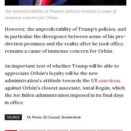
The unpredictability of Trump's policies remains a cause of
immense concern for Orbán
However, the unpredictability of Trump's policies, and
in particular the divergence between some of his pre-
election promises and the reality after he took office,
remains a cause of immense concern for Orbán.
An important test of whether Trump will be able to
appreciate Orbán's loyalty will be the new
administration's attitude towards the US
sanctions
against Orbán's closest associate, Antal Rogán, which
the Joe Biden administration imposed in its final days
in office.
SOURCE
TA, Photo: EU Council, Shutterstock