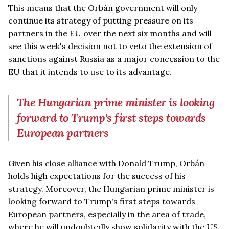
This means that the Orbán government will only
continue its strategy of putting pressure on its
partners in the EU over the next six months and will
see this week's decision not to veto the extension of
sanctions against Russia as a major concession to the
EU that it intends to use to its advantage.
The Hungarian prime minister is looking
forward to Trump's first steps towards
European partners
Given his close alliance with Donald Trump, Orbán
holds high expectations for the success of his
strategy. Moreover, the Hungarian prime minister is
looking forward to Trump's first steps towards
European partners, especially in the area of trade,
where he will undoubtedly show solidarity with the US