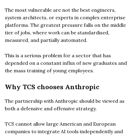
The most vulnerable are not the best engineers,
system architects, or experts in complex enterprise
platforms. The greatest pressure falls on the middle
tier of jobs, where work can be standardised,
measured, and partially automated.
This is a serious problem for a sector that has
depended on a constant influx of new graduates and
the mass training of young employees.
Why TCS chooses Anthropic
The partnership with Anthropic should be viewed as
both a defensive and offensive strategy.
TCS cannot allow large American and European
companies to integrate AI tools independently and