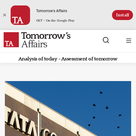
Tomorrow's Affairs
Install
GET - On the Google Play
Analysis of today - Assessment of tomorrow