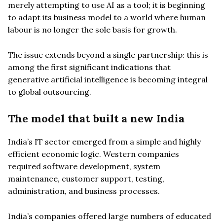
merely attempting to use AI as a tool; it is beginning
to adapt its business model to a world where human
labour is no longer the sole basis for growth.
The issue extends beyond a single partnership: this is
among the first significant indications that
generative artificial intelligence is becoming integral
to global outsourcing.
The model that built a new India
India’s IT sector emerged from a simple and highly
efficient economic logic. Western companies
required software development, system
maintenance, customer support, testing,
administration, and business processes.
India’s companies offered large numbers of educated