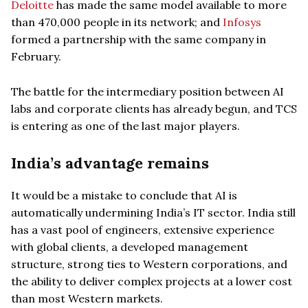
Deloitte
has made the same model available to more
than 470,000 people in its network; and
Infosys
formed a partnership with the same company in
February.
The battle for the intermediary position between AI
labs and corporate clients has already begun, and TCS
is entering as one of the last major players.
India’s advantage remains
It would be a mistake to conclude that AI is
automatically undermining India’s IT sector. India still
has a vast pool of engineers, extensive experience
with global clients, a developed management
structure, strong ties to Western corporations, and
the ability to deliver complex projects at a lower cost
than most Western markets.