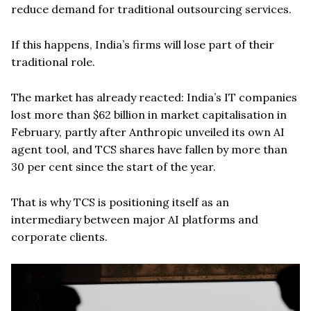
reduce demand for traditional outsourcing services.
If this happens, India’s firms will lose part of their
traditional role.
The market has already reacted: India’s IT companies
lost more than $62 billion in market capitalisation in
February, partly after Anthropic unveiled its own AI
agent tool, and TCS shares have fallen by more than
30 per cent since the start of the year.
That is why TCS is positioning itself as an
intermediary between major AI platforms and
corporate clients.