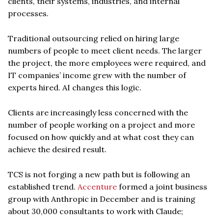
clients, their systems, industries, and internal
processes.
Traditional outsourcing relied on hiring large
numbers of people to meet client needs. The larger
the project, the more employees were required, and
IT companies’ income grew with the number of
experts hired. AI changes this logic.
Clients are increasingly less concerned with the
number of people working on a project and more
focused on how quickly and at what cost they can
achieve the desired result.
TCS is not forging a new path but is following an
established trend.
Accenture
formed a joint business
group with Anthropic in December and is training
about 30,000 consultants to work with Claude;