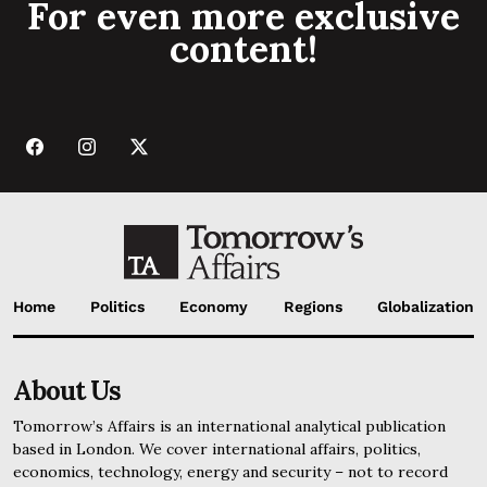
For even more exclusive
content!
Home
Politics
Economy
Regions
Globalization
About Us
Tomorrow’s Affairs is an international analytical publication
based in London. We cover international affairs, politics,
economics, technology, energy and security – not to record