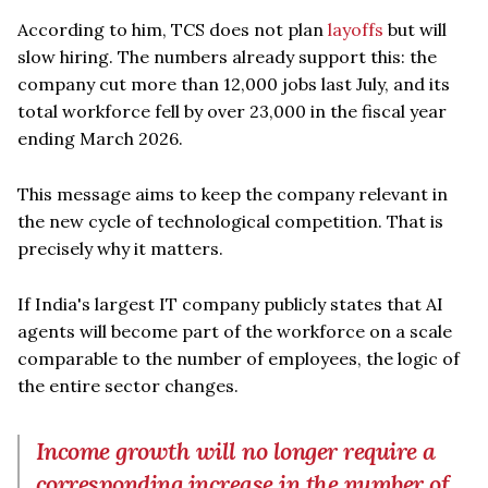
According to him, TCS does not plan
layoffs
but will
slow hiring. The numbers already support this: the
company cut more than 12,000 jobs last July, and its
total workforce fell by over 23,000 in the fiscal year
ending March 2026.
This message aims to keep the company relevant in
the new cycle of technological competition. That is
precisely why it matters.
If India's largest IT company publicly states that AI
agents will become part of the workforce on a scale
comparable to the number of employees, the logic of
the entire sector changes.
Income growth will no longer require a
corresponding increase in the number of