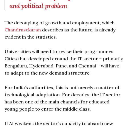
and political problem
The decoupling of growth and employment, which
Chandrasekaran
describes as the future, is already
evident in the statistics.
Universities will need to revise their programmes.
Cities that developed around the IT sector – primarily
Bengaluru, Hyderabad, Pune, and Chennai – will have
to adapt to the new demand structure.
For India’s authorities, this is not merely a matter of
technological adaptation. For decades, the IT sector
has been one of the main channels for educated
young people to enter the middle class.
If AI weakens the sector’s capacity to absorb new