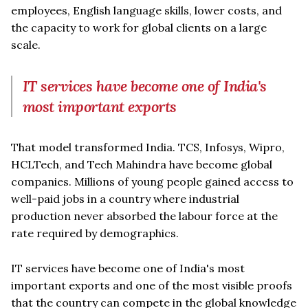
employees, English language skills, lower costs, and
the capacity to work for global clients on a large
scale.
IT services have become one of India's
most important exports
That model transformed India. TCS, Infosys, Wipro,
HCLTech, and Tech Mahindra have become global
companies. Millions of young people gained access to
well-paid jobs in a country where industrial
production never absorbed the labour force at the
rate required by demographics.
IT services have become one of India's most
important exports and one of the most visible proofs
that the country can compete in the global knowledge