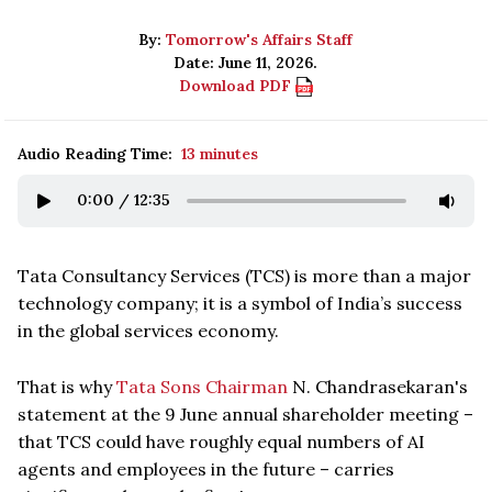
By:
Tomorrow's Affairs Staff
Date: June 11, 2026.
Download PDF
Audio Reading Time:
13 minutes
0:00
/
12:35
Tata Consultancy Services (TCS) is more than a major
technology company; it is a symbol of India’s success
in the global services economy.
That is why
Tata Sons Chairman
N. Chandrasekaran's
statement at the 9 June annual shareholder meeting –
that TCS could have roughly equal numbers of AI
agents and employees in the future – carries