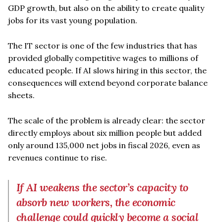
GDP growth, but also on the ability to create quality
jobs for its vast young population.
The IT sector is one of the few industries that has
provided globally competitive wages to millions of
educated people. If AI slows hiring in this sector, the
consequences will extend beyond corporate balance
sheets.
The scale of the problem is already clear: the sector
directly employs about six million people but added
only around 135,000 net jobs in fiscal 2026, even as
revenues continue to rise.
If AI weakens the sector’s capacity to
absorb new workers, the economic
challenge could quickly become a social