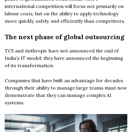
international competition will focus not primarily on
labour costs, but on the ability to apply technology
more quickly, safely, and efficiently than competitors.
The next phase of global outsourcing
TCS and Anthropic have not announced the end of
India’s IT model; they have announced the beginning
of its transformation.
Companies that have built an advantage for decades
through their ability to manage large teams must now
demonstrate that they can manage complex AI
systems.