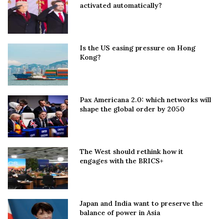
activated automatically?
Is the US easing pressure on Hong
Kong?
Pax Americana 2.0: which networks will
shape the global order by 2050
The West should rethink how it
engages with the BRICS+
Japan and India want to preserve the
balance of power in Asia