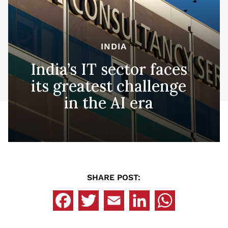
INDIA
India’s IT sector faces
its greatest challenge
in the AI era
SHARE POST: