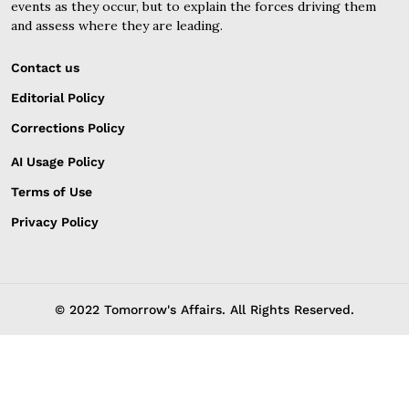
events as they occur, but to explain the forces driving them
and assess where they are leading.
Contact us
Editorial Policy
Corrections Policy
AI Usage Policy
Terms of Use
Privacy Policy
© 2022 Tomorrow's Affairs. All Rights Reserved.