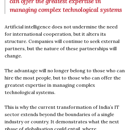
can offer the greatest expertise in
managing complex technological systems
Artificial intelligence does not undermine the need
for international cooperation, but it alters its
structure. Companies will continue to seek external
partners, but the nature of these partnerships will
change.
The advantage will no longer belong to those who can
hire the most people, but to those who can offer the
greatest expertise in managing complex
technological systems.
This is why the current transformation of India’s IT
sector extends beyond the boundaries of a single
industry or country. It demonstrates what the next
phase of globalisation could entail, where