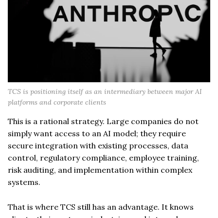
TCS is positioning itself as an intermediary between major AI
platforms and corporate clients
This is a rational strategy. Large companies do not
simply want access to an AI model; they require
secure integration with existing processes, data
control, regulatory compliance, employee training,
risk auditing, and implementation within complex
systems.
That is where TCS still has an advantage. It knows