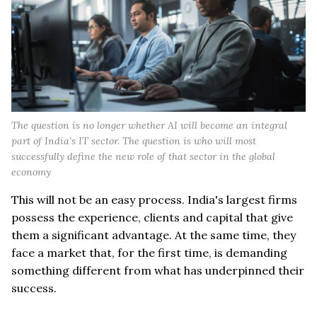
The question is no longer whether AI will become an integral
part of India’s IT sector. The question is who will most
successfully define the new role of that sector in the global
economy
This will not be an easy process. India's largest firms
possess the experience, clients and capital that give
them a significant advantage. At the same time, they
face a market that, for the first time, is demanding
something different from what has underpinned their
success.