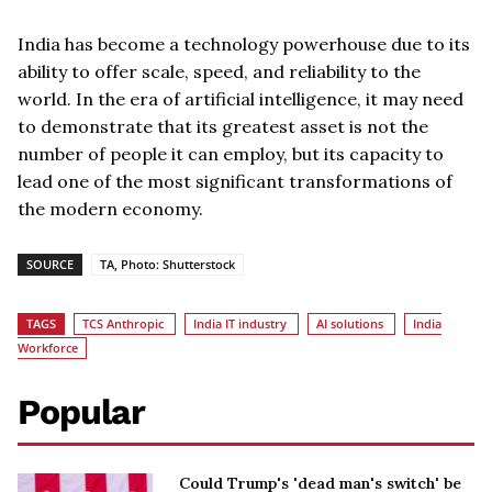
India has become a technology powerhouse due to its
ability to offer scale, speed, and reliability to the
world. In the era of artificial intelligence, it may need
to demonstrate that its greatest asset is not the
number of people it can employ, but its capacity to
lead one of the most significant transformations of
the modern economy.
SOURCE
TA, Photo: Shutterstock
TAGS
TCS Anthropic
India IT industry
AI solutions
India
Workforce
Popular
Could Trump's 'dead man's switch' be