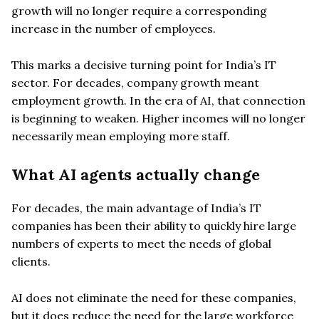
growth will no longer require a corresponding
increase in the number of employees.
This marks a decisive turning point for India’s IT
sector. For decades, company growth meant
employment growth. In the era of AI, that connection
is beginning to weaken. Higher incomes will no longer
necessarily mean employing more staff.
What AI agents actually change
For decades, the main advantage of India’s IT
companies has been their ability to quickly hire large
numbers of experts to meet the needs of global
clients.
AI does not eliminate the need for these companies,
but it does reduce the need for the large workforce