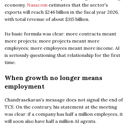
economy.
Nasscom
estimates that the sector's
exports will reach $246 billion in the fiscal year 2026,
with total revenue of about $315 billion.
Its basic formula was clear: more contracts meant
more projects; more projects meant more
employees; more employees meant more income. AI
is seriously questioning that relationship for the first
time.
When growth no longer means
employment
Chandrasekaran's message does not signal the end of
TCS. On the contrary, his statement at the meeting
was clear: if a company has half a million employees, it
will soon also have half a million AI agents.