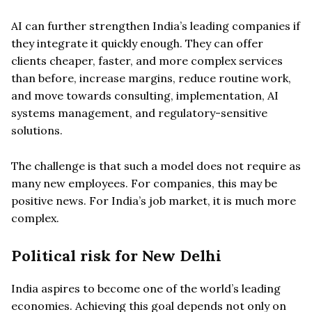
AI can further strengthen India’s leading companies if
they integrate it quickly enough. They can offer
clients cheaper, faster, and more complex services
than before, increase margins, reduce routine work,
and move towards consulting, implementation, AI
systems management, and regulatory-sensitive
solutions.
The challenge is that such a model does not require as
many new employees. For companies, this may be
positive news. For India’s job market, it is much more
complex.
Political risk for New Delhi
India aspires to become one of the world’s leading
economies. Achieving this goal depends not only on