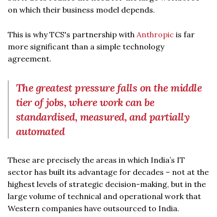
on which their business model depends.
This is why TCS's partnership with
Anthropic
is far
more significant than a simple technology
agreement.
The greatest pressure falls on the middle
tier of jobs, where work can be
standardised, measured, and partially
automated
These are precisely the areas in which India’s IT
sector has built its advantage for decades – not at the
highest levels of strategic decision-making, but in the
large volume of technical and operational work that
Western companies have outsourced to India.