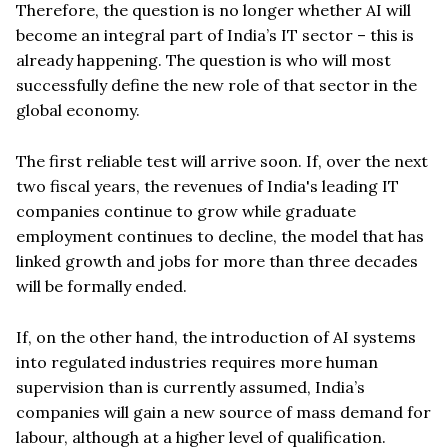
Therefore, the question is no longer whether AI will
become an integral part of India’s IT sector – this is
already happening. The question is who will most
successfully define the new role of that sector in the
global economy.
The first reliable test will arrive soon. If, over the next
two fiscal years, the revenues of India's leading IT
companies continue to grow while graduate
employment continues to decline, the model that has
linked growth and jobs for more than three decades
will be formally ended.
If, on the other hand, the introduction of AI systems
into regulated industries requires more human
supervision than is currently assumed, India’s
companies will gain a new source of mass demand for
labour, although at a higher level of qualification.