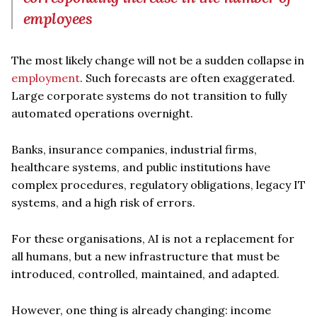
employees
The most likely change will not be a sudden collapse in
employment
. Such forecasts are often exaggerated.
Large corporate systems do not transition to fully
automated operations overnight.
Banks, insurance companies, industrial firms,
healthcare systems, and public institutions have
complex procedures, regulatory obligations, legacy IT
systems, and a high risk of errors.
For these organisations, AI is not a replacement for
all humans, but a new infrastructure that must be
introduced, controlled, maintained, and adapted.
However, one thing is already changing: income