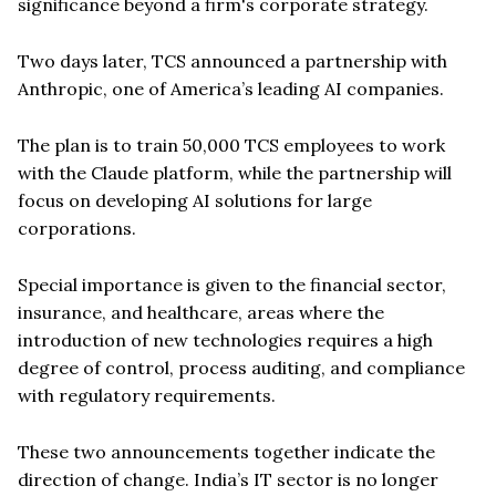
significance beyond a firm's corporate strategy.
Two days later, TCS announced a partnership with
Anthropic, one of America’s leading AI companies.
The plan is to train 50,000 TCS employees to work
with the Claude platform, while the partnership will
focus on developing AI solutions for large
corporations.
Special importance is given to the financial sector,
insurance, and healthcare, areas where the
introduction of new technologies requires a high
degree of control, process auditing, and compliance
with regulatory requirements.
These two announcements together indicate the
direction of change. India’s IT sector is no longer