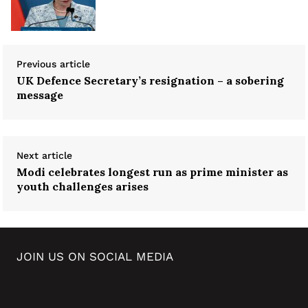
Previous article
UK Defence Secretary’s resignation – a sobering
message
Next article
Modi celebrates longest run as prime minister as
youth challenges arises
JOIN US ON SOCIAL MEDIA