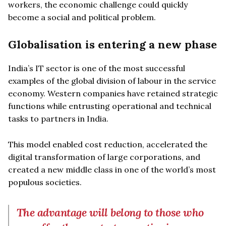
workers, the economic challenge could quickly
become a social and political problem.
Globalisation is entering a new phase
India’s IT sector is one of the most successful
examples of the global division of labour in the service
economy. Western companies have retained strategic
functions while entrusting operational and technical
tasks to partners in India.
This model enabled cost reduction, accelerated the
digital transformation of large corporations, and
created a new middle class in one of the world’s most
populous societies.
The advantage will belong to those who