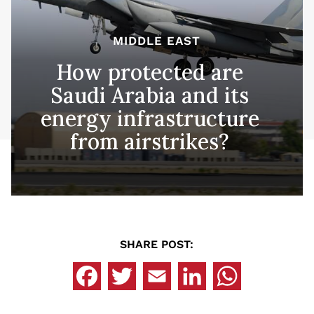
MIDDLE EAST
How protected are
Saudi Arabia and its
energy infrastructure
from airstrikes?
SHARE POST: