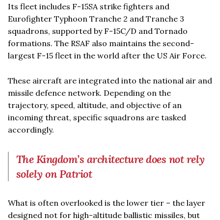
Its fleet includes F-15SA strike fighters and
Eurofighter Typhoon Tranche 2 and Tranche 3
squadrons, supported by F-15C/D and Tornado
formations. The RSAF also maintains the second-
largest F-15 fleet in the world after the US Air Force.
These aircraft are integrated into the national air and
missile defence network. Depending on the
trajectory, speed, altitude, and objective of an
incoming threat, specific squadrons are tasked
accordingly.
The Kingdom’s architecture does not rely
solely on Patriot
What is often overlooked is the lower tier – the layer
designed not for high-altitude ballistic missiles, but