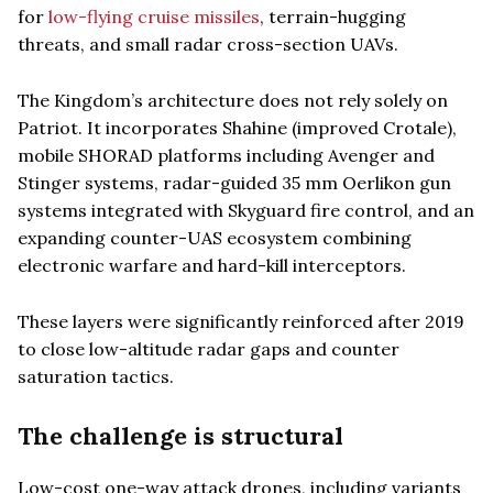
for
low-flying cruise missiles
, terrain-hugging
threats, and small radar cross-section UAVs.
The Kingdom’s architecture does not rely solely on
Patriot. It incorporates Shahine (improved Crotale),
mobile SHORAD platforms including Avenger and
Stinger systems, radar-guided 35 mm Oerlikon gun
systems integrated with Skyguard fire control, and an
expanding counter-UAS ecosystem combining
electronic warfare and hard-kill interceptors.
These layers were significantly reinforced after 2019
to close low-altitude radar gaps and counter
saturation tactics.
The challenge is structural
Low-cost one-way attack drones, including variants