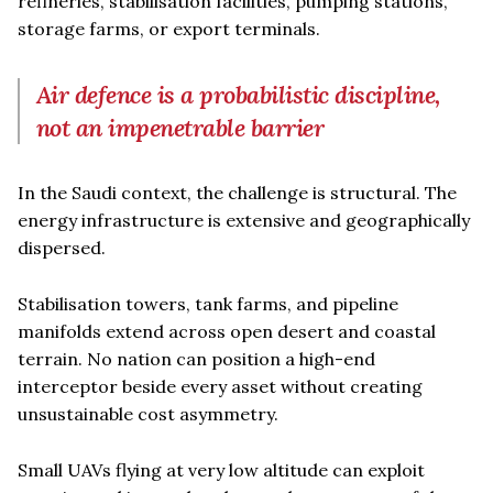
refineries, stabilisation facilities, pumping stations,
storage farms, or export terminals.
Air defence is a probabilistic discipline,
not an impenetrable barrier
In the Saudi context, the challenge is structural. The
energy infrastructure is extensive and geographically
dispersed.
Stabilisation towers, tank farms, and pipeline
manifolds extend across open desert and coastal
terrain. No nation can position a high-end
interceptor beside every asset without creating
unsustainable cost asymmetry.
Small UAVs flying at very low altitude can exploit