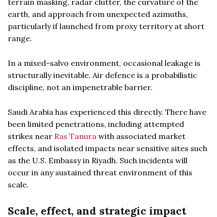
terrain masking, radar clutter, the curvature of the
earth, and approach from unexpected azimuths,
particularly if launched from proxy territory at short
range.
In a mixed-salvo environment, occasional leakage is
structurally inevitable. Air defence is a probabilistic
discipline, not an impenetrable barrier.
Saudi Arabia has experienced this directly. There have
been limited penetrations, including attempted
strikes near
Ras Tanura
with associated market
effects, and isolated impacts near sensitive sites such
as the U.S. Embassy in Riyadh. Such incidents will
occur in any sustained threat environment of this
scale.
Scale, effect, and strategic impact