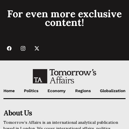
For even more exclusive
content!
Home
Politics
Economy
Regions
Globalization
About Us
Tomorrow’s Affairs is an international analytical publication
based in London. We cover international affairs, politics,