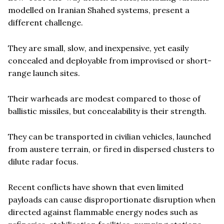
modelled on Iranian Shahed systems, present a
different challenge.
They are small, slow, and inexpensive, yet easily
concealed and deployable from improvised or short-
range launch sites.
Their warheads are modest compared to those of
ballistic missiles, but concealability is their strength.
They can be transported in civilian vehicles, launched
from austere terrain, or fired in dispersed clusters to
dilute radar focus.
Recent conflicts have shown that even limited
payloads can cause disproportionate disruption when
directed against flammable energy nodes such as