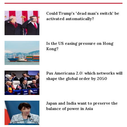
Could Trump's 'dead man's switch' be
activated automatically?
Is the US easing pressure on Hong
Kong?
Pax Americana 2.0: which networks will
shape the global order by 2050
Japan and India want to preserve the
balance of power in Asia