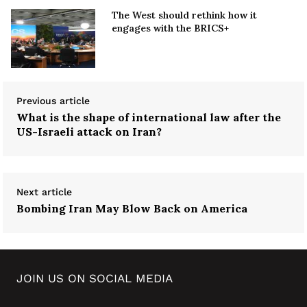
The West should rethink how it
engages with the BRICS+
Previous article
What is the shape of international law after the
US-Israeli attack on Iran?
Next article
Bombing Iran May Blow Back on America
JOIN US ON SOCIAL MEDIA