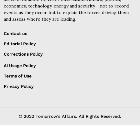
economics, technology, energy and security – not to record
events as they occur, but to explain the forces driving them
and assess where they are leading.
Contact us
Editorial Policy
Corrections Policy
AI Usage Policy
Terms of Use
Privacy Policy
© 2022 Tomorrow's Affairs. All Rights Reserved.