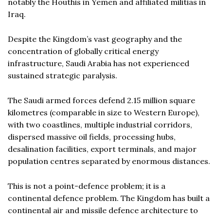
notably the Houthis in Yemen and affiliated militias in
Iraq.
Despite the Kingdom’s vast geography and the
concentration of globally critical energy
infrastructure, Saudi Arabia has not experienced
sustained strategic paralysis.
The Saudi armed forces defend 2.15 million square
kilometres (comparable in size to Western Europe),
with two coastlines, multiple industrial corridors,
dispersed massive oil fields, processing hubs,
desalination facilities, export terminals, and major
population centres separated by enormous distances.
This is not a point-defence problem; it is a
continental defence problem. The Kingdom has built a
continental air and missile defence architecture to