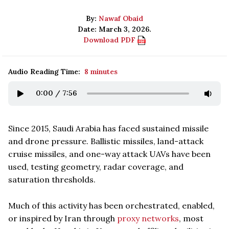
By:
Nawaf Obaid
Date: March 3, 2026.
Download PDF
Audio Reading Time:
8 minutes
0:00
/
7:56
Since 2015, Saudi Arabia has faced sustained missile
and drone pressure. Ballistic missiles, land-attack
cruise missiles, and one-way attack UAVs have been
used, testing geometry, radar coverage, and
saturation thresholds.
Much of this activity has been orchestrated, enabled,
or inspired by Iran through
proxy networks
, most