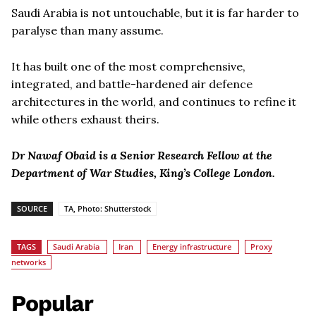
Saudi Arabia is not untouchable, but it is far harder to
paralyse than many assume.
It has built one of the most comprehensive,
integrated, and battle-hardened air defence
architectures in the world, and continues to refine it
while others exhaust theirs.
Dr Nawaf Obaid is a Senior Research Fellow at the
Department of War Studies, King’s College London.
SOURCE
TA, Photo: Shutterstock
TAGS
Saudi Arabia
Iran
Energy infrastructure
Proxy
networks
Popular