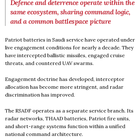
Defence and deterrence operate within the
same ecosystem, sharing command logic,
and a common battlespace picture
Patriot batteries in Saudi service have operated under
live engagement conditions for nearly a decade. They
have intercepted ballistic missiles, engaged cruise
threats, and countered UAV swarms.
Engagement doctrine has developed, interceptor
allocation has become more stringent, and radar
discrimination has improved.
The RSADF operates as a separate service branch. Its
radar networks, THAAD batteries, Patriot fire units,
and short-range systems function within a unified
national command architecture.