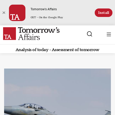
Tomorrow's Affairs
Install
GET - On the Google Play
Analysis of today - Assessment of tomorrow