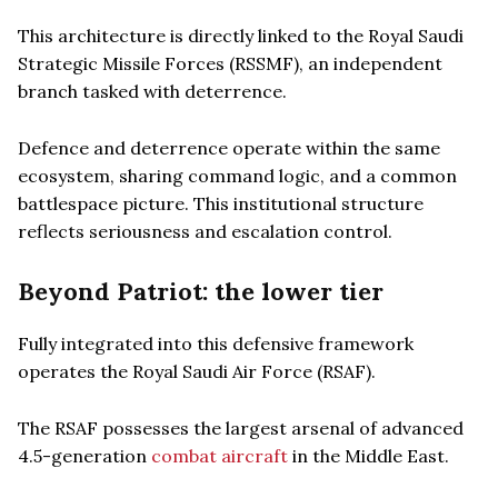
This architecture is directly linked to the Royal Saudi
Strategic Missile Forces (RSSMF), an independent
branch tasked with deterrence.
Defence and deterrence operate within the same
ecosystem, sharing command logic, and a common
battlespace picture. This institutional structure
reflects seriousness and escalation control.
Beyond Patriot: the lower tier
Fully integrated into this defensive framework
operates the Royal Saudi Air Force (RSAF).
The RSAF possesses the largest arsenal of advanced
4.5-generation
combat aircraft
in the Middle East.