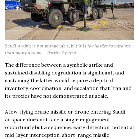
Saudi Arabia is not untouchable, but it is far harder to paralyse
than many assume - Patriot System
The difference between a symbolic strike and
sustained disabling degradation is significant, and
sustaining the latter would require a depth of
inventory, coordination, and escalation that Iran and
its proxies have not demonstrated at scale.
A low-flying cruise missile or drone entering Saudi
airspace does not face a single engagement
opportunity but a sequence: early detection, potential
mid-layer interception, short-range missile