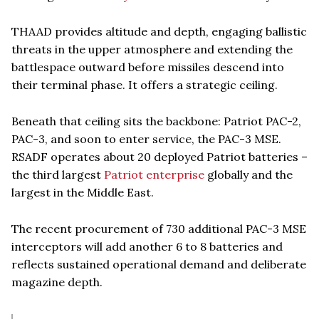
THAAD provides altitude and depth, engaging ballistic
threats in the upper atmosphere and extending the
battlespace outward before missiles descend into
their terminal phase. It offers a strategic ceiling.
Beneath that ceiling sits the backbone: Patriot PAC-2,
PAC-3, and soon to enter service, the PAC-3 MSE.
RSADF operates about 20 deployed Patriot batteries –
the third largest
Patriot enterprise
globally and the
largest in the Middle East.
The recent procurement of 730 additional PAC-3 MSE
interceptors will add another 6 to 8 batteries and
reflects sustained operational demand and deliberate
magazine depth.