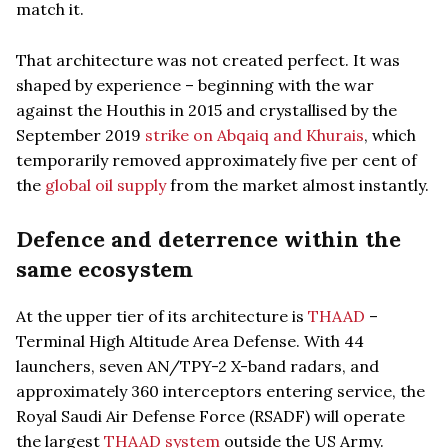
match it.
That architecture was not created perfect. It was
shaped by experience – beginning with the war
against the Houthis in 2015 and crystallised by the
September 2019
strike on Abqaiq and Khurais
, which
temporarily removed approximately five per cent of
the
global oil supply
from the market almost instantly.
Defence and deterrence within the
same ecosystem
At the upper tier of its architecture is
THAAD
–
Terminal High Altitude Area Defense. With 44
launchers, seven AN/TPY-2 X-band radars, and
approximately 360 interceptors entering service, the
Royal Saudi Air Defense Force (RSADF) will operate
the largest
THAAD system
outside the US Army.