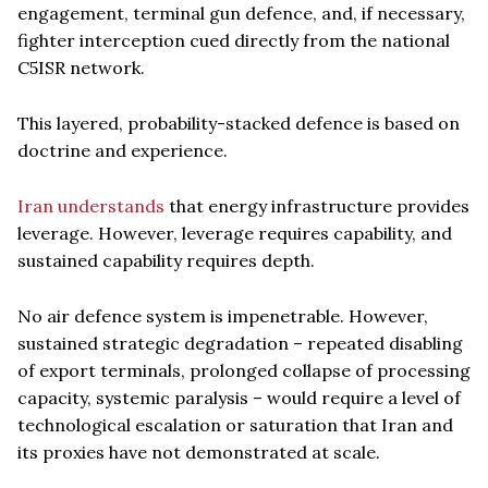
engagement, terminal gun defence, and, if necessary,
fighter interception cued directly from the national
C5ISR network.
This layered, probability-stacked defence is based on
doctrine and experience.
Iran understands
that energy infrastructure provides
leverage. However, leverage requires capability, and
sustained capability requires depth.
No air defence system is impenetrable. However,
sustained strategic degradation – repeated disabling
of export terminals, prolonged collapse of processing
capacity, systemic paralysis – would require a level of
technological escalation or saturation that Iran and
its proxies have not demonstrated at scale.