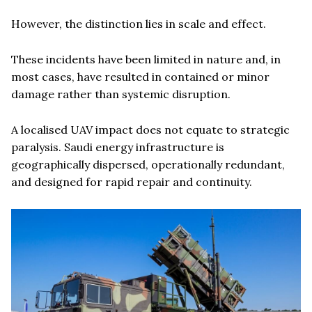
However, the distinction lies in scale and effect.
These incidents have been limited in nature and, in
most cases, have resulted in contained or minor
damage rather than systemic disruption.
A localised UAV impact does not equate to strategic
paralysis. Saudi energy infrastructure is
geographically dispersed, operationally redundant,
and designed for rapid repair and continuity.