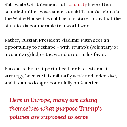
Still, while US statements of
solidarity
have often
sounded rather weak since Donald Trump’s return to
the White House, it would be a mistake to say that the
situation is comparable to a world war.
Rather, Russian President Vladimir Putin sees an
opportunity to reshape – with Trump’s (voluntary or
involuntary) help – the world order in his favor.
Europe is the first port of call for his revisionist
strategy, because it is militarily weak and indecisive,
and it can no longer count fully on America.
Here in Europe, many are asking
themselves what purpose Trump’s
policies are supposed to serve