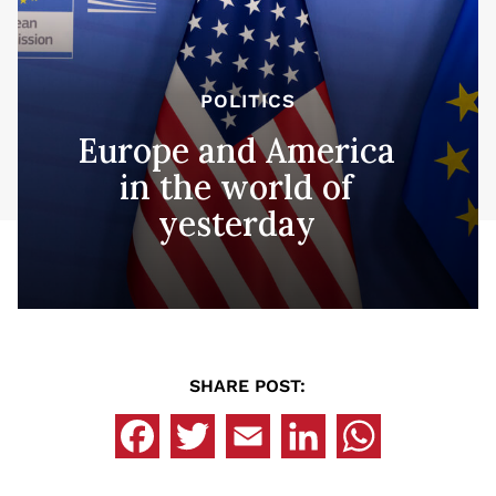
POLITICS
Europe and America
in the world of
yesterday
SHARE POST: