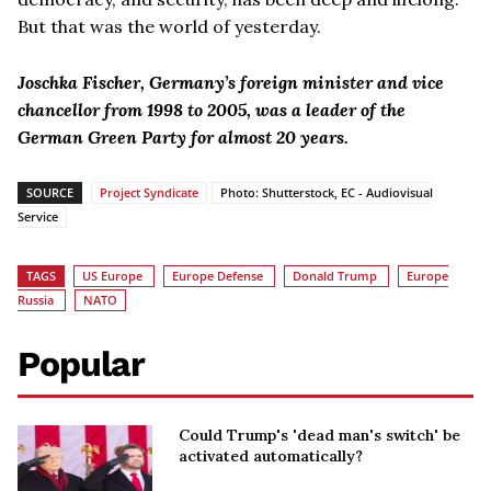
But that was the world of yesterday.
Joschka Fischer, Germany’s foreign minister and vice
chancellor from 1998 to 2005, was a leader of the
German Green Party for almost 20 years.
SOURCE
Project Syndicate
Photo: Shutterstock, EC - Audiovisual
Service
TAGS
US Europe
Europe Defense
Donald Trump
Europe
Russia
NATO
Popular
Could Trump's 'dead man's switch' be
activated automatically?