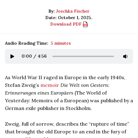
By:
Joschka Fischer
Date: October 1, 2025.
Download PDF
Audio Reading Time:
5 minutes
0:00
/
4:56
As World War II raged in Europe in the early 1940s,
Stefan Zweig’s
memoir
Die Welt von Gestern:
Erinnerungen eines Europäers
(The World of
Yesterday: Memoirs of a European) was published by a
German exile publisher in Stockholm.
Zweig, full of sorrow, describes the “rupture of time”
that brought the old Europe to an end in the fury of