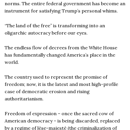
norms. The entire federal government has become an
instrument for satisfying Trump’s personal whims.
“The land of the free” is transforming into an
oligarchic autocracy before our eyes.
The endless flow of decrees from the White House
has fundamentally changed America’s place in the
world.
The country used to represent the promise of
freedom; now, it is the latest and most high-profile
case of democratic erosion and rising
authoritarianism.
Freedom of expression – once the sacred cow of
American democracy – is being discarded, replaced
by a regime of lèse-majesté (the criminalization of