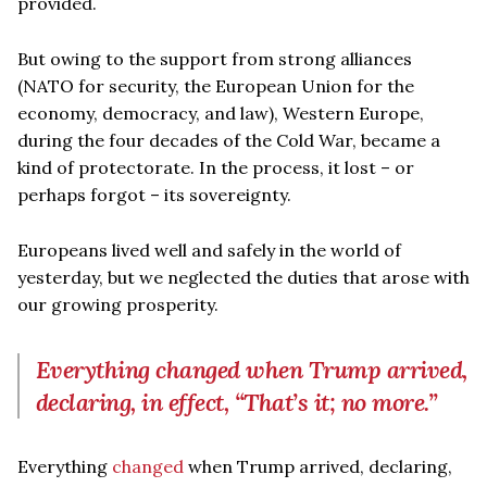
provided.
But owing to the support from strong alliances
(NATO for security, the European Union for the
economy, democracy, and law), Western Europe,
during the four decades of the Cold War, became a
kind of protectorate. In the process, it lost – or
perhaps forgot – its sovereignty.
Europeans lived well and safely in the world of
yesterday, but we neglected the duties that arose with
our growing prosperity.
Everything changed when Trump arrived,
declaring, in effect, “That’s it; no more.”
Everything
changed
when Trump arrived, declaring,