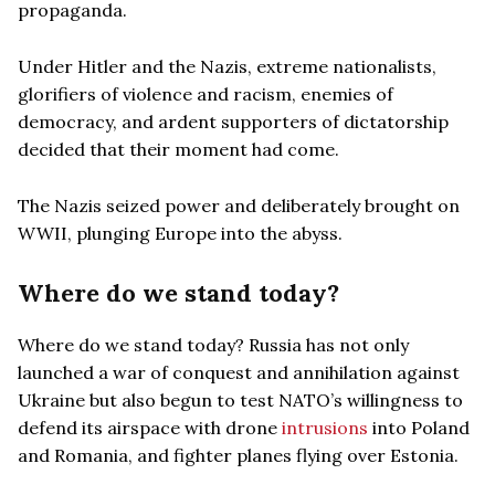
propaganda.
Under Hitler and the Nazis, extreme nationalists,
glorifiers of violence and racism, enemies of
democracy, and ardent supporters of dictatorship
decided that their moment had come.
The Nazis seized power and deliberately brought on
WWII, plunging Europe into the abyss.
Where do we stand today?
Where do we stand today? Russia has not only
launched a war of conquest and annihilation against
Ukraine but also begun to test NATO’s willingness to
defend its airspace with drone
intrusions
into Poland
and Romania, and fighter planes flying over Estonia.