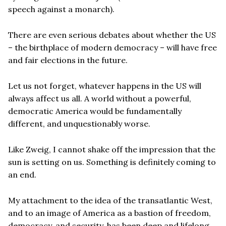
speech against a monarch).
There are even serious debates about whether the US
– the birthplace of modern democracy – will have free
and fair elections in the future.
Let us not forget, whatever happens in the US will
always affect us all. A world without a powerful,
democratic America would be fundamentally
different, and unquestionably worse.
Like Zweig, I cannot shake off the impression that the
sun is setting on us. Something is definitely coming to
an end.
My attachment to the idea of the transatlantic West,
and to an image of America as a bastion of freedom,
democracy, and security, has been deep and lifelong.