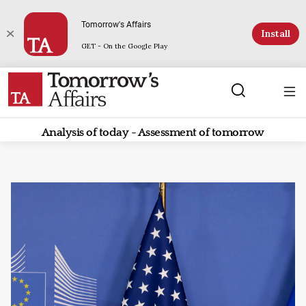
Tomorrow's Affairs
Install
GET - On the Google Play
Analysis of today - Assessment of tomorrow