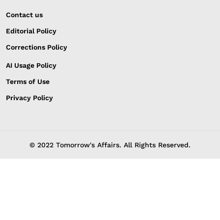
Contact us
Editorial Policy
Corrections Policy
AI Usage Policy
Terms of Use
Privacy Policy
© 2022 Tomorrow's Affairs. All Rights Reserved.