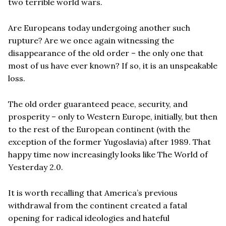
two terrible world wars.
Are Europeans today undergoing another such
rupture? Are we once again witnessing the
disappearance of the old order – the only one that
most of us have ever known? If so, it is an unspeakable
loss.
The old order guaranteed peace, security, and
prosperity – only to Western Europe, initially, but then
to the rest of the European continent (with the
exception of the former Yugoslavia) after 1989. That
happy time now increasingly looks like The World of
Yesterday 2.0.
It is worth recalling that America’s previous
withdrawal from the continent created a fatal
opening for radical ideologies and hateful