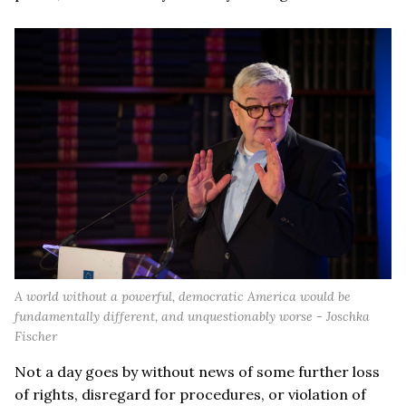
A world without a powerful, democratic America would be
fundamentally different, and unquestionably worse - Joschka
Fischer
Not a day goes by without news of some further loss
of rights, disregard for procedures, or violation of