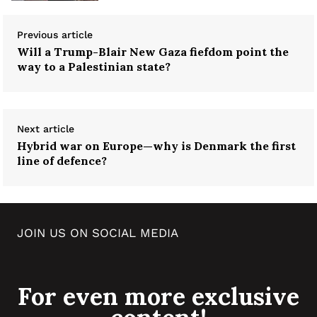
Previous article
Will a Trump-Blair New Gaza fiefdom point the
way to a Palestinian state?
Next article
Hybrid war on Europe—why is Denmark the first
line of defence?
JOIN US ON SOCIAL MEDIA
For even more exclusive