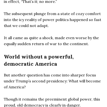
in effect, “That’s it; no more.”
The subsequent plunge from a state of cozy comfort
into the icy reality of power politics happened so fast
that we could not adapt.
It all came as quite a shock, made even worse by the
equally sudden return of war to the continent.
World without a powerful,
democratic America
But another question has come into sharper focus
under Trump’s second presidency: What will become
of America?
Though it remains the preeminent global power, this
proud, old democracy is clearly in danger.