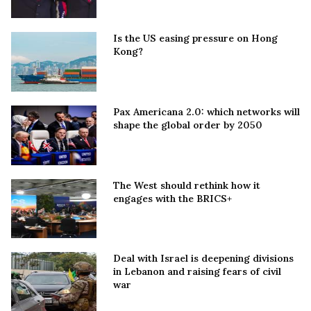
Is the US easing pressure on Hong
Kong?
Pax Americana 2.0: which networks will
shape the global order by 2050
The West should rethink how it
engages with the BRICS+
Deal with Israel is deepening divisions
in Lebanon and raising fears of civil
war