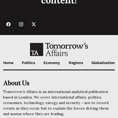
content!
Home
Politics
Economy
Regions
Globalization
About Us
Tomorrow’s Affairs is an international analytical publication
based in London. We cover international affairs, politics,
economics, technology, energy and security – not to record
events as they occur, but to explain the forces driving them
and assess where they are leading.