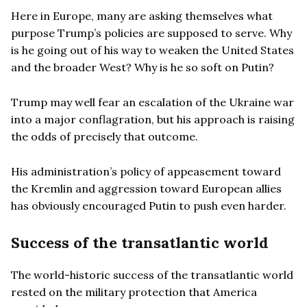
Here in Europe, many are asking themselves what
purpose Trump’s policies are supposed to serve. Why
is he going out of his way to weaken the United States
and the broader West? Why is he so soft on Putin?
Trump may well fear an escalation of the Ukraine war
into a major conflagration, but his approach is raising
the odds of precisely that outcome.
His administration’s policy of appeasement toward
the Kremlin and aggression toward European allies
has obviously encouraged Putin to push even harder.
Success of the transatlantic world
The world-historic success of the transatlantic world
rested on the military protection that America