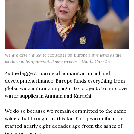
We are determined to capitalize on Europe’s strengths as the
world’s underappreciated superpower - Nadia Calviño
As the biggest source of humanitarian aid and
development finance, Europe funds everything from
global vaccination campaigns to projects to improve
water supplies in Amman and Karachi.
We do so because we remain committed to the same
values that brought us this far. European unification
started nearly eight decades ago from the ashes of
two world wars.