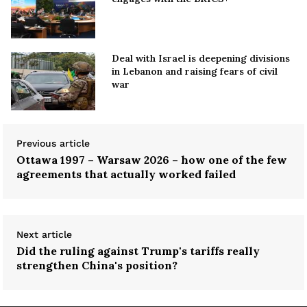
Deal with Israel is deepening divisions
in Lebanon and raising fears of civil
war
Previous article
Ottawa 1997 – Warsaw 2026 – how one of the few
agreements that actually worked failed
Next article
Did the ruling against Trump's tariffs really
strengthen China's position?