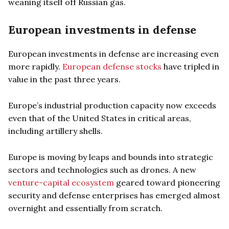
weaning itself off Russian gas.
European investments in defense
European investments in defense are increasing even
more rapidly.
European defense stocks
have tripled in
value in the past three years.
Europe’s industrial production capacity now exceeds
even that of the United States in critical areas,
including artillery shells.
Europe is moving by leaps and bounds into strategic
sectors and technologies such as drones. A new
venture-capital ecosystem
geared toward pioneering
security and defense enterprises has emerged almost
overnight and essentially from scratch.