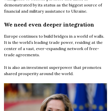
demonstrated by its status as the biggest source of
financial and military assistance to Ukraine.
We need even deeper integration
Europe continues to build bridges in a world of walls.
It is the world’s leading trade power, residing at the
center of a vast, ever-expanding network of free-
trade agreements.
It is also an investment superpower that promotes
shared prosperity around the world.