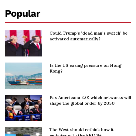
Popular
Could Trump's 'dead man's switch' be
activated automatically?
Is the US easing pressure on Hong
Kong?
Pax Americana 2.0: which networks will
shape the global order by 2050
The West should rethink how it
engages with the BRICS+