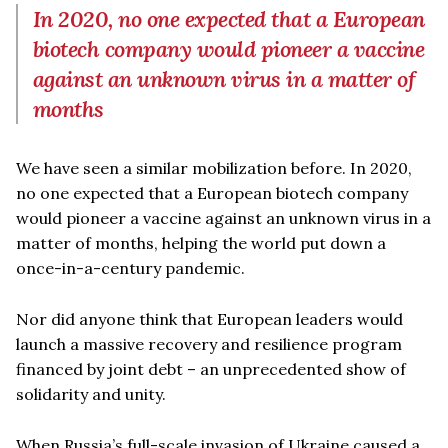
In 2020, no one expected that a European
biotech company would pioneer a vaccine
against an unknown virus in a matter of
months
We have seen a similar mobilization before. In 2020,
no one expected that a European biotech company
would pioneer a vaccine against an unknown virus in a
matter of months, helping the world put down a
once-in-a-century pandemic.
Nor did anyone think that European leaders would
launch a massive recovery and resilience program
financed by joint debt – an unprecedented show of
solidarity and unity.
When Russia’s full-scale invasion of Ukraine caused a