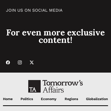
JOIN US ON SOCIAL MEDIA
For even more exclusive
content!
Home
Politics
Economy
Regions
Globalization