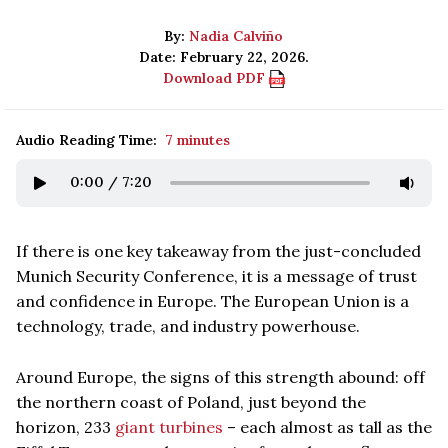
By:
Nadia Calviño
Date: February 22, 2026.
Download PDF
Audio Reading Time:
7 minutes
0:00
/
7:20
If there is one key takeaway from the just-concluded
Munich Security Conference, it is a message of trust
and confidence in Europe. The European Union is a
technology, trade, and industry powerhouse.
Around Europe, the signs of this strength abound: off
the northern coast of Poland, just beyond the
horizon, 233
giant turbines
– each almost as tall as the