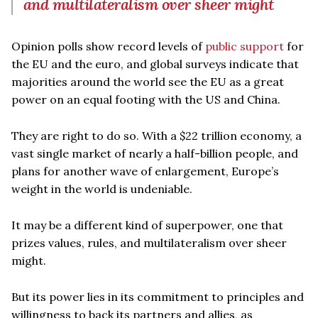
and multilateralism over sheer might
Opinion polls show record levels of
public support
for
the EU and the euro, and global surveys indicate that
majorities around the world see the EU as a great
power on an equal footing with the US and China.
They are right to do so. With a $22 trillion economy, a
vast single market of nearly a half-billion people, and
plans for another wave of enlargement, Europe’s
weight in the world is undeniable.
It may be a different kind of superpower, one that
prizes values, rules, and multilateralism over sheer
might.
But its power lies in its commitment to principles and
willingness to back its partners and allies, as