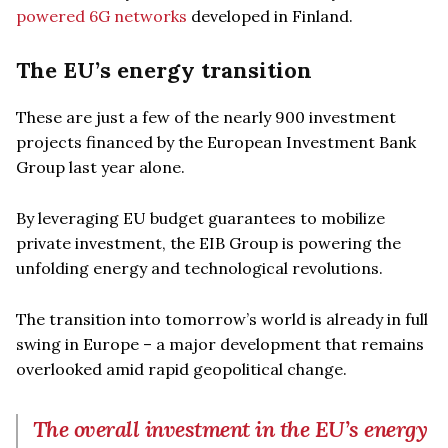
powered 6G networks
developed in Finland.
The EU’s energy transition
These are just a few of the nearly 900 investment
projects financed by the European Investment Bank
Group last year alone.
By leveraging EU budget guarantees to mobilize
private investment, the EIB Group is powering the
unfolding energy and technological revolutions.
The transition into tomorrow’s world is already in full
swing in Europe – a major development that remains
overlooked amid rapid geopolitical change.
The overall investment in the EU’s energy