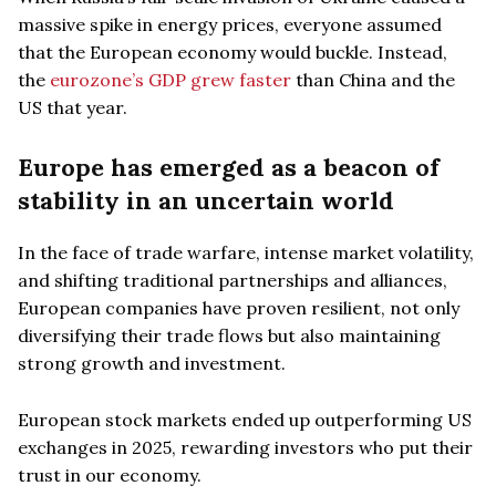
massive spike in energy prices, everyone assumed
that the European economy would buckle. Instead,
the
eurozone’s GDP grew faster
than China and the
US that year.
Europe has emerged as a beacon of
stability in an uncertain world
In the face of trade warfare, intense market volatility,
and shifting traditional partnerships and alliances,
European companies have proven resilient, not only
diversifying their trade flows but also maintaining
strong growth and investment.
European stock markets ended up outperforming US
exchanges in 2025, rewarding investors who put their
trust in our economy.