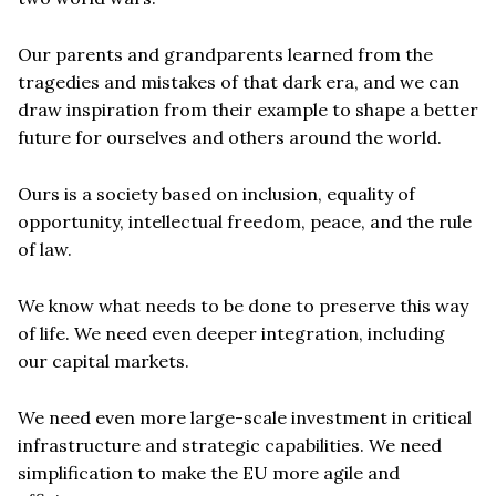
Our parents and grandparents learned from the
tragedies and mistakes of that dark era, and we can
draw inspiration from their example to shape a better
future for ourselves and others around the world.
Ours is a society based on inclusion, equality of
opportunity, intellectual freedom, peace, and the rule
of law.
We know what needs to be done to preserve this way
of life. We need even deeper integration, including
our capital markets.
We need even more large-scale investment in critical
infrastructure and strategic capabilities. We need
simplification to make the EU more agile and