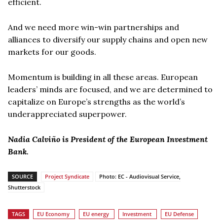
efficient.
And we need more win-win partnerships and
alliances to diversify our supply chains and open new
markets for our goods.
Momentum is building in all these areas. European
leaders’ minds are focused, and we are determined to
capitalize on Europe’s strengths as the world’s
underappreciated superpower.
Nadia Calviño is President of the European Investment
Bank.
SOURCE
Project Syndicate
Photo: EC - Audiovisual Service,
Shutterstock
TAGS
EU Economy
EU energy
Investment
EU Defense