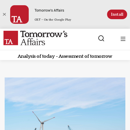
Tomorrow's Affairs
Install
GET - On the Google Play
Analysis of today - Assessment of tomorrow