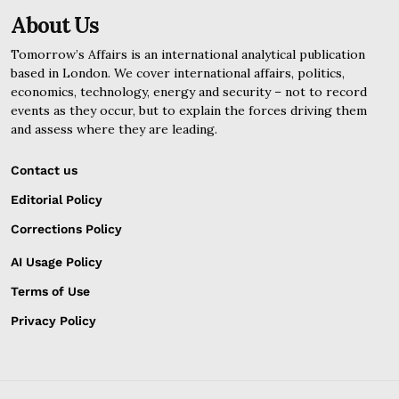
About Us
Tomorrow’s Affairs is an international analytical publication
based in London. We cover international affairs, politics,
economics, technology, energy and security – not to record
events as they occur, but to explain the forces driving them
and assess where they are leading.
Contact us
Editorial Policy
Corrections Policy
AI Usage Policy
Terms of Use
Privacy Policy