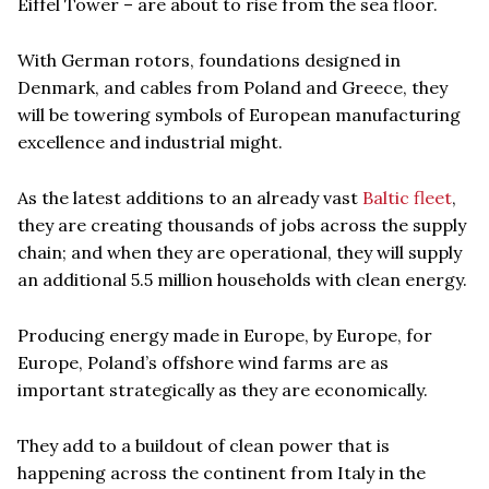
Eiffel Tower – are about to rise from the sea floor.
With German rotors, foundations designed in
Denmark, and cables from Poland and Greece, they
will be towering symbols of European manufacturing
excellence and industrial might.
As the latest additions to an already vast
Baltic fleet
,
they are creating thousands of jobs across the supply
chain; and when they are operational, they will supply
an additional 5.5 million households with clean energy.
Producing energy made in Europe, by Europe, for
Europe, Poland’s offshore wind farms are as
important strategically as they are economically.
They add to a buildout of clean power that is
happening across the continent from Italy in the