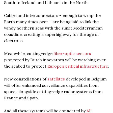
South to Ireland and Lithuania in the North.
Cables and interconnectors – enough to wrap the
Earth many times over – are being laid to link the
windy northern seas with the sunlit Mediterranean
coastline, creating a superhighway for the age of
electrons.
Meanwhile, cutting-edge
fiber-optic sensors
pioneered by Dutch innovators will be watching over
the seabed to protect
Europe’s critical infrastructure
.
New constellations of
satellites
developed in Belgium
will offer enhanced surveillance capabilities from
space, alongside cutting-edge radar systems from
France and Spain.
And all these systems will be connected by
AI-