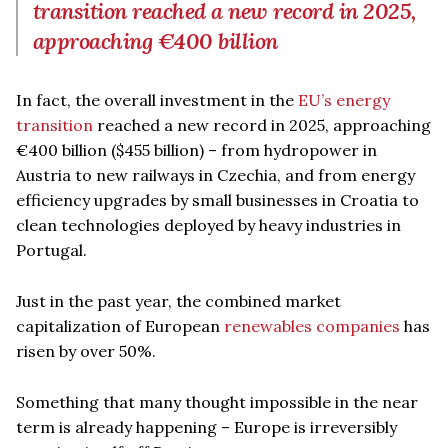
transition reached a new record in 2025,
approaching €400 billion
In fact, the overall investment in the
EU’s energy
transition
reached a new record in 2025, approaching
€400 billion ($455 billion) – from hydropower in
Austria to new railways in Czechia, and from energy
efficiency upgrades by small businesses in Croatia to
clean technologies deployed by heavy industries in
Portugal.
Just in the past year, the combined market
capitalization of European
renewables companies
has
risen by over 50%.
Something that many thought impossible in the near
term is already happening – Europe is irreversibly