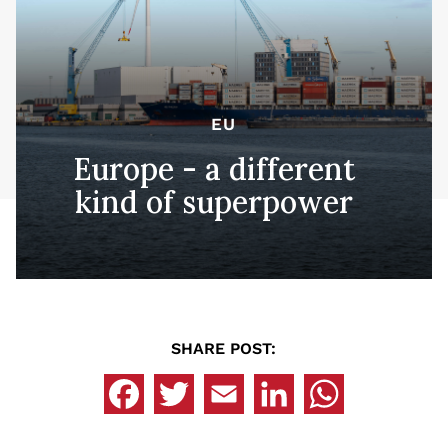
EU
Europe - a different
kind of superpower
SHARE POST: