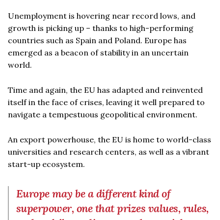
Unemployment is hovering near record lows, and
growth is picking up – thanks to high-performing
countries such as Spain and Poland. Europe has
emerged as a beacon of stability in an uncertain
world.
Time and again, the EU has adapted and reinvented
itself in the face of crises, leaving it well prepared to
navigate a tempestuous geopolitical environment.
An export powerhouse, the EU is home to world-class
universities and research centers, as well as a vibrant
start-up ecosystem.
Europe may be a different kind of
superpower, one that prizes values, rules,