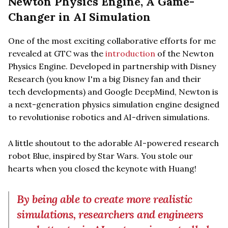
Newton Physics Engine, A Game-
Changer in AI Simulation
One of the most exciting collaborative efforts for me
revealed at GTC was the
introduction
of the Newton
Physics Engine. Developed in partnership with Disney
Research (you know I'm a big Disney fan and their
tech developments) and Google DeepMind, Newton is
a next-generation physics simulation engine designed
to revolutionise robotics and AI-driven simulations.
A little shoutout to the adorable AI-powered research
robot Blue, inspired by Star Wars. You stole our
hearts when you closed the keynote with Huang!
By being able to create more realistic
simulations, researchers and engineers