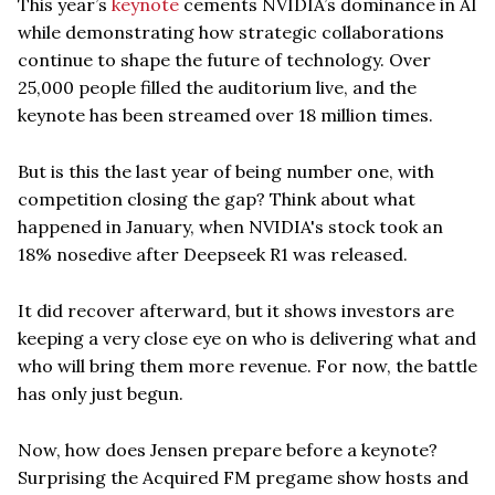
This year’s
keynote
cements NVIDIA’s dominance in AI
while demonstrating how strategic collaborations
continue to shape the future of technology. Over
25,000 people filled the auditorium live, and the
keynote has been streamed over 18 million times.
But is this the last year of being number one, with
competition closing the gap? Think about what
happened in January, when NVIDIA's stock took an
18% nosedive after Deepseek R1 was released.
It did recover afterward, but it shows investors are
keeping a very close eye on who is delivering what and
who will bring them more revenue. For now, the battle
has only just begun.
Now, how does Jensen prepare before a keynote?
Surprising the Acquired FM pregame show hosts and