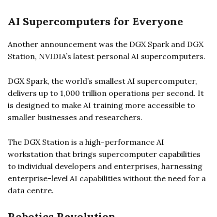
AI Supercomputers for Everyone
Another announcement was the DGX Spark and DGX
Station, NVIDIA’s latest personal AI supercomputers.
DGX Spark, the world’s smallest AI supercomputer,
delivers up to 1,000 trillion operations per second. It
is designed to make AI training more accessible to
smaller businesses and researchers.
The DGX Station is a high-performance AI
workstation that brings supercomputer capabilities
to individual developers and enterprises, harnessing
enterprise-level AI capabilities without the need for a
data centre.
Robotics Revolution