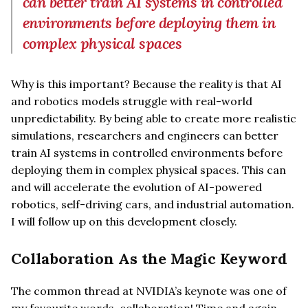
can better train AI systems in controlled
environments before deploying them in
complex physical spaces
Why is this important? Because the reality is that AI
and robotics models struggle with real-world
unpredictability. By being able to create more realistic
simulations, researchers and engineers can better
train AI systems in controlled environments before
deploying them in complex physical spaces. This can
and will accelerate the evolution of AI-powered
robotics, self-driving cars, and industrial automation.
I will follow up on this development closely.
Collaboration As the Magic Keyword
The common thread at NVIDIA’s keynote was one of
my favourite words, collaboration! Time and again,