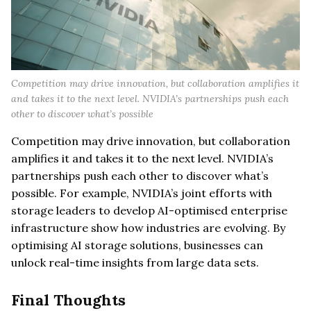
Competition may drive innovation, but collaboration amplifies it
and takes it to the next level. NVIDIA’s partnerships push each
other to discover what’s possible
Competition may drive innovation, but collaboration
amplifies it and takes it to the next level. NVIDIA’s
partnerships push each other to discover what’s
possible. For example, NVIDIA’s joint efforts with
storage leaders to develop AI-optimised enterprise
infrastructure show how industries are evolving. By
optimising AI storage solutions, businesses can
unlock real-time insights from large data sets.
Final Thoughts