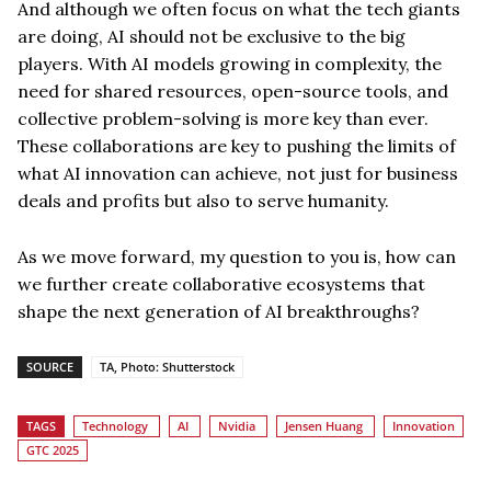
And although we often focus on what the tech giants
are doing, AI should not be exclusive to the big
players. With AI models growing in complexity, the
need for shared resources, open-source tools, and
collective problem-solving is more key than ever.
These collaborations are key to pushing the limits of
what AI innovation can achieve, not just for business
deals and profits but also to serve humanity.
As we move forward, my question to you is, how can
we further create collaborative ecosystems that
shape the next generation of AI breakthroughs?
SOURCE
TA, Photo: Shutterstock
TAGS
Technology
AI
Nvidia
Jensen Huang
Innovation
GTC 2025