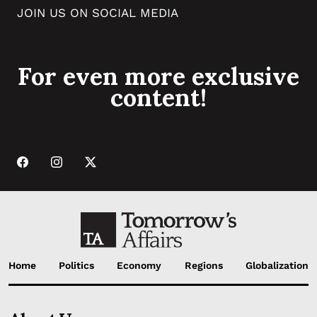
JOIN US ON SOCIAL MEDIA
For even more exclusive
content!
Home
Politics
Economy
Regions
Globalization