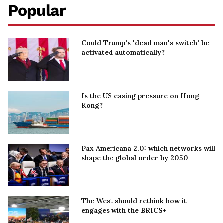
Popular
Could Trump's 'dead man's switch' be
activated automatically?
Is the US easing pressure on Hong
Kong?
Pax Americana 2.0: which networks will
shape the global order by 2050
The West should rethink how it
engages with the BRICS+