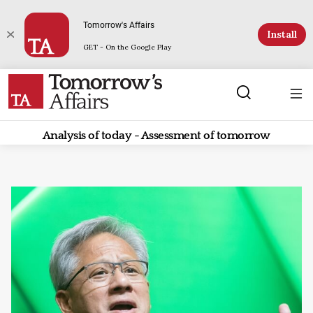
Tomorrow's Affairs
Install
GET - On the Google Play
Analysis of today - Assessment of tomorrow