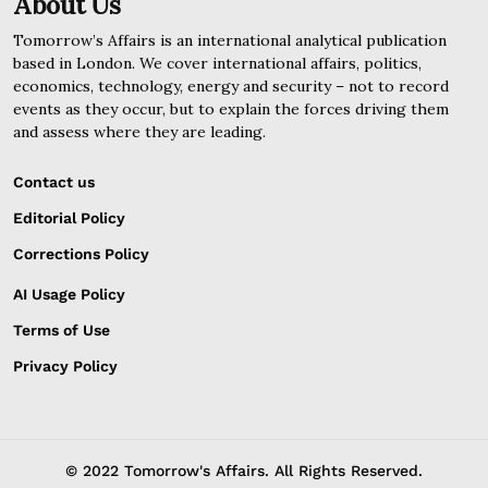
About Us
Tomorrow’s Affairs is an international analytical publication
based in London. We cover international affairs, politics,
economics, technology, energy and security – not to record
events as they occur, but to explain the forces driving them
and assess where they are leading.
Contact us
Editorial Policy
Corrections Policy
AI Usage Policy
Terms of Use
Privacy Policy
© 2022 Tomorrow's Affairs. All Rights Reserved.