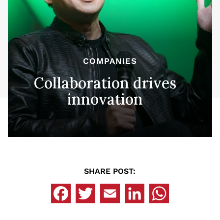
COMPANIES
Collaboration drives
innovation
SHARE POST: