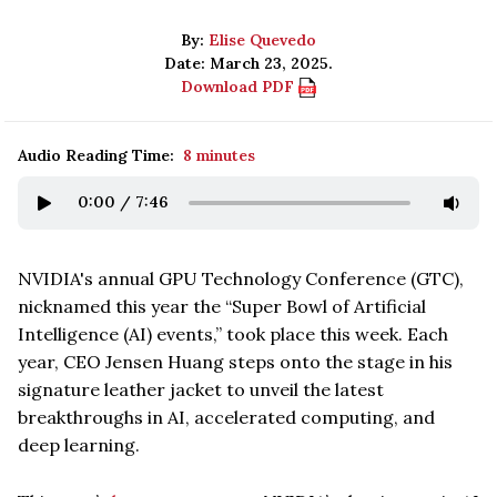
By:
Elise Quevedo
Date: March 23, 2025.
Download PDF
Audio Reading Time:
8 minutes
0:00
/
7:46
NVIDIA's annual GPU Technology Conference (GTC),
nicknamed this year the “Super Bowl of Artificial
Intelligence (AI) events,” took place this week. Each
year, CEO Jensen Huang steps onto the stage in his
signature leather jacket to unveil the latest
breakthroughs in AI, accelerated computing, and
deep learning.