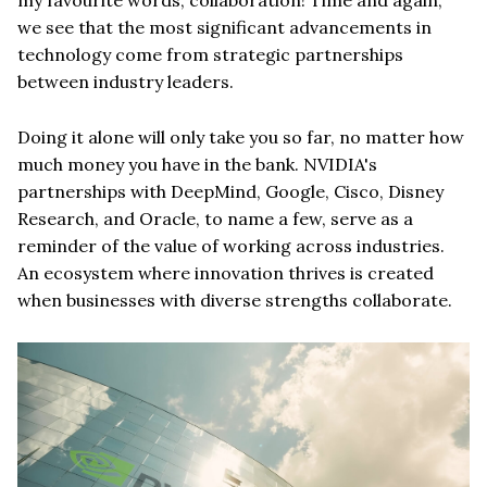
we see that the most significant advancements in
technology come from strategic partnerships
between industry leaders.
Doing it alone will only take you so far, no matter how
much money you have in the bank. NVIDIA's
partnerships with DeepMind, Google, Cisco, Disney
Research, and Oracle, to name a few, serve as a
reminder of the value of working across industries.
An ecosystem where innovation thrives is created
when businesses with diverse strengths collaborate.