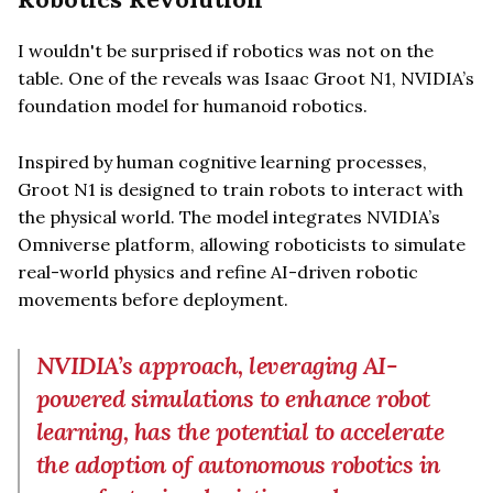
I wouldn't be surprised if robotics was not on the
table. One of the reveals was Isaac Groot N1, NVIDIA’s
foundation model for humanoid robotics.
Inspired by human cognitive learning processes,
Groot N1 is designed to train robots to interact with
the physical world. The model integrates NVIDIA’s
Omniverse platform, allowing roboticists to simulate
real-world physics and refine AI-driven robotic
movements before deployment.
NVIDIA’s approach, leveraging AI-
powered simulations to enhance robot
learning, has the potential to accelerate
the adoption of autonomous robotics in