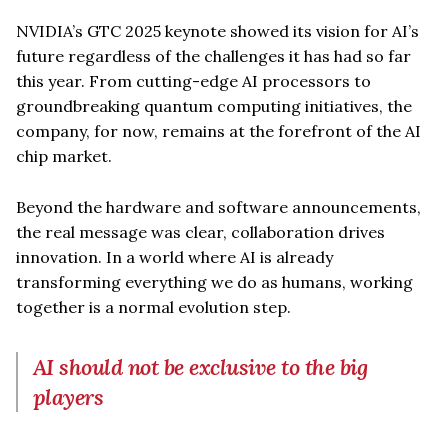
NVIDIA’s GTC 2025 keynote showed its vision for AI’s
future regardless of the challenges it has had so far
this year. From cutting-edge AI processors to
groundbreaking quantum computing initiatives, the
company, for now, remains at the forefront of the AI
chip market.
Beyond the hardware and software announcements,
the real message was clear, collaboration drives
innovation. In a world where AI is already
transforming everything we do as humans, working
together is a normal evolution step.
AI should not be exclusive to the big
players