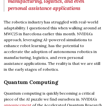
manufacturing, logistics, and even
personal assistance applications
The robotics industry has struggled with real-world
adaptability. I questioned this when walking around at
MWC25 in Barcelona earlier this month. NVIDIA’s
approach, leveraging AI-powered simulations to
enhance robot learning, has the potential to
accelerate the adoption of autonomous robotics in
manufacturing, logistics, and even personal
assistance applications. The reality is that we are still
in the early stages of robotics.
Quantum Computing
Quantum computing is quickly becoming a critical
piece of the AI puzzle we find ourselves in. NVIDIA’s
announcement
of the Accelerated Quantum Research