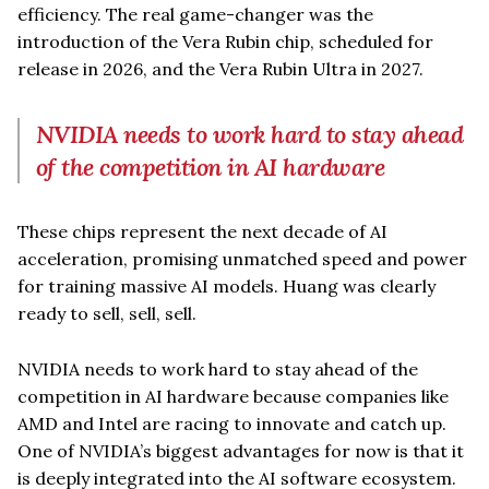
efficiency. The real game-changer was the
introduction of the Vera Rubin chip, scheduled for
release in 2026, and the Vera Rubin Ultra in 2027.
NVIDIA needs to work hard to stay ahead
of the competition in AI hardware
These chips represent the next decade of AI
acceleration, promising unmatched speed and power
for training massive AI models. Huang was clearly
ready to sell, sell, sell.
NVIDIA needs to work hard to stay ahead of the
competition in AI hardware because companies like
AMD and Intel are racing to innovate and catch up.
One of NVIDIA’s biggest advantages for now is that it
is deeply integrated into the AI software ecosystem.