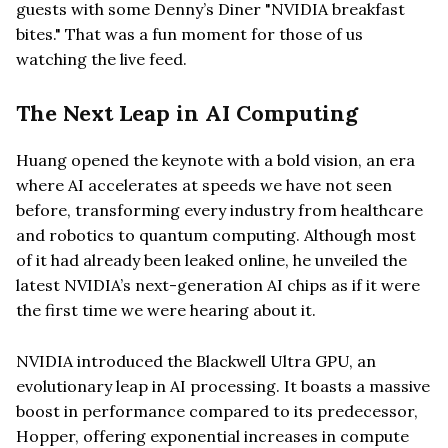
guests with some Denny’s Diner "NVIDIA breakfast
bites." That was a fun moment for those of us
watching the live feed.
The Next Leap in AI Computing
Huang opened the keynote with a bold vision, an era
where AI accelerates at speeds we have not seen
before, transforming every industry from healthcare
and robotics to quantum computing. Although most
of it had already been leaked online, he unveiled the
latest NVIDIA’s next-generation AI chips as if it were
the first time we were hearing about it.
NVIDIA introduced the Blackwell Ultra GPU, an
evolutionary leap in AI processing. It boasts a massive
boost in performance compared to its predecessor,
Hopper, offering exponential increases in compute