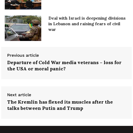
Deal with Israel is deepening divisions
in Lebanon and raising fears of civil
war
Previous article
Departure of Cold War media veterans – loss for
the USA or moral panic?
Next article
The Kremlin has flexed its muscles after the
talks between Putin and Trump