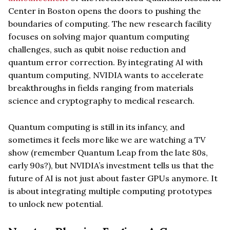
Center in Boston opens the doors to pushing the
boundaries of computing. The new research facility
focuses on solving major quantum computing
challenges, such as qubit noise reduction and
quantum error correction. By integrating AI with
quantum computing, NVIDIA wants to accelerate
breakthroughs in fields ranging from materials
science and cryptography to medical research.
Quantum computing is still in its infancy, and
sometimes it feels more like we are watching a TV
show (remember Quantum Leap from the late 80s,
early 90s?), but NVIDIA’s investment tells us that the
future of AI is not just about faster GPUs anymore. It
is about integrating multiple computing prototypes
to unlock new potential.