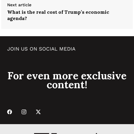
Next article
What is the real cost of Trump’s economic
agenda?
JOIN US ON SOCIAL MEDIA
For even more exclusive
content!