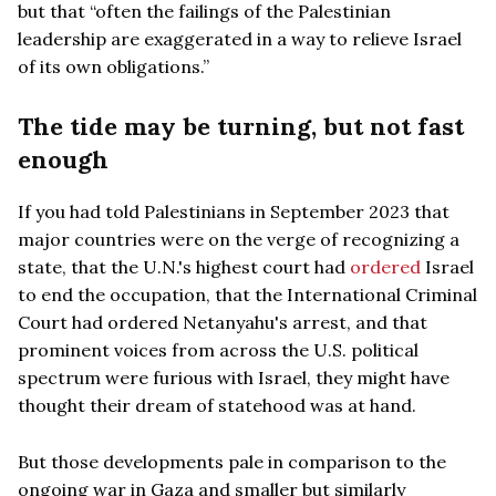
but that “often the failings of the Palestinian
leadership are exaggerated in a way to relieve Israel
of its own obligations.”
The tide may be turning, but not fast
enough
If you had told Palestinians in September 2023 that
major countries were on the verge of recognizing a
state, that the U.N.'s highest court had
ordered
Israel
to end the occupation, that the International Criminal
Court had ordered Netanyahu's arrest, and that
prominent voices from across the U.S. political
spectrum were furious with Israel, they might have
thought their dream of statehood was at hand.
But those developments pale in comparison to the
ongoing war in Gaza and smaller but similarly