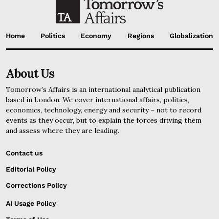
Home
Politics
Economy
Regions
Globalization
About Us
Tomorrow’s Affairs is an international analytical publication
based in London. We cover international affairs, politics,
economics, technology, energy and security – not to record
events as they occur, but to explain the forces driving them
and assess where they are leading.
Contact us
Editorial Policy
Corrections Policy
AI Usage Policy