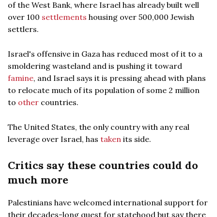
of the West Bank, where Israel has already built well
over 100
settlements
housing over 500,000 Jewish
settlers.
Israel's offensive in Gaza has reduced most of it to a
smoldering wasteland and is pushing it toward
famine
, and Israel says it is pressing ahead with plans
to relocate much of its population of some 2 million
to
other
countries.
The United States, the only country with any real
leverage over Israel, has
taken
its side.
Critics say these countries could do
much more
Palestinians have welcomed international support for
their decades-long quest for statehood but say there