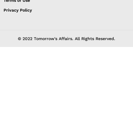
Terms of Use
Privacy Policy
© 2022 Tomorrow's Affairs. All Rights Reserved.