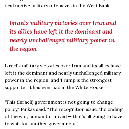
destructive military offensives in the West Bank.
Israel's military victories over Iran and
its allies have left it the dominant and
nearly unchallenged military power in
the region
Israel's military victories over Iran and its allies have
left it the dominant and nearly unchallenged military
power in the region, and Trump is the strongest
supporter it has ever had in the White House.
"This (Israeli) government is not going to change
policy," Pinkas said. “The recognition issue, the ending
of the war, humanitarian aid — that’s all going to have
to wait for another government.”