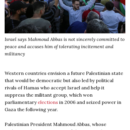
Israel says Mahmoud Abbas is not sincerely committed to
peace and accuses him of tolerating incitement and
militancy
Western countries envision a future Palestinian state
that would be democratic but also led by political
rivals of Hamas who accept Israel and help it
suppress the militant group, which won
parliamentary
elections
in 2006 and seized power in
Gaza the following year.
Palestinian President Mahmoud Abbas, whose