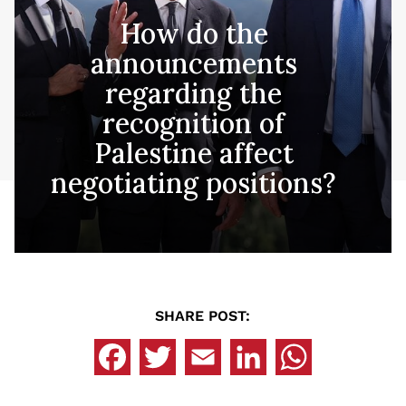
How do the
announcements
regarding the
recognition of
Palestine affect
negotiating positions?
SHARE POST: