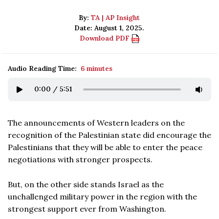
By:
TA | AP Insight
Date: August 1, 2025.
Download PDF
Audio Reading Time:
6 minutes
0:00
/
5:51
The announcements of Western leaders on the
recognition of the Palestinian state did encourage the
Palestinians that they will be able to enter the peace
negotiations with stronger prospects.
But, on the other side stands Israel as the
unchallenged military power in the region with the
strongest support ever from Washington.