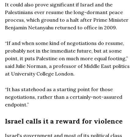
It could also prove significant if Israel and the
Palestinians ever resume the long-dormant peace
process, which ground to a halt after Prime Minister
Benjamin Netanyahu returned to office in 2009.
“If and when some kind of negotiations do resume,
probably not in the immediate future, but at some
point, it puts Palestine on much more equal footing,”
said Julie Norman, a professor of Middle East politics
at University College London.
“It has statehood as a starting point for those
negotiations, rather than a certainly-not-assured
endpoint.”
Israel calls it a reward for violence
Israel's government and most of its political class