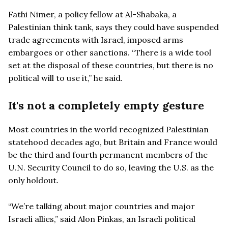
Fathi Nimer, a policy fellow at Al-Shabaka, a
Palestinian think tank, says they could have suspended
trade agreements with Israel, imposed arms
embargoes or other sanctions. “There is a wide tool
set at the disposal of these countries, but there is no
political will to use it,” he said.
It's not a completely empty gesture
Most countries in the world recognized Palestinian
statehood decades ago, but Britain and France would
be the third and fourth permanent members of the
U.N. Security Council to do so, leaving the U.S. as the
only holdout.
“We’re talking about major countries and major
Israeli allies,” said Alon Pinkas, an Israeli political