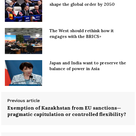
shape the global order by 2050
The West should rethink how it
engages with the BRICS+
Japan and India want to preserve the
balance of power in Asia
Previous article
Exemption of Kazakhstan from EU sanctions—
pragmatic capitulation or controlled flexibility?