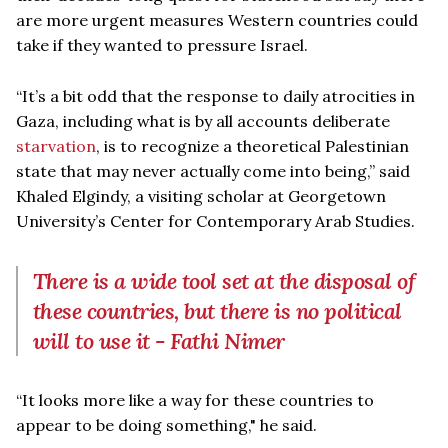
are more urgent measures Western countries could
take if they wanted to pressure Israel.
“It’s a bit odd that the response to daily atrocities in
Gaza, including what is by all accounts deliberate
starvation
, is to recognize a theoretical Palestinian
state that may never actually come into being,” said
Khaled Elgindy, a visiting scholar at Georgetown
University’s Center for Contemporary Arab Studies.
There is a wide tool set at the disposal of
these countries, but there is no political
will to use it - Fathi Nimer
“It looks more like a way for these countries to
appear to be doing something," he said.