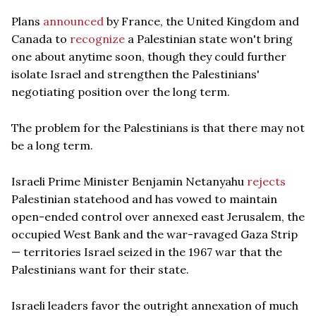
Plans
announced
by France, the United Kingdom and
Canada to
recognize
a Palestinian state won't bring
one about anytime soon, though they could further
isolate Israel and strengthen the Palestinians'
negotiating position over the long term.
The problem for the Palestinians is that there may not
be a long term.
Israeli Prime Minister Benjamin Netanyahu
rejects
Palestinian statehood and has vowed to maintain
open-ended control over annexed east Jerusalem, the
occupied West Bank and the war-ravaged Gaza Strip
— territories Israel seized in the 1967 war that the
Palestinians want for their state.
Israeli leaders favor the outright annexation of much