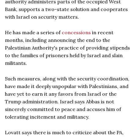
authority administers parts of the occupied West
Bank, supports a two-state solution and cooperates
with Israel on security matters.
He has made a series of
concessions
in recent
months, including announcing the end to the
Palestinian Authority's practice of providing stipends
to the families of prisoners held by Israel and slain
militants.
Such measures, along with the security coordination,
have made it deeply unpopular with Palestinians, and
have yet to earn it any favors from Israel or the
Trump administration. Israel says Abbas is not
sincerely committed to peace and accuses him of
tolerating incitement and militancy.
Lovatt says there is much to criticize about the PA,