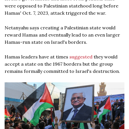
were opposed to Palestinian statehood long before
Hamas' Oct. 7, 2023, attack triggered the war.
Netanyahu says creating a Palestinian state would
reward Hamas and eventually lead to an even larger
Hamas-run state on Israel's borders.
Hamas leaders have at times
suggested
they would
accept a state on the 1967 borders but the group
remains formally committed to Israel's destruction.