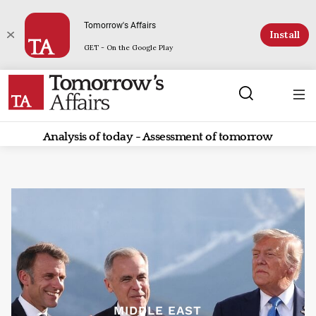
Tomorrow's Affairs
Install
GET - On the Google Play
Analysis of today - Assessment of tomorrow
MIDDLE EAST