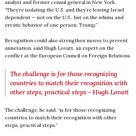
analyst and former consul general in New York.
“They’re isolating the U.S. and they’re leaving Israel
dependent — not on the U.S., but on the whims and
erratic behavior of one person, Trump.”
Recognition could also strengthen moves to prevent
annexation, said Hugh Lovatt, an expert on the
conflict at the European Council on Foreign Relations.
The challenge is for those recognizing
countries to match their recognition with
other steps, practical steps - Hugh Lovatt
The challenge, he said, “is for those recognizing
countries to match their recognition with other
steps, practical steps.”