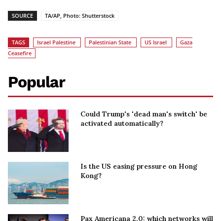
SOURCE
TA/AP, Photo: Shutterstock
TAGS
Israel Palestine
Palestinian State
US Israel
Gaza
Ceasefire
Popular
Could Trump's 'dead man's switch' be
activated automatically?
Is the US easing pressure on Hong
Kong?
Pax Americana 2.0: which networks will