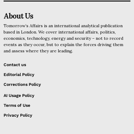
About Us
Tomorrow’s Affairs is an international analytical publication
based in London. We cover international affairs, politics,
economics, technology, energy and security – not to record
events as they occur, but to explain the forces driving them
and assess where they are leading.
Contact us
Editorial Policy
Corrections Policy
AI Usage Policy
Terms of Use
Privacy Policy