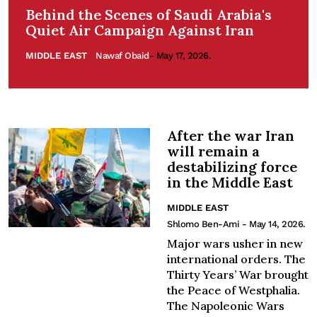
Behind the Scenes of Saudi Arabia's
Quiet Air Campaign Against Iran
MIDDLE EAST
Nawaf Obaid
- May 17, 2026.
After the war Iran
will remain a
destabilizing force
in the Middle East
MIDDLE EAST
Shlomo Ben-Ami
- May 14, 2026.
Major wars usher in new
international orders. The
Thirty Years’ War brought
the Peace of Westphalia.
The Napoleonic Wars