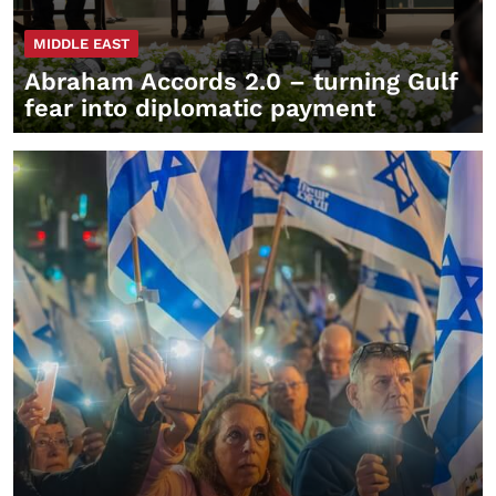
MIDDLE EAST
Abraham Accords 2.0 – turning Gulf
fear into diplomatic payment