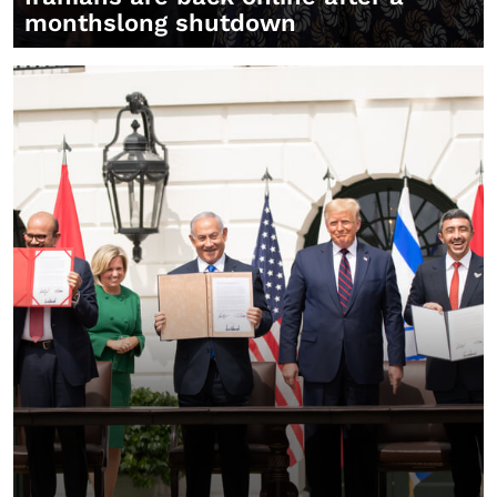
monthslong shutdown