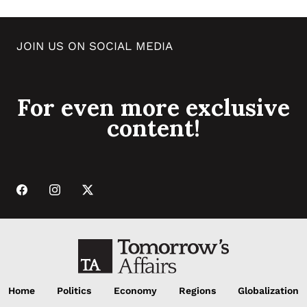
JOIN US ON SOCIAL MEDIA
For even more exclusive
content!
Home
Politics
Economy
Regions
Globalization