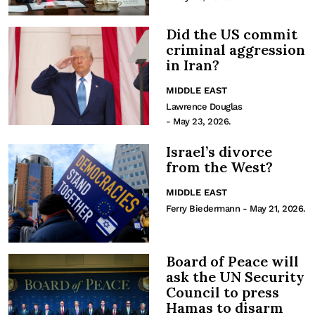
Did the US commit
criminal aggression
in Iran?
MIDDLE EAST
Lawrence Douglas
- May 23, 2026.
Israel’s divorce
from the West?
MIDDLE EAST
Ferry Biedermann
- May 21, 2026.
Board of Peace will
ask the UN Security
Council to press
Hamas to disarm