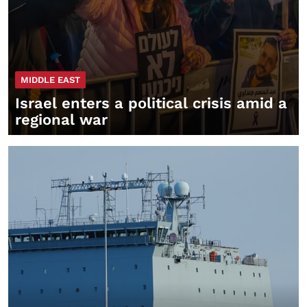
MIDDLE EAST
Israel enters a political crisis amid a
regional war