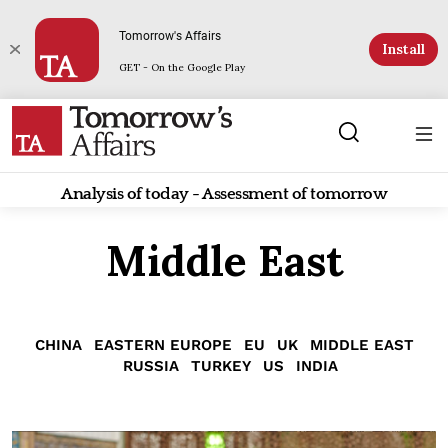
Tomorrow's Affairs
Install
GET - On the Google Play
Analysis of today - Assessment of tomorrow
Middle East
CHINA
EASTERN EUROPE
EU
UK
MIDDLE EAST
RUSSIA
TURKEY
US
INDIA