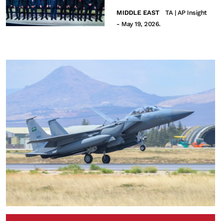
MIDDLE EAST
TA | AP Insight
- May 19, 2026.