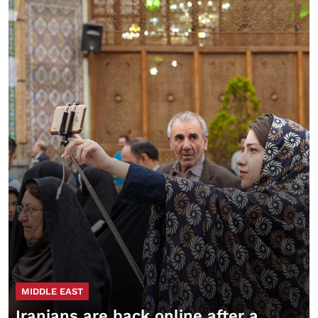
MIDDLE EAST
Iranians are back online after a