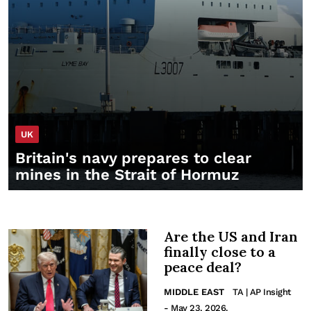
UK
Britain's navy prepares to clear
mines in the Strait of Hormuz
Are the US and Iran
finally close to a
peace deal?
MIDDLE EAST
TA | AP Insight
- May 23, 2026.