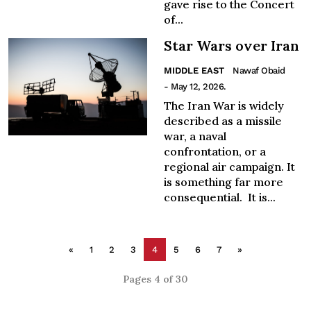
gave rise to the Concert
of...
Star Wars over Iran
MIDDLE EAST
Nawaf Obaid
- May 12, 2026.
The Iran War is widely
described as a missile
war, a naval
confrontation, or a
regional air campaign. It
is something far more
consequential. It is...
«
1
2
3
4
5
6
7
»
Pages 4 of 30