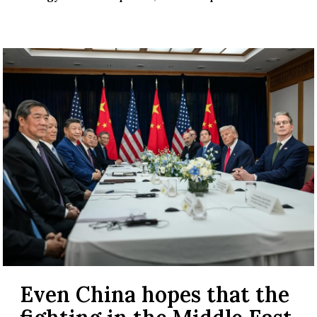
Even China hopes that the