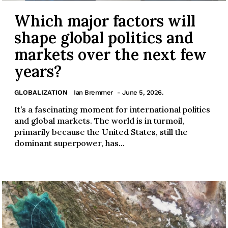
Which major factors will
shape global politics and
markets over the next few
years?
GLOBALIZATION
Ian Bremmer
- June 5, 2026.
It’s a fascinating moment for international politics
and global markets. The world is in turmoil,
primarily because the United States, still the
dominant superpower, has...