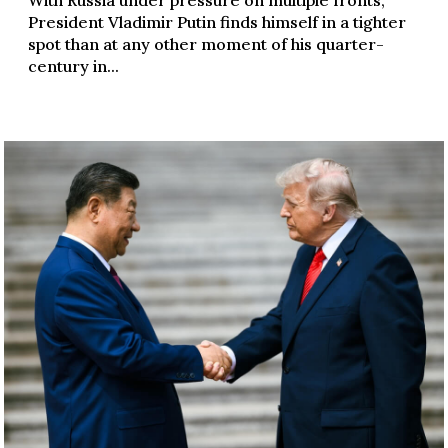
President Vladimir Putin finds himself in a tighter
spot than at any other moment of his quarter-
century in...