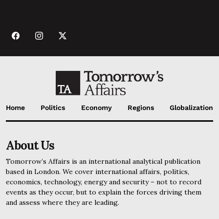
Home
Politics
Economy
Regions
Globalization
About Us
Tomorrow’s Affairs is an international analytical publication
based in London. We cover international affairs, politics,
economics, technology, energy and security – not to record
events as they occur, but to explain the forces driving them
and assess where they are leading.