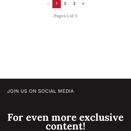
«
1
2
3
»
Pages 1 of 3
JOIN US ON SOCIAL MEDIA
For even more exclusive
content!