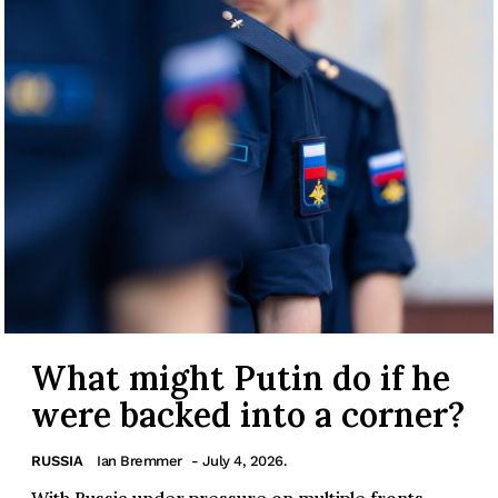
What might Putin do if he
were backed into a corner?
RUSSIA
Ian Bremmer
- July 4, 2026.
With Russia under pressure on multiple fronts,