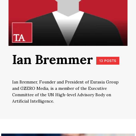
Ian Bremmer
13 POSTS
Ian Bremmer, Founder and President of Eurasia Group
and GZERO Media, is a member of the Executive
Committee of the UN High-level Advisory Body on
Artificial Intelligence.