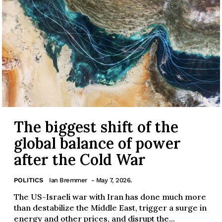
The biggest shift of the
global balance of power
after the Cold War
POLITICS
Ian Bremmer
- May 7, 2026.
The US-Israeli war with Iran has done much more
than destabilize the Middle East, trigger a surge in
energy and other prices, and disrupt the...