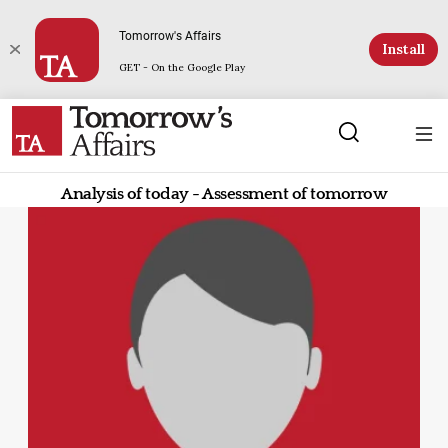
Tomorrow's Affairs
Install
GET - On the Google Play
Analysis of today - Assessment of tomorrow