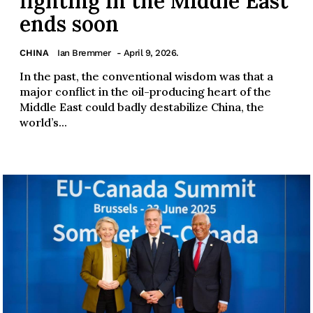
fighting in the Middle East
ends soon
CHINA
Ian Bremmer
- April 9, 2026.
In the past, the conventional wisdom was that a
major conflict in the oil-producing heart of the
Middle East could badly destabilize China, the
world’s...