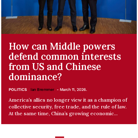
How can Middle powers
defend common interests
from US and Chinese
dominance?
POLITICS
Ian Bremmer
- March 11, 2026.
America’s allies no longer view it as a champion of
collective security, free trade, and the rule of law.
At the same time, China’s growing economic...