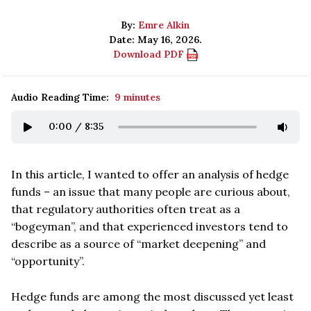
By:
Emre Alkin
Date: May 16, 2026.
Download PDF
Audio Reading Time:
9 minutes
0:00
/
8:35
In this article, I wanted to offer an analysis of hedge
funds – an issue that many people are curious about,
that regulatory authorities often treat as a
“bogeyman”, and that experienced investors tend to
describe as a source of “market deepening” and
“opportunity”.
Hedge funds are among the most discussed yet least