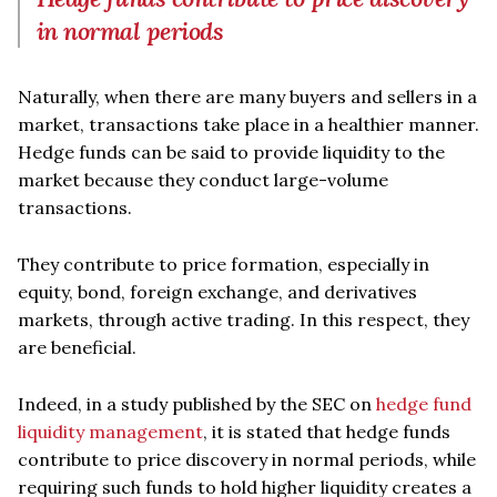
in normal periods
Naturally, when there are many buyers and sellers in a
market, transactions take place in a healthier manner.
Hedge funds can be said to provide liquidity to the
market because they conduct large-volume
transactions.
They contribute to price formation, especially in
equity, bond, foreign exchange, and derivatives
markets, through active trading. In this respect, they
are beneficial.
Indeed, in a study published by the SEC on
hedge fund
liquidity management
, it is stated that hedge funds
contribute to price discovery in normal periods, while
requiring such funds to hold higher liquidity creates a