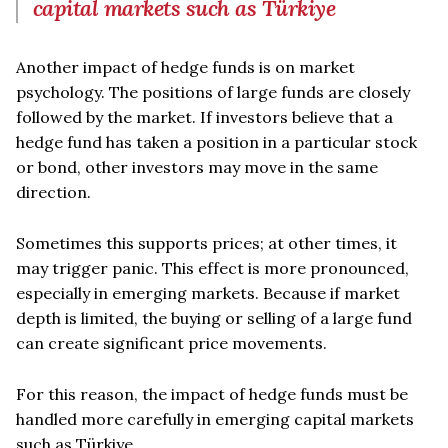
capital markets such as Türkiye
Another impact of hedge funds is on market
psychology. The positions of large funds are closely
followed by the market. If investors believe that a
hedge fund has taken a position in a particular stock
or bond, other investors may move in the same
direction.
Sometimes this supports prices; at other times, it
may trigger panic. This effect is more pronounced,
especially in emerging markets. Because if market
depth is limited, the buying or selling of a large fund
can create significant price movements.
For this reason, the impact of hedge funds must be
handled more carefully in emerging capital markets
such as Türkiye.