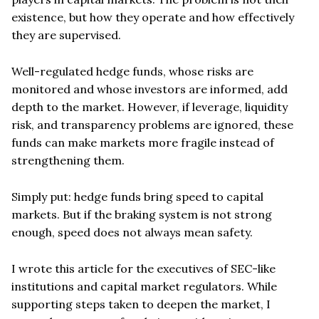
existence, but how they operate and how effectively
they are supervised.
Well-regulated hedge funds, whose risks are
monitored and whose investors are informed, add
depth to the market. However, if leverage, liquidity
risk, and transparency problems are ignored, these
funds can make markets more fragile instead of
strengthening them.
Simply put: hedge funds bring speed to capital
markets. But if the braking system is not strong
enough, speed does not always mean safety.
I wrote this article for the executives of SEC-like
institutions and capital market regulators. While
supporting steps taken to deepen the market, I