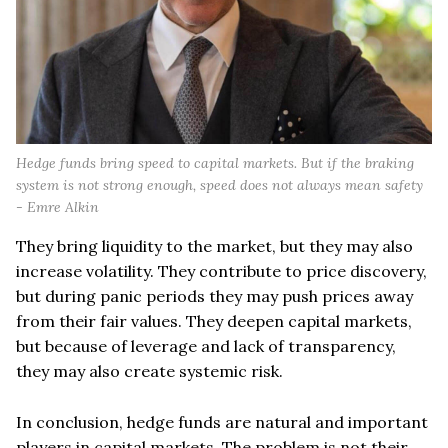
Hedge funds bring speed to capital markets. But if the braking
system is not strong enough, speed does not always mean safety
- Emre Alkin
They bring liquidity to the market, but they may also
increase volatility. They contribute to price discovery,
but during panic periods they may push prices away
from their fair values. They deepen capital markets,
but because of leverage and lack of transparency,
they may also create systemic risk.
In conclusion, hedge funds are natural and important
players in capital markets. The problem is not their