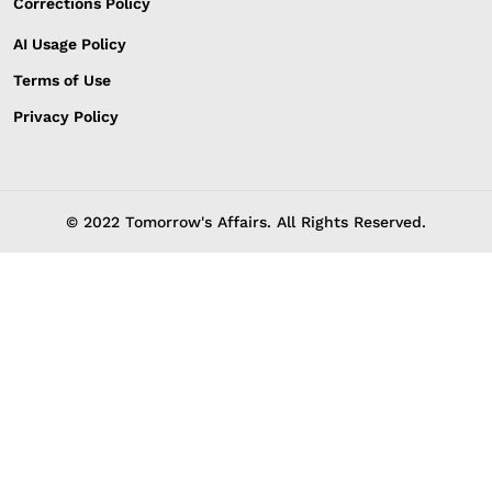
Corrections Policy
AI Usage Policy
Terms of Use
Privacy Policy
© 2022 Tomorrow's Affairs. All Rights Reserved.