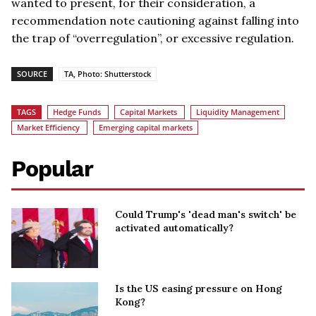
wanted to present, for their consideration, a
recommendation note cautioning against falling into
the trap of “overregulation”, or excessive regulation.
SOURCE
TA, Photo: Shutterstock
TAGS
Hedge Funds
Capital Markets
Liquidity Management
Market Efficiency
Emerging capital markets
Popular
Could Trump's 'dead man's switch' be
activated automatically?
Is the US easing pressure on Hong
Kong?