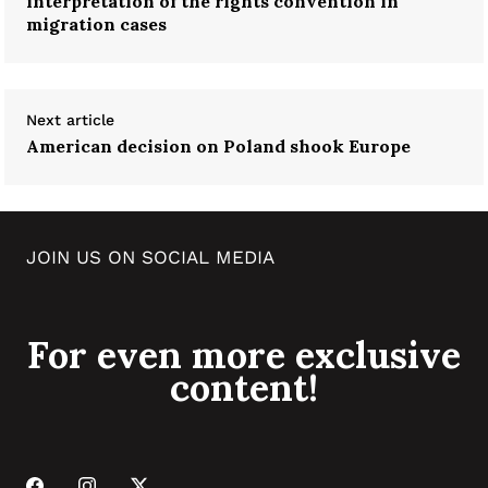
interpretation of the rights convention in
migration cases
Next article
American decision on Poland shook Europe
JOIN US ON SOCIAL MEDIA
For even more exclusive
content!