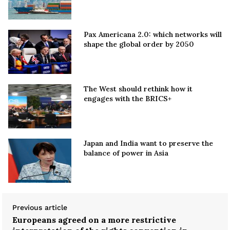
Pax Americana 2.0: which networks will
shape the global order by 2050
The West should rethink how it
engages with the BRICS+
Japan and India want to preserve the
balance of power in Asia
Previous article
Europeans agreed on a more restrictive