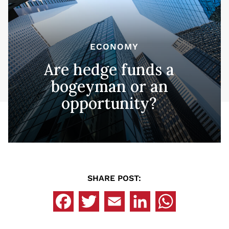
ECONOMY
Are hedge funds a
bogeyman or an
opportunity?
SHARE POST: