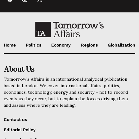
Home
Politics
Economy
Regions
Globalization
About Us
Tomorrow’s Affairs is an international analytical publication
based in London. We cover international affairs, politics,
economics, technology, energy and security – not to record
events as they occur, but to explain the forces driving them
and assess where they are leading.
Contact us
Editorial Policy