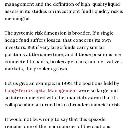
management and the definition of high-quality liquid
assets in its studies on investment fund liquidity risk is
meaningful.
The systemic risk dimension is broader. If a single
hedge fund suffers losses, that concerns its own
investors. But if very large funds carry similar
positions at the same time, and if those positions are
connected to banks, brokerage firms, and derivatives
markets, the problem grows.
Let us give an example: in 1998, the positions held by
Long-Term Capital Management
were so large and
so interconnected with the financial system that its
collapse almost turned into a broader financial crisis.
It would not be wrong to say that this episode
remains one of the main sources of the cautious