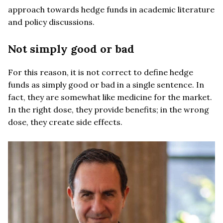
approach towards hedge funds in academic literature
and policy discussions.
Not simply good or bad
For this reason, it is not correct to define hedge
funds as simply good or bad in a single sentence. In
fact, they are somewhat like medicine for the market.
In the right dose, they provide benefits; in the wrong
dose, they create side effects.