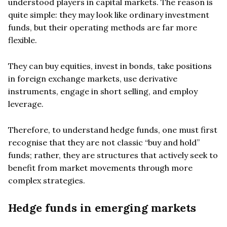
understood players in capital markets. The reason is
quite simple: they may look like ordinary investment
funds, but their operating methods are far more
flexible.
They can buy equities, invest in bonds, take positions
in foreign exchange markets, use derivative
instruments, engage in short selling, and employ
leverage.
Therefore, to understand hedge funds, one must first
recognise that they are not classic “buy and hold”
funds; rather, they are structures that actively seek to
benefit from market movements through more
complex strategies.
Hedge funds in emerging markets