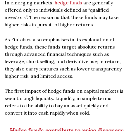
In emerging markets,
hedge funds
are generally
offered only to individuals defined as “qualified
investors”. The reason is that these funds may take
higher risks in pursuit of higher returns.
As Fintables also emphasises in its explanation of
hedge funds, these funds target absolute returns
through advanced financial techniques such as
leverage, short selling, and derivative use; in return,
they also carry features such as lower transparency,
higher risk, and limited access.
The first impact of hedge funds on capital markets is
seen through liquidity. Liquidity, in simple terms,
refers to the ability to buy an asset quickly and
convert it into cash rapidly when sold.
Hedge funds contribute to price discovery