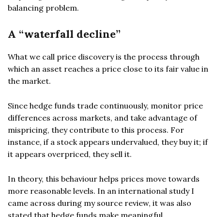
balancing problem.
A “waterfall decline”
What we call price discovery is the process through
which an asset reaches a price close to its fair value in
the market.
Since hedge funds trade continuously, monitor price
differences across markets, and take advantage of
mispricing, they contribute to this process. For
instance, if a stock appears undervalued, they buy it; if
it appears overpriced, they sell it.
In theory, this behaviour helps prices move towards
more reasonable levels. In an international study I
came across during my source review, it was also
stated that hedge funds make meaningful