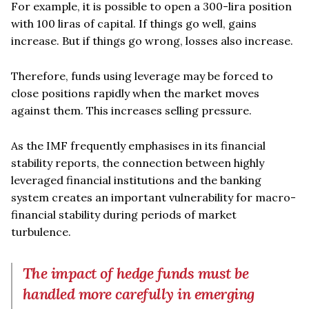
For example, it is possible to open a 300-lira position
with 100 liras of capital. If things go well, gains
increase. But if things go wrong, losses also increase.
Therefore, funds using leverage may be forced to
close positions rapidly when the market moves
against them. This increases selling pressure.
As the IMF frequently emphasises in its financial
stability reports, the connection between highly
leveraged financial institutions and the banking
system creates an important vulnerability for macro-
financial stability during periods of market
turbulence.
The impact of hedge funds must be
handled more carefully in emerging