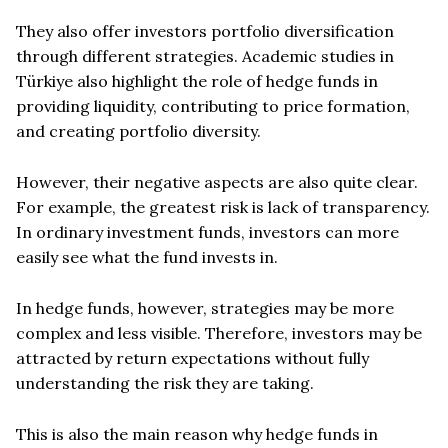
They also offer investors portfolio diversification
through different strategies. Academic studies in
Türkiye also highlight the role of hedge funds in
providing liquidity, contributing to price formation,
and creating portfolio diversity.
However, their negative aspects are also quite clear.
For example, the greatest risk is lack of transparency.
In ordinary investment funds, investors can more
easily see what the fund invests in.
In hedge funds, however, strategies may be more
complex and less visible. Therefore, investors may be
attracted by return expectations without fully
understanding the risk they are taking.
This is also the main reason why hedge funds in