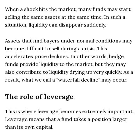
When a shock hits the market, many funds may start
selling the same assets at the same time. In such a
situation, liquidity can disappear suddenly.
Assets that find buyers under normal conditions may
become difficult to sell during a crisis. This
accelerates price declines. In other words, hedge
funds provide liquidity to the market, but they may
also contribute to liquidity drying up very quickly. As a
result, what we call a “waterfall decline” may occur.
The role of leverage
This is where leverage becomes extremely important.
Leverage means that a fund takes a position larger
than its own capital.