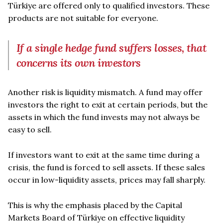
Türkiye are offered only to qualified investors. These
products are not suitable for everyone.
If a single hedge fund suffers losses, that
concerns its own investors
Another risk is liquidity mismatch. A fund may offer
investors the right to exit at certain periods, but the
assets in which the fund invests may not always be
easy to sell.
If investors want to exit at the same time during a
crisis, the fund is forced to sell assets. If these sales
occur in low-liquidity assets, prices may fall sharply.
This is why the emphasis placed by the Capital
Markets Board of Türkiye on effective liquidity