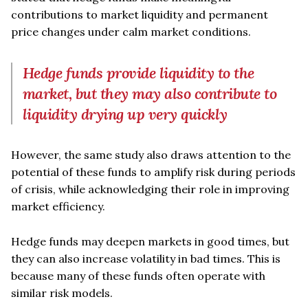
contributions to market liquidity and permanent
price changes under calm market conditions.
Hedge funds provide liquidity to the
market, but they may also contribute to
liquidity drying up very quickly
However, the same study also draws attention to the
potential of these funds to amplify risk during periods
of crisis, while acknowledging their role in improving
market efficiency.
Hedge funds may deepen markets in good times, but
they can also increase volatility in bad times. This is
because many of these funds often operate with
similar risk models.