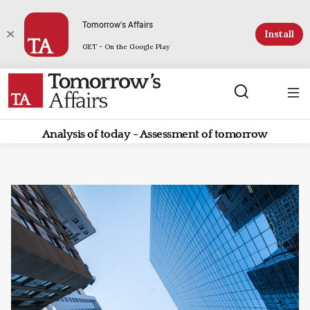
Tomorrow's Affairs
Install
GET - On the Google Play
Analysis of today - Assessment of tomorrow