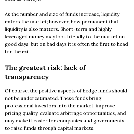
As the number and size of funds increase, liquidity
enters the market; however, how permanent that
liquidity is also matters. Short-term and highly
leveraged money may look friendly to the market on
good days, but on bad days it is often the first to head
for the exit.
The greatest risk: lack of
transparency
Of course, the positive aspects of hedge funds should
not be underestimated. These funds bring
professional investors into the market, improve
pricing quality, evaluate arbitrage opportunities, and
may make it easier for companies and governments
to raise funds through capital markets.