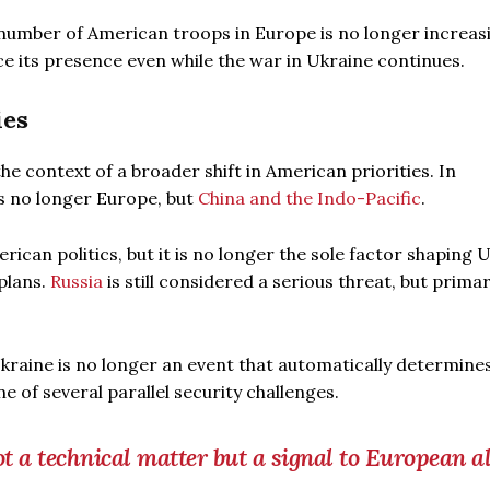
 number of American troops in Europe is no longer increas
e its presence even while the war in Ukraine continues.
ies
he context of a broader shift in American priorities. In
is no longer Europe, but
China and the Indo-Pacific
.
rican politics, but it is no longer the sole factor shaping 
plans.
Russia
is still considered a serious threat, but primar
kraine is no longer an event that automatically determine
 of several parallel security challenges.
t a technical matter but a signal to European al