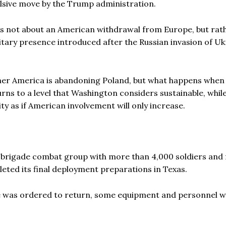
ulsive move by the Trump administration.
 It is not about an American withdrawal from Europe, but rat
itary presence introduced after the Russian invasion of Uk
ther America is abandoning Poland, but what happens when
ns to a level that Washington considers sustainable, whil
ty as if American involvement will only increase.
d brigade combat group with more than 4,000 soldiers and f
leted its final deployment preparations in Texas.
e was ordered to return, some equipment and personnel 