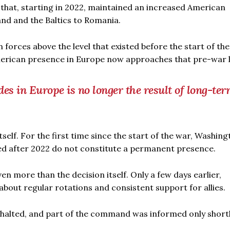
that, starting in 2022, maintained an increased American
and and the Baltics to Romania.
orces above the level that existed before the start of the
American presence in Europe now approaches that pre-war l
s in Europe is no longer the result of long-te
elf. For the first time since the start of the war, Washing
yed after 2022 do not constitute a permanent presence.
n more than the decision itself. Only a few days earlier,
out regular rotations and consistent support for allies.
halted, and part of the command was informed only short