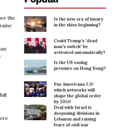
her the
Is the new era of luxury
in the skies beginning?
raine
Could Trump's 'dead
man's switch' be
 an
activated automatically?
e
Is the US easing
pressure on Hong Kong?
Pax Americana 2.0:
which networks will
ull
shape the global order
by 2050
Deal with Israel is
deepening divisions in
were
Lebanon and raising
fears of civil war