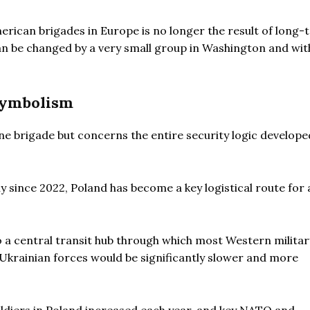
erican brigades in Europe is no longer the result of long-
 can be changed by a very small group in Washington and wit
symbolism
 one brigade but concerns the entire security logic develope
y since 2022, Poland has become a key logistical route for 
a central transit hub through which most Western military
g Ukrainian forces would be significantly slower and more