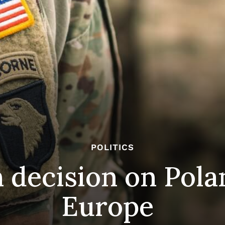
POLITICS
 decision on Pola
Europe