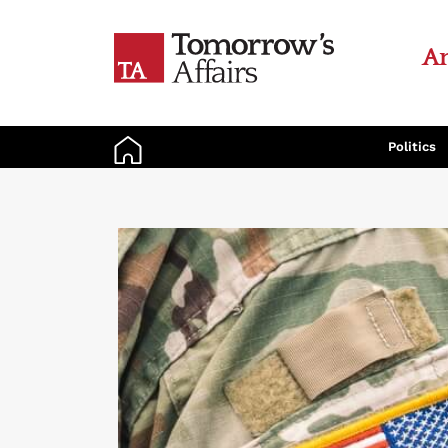
An
Politics