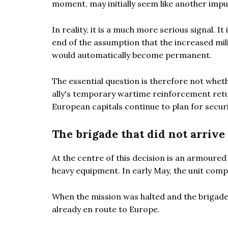
moment, may initially seem like another imp
In reality, it is a much more serious signal.
end of the assumption that the increased mil
would automatically become permanent.
The essential question is therefore not whe
ally's temporary wartime reinforcement retur
European capitals continue to plan for securi
The brigade that did not arrive
At the centre of this decision is an armoure
heavy equipment. In early May, the unit comp
When the mission was halted and the brigad
already en route to Europe.