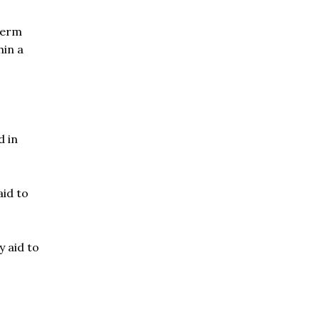
term
hin a
d in
aid to
 aid to