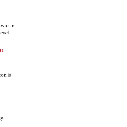
 war in
evel.
rm
ton is
ly