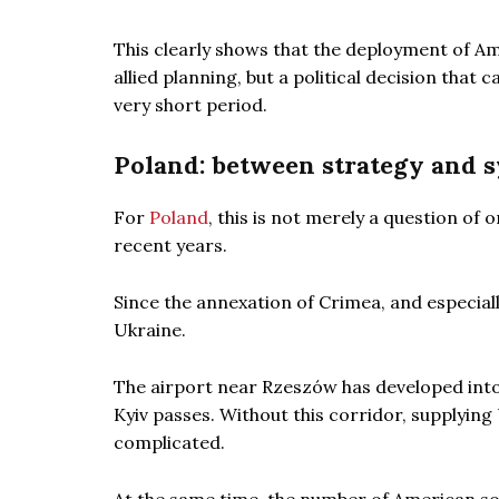
This clearly shows that the deployment of Am
allied planning, but a political decision that
very short period.
Poland: between strategy and 
For
Poland
, this is not merely a question of
recent years.
Since the annexation of Crimea, and especiall
Ukraine.
The airport near Rzeszów has developed into 
Kyiv passes. Without this corridor, supplyin
complicated.