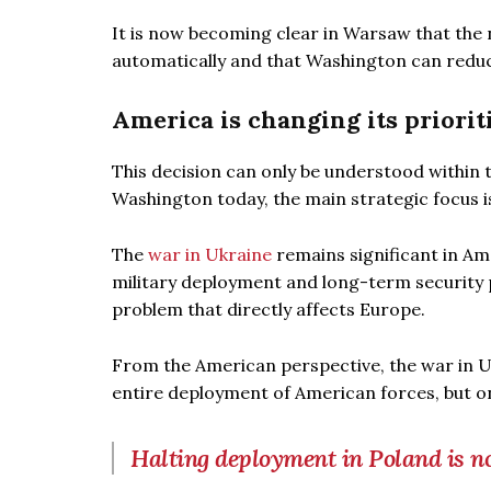
It is now becoming clear in Warsaw that the
automatically and that Washington can reduc
America is changing its priorit
This decision can only be understood within t
Washington today, the main strategic focus 
The
war in Ukraine
remains significant in Ame
military deployment and long-term security 
problem that directly affects Europe.
From the American perspective, the war in U
entire deployment of American forces, but one
Halting deployment in Poland is no