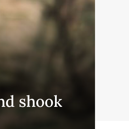
nd shook