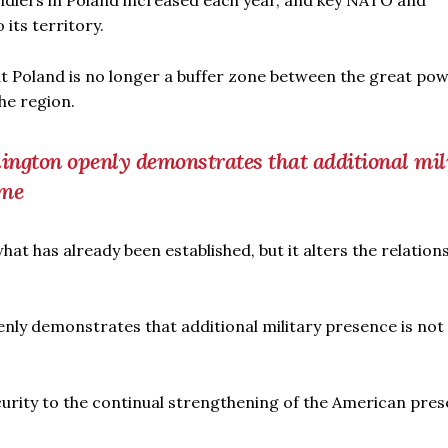
ldiers in Poland increased each year, and key NATO and
ts territory.
t Poland is no longer a buffer zone between the great pow
he region.
hington openly demonstrates that additional mil
ome
t has already been established, but it alters the relation
enly demonstrates that additional military presence is not
ecurity to the continual strengthening of the American pres