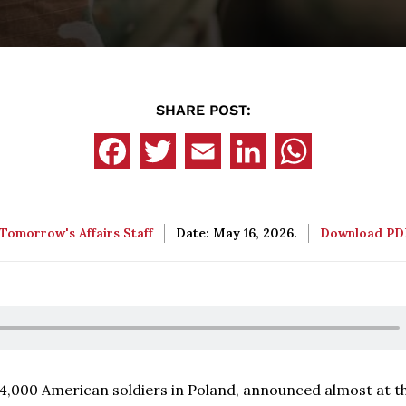
SHARE POST:
Tomorrow's Affairs Staff
Date: May 16, 2026.
Download P
4,000 American soldiers in Poland, announced almost at th