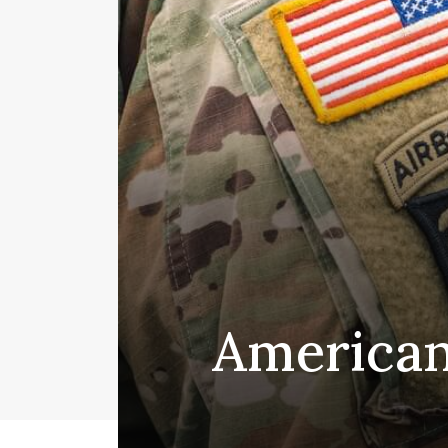
American