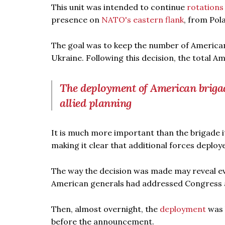
This unit was intended to continue
rotations
presence on
NATO's eastern flank
, from Pol
The goal was to keep the number of American f
Ukraine. Following this decision, the total 
The deployment of American brigade
allied planning
It is much more important than the brigade its
making it clear that additional forces deplo
The way the decision was made may reveal eve
American generals had addressed Congress ab
Then, almost overnight, the
deployment
was 
before the announcement.