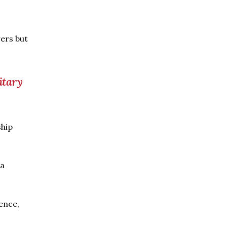
ers but
itary
ship
 a
ence,