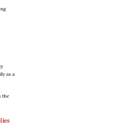
ing
US
ily as a
s the
lies