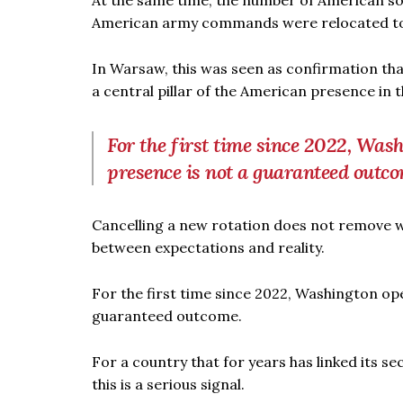
At the same time, the number of American so
American army commands were relocated to i
In Warsaw, this was seen as confirmation tha
a central pillar of the American presence in t
For the first time since 2022, Was
presence is not a guaranteed outc
Cancelling a new rotation does not remove wha
between expectations and reality.
For the first time since 2022, Washington op
guaranteed outcome.
For a country that for years has linked its s
this is a serious signal.