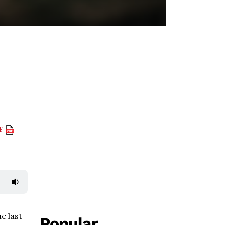
DF
e last
Popular