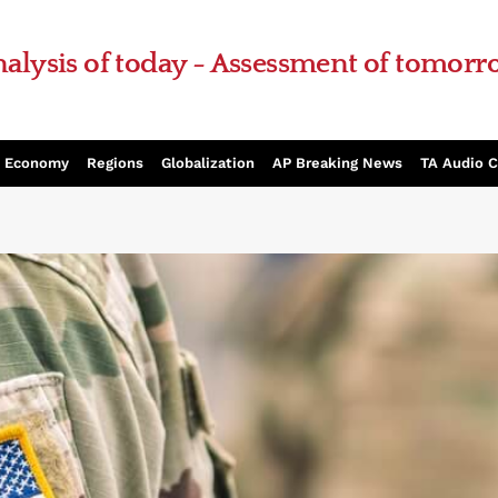
alysis of today - Assessment of tomor
Economy
Regions
Globalization
AP Breaking News
TA Audio 