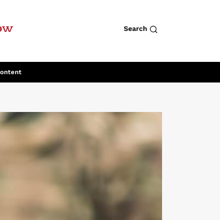
row
Search
Content