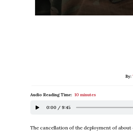
By:
Audio Reading Time:
10 minutes
0:00
/
9:45
The cancellation of the deployment of about 