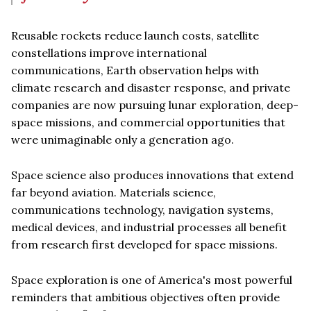
Reusable rockets reduce launch costs, satellite
constellations improve international
communications, Earth observation helps with
climate research and disaster response, and private
companies are now pursuing lunar exploration, deep-
space missions, and commercial opportunities that
were unimaginable only a generation ago.
Space science also produces innovations that extend
far beyond aviation. Materials science,
communications technology, navigation systems,
medical devices, and industrial processes all benefit
from research first developed for space missions.
Space exploration is one of America's most powerful
reminders that ambitious objectives often provide