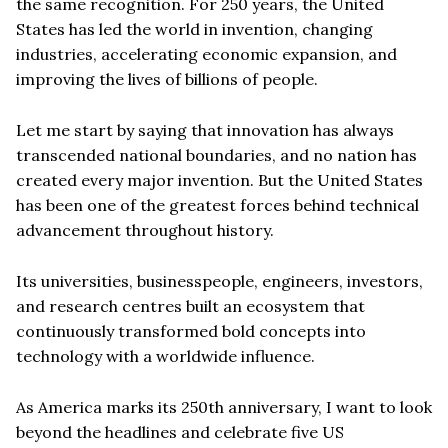
the same recognition. For 250 years, the United
States has led the world in invention, changing
industries, accelerating economic expansion, and
improving the lives of billions of people.
Let me start by saying that innovation has always
transcended national boundaries, and no nation has
created every major invention. But the United States
has been one of the greatest forces behind technical
advancement throughout history.
Its universities, businesspeople, engineers, investors,
and research centres built an ecosystem that
continuously transformed bold concepts into
technology with a worldwide influence.
As America marks its 250th anniversary, I want to look
beyond the headlines and celebrate five US