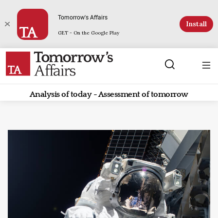
Tomorrow's Affairs
Install
GET - On the Google Play
Analysis of today - Assessment of tomorrow