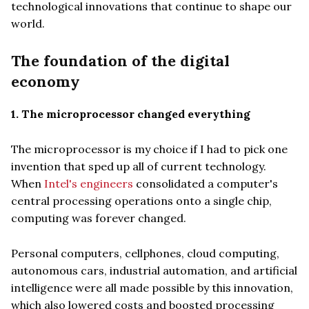
technological innovations that continue to shape our
world.
The foundation of the digital
economy
1. The microprocessor changed everything
The microprocessor is my choice if I had to pick one
invention that sped up all of current technology.
When
Intel's engineers
consolidated a computer's
central processing operations onto a single chip,
computing was forever changed.
Personal computers, cellphones, cloud computing,
autonomous cars, industrial automation, and artificial
intelligence were all made possible by this innovation,
which also lowered costs and boosted processing