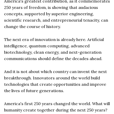
America's greatest contribution, as it commemorates
250 years of freedom, is showing that audacious
concepts, supported by superior engineering,
scientific research, and entrepreneurial tenacity, can
change the course of history.
The next era of innovation is already here. Artificial
intelligence, quantum computing, advanced
biotechnology, clean energy, and next-generation
communications should define the decades ahead.
And it is not about which country can invent the next
breakthrough. Innovators around the world build
technologies that create opportunities and improve
the lives of future generations.
America's first 250 years changed the world. What will
humanity create together during the next 250 years?