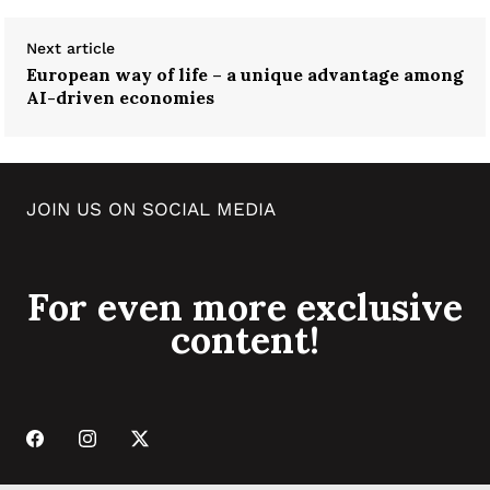
Next article
European way of life – a unique advantage among
AI-driven economies
JOIN US ON SOCIAL MEDIA
For even more exclusive
content!