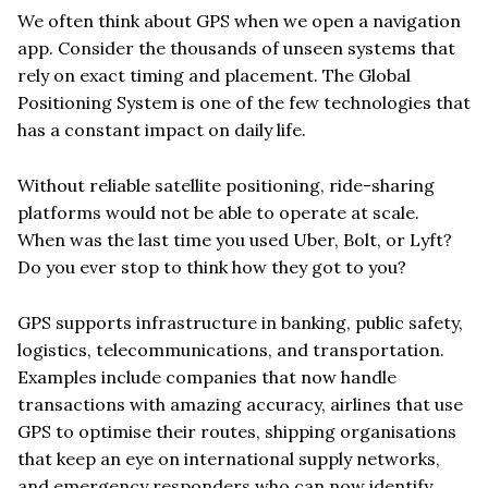
We often think about GPS when we open a navigation
app. Consider the thousands of unseen systems that
rely on exact timing and placement. The Global
Positioning System is one of the few technologies that
has a constant impact on daily life.
Without reliable satellite positioning, ride-sharing
platforms would not be able to operate at scale.
When was the last time you used Uber, Bolt, or Lyft?
Do you ever stop to think how they got to you?
GPS supports infrastructure in banking, public safety,
logistics, telecommunications, and transportation.
Examples include companies that now handle
transactions with amazing accuracy, airlines that use
GPS to optimise their routes, shipping organisations
that keep an eye on international supply networks,
and emergency responders who can now identify