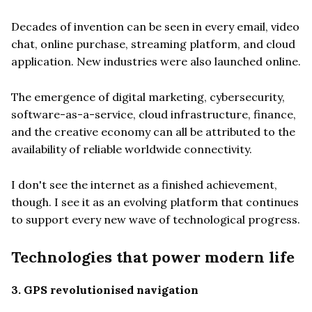
Decades of invention can be seen in every email, video
chat, online purchase, streaming platform, and cloud
application. New industries were also launched online.
The emergence of digital marketing, cybersecurity,
software-as-a-service, cloud infrastructure, finance,
and the creative economy can all be attributed to the
availability of reliable worldwide connectivity.
I don't see the internet as a finished achievement,
though. I see it as an evolving platform that continues
to support every new wave of technological progress.
Technologies that power modern life
3. GPS revolutionised navigation