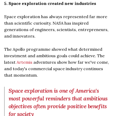
5. Space exploration created new industries
Space exploration has always represented far more
than scientific curiosity. NASA has inspired
generations of engineers, scientists, entrepreneurs,
and innovators.
The Apollo programme showed what determined
investment and ambitious goals could achieve. The
latest
Artemis
adventures show how far we've come,
and today's commercial space industry continues
that momentum.
Space exploration is one of America's
most powerful reminders that ambitious
objectives often provide positive benefits
for society