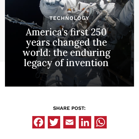
TECHNOLOGY
America’s first 250
years changed the
world: the enduring
legacy of invention
SHARE POST: