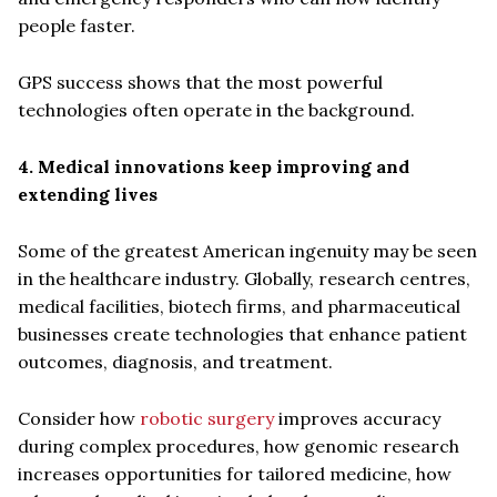
people faster.
GPS success shows that the most powerful
technologies often operate in the background.
4. Medical innovations keep improving and
extending lives
Some of the greatest American ingenuity may be seen
in the healthcare industry. Globally, research centres,
medical facilities, biotech firms, and pharmaceutical
businesses create technologies that enhance patient
outcomes, diagnosis, and treatment.
Consider how
robotic surgery
improves accuracy
during complex procedures, how genomic research
increases opportunities for tailored medicine, how