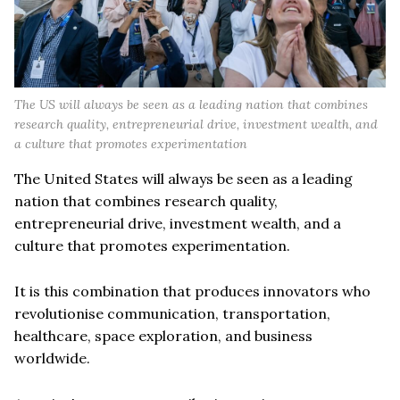
The US will always be seen as a leading nation that combines
research quality, entrepreneurial drive, investment wealth, and
a culture that promotes experimentation
The United States will always be seen as a leading
nation that combines research quality,
entrepreneurial drive, investment wealth, and a
culture that promotes experimentation.
It is this combination that produces innovators who
revolutionise communication, transportation,
healthcare, space exploration, and business
worldwide.