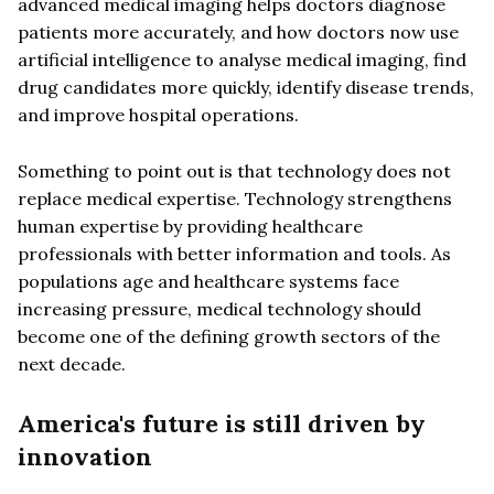
advanced medical imaging helps doctors diagnose
patients more accurately, and how doctors now use
artificial intelligence to analyse medical imaging, find
drug candidates more quickly, identify disease trends,
and improve hospital operations.
Something to point out is that technology does not
replace medical expertise. Technology strengthens
human expertise by providing healthcare
professionals with better information and tools. As
populations age and healthcare systems face
increasing pressure, medical technology should
become one of the defining growth sectors of the
next decade.
America's future is still driven by
innovation