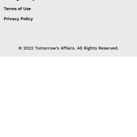
Terms of Use
Privacy Policy
© 2022 Tomorrow's Affairs. All Rights Reserved.