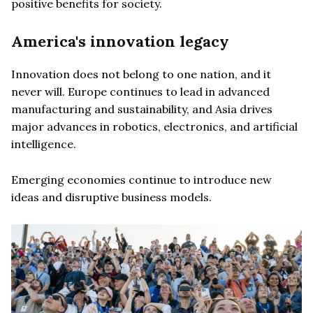
positive benefits for society.
America's innovation legacy
Innovation does not belong to one nation, and it
never will. Europe continues to lead in advanced
manufacturing and sustainability, and Asia drives
major advances in robotics, electronics, and artificial
intelligence.
Emerging economies continue to introduce new
ideas and disruptive business models.