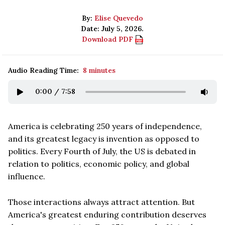
By:
Elise Quevedo
Date: July 5, 2026.
Download PDF
Audio Reading Time:
8 minutes
0:00
/
7:58
America is celebrating 250 years of independence,
and its greatest legacy is invention as opposed to
politics. Every Fourth of July, the US is debated in
relation to politics, economic policy, and global
influence.
Those interactions always attract attention. But
America's greatest enduring contribution deserves