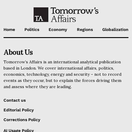
Home
Politics
Economy
Regions
Globalization
About Us
Tomorrow’s Affairs is an international analytical publication
based in London. We cover international affairs, politics,
economics, technology, energy and security – not to record
events as they occur, but to explain the forces driving them
and assess where they are leading.
Contact us
Editorial Policy
Corrections Policy
AI Usage Policy