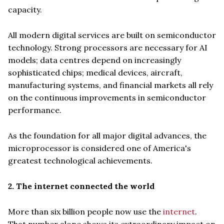
capacity.
All modern digital services are built on semiconductor
technology. Strong processors are necessary for AI
models; data centres depend on increasingly
sophisticated chips; medical devices, aircraft,
manufacturing systems, and financial markets all rely
on the continuous improvements in semiconductor
performance.
As the foundation for all major digital advances, the
microprocessor is considered one of America's
greatest technological achievements.
2. The internet connected the world
More than six billion people now use the
internet
.
That number alone shows its extraordinary impact on