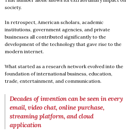
society.
In retrospect, American scholars, academic
institutions, government agencies, and private
businesses all contributed significantly to the
development of the technology that gave rise to the
modern internet.
What started as a research network evolved into the
foundation of international business, education,
trade, entertainment, and communication.
Decades of invention can be seen in every
email, video chat, online purchase,
streaming platform, and cloud
application