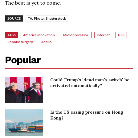
The best is yet to come.
SOURCE
TA, Photo: Shutterstock
TAGS
America innovation
Microprocessor
Internet
GPS
Robotic surgery
Apollo
Popular
Could Trump's 'dead man's switch' be
activated automatically?
Is the US easing pressure on Hong
Kong?