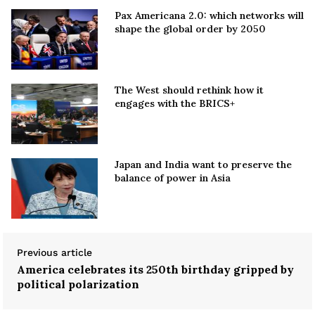
Pax Americana 2.0: which networks will
shape the global order by 2050
The West should rethink how it
engages with the BRICS+
Japan and India want to preserve the
balance of power in Asia
Previous article
America celebrates its 250th birthday gripped by
political polarization