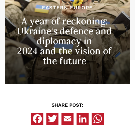
EASTERN EUROPE
A year of reckoning:
Ukraine's defence and
diplomacy in
2024 and the vision of
the future
SHARE POST: