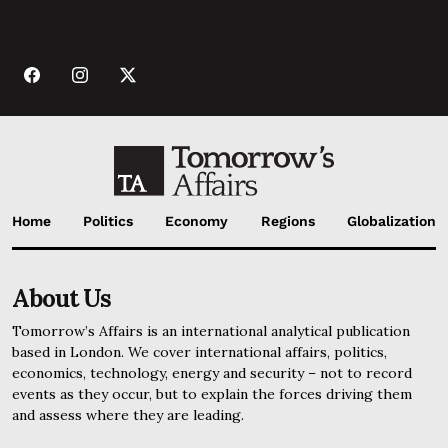
Home
Politics
Economy
Regions
Globalization
About Us
Tomorrow’s Affairs is an international analytical publication
based in London. We cover international affairs, politics,
economics, technology, energy and security – not to record
events as they occur, but to explain the forces driving them
and assess where they are leading.