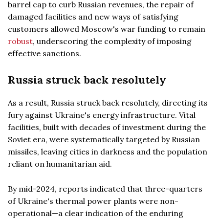
barrel cap to curb Russian revenues, the repair of
damaged facilities and new ways of satisfying
customers allowed Moscow's war funding to remain
robust
, underscoring the complexity of imposing
effective sanctions.
Russia struck back resolutely
As a result, Russia struck back resolutely, directing its
fury against Ukraine's energy infrastructure. Vital
facilities, built with decades of investment during the
Soviet era, were systematically targeted by Russian
missiles, leaving cities in darkness and the population
reliant on humanitarian aid.
By mid-2024, reports indicated that three-quarters
of Ukraine's thermal power plants were non-
operational—a clear indication of the enduring