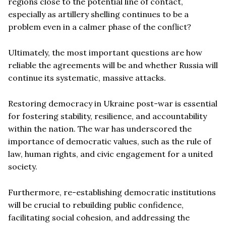
regions close to the potential line of contact,
especially as artillery shelling continues to be a
problem even in a calmer phase of the conflict?
Ultimately, the most important questions are how
reliable the agreements will be and whether Russia will
continue its systematic, massive attacks.
Restoring democracy in Ukraine post-war is essential
for fostering stability, resilience, and accountability
within the nation. The war has underscored the
importance of democratic values, such as the rule of
law, human rights, and civic engagement for a united
society.
Furthermore, re-establishing democratic institutions
will be crucial to rebuilding public confidence,
facilitating social cohesion, and addressing the