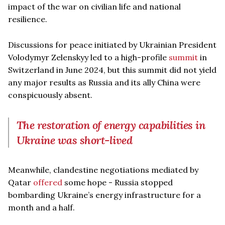
impact of the war on civilian life and national
resilience.
Discussions for peace initiated by Ukrainian President
Volodymyr Zelenskyy led to a high-profile
summit
in
Switzerland in June 2024, but this summit did not yield
any major results as Russia and its ally China were
conspicuously absent.
The restoration of energy capabilities in
Ukraine was short-lived
Meanwhile, clandestine negotiations mediated by
Qatar
offered
some hope - Russia stopped
bombarding Ukraine’s energy infrastructure for a
month and a half.