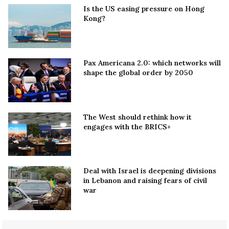
Is the US easing pressure on Hong
Kong?
Pax Americana 2.0: which networks will
shape the global order by 2050
The West should rethink how it
engages with the BRICS+
Deal with Israel is deepening divisions
in Lebanon and raising fears of civil
war