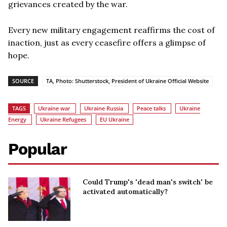
grievances created by the war.
Every new military engagement reaffirms the cost of
inaction, just as every ceasefire offers a glimpse of
hope.
SOURCE
TA, Photo: Shutterstock, President of Ukraine Official Website
TAGS
Ukraine war
Ukraine Russia
Peace talks
Ukraine
Energy
Ukraine Refugees
EU Ukraine
Popular
Could Trump's 'dead man's switch' be
activated automatically?