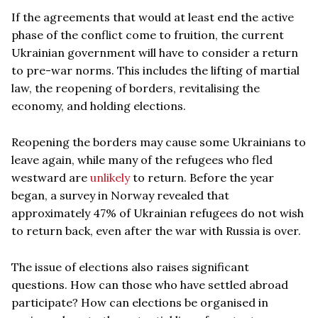
If the agreements that would at least end the active
phase of the conflict come to fruition, the current
Ukrainian government will have to consider a return
to pre-war norms. This includes the lifting of martial
law, the reopening of borders, revitalising the
economy, and holding elections.
Reopening the borders may cause some Ukrainians to
leave again, while many of the refugees who fled
westward are
unlikely
to return. Before the year
began, a survey in Norway revealed that
approximately 47% of Ukrainian refugees do not wish
to return back, even after the war with Russia is over.
The issue of elections also raises significant
questions. How can those who have settled abroad
participate? How can elections be organised in