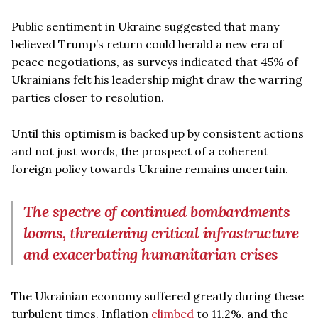
Public sentiment in Ukraine suggested that many
believed Trump’s return could herald a new era of
peace negotiations, as surveys indicated that 45% of
Ukrainians felt his leadership might draw the warring
parties closer to resolution.
Until this optimism is backed up by consistent actions
and not just words, the prospect of a coherent
foreign policy towards Ukraine remains uncertain.
The spectre of continued bombardments
looms, threatening critical infrastructure
and exacerbating humanitarian crises
The Ukrainian economy suffered greatly during these
turbulent times. Inflation
climbed
to 11.2%, and the