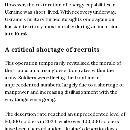
However, the restoration of energy capabilities in
Ukraine was short-lived. With recovery underway,
Ukraine's military turned its sights once again on
Russian territory, most notably during an incursion
into Kursk.
A critical shortage of recruits
This operation temporarily revitalised the morale of
the troops amid rising desertion rates within the
army. Soldiers were fleeing the frontline in
unprecedented numbers, largely due to a shortage of
manpower and increasing disillusionment with the
way things were going.
The desertion rate reached an unprecedented level of
80,000 soldiers in 2024, while over 100,000 soldiers
have been charged under Ukraine’s desertion laws