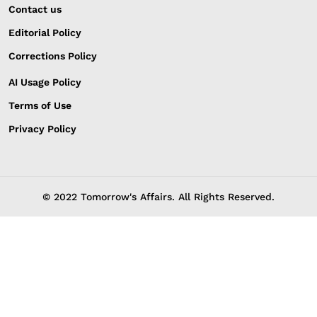
Contact us
Editorial Policy
Corrections Policy
AI Usage Policy
Terms of Use
Privacy Policy
© 2022 Tomorrow's Affairs. All Rights Reserved.