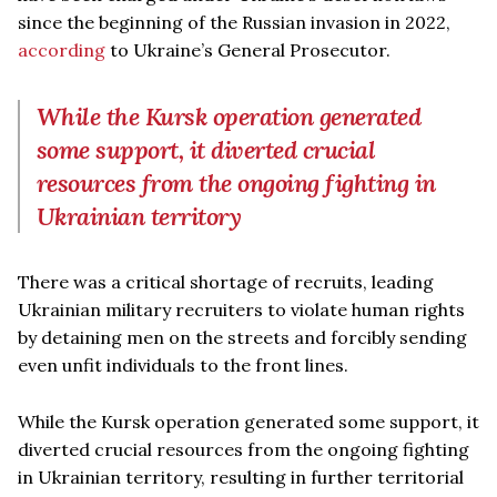
since the beginning of the Russian invasion in 2022,
according
to Ukraine’s General Prosecutor.
While the Kursk operation generated
some support, it diverted crucial
resources from the ongoing fighting in
Ukrainian territory
There was a critical shortage of recruits, leading
Ukrainian military recruiters to violate human rights
by detaining men on the streets and forcibly sending
even unfit individuals to the front lines.
While the Kursk operation generated some support, it
diverted crucial resources from the ongoing fighting
in Ukrainian territory, resulting in further territorial