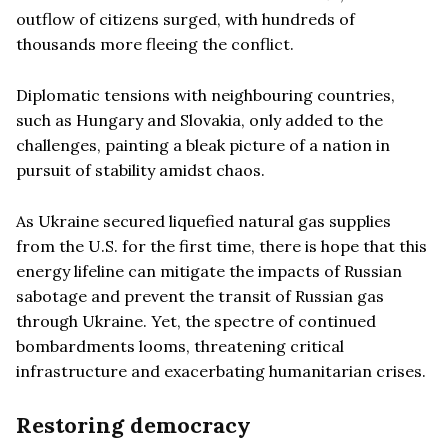
outflow of citizens surged, with hundreds of
thousands more fleeing the conflict.
Diplomatic tensions with neighbouring countries,
such as Hungary and Slovakia, only added to the
challenges, painting a bleak picture of a nation in
pursuit of stability amidst chaos.
As Ukraine secured liquefied natural gas supplies
from the U.S. for the first time, there is hope that this
energy lifeline can mitigate the impacts of Russian
sabotage and prevent the transit of Russian gas
through Ukraine. Yet, the spectre of continued
bombardments looms, threatening critical
infrastructure and exacerbating humanitarian crises.
Restoring democracy