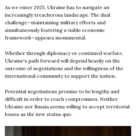
As we enter 2025, Ukraine has to navigate an
increasingly treacherous landscape. The dual
challenge—maintaining military efforts and
simultaneously fostering a viable economic
framework—appears monumental.
Whether through diplomacy or continued warfare,
Ukraine's path forward will depend heavily on the
outcome of negotiations and the willingness of the
international community to support the nation.
Potential negotiations promise to be lengthy and
difficult in order to reach compromises. Neither
Ukraine nor Russia seems willing to accept territorial
losses as the new status quo.