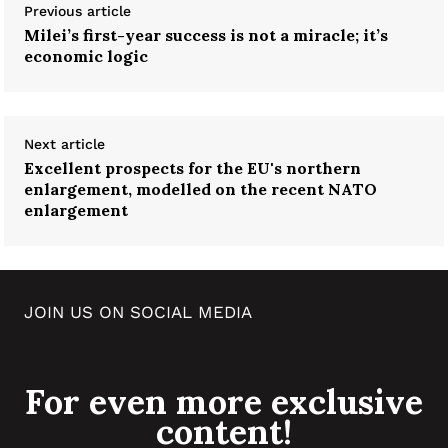
Previous article
Milei’s first-year success is not a miracle; it’s
economic logic
Next article
Excellent prospects for the EU's northern
enlargement, modelled on the recent NATO
enlargement
JOIN US ON SOCIAL MEDIA
For even more exclusive
content!