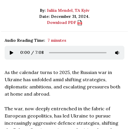
By:
Iuliia Mendel, TA Kyiv
Date: December 31, 2024.
Download PDF
Audio Reading Time:
7 minutes
0:00
/
7:08
As the calendar turns to 2025, the Russian war in
Ukraine has unfolded amid shifting strategies,
diplomatic ambitions, and escalating pressures both
at home and abroad.
The war, now deeply entrenched in the fabric of
European geopolitics, has led Ukraine to pursue
increasingly aggressive defence strategies, shifting