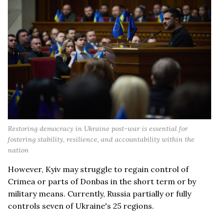
Restoring democracy in Ukraine post-war is essential for
fostering stability, resilience, and accountability within the
nation
However, Kyiv may struggle to regain control of
Crimea or parts of Donbas in the short term or by
military means. Currently, Russia partially or fully
controls seven of Ukraine's 25 regions.