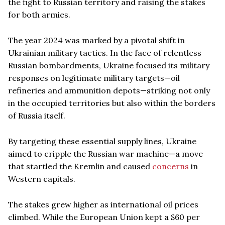
the fight to Russian territory and raising the stakes
for both armies.
The year 2024 was marked by a pivotal shift in
Ukrainian military tactics. In the face of relentless
Russian bombardments, Ukraine focused its military
responses on legitimate military targets—oil
refineries and ammunition depots—striking not only
in the occupied territories but also within the borders
of Russia itself.
By targeting these essential supply lines, Ukraine
aimed to cripple the Russian war machine—a move
that startled the Kremlin and caused
concerns
in
Western capitals.
The stakes grew higher as international oil prices
climbed. While the European Union kept a $60 per