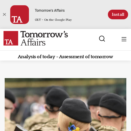
Tomorrow's Affairs
Install
GET - On the Google Play
Analysis of today - Assessment of tomorrow