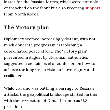
losses for the Russian forces, which were not only
entrenched on the front but also receiving
support
from North Korea.
The Victory plan
Diplomacy seemed increasingly distant, with not
much concrete progress in establishing a
coordinated peace effort. The "victory plan"
presented in August by Ukrainian authorities
suggested a certain level of confusion on how to
achieve the long-term vision of sovereignty and
resilience.
While Ukraine was battling a barrage of Russian
attacks, the geopolitical landscape shifted further
with the re-election of Donald Trump as U.S.
president.