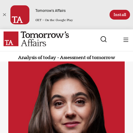
Tomorrow's Affairs
Install
GET - On the Google Play
Analysis of today - Assessment of tomorrow