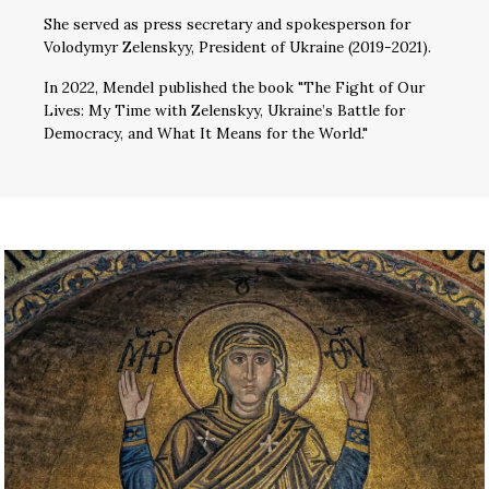
She served as press secretary and spokesperson for
Volodymyr Zelenskyy, President of Ukraine (2019-2021).
In 2022, Mendel published the book "The Fight of Our
Lives: My Time with Zelenskyy, Ukraine’s Battle for
Democracy, and What It Means for the World."