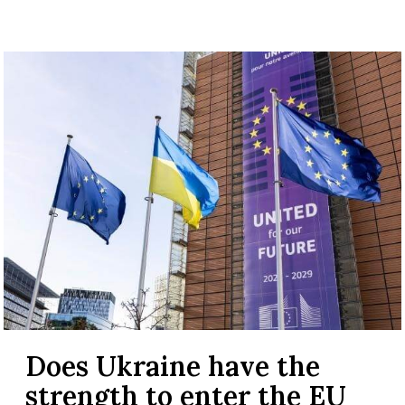
Does Ukraine have the
strength to enter the EU