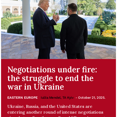
Negotiations under fire:
the struggle to end the
war in Ukraine
EASTERN EUROPE
Iuliia Mendel, TA Kyiv
- October 21, 2025.
Ukraine, Russia, and the United States are
entering another round of intense negotiations