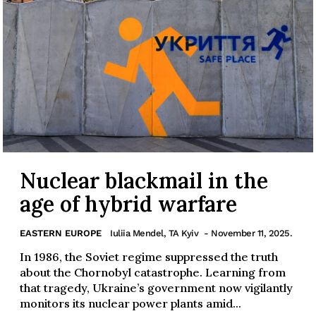
Nuclear blackmail in the
age of hybrid warfare
EASTERN EUROPE
Iuliia Mendel, TA Kyiv
- November 11, 2025.
In 1986, the Soviet regime suppressed the truth
about the Chornobyl catastrophe. Learning from
that tragedy, Ukraine’s government now vigilantly
monitors its nuclear power plants amid...