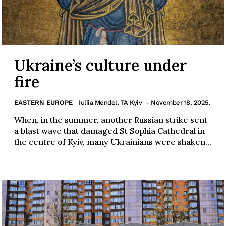
Ukraine’s culture under
fire
EASTERN EUROPE
Iuliia Mendel, TA Kyiv
- November 18, 2025.
When, in the summer, another Russian strike sent
a blast wave that damaged St Sophia Cathedral in
the centre of Kyiv, many Ukrainians were shaken...