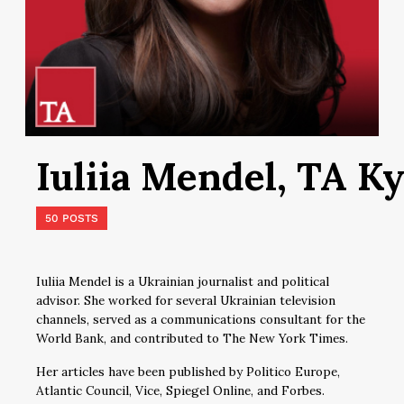
Iuliia Mendel, TA Ky
50 POSTS
Iuliia Mendel is a Ukrainian journalist and political
advisor. She worked for several Ukrainian television
channels, served as a communications consultant for the
World Bank, and contributed to The New York Times.
Her articles have been published by Politico Europe,
Atlantic Council, Vice, Spiegel Online, and Forbes.