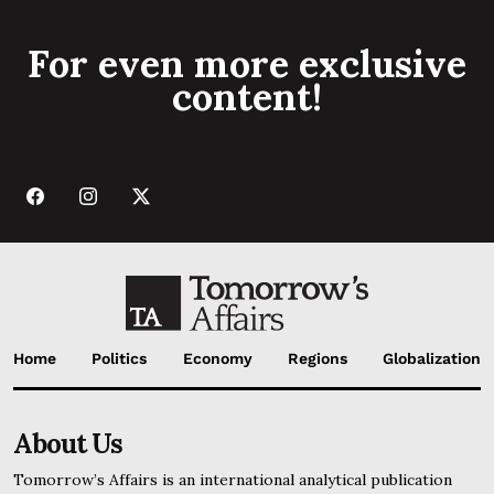
For even more exclusive
content!
Home
Politics
Economy
Regions
Globalization
About Us
Tomorrow’s Affairs is an international analytical publication