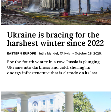
Ukraine is bracing for the
harshest winter since 2022
EASTERN EUROPE
Iuliia Mendel, TA Kyiv
- October 28, 2025.
For the fourth winter in a row, Russia is plunging
Ukraine into darkness and cold, shelling its
energy infrastructure that is already on its last...