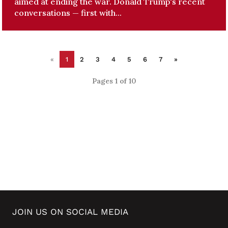
aimed at ending the war. Donald Trump's recent
conversations — first with...
«
1
2
3
4
5
6
7
»
Pages 1 of 10
JOIN US ON SOCIAL MEDIA