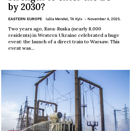
by 2030?
EASTERN EUROPE
Iuliia Mendel, TA Kyiv
- November 4, 2025.
Two years ago, Rava-Ruska (nearly 8,000
residents) in Western Ukraine celebrated a huge
event: the launch of a direct train to Warsaw. This
event was...