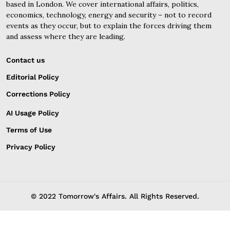
based in London. We cover international affairs, politics,
economics, technology, energy and security – not to record
events as they occur, but to explain the forces driving them
and assess where they are leading.
Contact us
Editorial Policy
Corrections Policy
AI Usage Policy
Terms of Use
Privacy Policy
© 2022 Tomorrow's Affairs. All Rights Reserved.