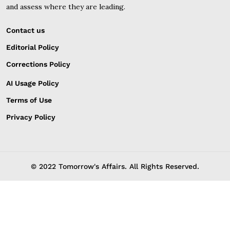
and assess where they are leading.
Contact us
Editorial Policy
Corrections Policy
AI Usage Policy
Terms of Use
Privacy Policy
© 2022 Tomorrow's Affairs. All Rights Reserved.