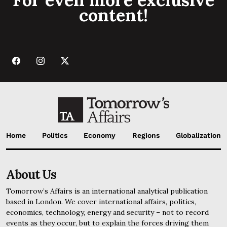
content!
Home
Politics
Economy
Regions
Globalization
About Us
Tomorrow’s Affairs is an international analytical publication
based in London. We cover international affairs, politics,
economics, technology, energy and security – not to record
events as they occur, but to explain the forces driving them