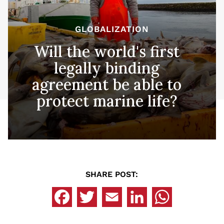
GLOBALIZATION
Will the world's first
legally binding
agreement be able to
protect marine life?
SHARE POST: