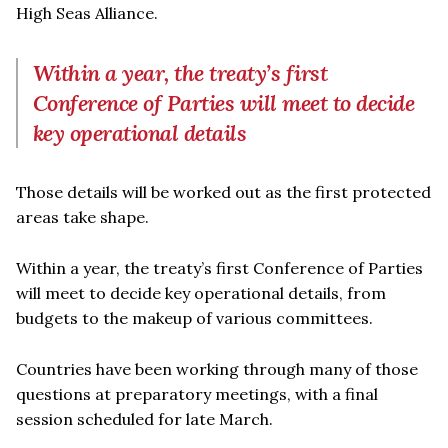
High Seas Alliance.
Within a year, the treaty’s first
Conference of Parties will meet to decide
key operational details
Those details will be worked out as the first protected
areas take shape.
Within a year, the treaty’s first Conference of Parties
will meet to decide key operational details, from
budgets to the makeup of various committees.
Countries have been working through many of those
questions at preparatory meetings, with a final
session scheduled for late March.