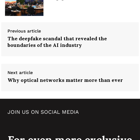
Previous article
The deepfake scandal that revealed the
boundaries of the AI industry
Next article
Why optical networks matter more than ever
JOIN US ON SOCIAL MEDIA
For even more exclusive