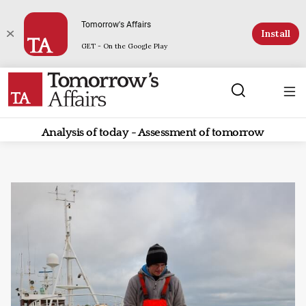
Tomorrow's Affairs
Install
GET - On the Google Play
Analysis of today - Assessment of tomorrow