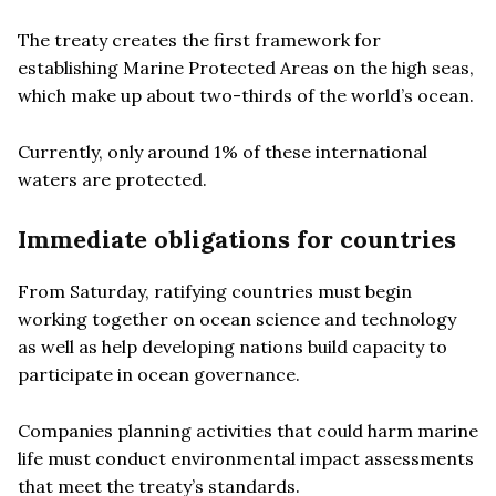
The treaty creates the first framework for
establishing Marine Protected Areas on the high seas,
which make up about two-thirds of the world’s ocean.
Currently, only around 1% of these international
waters are protected.
Immediate obligations for countries
From Saturday, ratifying countries must begin
working together on ocean science and technology
as well as help developing nations build capacity to
participate in ocean governance.
Companies planning activities that could harm marine
life must conduct environmental impact assessments
that meet the treaty’s standards.