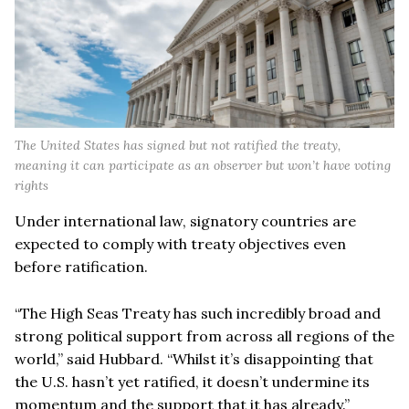
The United States has signed but not ratified the treaty,
meaning it can participate as an observer but won’t have voting
rights
Under international law, signatory countries are
expected to comply with treaty objectives even
before ratification.
“The High Seas Treaty has such incredibly broad and
strong political support from across all regions of the
world,” said Hubbard. “Whilst it’s disappointing that
the U.S. hasn’t yet ratified, it doesn’t undermine its
momentum and the support that it has already.”