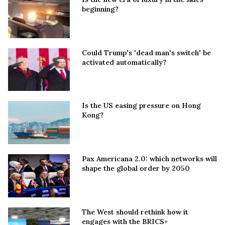
beginning?
Could Trump's 'dead man's switch' be
activated automatically?
Is the US easing pressure on Hong
Kong?
Pax Americana 2.0: which networks will
shape the global order by 2050
The West should rethink how it
engages with the BRICS+