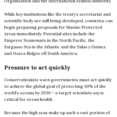
Organization and the International Seabed Authority.
While key institutions like the treaty’s secretariat and
scientific body are still being developed, countries can
begin preparing proposals for Marine Protected
Areas immediately. Potential sites include the
Emperor Seamounts in the North Pacific, the
Sargasso Sea in the Atlantic and the Salas y Gomez
and Nazca Ridges off South America.
Pressure to act quickly
Conservationists warn governments must act quickly
to achieve the global goal of protecting 30% of the
world’s oceans by 2030 – a target scientists say is
critical for ocean health.
Because the high seas make up such a vast portion of