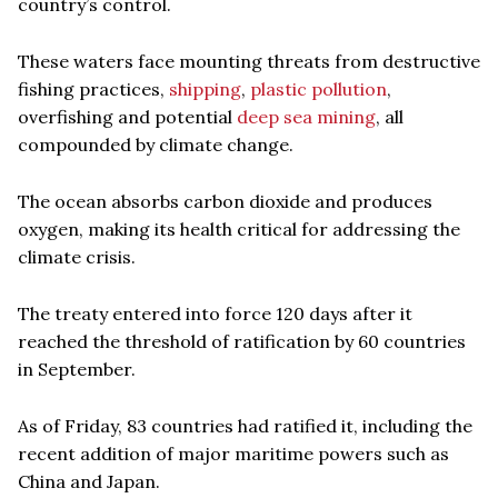
country’s control.
These waters face mounting threats from destructive
fishing practices,
shipping
,
plastic pollution
,
overfishing and potential
deep sea mining
, all
compounded by climate change.
The ocean absorbs carbon dioxide and produces
oxygen, making its health critical for addressing the
climate crisis.
The treaty entered into force 120 days after it
reached the threshold of ratification by 60 countries
in September.
As of Friday, 83 countries had ratified it, including the
recent addition of major maritime powers such as
China and Japan.