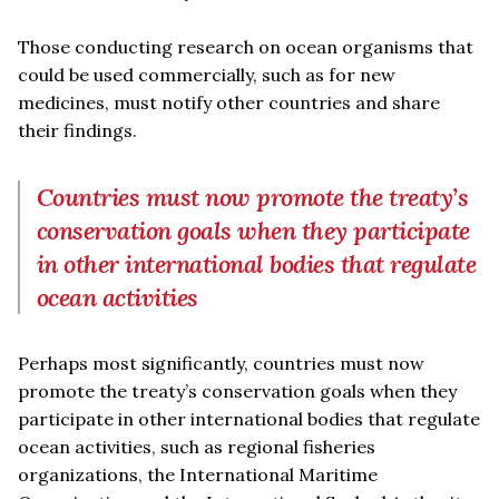
Those conducting research on ocean organisms that
could be used commercially, such as for new
medicines, must notify other countries and share
their findings.
Countries must now promote the treaty’s
conservation goals when they participate
in other international bodies that regulate
ocean activities
Perhaps most significantly, countries must now
promote the treaty’s conservation goals when they
participate in other international bodies that regulate
ocean activities, such as regional fisheries
organizations, the International Maritime