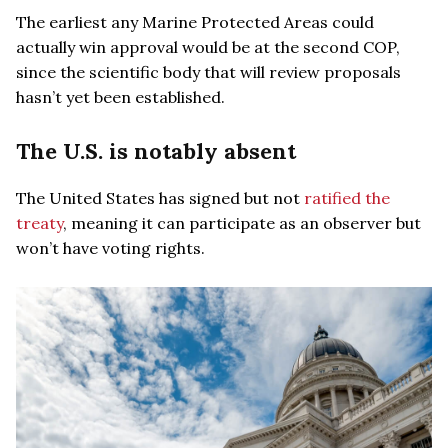
The earliest any Marine Protected Areas could
actually win approval would be at the second COP,
since the scientific body that will review proposals
hasn’t yet been established.
The U.S. is notably absent
The United States has signed but not
ratified the
treaty
, meaning it can participate as an observer but
won’t have voting rights.