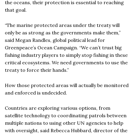
the oceans, their protection is essential to reaching
that goal.
“The marine protected areas under the treaty will
only be as strong as the governments make them,”
said Megan Randles, global political lead for
Greenpeace’s Ocean Campaign. “We can’t trust big
fishing industry players to simply stop fishing in these
critical ecosystems. We need governments to use the
treaty to force their hands.”
How those protected areas will actually be monitored
and enforced is undecided.
Countries are exploring various options, from
satellite technology to coordinating patrols between
multiple nations to using other UN agencies to help
with oversight, said Rebecca Hubbard, director of the