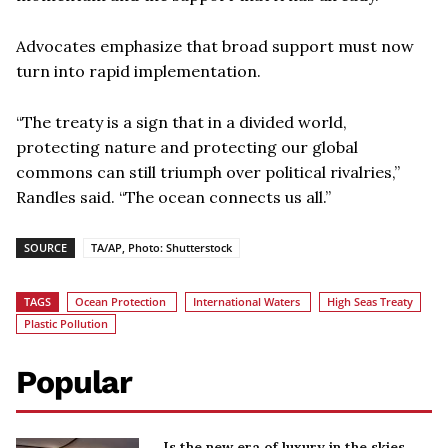
Advocates emphasize that broad support must now
turn into rapid implementation.
“The treaty is a sign that in a divided world,
protecting nature and protecting our global
commons can still triumph over political rivalries,”
Randles said. “The ocean connects us all.”
SOURCE
TA/AP, Photo: Shutterstock
TAGS
Ocean Protection
International Waters
High Seas Treaty
Plastic Pollution
Popular
Is the new era of luxury in the skies