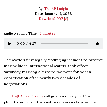
By:
TA | AP Insight
Date: January 17, 2026.
Download PDF
Audio Reading Time:
4 minutes
0:00
/
4:27
The world’s first legally binding agreement to protect
marine life in international waters took effect
Saturday, marking a historic moment for ocean
conservation after nearly two decades of
negotiations.
The
High Seas Treaty
will govern nearly half the
planet’s surface – the vast ocean areas beyond any