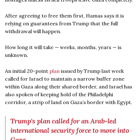
After agreeing to free them first, Hamas says it is
relying on guarantees from Trump that the full
withdrawal will happen.
How long it will take — weeks, months, years — is
unknown.
An initial 20-point
plan
issued by Trump last week
called for Israel to maintain a narrow buffer zone
within Gaza along their shared border, and Israel has
also spoken of keeping hold of the Philadelphi
corridor, a strip of land on Gaza’s border with Egypt.
Trump's plan called for an Arab-led
international security force to move into
Gaza