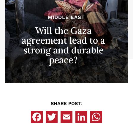
MIDDLE EAST
Will the Gaza
agreement lead to a
strong and durable
peace?
SHARE POST: