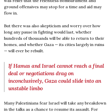
was relief that the relentless bombardment and
ground offensives may stop for a time and aid may
flow in.
But there was also skepticism and worry over how
long any pause in fighting would last, whether
hundreds of thousands will be able to return to their
homes, and whether Gaza — its cities largely in ruins
— will ever be rebuilt.
If Hamas and Israel cannot reach a final
deal or negotiations drag on
inconclusively, Gaza could slide into an
unstable limbo
Many Palestinians fear Israel will take any breakdown
in the talks as a chance to resume its assault. For