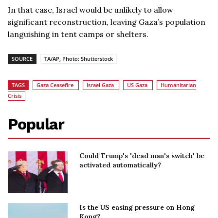
In that case, Israel would be unlikely to allow
significant reconstruction, leaving Gaza’s population
languishing in tent camps or shelters.
SOURCE
TA/AP, Photo: Shutterstock
TAGS
Gaza Ceasefire
Israel Gaza
US Gaza
Humanitarian
Crisis
Popular
Could Trump's 'dead man's switch' be
activated automatically?
Is the US easing pressure on Hong
Kong?