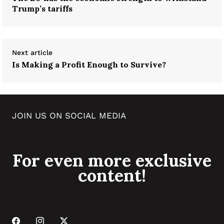
Trump’s tariffs
Next article
Is Making a Profit Enough to Survive?
JOIN US ON SOCIAL MEDIA
For even more exclusive
content!