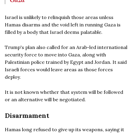
Israel is unlikely to relinquish those areas unless
Hamas disarms and the void left in running Gaza is
filled by a body that Israel deems palatable.
Trump's plan also called for an Arab-led international
security force to move into Gaza, along with
Palestinian police trained by Egypt and Jordan. It said
Israeli forces would leave areas as those forces
deploy.
It is not known whether that system will be followed
or an alternative will be negotiated.
Disarmament
Hamas long refused to give up its weapons, saying it