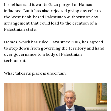
Israel has said it wants Gaza purged of Hamas
influence. But it has also rejected giving any role to
the West Bank-based Palestinian Authority or any
arrangement that could lead to the creation of a
Palestinian state.
Hamas, which has ruled Gaza since 2007, has agreed
to step down from governing the territory and hand
over governance to a body of Palestinian
technocrats.
What takes its place is uncertain.