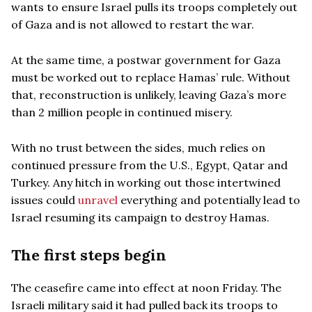
wants to ensure Israel pulls its troops completely out
of Gaza and is not allowed to restart the war.
At the same time, a postwar government for Gaza
must be worked out to replace Hamas’ rule. Without
that, reconstruction is unlikely, leaving Gaza’s more
than 2 million people in continued misery.
With no trust between the sides, much relies on
continued pressure from the U.S., Egypt, Qatar and
Turkey. Any hitch in working out those intertwined
issues could
unravel
everything and potentially lead to
Israel resuming its campaign to destroy Hamas.
The first steps begin
The ceasefire came into effect at noon Friday. The
Israeli military said it had pulled back its troops to