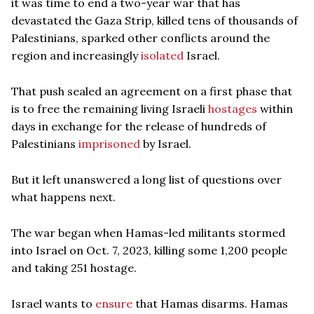
it was time to end a two-year war that has
devastated the Gaza Strip, killed tens of thousands of
Palestinians, sparked other conflicts around the
region and increasingly
isolated
Israel.
That push sealed an agreement on a first phase that
is to free the remaining living Israeli
hostages
within
days in exchange for the release of hundreds of
Palestinians
imprisoned
by Israel.
But it left unanswered a long list of questions over
what happens next.
The war began when Hamas-led militants stormed
into Israel on Oct. 7, 2023, killing some 1,200 people
and taking 251 hostage.
Israel wants to
ensure
that Hamas disarms. Hamas