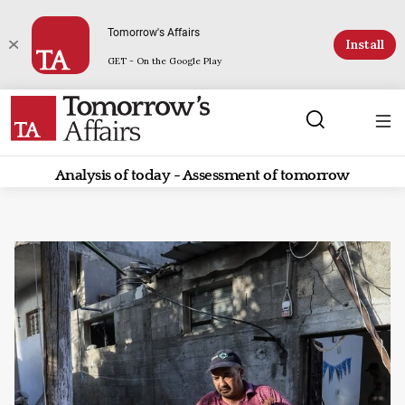
Tomorrow's Affairs
Install
GET - On the Google Play
Analysis of today - Assessment of tomorrow