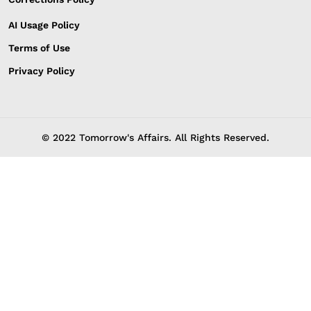
AI Usage Policy
Terms of Use
Privacy Policy
© 2022 Tomorrow's Affairs. All Rights Reserved.