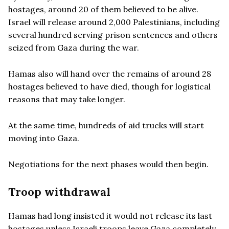
hostages, around 20 of them believed to be alive.
Israel will release around 2,000 Palestinians, including
several hundred serving prison sentences and others
seized from Gaza during the war.
Hamas also will hand over the remains of around 28
hostages believed to have died, though for logistical
reasons that may take longer.
At the same time, hundreds of aid trucks will start
moving into Gaza.
Negotiations for the next phases would then begin.
Troop withdrawal
Hamas had long insisted it would not release its last
hostages unless Israeli troops leave Gaza completely.