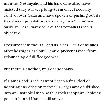
months, Netanyahu and his hard-line allies have
insisted they will keep long-term direct security
control over Gaza and have spoken of pushing out its
Palestinian population, ostensibly on a “voluntary”
basis. In Gaza, many believe that remains Israel’s
objective.
Pressure from the U.S. and its allies — if it continues
after hostages are out — could prevent Israel from
relaunching a full-fledged war.
But there is another, murkier scenario.
If Hamas and Israel cannot reach a final deal or
negotiations drag on inconclusively, Gaza could slide
into an unstable limbo, with Israeli troops still holding
parts of it and Hamas still active.