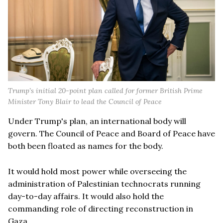
Trump’s initial 20-point plan called for former British Prime
Minister Tony Blair to lead the Council of Peace
Under Trump's plan, an international body will
govern. The Council of Peace and Board of Peace have
both been floated as names for the body.
It would hold most power while overseeing the
administration of Palestinian technocrats running
day-to-day affairs. It would also hold the
commanding role of directing reconstruction in
Gaza.