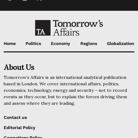
Home
Politics
Economy
Regions
Globalization
About Us
Tomorrow’s Affairs is an international analytical publication
based in London. We cover international affairs, politics,
economics, technology, energy and security – not to record
events as they occur, but to explain the forces driving them
and assess where they are leading.
Contact us
Editorial Policy
Corrections Policy