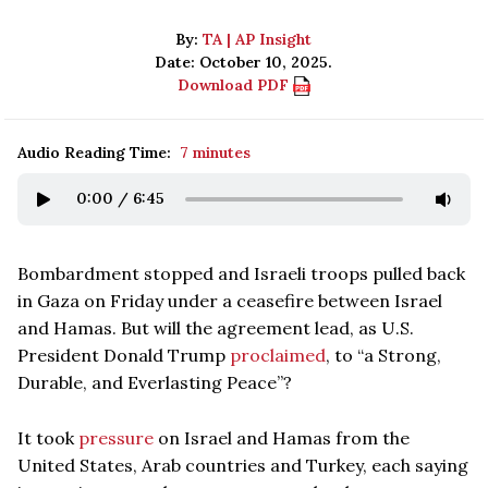
By:
TA | AP Insight
Date: October 10, 2025.
Download PDF
Audio Reading Time:
7 minutes
0:00
/
6:45
Bombardment stopped and Israeli troops pulled back
in Gaza on Friday under a ceasefire between Israel
and Hamas. But will the agreement lead, as U.S.
President Donald Trump
proclaimed
, to “a Strong,
Durable, and Everlasting Peace”?
It took
pressure
on Israel and Hamas from the
United States, Arab countries and Turkey, each saying