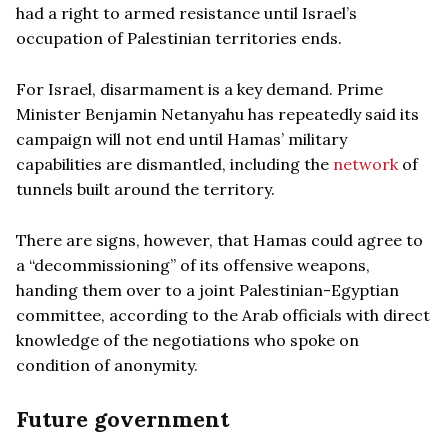
had a right to armed resistance until Israel’s
occupation of Palestinian territories ends.
For Israel, disarmament is a key demand. Prime
Minister Benjamin Netanyahu has repeatedly said its
campaign will not end until Hamas’ military
capabilities are dismantled, including the
network
of
tunnels built around the territory.
There are signs, however, that Hamas could agree to
a “decommissioning” of its offensive weapons,
handing them over to a joint Palestinian-Egyptian
committee, according to the Arab officials with direct
knowledge of the negotiations who spoke on
condition of anonymity.
Future government