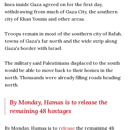
lines inside Gaza agreed on for the first day,
withdrawing from much of Gaza City, the southern
city of Khan Younis and other areas.
Troops remain in most of the southern city of Rafah,
towns of Gaza's far north and the wide strip along
Gaza's border with Israel.
The military said Palestinians displaced to the south
would be able to move back to their homes in the
north. Thousands were already filling roads heading
north.
By Monday, Hamas is to release the
remaining 48 hostages
By Monday, Hamas is to
release
the remaining 48