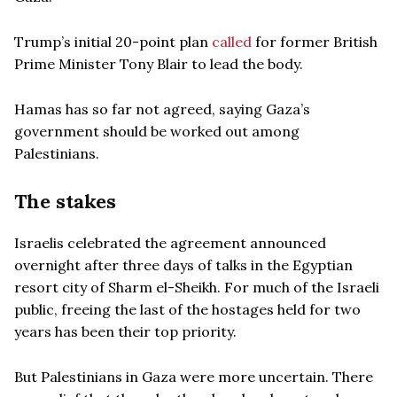
Trump’s initial 20-point plan
called
for former British
Prime Minister Tony Blair to lead the body.
Hamas has so far not agreed, saying Gaza’s
government should be worked out among
Palestinians.
The stakes
Israelis celebrated the agreement announced
overnight after three days of talks in the Egyptian
resort city of Sharm el-Sheikh. For much of the Israeli
public, freeing the last of the hostages held for two
years has been their top priority.
But Palestinians in Gaza were more uncertain. There