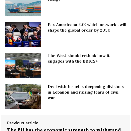
Pax Americana 2.0: which networks will
shape the global order by 2050
The West should rethink how it
engages with the BRICS+
Deal with Israel is deepening divisions
in Lebanon and raising fears of civil
war
Previous article
The EU has the economic strength to withstand