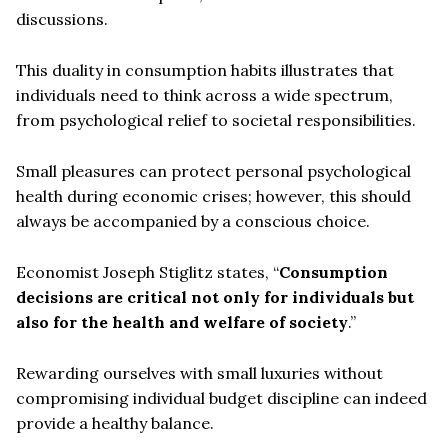
discussions.
This duality in consumption habits illustrates that
individuals need to think across a wide spectrum,
from psychological relief to societal responsibilities.
Small pleasures can protect personal psychological
health during economic crises; however, this should
always be accompanied by a conscious choice.
Economist Joseph Stiglitz states, “
Consumption
decisions are critical not only for individuals but
also for the health and welfare of society
.”
Rewarding ourselves with small luxuries without
compromising individual budget discipline can indeed
provide a healthy balance.