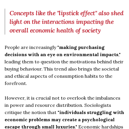
Concepts like the "lipstick effect" also shed
light on the interactions impacting the
overall economic health of society
People are increasingly "
making purchasing
decisions with an eye on environmental impacts
,"
leading them to question the motivations behind their
buying behaviour. This trend also brings the societal
and ethical aspects of consumption habits to the
forefront.
However, it is crucial not to overlook the imbalances
in power and resource distribution. Sociologists
critique the notion that "
individuals struggling with
economic problems may create a psychological
escape through small luxuries
." Economic hardships