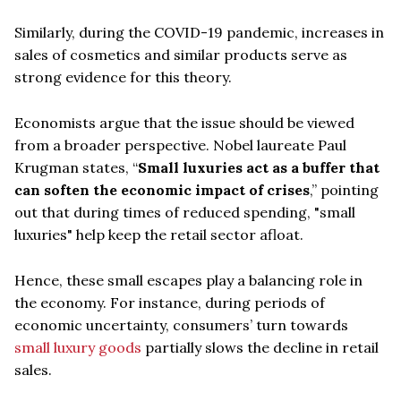
Similarly, during the COVID-19 pandemic, increases in
sales of cosmetics and similar products serve as
strong evidence for this theory.
Economists argue that the issue should be viewed
from a broader perspective. Nobel laureate Paul
Krugman states, “
Small luxuries act as a buffer that
can soften the economic impact of crises
,” pointing
out that during times of reduced spending, "small
luxuries" help keep the retail sector afloat.
Hence, these small escapes play a balancing role in
the economy. For instance, during periods of
economic uncertainty, consumers’ turn towards
small luxury goods
partially slows the decline in retail
sales.