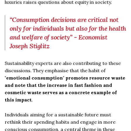
luxuries raises questions about equity in society.
“Consumption decisions are critical not
only for individuals but also for the health
and welfare of society” - Economist
Joseph Stiglitz
Sustainability experts are also contributing to these
discussions. They emphasise that the habit of
"emotional consumption" promotes resource waste
and note that the increase in fast fashion and
cosmetic waste serves as a concrete example of
this impact
.
Individuals aiming for a sustainable future must
rethink their spending habits and engage in more
conscious consumption, a central theme in these