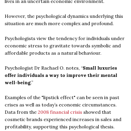
lives in an uncertain economic environment.
However, the psychological dynamics underlying this
situation are much more complex and profound.
Psychologists view the tendency for individuals under
economic stress to gravitate towards symbolic and
affordable products as a natural behaviour.
Psychologist Dr Rachael O. notes, “
Small luxuries
offer individuals a way to improve their mental
well-being
.”
Examples of the "lipstick effect" can be seen in past
crises as well as today’s economic circumstances.
Data from the
2008 financial crisis
showed that
cosmetic brands experienced increases in sales and
profitability, supporting this psychological thesis.