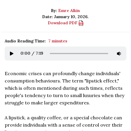
By:
Emre Alkin
Date: January 10, 2026.
Download PDF
Audio Reading Time:
7 minutes
0:00
/
7:19
Economic crises can profoundly change individuals'
consumption behaviours. The term "lipstick effect,"
which is often mentioned during such times, reflects
people's tendency to turn to small luxuries when they
struggle to make larger expenditures.
A lipstick, a quality coffee, or a special chocolate can
provide individuals with a sense of control over their