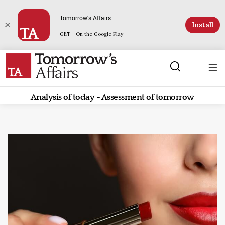
Tomorrow's Affairs
Install
GET - On the Google Play
Analysis of today - Assessment of tomorrow