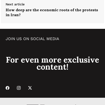
Next article
How deep are the economic roots of the protests
in Iran?
JOIN US ON SOCIAL MEDIA
For even more exclusive
content!