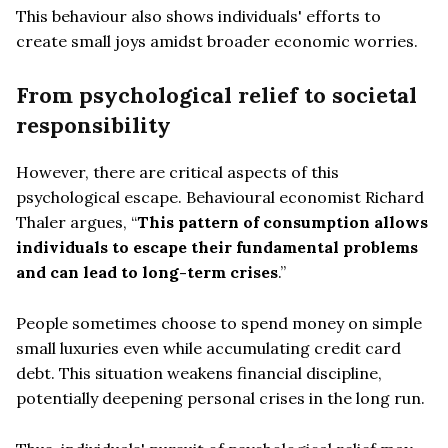
This behaviour also shows individuals' efforts to
create small joys amidst broader economic worries.
From psychological relief to societal
responsibility
However, there are critical aspects of this
psychological escape. Behavioural economist Richard
Thaler argues, “
This pattern of consumption allows
individuals to escape their fundamental problems
and can lead to long-term crises
.”
People sometimes choose to spend money on simple
small luxuries even while accumulating credit card
debt. This situation weakens financial discipline,
potentially deepening personal crises in the long run.