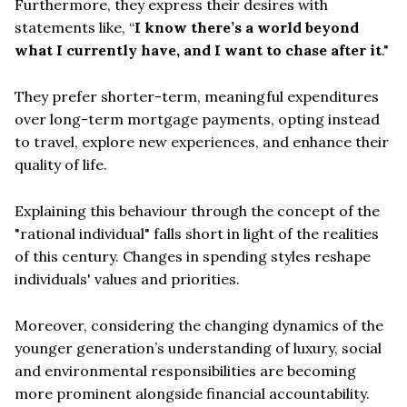
Furthermore, they express their desires with
statements like, “
I know there’s a world beyond
what I currently have, and I want to chase after it
."
They prefer shorter-term, meaningful expenditures
over long-term mortgage payments, opting instead
to travel, explore new experiences, and enhance their
quality of life.
Explaining this behaviour through the concept of the
"rational individual" falls short in light of the realities
of this century. Changes in spending styles reshape
individuals' values and priorities.
Moreover, considering the changing dynamics of the
younger generation’s understanding of luxury, social
and environmental responsibilities are becoming
more prominent alongside financial accountability.