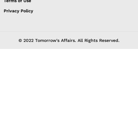
Terms of Use
Privacy Policy
© 2022 Tomorrow's Affairs. All Rights Reserved.