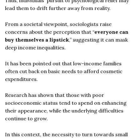
Thus, individuals' pursuit of psychological relief may
lead them to drift further away from reality.
From a societal viewpoint, sociologists raise
concerns about the perception that “
everyone can
buy themselves a lipstick
,” suggesting it can mask
deep income inequalities.
It has been pointed out that low-income families
often cut back on basic needs to afford cosmetic
expenditures.
Research has shown that those with poor
socioeconomic status tend to spend on enhancing
their appearance, while the underlying difficulties
continue to grow.
In this context, the necessity to turn towards small