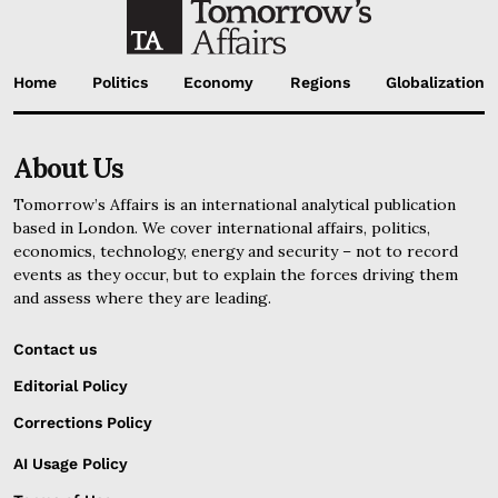
Home
Politics
Economy
Regions
Globalization
About Us
Tomorrow’s Affairs is an international analytical publication
based in London. We cover international affairs, politics,
economics, technology, energy and security – not to record
events as they occur, but to explain the forces driving them
and assess where they are leading.
Contact us
Editorial Policy
Corrections Policy
AI Usage Policy