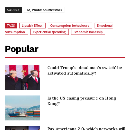
SOURCE
TA, Photo: Shutterstock
TAGS
Lipstick Effect
Consumption behaviours
Emotional
consumption
Experiential spending
Economic hardship
Popular
Could Trump's 'dead man's switch' be
activated automatically?
Is the US easing pressure on Hong
Kong?
Pax Americana 2.0: which networks will