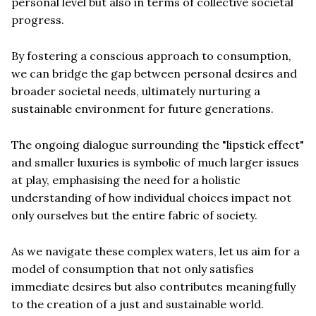
personal level but also in terms of collective societal
progress.
By fostering a conscious approach to consumption,
we can bridge the gap between personal desires and
broader societal needs, ultimately nurturing a
sustainable environment for future generations.
The ongoing dialogue surrounding the "lipstick effect"
and smaller luxuries is symbolic of much larger issues
at play, emphasising the need for a holistic
understanding of how individual choices impact not
only ourselves but the entire fabric of society.
As we navigate these complex waters, let us aim for a
model of consumption that not only satisfies
immediate desires but also contributes meaningfully
to the creation of a just and sustainable world.