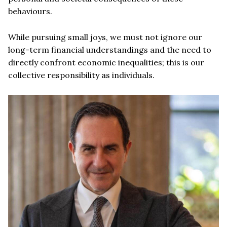
behaviours.
While pursuing small joys, we must not ignore our
long-term financial understandings and the need to
directly confront economic inequalities; this is our
collective responsibility as individuals.