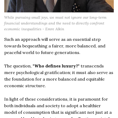
While pursuing small joys, we must not ignore our long-term
financial understandings and the need to directly confront
economic inequalities - Emre Alkin
Such an approach will serve as an essential step
towards bequeathing a fairer, more balanced, and
peaceful world to future generations.
The question, "
Who defines luxury?
" transcends
mere psychological gratification; it must also serve as
the foundation for a more balanced and equitable
economic structure.
In light of these considerations, it is paramount for
both individuals and society to adopt a healthier
model of consumption that is significant not just at a