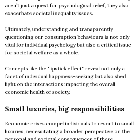
aren’t just a quest for psychological relief; they also
exacerbate societal inequality issues.
Ultimately, understanding and transparently
questioning our consumption behaviours is not only
vital for individual psychology but also a critical issue
for societal welfare as a whole.
Concepts like the "lipstick effect" reveal not only a
facet of individual happiness-seeking but also shed
light on the interactions impacting the overall
economic health of society.
Small luxuries, big responsibilities
Economic crises compel individuals to resort to small
luxuries, necessitating a broader perspective on the
personal and societal consequences of these