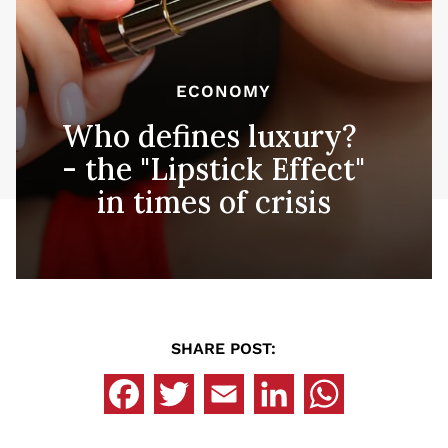
ECONOMY
Who defines luxury?
- the "Lipstick Effect"
in times of crisis
SHARE POST: