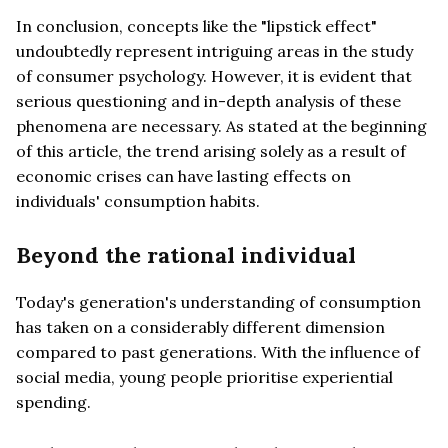
In conclusion, concepts like the "lipstick effect"
undoubtedly represent intriguing areas in the study
of consumer psychology. However, it is evident that
serious questioning and in-depth analysis of these
phenomena are necessary. As stated at the beginning
of this article, the trend arising solely as a result of
economic crises can have lasting effects on
individuals' consumption habits.
Beyond the rational individual
Today's generation's understanding of consumption
has taken on a considerably different dimension
compared to past generations. With the influence of
social media, young people prioritise experiential
spending.