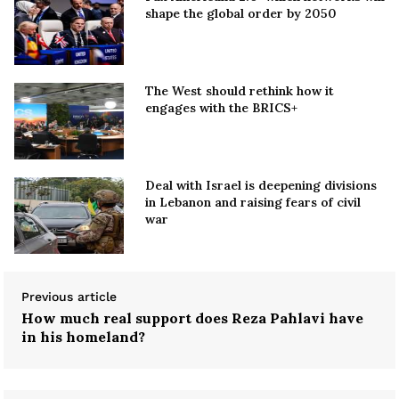
shape the global order by 2050
The West should rethink how it
engages with the BRICS+
Deal with Israel is deepening divisions
in Lebanon and raising fears of civil
war
Previous article
How much real support does Reza Pahlavi have
in his homeland?