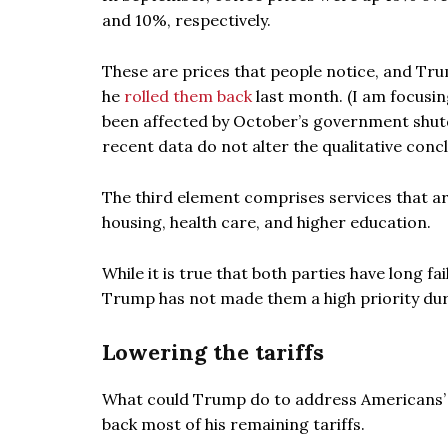
and 10%, respectively.
These are prices that people notice, and Trum
he
rolled them back
last month. (I am focusin
been affected by October’s government shutd
recent data do not alter the qualitative concl
The third element comprises services that are
housing, health care, and higher education.
While it is true that both parties have long fai
Trump has not made them a high priority duri
Lowering the tariffs
What could Trump do to address Americans’ af
back most of his remaining tariffs.