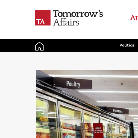
An
Politics