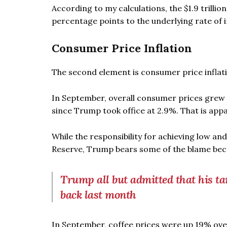
According to my calculations, the $1.9 trillio
percentage points to the underlying rate of in
Consumer Price Inflation
The second element is consumer price inflation
In September, overall consumer prices grew b
since Trump took office at 2.9%. That is appa
While the responsibility for achieving low an
Reserve, Trump bears some of the blame becau
Trump all but admitted that his ta
back last month
In September, coffee prices were up 19% over