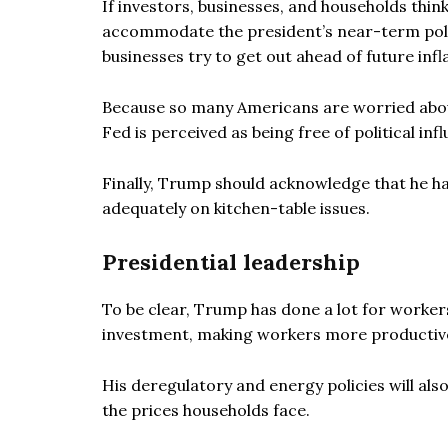
If investors, businesses, and households thin
accommodate the president’s near-term politi
businesses try to get out ahead of future infl
Because so many Americans are worried about a
Fed is perceived as being free of political in
Finally, Trump should acknowledge that he has
adequately on kitchen-table issues.
Presidential leadership
To be clear, Trump has done a lot for workers
investment, making workers more productive
His deregulatory and energy policies will al
the prices households face.