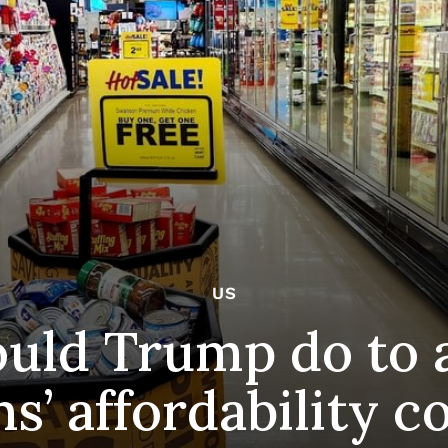
US
uld Trump do to 
s’ affordability c