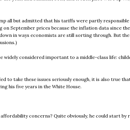
p all but admitted that his tariffs were partly responsibl
g on September prices because the inflation data since th
own in ways economists are still sorting through. But th
usions.)
 widely considered important to a middle-class life: child
led to take these issues seriously enough, it is also true tha
ng his five years in the White House.
fordability concerns? Quite obviously, he could start by r