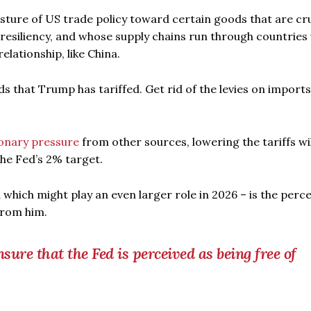
osture of US trade policy toward certain goods that are cru
resiliency, and whose supply chains run through countries
elationship, like China.
ds that Trump has tariffed. Get rid of the levies on imports
ionary pressure
from other sources, lowering the tariffs wi
the Fed’s 2% target.
 which might play an even larger role in 2026 – is the perc
from him.
nsure that the Fed is perceived as being free of