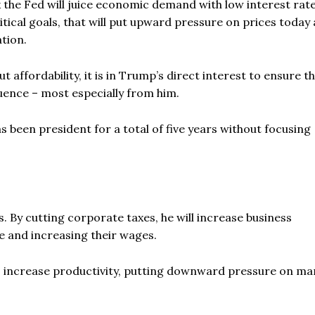
k the Fed will juice economic demand with low interest rat
cal goals, that will put upward pressure on prices today 
ation.
ffordability, it is in Trump’s direct interest to ensure th
fluence – most especially from him.
 been president for a total of five years without focusing
. By cutting corporate taxes, he will increase business
 and increasing their wages.
so increase productivity, putting downward pressure on ma