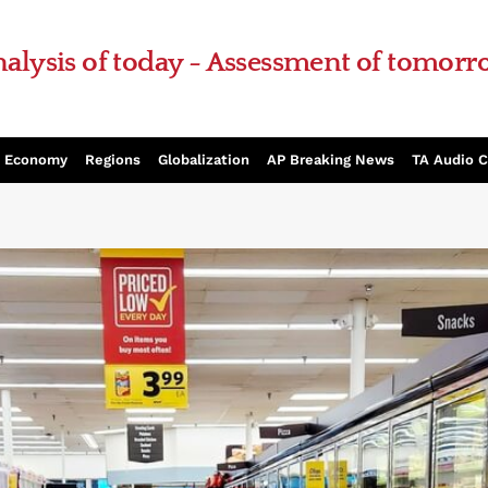
alysis of today - Assessment of tomor
Economy
Regions
Globalization
AP Breaking News
TA Audio 