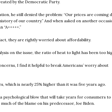
reated by the Democratic Party.
ation, he still denied the problem: “Our prices are coming
history of our country.” And when asked on another occasi
n “A+++++.”
ct, they are rightly worried about affordability.
is on the issue, the ratio of heat to light has been too hi
ncerns, I find it helpful to break Americans’ worry about
es, which is nearly 25% higher than it was five years ago.
 a psychological blow that will take years for consumers to
in much of the blame on his predecessor, Joe Biden.