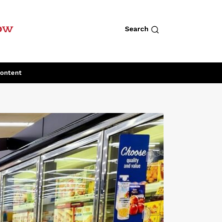
row
Search
Content