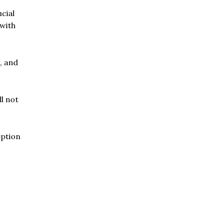
cial
 with
, and
ll not
eption