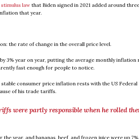
n
stimulus law
that Biden signed in 2021 added around thre
flation that year.
: the rate of change in the overall price level.
y 3% year on year, putting the average monthly inflation 
rently fast enough for people to notice.
d stable consumer price inflation rests with the US Federal
se of his trade tariffs.
riffs were partly responsible when he rolled th
 the year, and bananas, beef, and frozen juice were up 7%