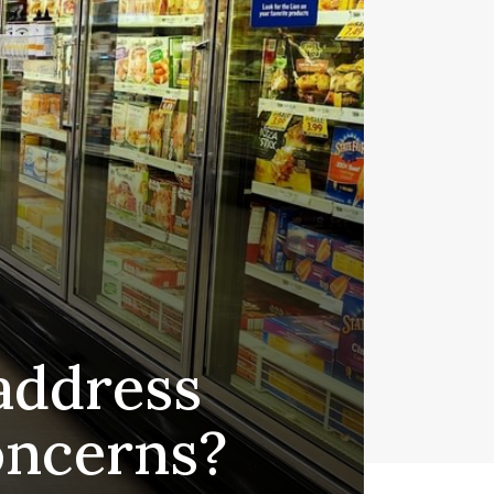
address
oncerns?