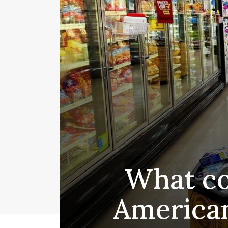
What co
American