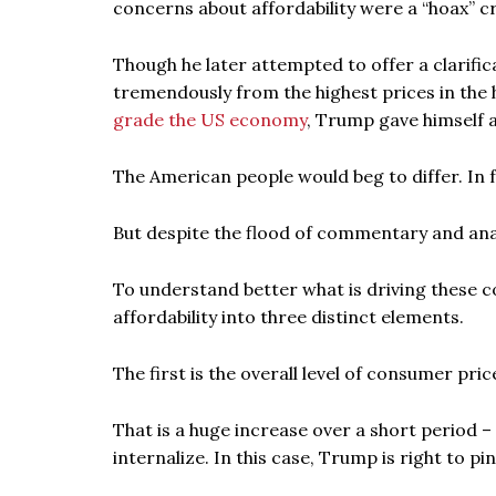
concerns about affordability were a “hoax” c
Though he later attempted to offer a clarific
tremendously from the highest prices in the 
grade the US economy
, Trump gave himself a
The American people would beg to differ. In fa
But despite the flood of commentary and analys
To understand better what is driving these co
affordability into three distinct elements.
The first is the overall level of consumer pric
That is a huge increase over a short period –
internalize. In this case, Trump is right to p