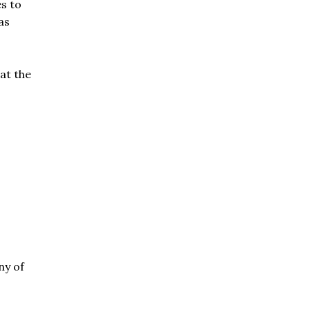
es to
as
at the
ny of