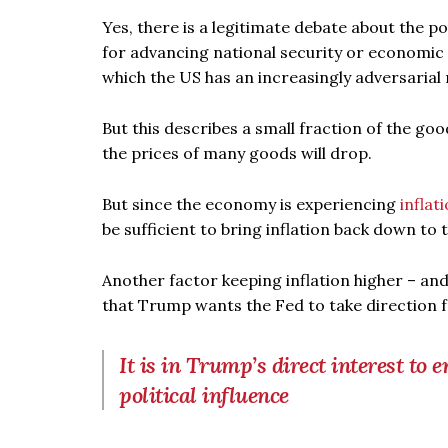
Yes, there is a legitimate debate about the p
for advancing national security or economic 
which the US has an increasingly adversarial r
But this describes a small fraction of the goo
the prices of many goods will drop.
But since the economy is experiencing
inflat
be sufficient to bring inflation back down to 
Another factor keeping inflation higher – and
that Trump wants the Fed to take direction 
It is in Trump’s direct interest to e
political influence