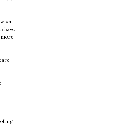
e when
en have
e more
care,
t
olling