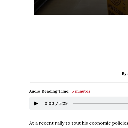
By
Audio Reading Time:
5 minutes
0:00
/
5:29
At a recent rally to tout his economic polici