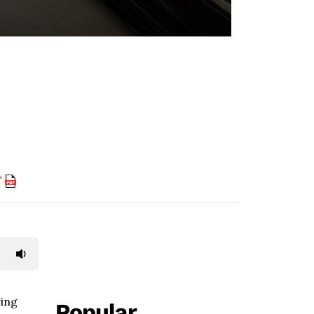
F
wing
Popular