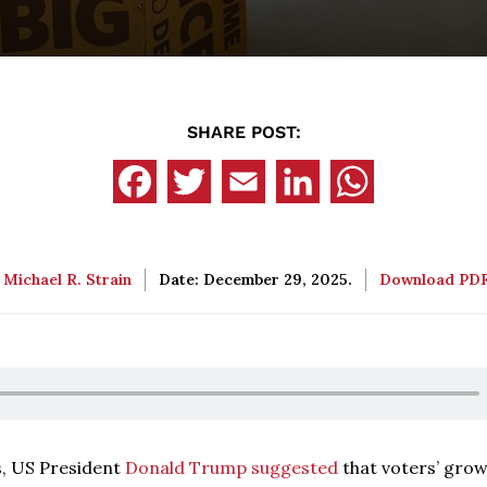
SHARE POST:
:
Michael R. Strain
Date: December 29, 2025.
Download PD
es, US President
Donald Trump suggested
that voters’ gro