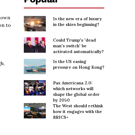
 down
Is the new era of luxury
in the skies beginning?
on to
Could Trump's 'dead
man's switch' be
activated automatically?
Is the US easing
gh.
pressure on Hong Kong?
Pax Americana 2.0:
which networks will
shape the global order
by 2050
The West should rethink
how it engages with the
BRICS+