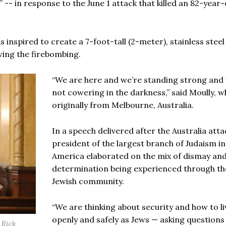
 -- in response to the June 1 attack that killed an 82-year-
s inspired to create a 7-foot-tall (2-meter), stainless steel
ing the firebombing.
“We are here and we’re standing strong and
not cowering in the darkness,” said Moully, w
originally from Melbourne, Australia.
In a speech delivered after the Australia atta
president of the largest branch of Judaism i
America elaborated on the mix of dismay an
determination being experienced through th
Jewish community.
“We are thinking about security and how to li
openly and safely as Jews — asking questions
 Rick