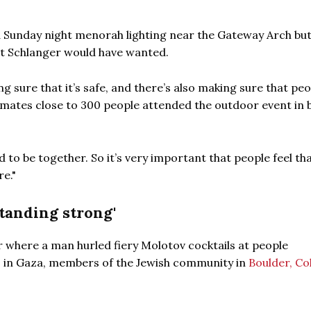
 Sunday night menorah lighting near the Gateway Arch but
hat Schlanger would have wanted.
ng sure that it’s safe, and there’s also making sure that peo
imates close to 300 people attended the outdoor event in 
to be together. So it’s very important that people feel tha
e."
standing strong'
r where a man hurled fiery Molotov cocktails at people
s in Gaza, members of the Jewish community in
Boulder, Co