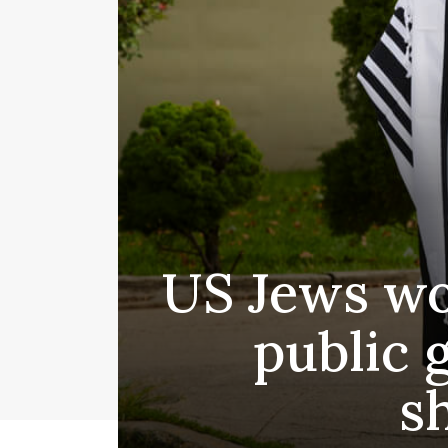
US Jews wor
public 
s