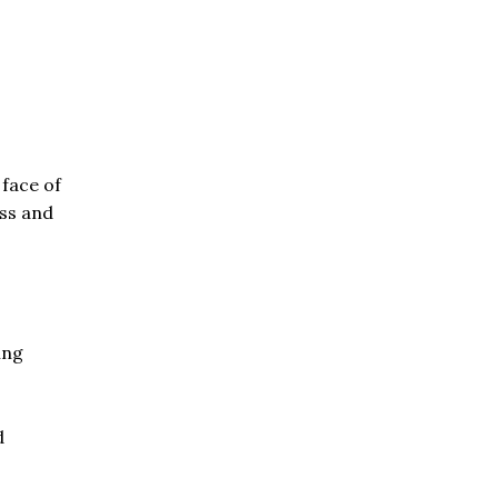
 face of
ess and
ing
d