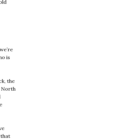
old
 we’re
ho is
ck, the
n North
d
e
ve
 that