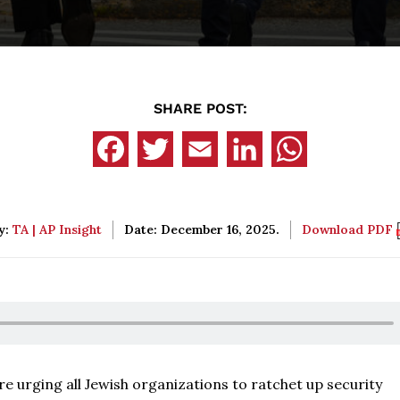
SHARE POST:
y:
TA | AP Insight
Date: December 16, 2025.
Download PDF
e urging all Jewish organizations to ratchet up security