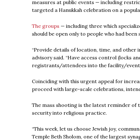
measures at public events — including restri
targeted a Hanukkah celebration on a popula
The groups
— including three which specialize
should be open only to people who had been 
“Provide details of location, time, and other
advisory said. “Have access control (locks 
registrants/attendees into the facility/event
Coinciding with this urgent appeal for incre
proceed with large-scale celebrations, inten
The mass shooting is the latest reminder of 
security into religious practice.
“This week, let us choose Jewish joy, commu
Temple Beth Sholom, one of the largest syna