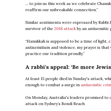
... to join us this week as we celebrate Chan
reaffirm our unbreakable connection.”
Similar sentiments were expressed by Rabbi J
survivor of the
2018 attack
by an antisemitic 
“Hanukkah is supposed to be a time of light, c
antisemitism and violence, my prayer is that 
practice our tradition proudly.”
A rabbi's appeal: ‘Be more Jewis
At least 15 people died in Sunday's attack, wh
enough to combat a surge in
antisemitic cri
On Monday, Australia's leaders promised to
attack on Sydney’s Bondi Beach