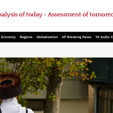
alysis of today - Assessment of tomor
Economy
Regions
Globalization
AP Breaking News
TA Audio 