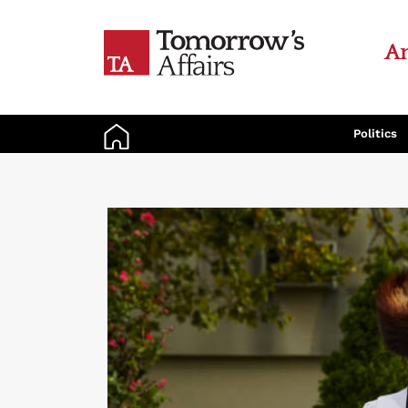
An
Politics