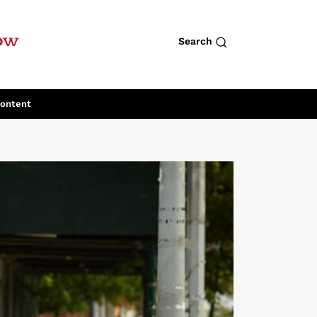
row
Search
Content