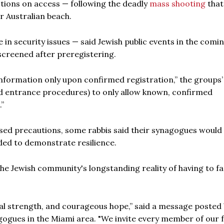
ctions on access — following the deadly
mass shooting
that
r Australian beach.
 in security issues — said Jewish public events in the comi
screened after preregistering.
 information only upon confirmed registration,” the groups’
and entrance procedures) to only allow known, confirmed
.”
ased precautions, some rabbis said their synagogues would
ded to demonstrate resilience.
the Jewish community's longstanding reality of having to f
nal strength, and courageous hope,” said a message posted
gogues in the Miami area. "We invite every member of our 