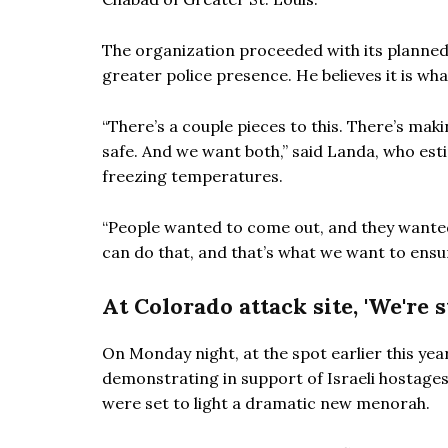
The organization proceeded with its planned
greater police presence. He believes it is w
“There’s a couple pieces to this. There’s maki
safe. And we want both,” said Landa, who est
freezing temperatures.
“People wanted to come out, and they wanted 
can do that, and that’s what we want to ensur
At Colorado attack site, 'We're 
On Monday night, at the spot earlier this yea
demonstrating in support of Israeli hostage
were set to light a dramatic new menorah.