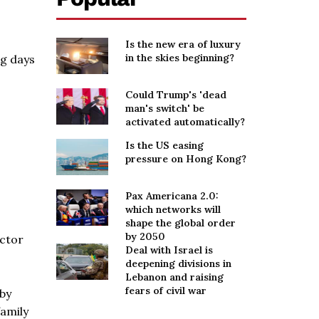
Is the new era of luxury
in the skies beginning?
ng days
Could Trump's 'dead
man's switch' be
activated automatically?
Is the US easing
pressure on Hong Kong?
Pax Americana 2.0:
which networks will
shape the global order
by 2050
actor
Deal with Israel is
deepening divisions in
Lebanon and raising
fears of civil war
 by
family