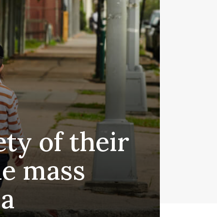
ty of their
he mass
ia