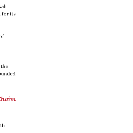
kah
for its
of
 the
wounded
 Chaim
ith