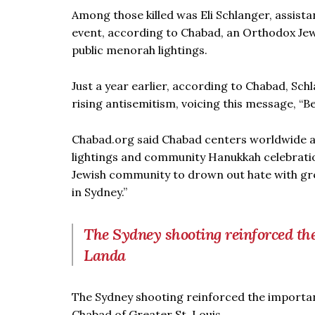
Among those killed was Eli Schlanger, assist
event, according to Chabad, an Orthodox Je
public menorah lightings.
Just a year earlier, according to Chabad, Sch
rising antisemitism, voicing this message, “
Chabad.org said Chabad centers worldwide a
lightings and community Hanukkah celebration
Jewish community to drown out hate with gr
in Sydney.”
The Sydney shooting reinforced the
Landa
The Sydney shooting reinforced the importan
Chabad of Greater St. Louis.