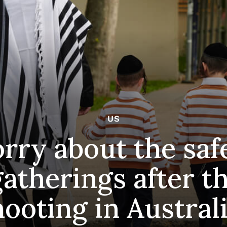
US
ry about the safe
gatherings after t
hooting in Austral