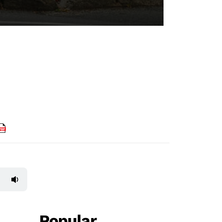
Popular