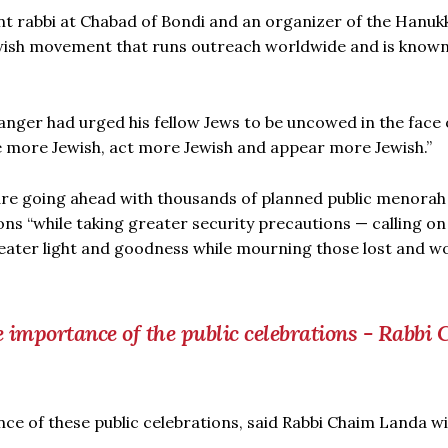
ant rabbi at Chabad of Bondi and an organizer of the Hanuk
wish movement that runs outreach worldwide and is known 
langer had urged his fellow Jews to be uncowed in the face 
Be more Jewish, act more Jewish and appear more Jewish.”
re going ahead with thousands of planned public menorah
s “while taking greater security precautions — calling on
eater light and goodness while mourning those lost and 
 importance of the public celebrations - Rabbi
ce of these public celebrations, said Rabbi Chaim Landa w