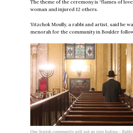
The theme of the ceremony is “flames of love”
woman and injured 12 others.
Yitzchok Moully, a rabbi and artist, said he wa
menorah for the community in Boulder follow
Our Jewish community will not go into hiding - Rabbi