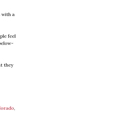
 with a
ple feel
below-
t they
lorado
,