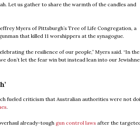
ukah. Let us gather to share the warmth of the candles and
effrey Myers of Pittsburgh’s Tree of Life Congregation, a
gunman that killed 11 worshippers at the synagogue.
elebrating the resilience of our people,” Myers said. “In the
we don’t let the fear win but instead lean into our Jewishn
h’
ich fueled criticism that Australian authorities were not do
mes
.
 overhaul already-tough
gun control laws
after the targete