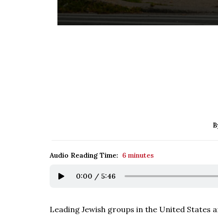
B
Audio Reading Time:
6 minutes
0:00
/
5:46
Leading Jewish groups in the United States ar