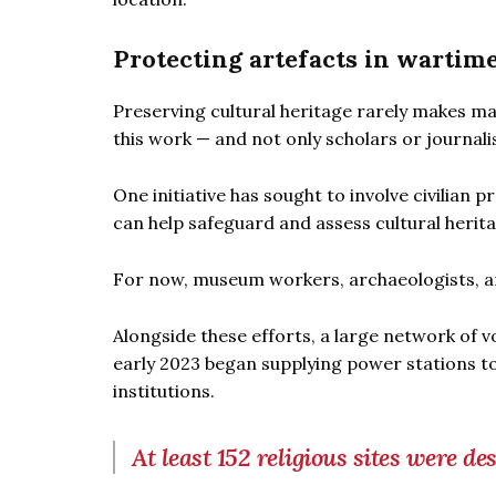
Protecting artefacts in wartim
Preserving cultural heritage rarely makes m
this work — and not only scholars or journali
One initiative has sought to involve civilian p
can help safeguard and assess cultural herita
For now, museum workers, archaeologists, an
Alongside these efforts, a large network of v
early 2023 began supplying power stations to
institutions.
At least 152 religious sites were d