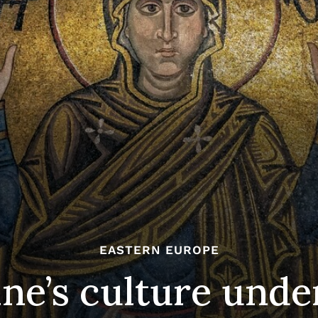
EASTERN EUROPE
ne’s culture under