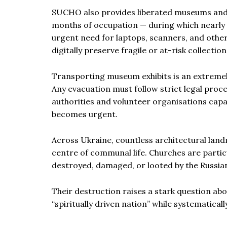
SUCHO also provides liberated museums and li
months of occupation — during which nearly 
urgent need for laptops, scanners, and othe
digitally preserve fragile or at-risk collection
Transporting museum exhibits is an extremely
Any evacuation must follow strict legal proce
authorities and volunteer organisations cap
becomes urgent.
Across Ukraine, countless architectural lan
centre of communal life. Churches are particul
destroyed, damaged, or looted by the Russian
Their destruction raises a stark question ab
“spiritually driven nation” while systematicall