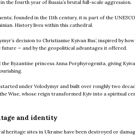
n the fourth year of Russia’s brutal full-scale aggression.
ents; founded in the 11th century, it is part of the UNESC
nian. History lives within this cathedral.
ymyr’s decision to Christianise Kyivan Rus’, inspired by how
 future — and by the geopolitical advantages it offered.
 the Byzantine princess Anna Porphyrogenita, giving Kyiva
lourishing.
 started under Volodymyr and built over roughly two deca
the Wise, whose reign transformed Kyiv into a spiritual ce
itage and identity
ural heritage sites in Ukraine have been destroyed or dama