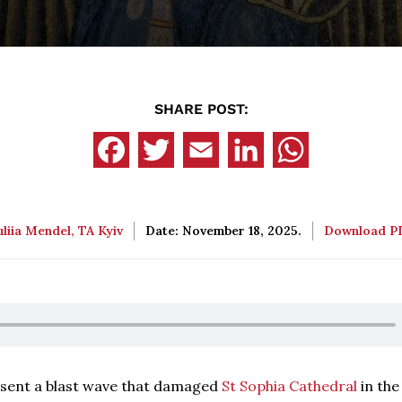
SHARE POST:
uliia Mendel, TA Kyiv
Date: November 18, 2025.
Download 
 sent a blast wave that damaged
St Sophia Cathedral
in the