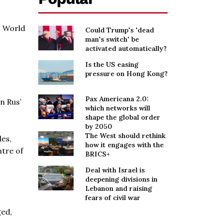
O World
Could Trump's 'dead
man's switch' be
activated automatically?
Is the US easing
pressure on Hong Kong?
Pax Americana 2.0:
n Rus’
which networks will
shape the global order
by 2050
The West should rethink
des,
how it engages with the
ntre of
BRICS+
Deal with Israel is
deepening divisions in
Lebanon and raising
fears of civil war
ged,