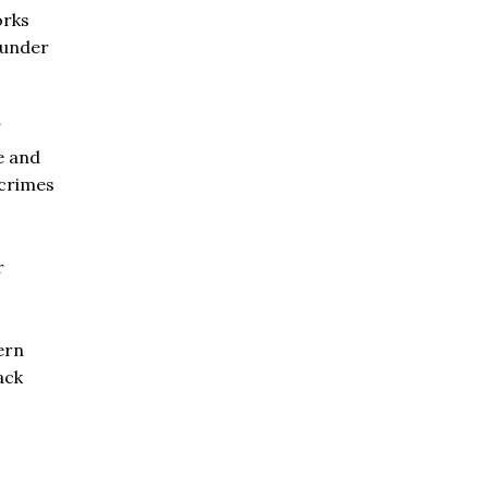
orks
l under
e and
crimes
r
ern
ack