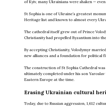
of Kyiv, many Ukrainians were shaken — even i
St Sophia is one of Ukraine’s greatest monum
Heritage list and known to almost every Ukrai
The cathedral itself grew out of Prince Volod
Christianity had propelled Byzantium into the
By accepting Christianity, Volodymyr married
new alliances and a foundation for political f
The construction of St Sophia Cathedral was
ultimately completed under his son Yaroslav 
Eastern Europe at the time.
Erasing Ukrainian cultural her
Today, due to Russian aggression, 1,612 cult