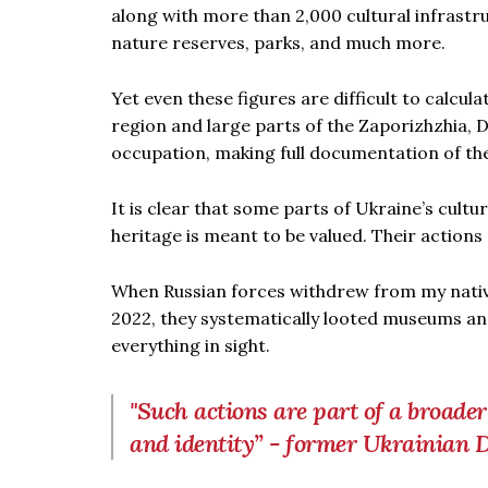
along with more than 2,000 cultural infrastruc
nature reserves, parks, and much more.
Yet even these figures are difficult to calcul
region and large parts of the Zaporizhzhia
occupation, making full documentation of the
It is clear that some parts of Ukraine’s cult
heritage is meant to be valued. Their actions
When Russian forces withdrew from my nati
2022, they systematically looted museums an
everything in sight.
"Such actions are part of a broade
and identity” - former Ukrainia