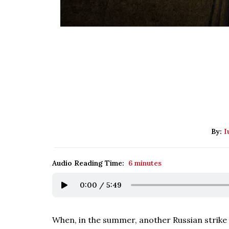
By:
I
Audio Reading Time:
6 minutes
0:00
/
5:49
When, in the summer, another Russian strike