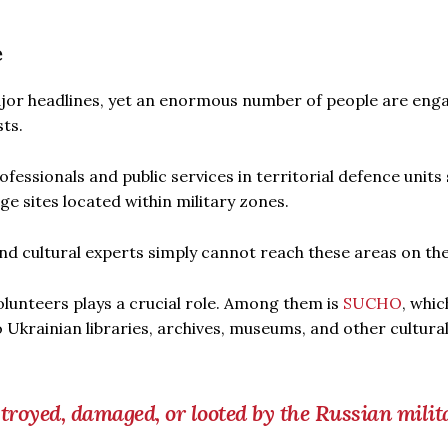
e
ajor headlines, yet an enormous number of people are eng
sts.
rofessionals and public services in territorial defence units
ge sites located within military zones.
d cultural experts simply cannot reach these areas on the
olunteers plays a crucial role. Among them is
SUCHO
, whic
 Ukrainian libraries, archives, museums, and other cultura
estroyed, damaged, or looted by the Russian milit