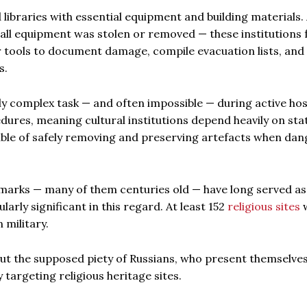
braries with essential equipment and building materials. 
all equipment was stolen or removed — these institutions 
r tools to document damage, compile evacuation lists, and
s.
 complex task — and often impossible — during active hosti
dures, meaning cultural institutions depend heavily on sta
able of safely removing and preserving artefacts when dan
dmarks — many of them centuries old — have long served as
arly significant in this regard. At least 152
religious sites
 military.
out the supposed piety of Russians, who present themselves
y targeting religious heritage sites.