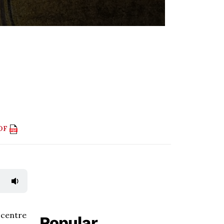
PDF
 centre
Popular