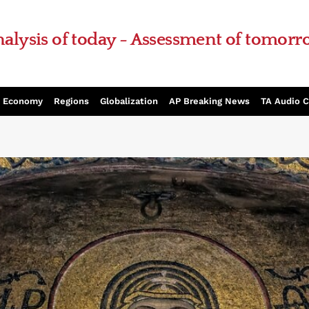
alysis of today - Assessment of tomor
Economy
Regions
Globalization
AP Breaking News
TA Audio 