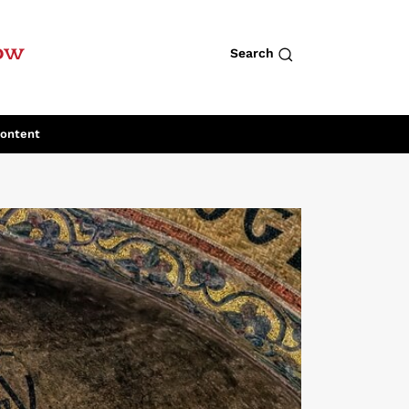
row
Search
Content