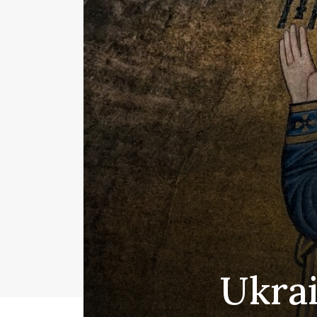
Ukrai