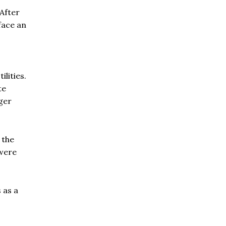
After
face an
lities.
te
ger
 the
were
 as a