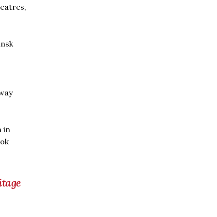
heatres,
ansk
 way
 in
ook
itage