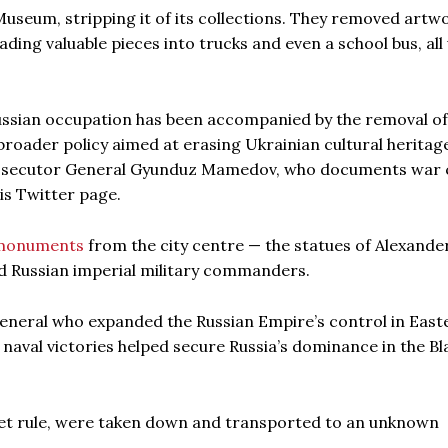
useum, stripping it of its collections. They removed artw
ading valuable pieces into trucks and even a school bus, al
 Russian occupation has been accompanied by the removal of
 broader policy aimed at erasing Ukrainian cultural heritag
Prosecutor General Gyunduz Mamedov, who documents war 
his Twitter page.
monuments
from the city centre — the statues of Alexande
d Russian imperial military commanders.
eneral who expanded the Russian Empire’s control in East
aval victories helped secure Russia’s dominance in the Bl
oviet rule, were taken down and transported to an unknown