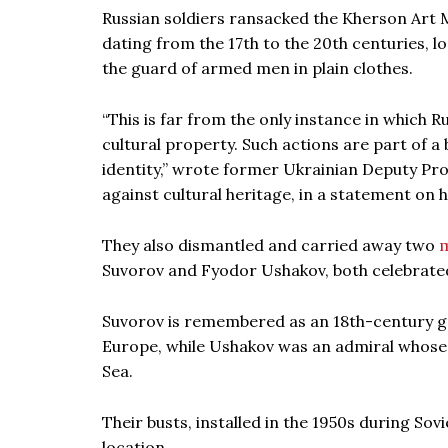
Russian soldiers ransacked the Kherson Art M
dating from the 17th to the 20th centuries, lo
the guard of armed men in plain clothes.
“This is far from the only instance in which
cultural property. Such actions are part of a
identity,” wrote former Ukrainian Deputy 
against cultural heritage, in a statement on 
They also dismantled and carried away two
Suvorov and Fyodor Ushakov, both celebrate
Suvorov is remembered as an 18th-century g
Europe, while Ushakov was an admiral whose n
Sea.
Their busts, installed in the 1950s during S
location.