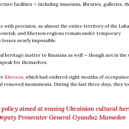
ture facilities — including museums, libraries, galleries, t
ate with precision, as almost the entire territory of the Luh
, Donetsk, and Kherson regions remain under temporary
 losses nearly impossible.
ural heritage matter to Russians as well — though not in the
 speak for themselves.
ve
Kherson
, which had endured eight months of occupation
d removed monuments. During the last three days, they t
r policy aimed at erasing Ukrainian cultural her
n Deputy Prosecutor General Gyunduz Mamedov