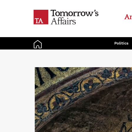
An
Politics