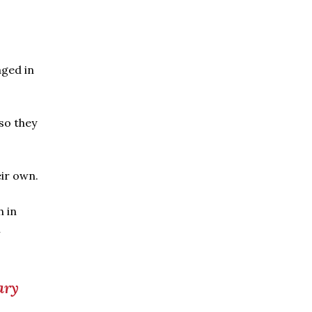
aged in
 so they
ir own.
h in
l
ary