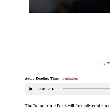
By:
T
Audio Reading Time:
4 minutes
0:00
/
4:19
The Democratic Party will formally confirm