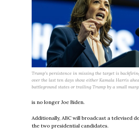
Trump's persistence in missing the target is backfiring
over the last ten days show either Kamala Harris ahea
battleground states or trailing Trump by a small marg
is no longer Joe Biden.
Additionally, ABC will broadcast a televised
the two presidential candidates.