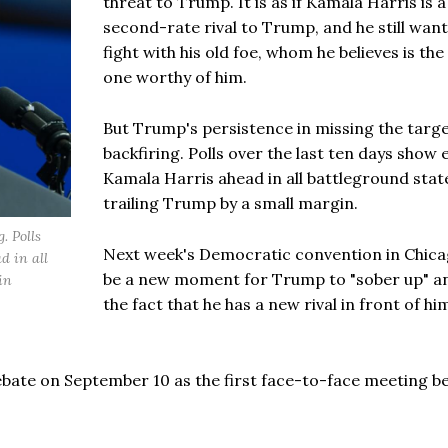
threat to Trump. It is as if Kamala Harris is a
second-rate rival to Trump, and he still want
fight with his old foe, whom he believes is the
one worthy of him.
But Trump's persistence in missing the targe
backfiring. Polls over the last ten days show 
Kamala Harris ahead in all battleground stat
trailing Trump by a small margin.
. Polls
Next week's Democratic convention in Chicag
d in all
be a new moment for Trump to "sober up" a
in
the fact that he has a new rival in front of h
 debate on September 10 as the first face-to-face meeting 