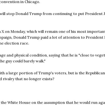
 convention in Chicago.
on will stop Donald Trump from continuing to put President 
 X on Monday, which will remain one of his most importan
mpaign, Donald Trump paid a lot of attention to President 
he election race.
ge and physical condition, saying that he is "close to vege
"the guy could barely walk."
ith a large portion of Trump's voters, but is the Republican
d rivalry that no longer exists?
o the White House on the assumption that he would run aga