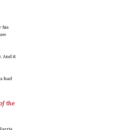
 his
raw
. And it
as had
of the
Harris