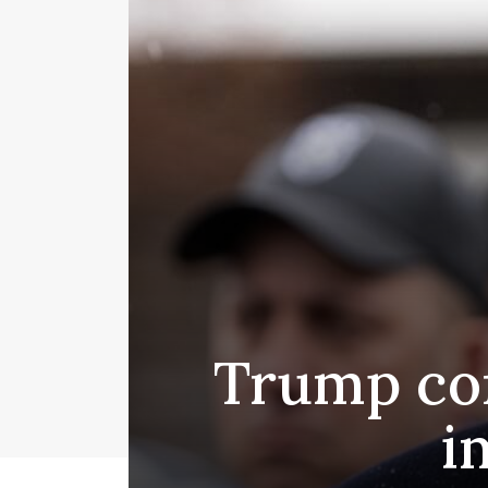
Trump con
i