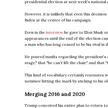
presidential election at next week's national
However, it is unlikely that even this decisi
Biden at the centre of his campaign.
Even in the
interview
he gave to Elon Musk on
appearances until the end of the election ca
a man who has long ceased to be his rival in t
He poured insults regarding the president's a
stage," that "he can't lift the chair," and that 
This kind of vocabulary certainly resonates w
nominee hitting the mark by sticking to his ol
Merging 2016 and 2020
Trump conceived his entire plan to return t