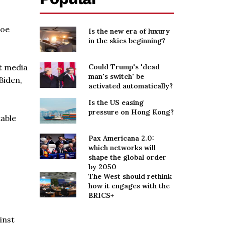
Joe
Is the new era of luxury
in the skies beginning?
t media
Could Trump's 'dead
man's switch' be
Biden,
activated automatically?
Is the US easing
pressure on Hong Kong?
table
Pax Americana 2.0:
which networks will
shape the global order
by 2050
The West should rethink
how it engages with the
BRICS+
inst