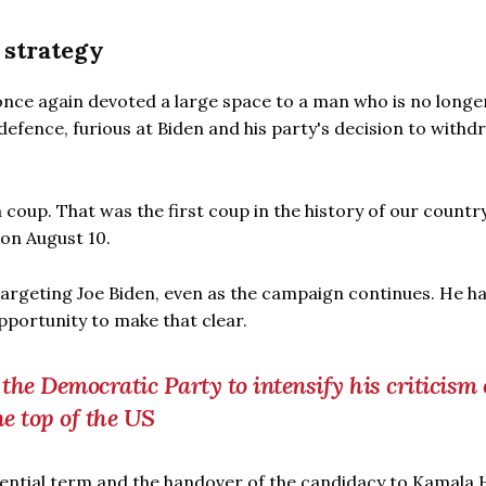
 strategy
nce again devoted a large space to a man who is no longer
 defence, furious at Biden and his party's decision to withd
coup. That was the first coup in the history of our country
on August 10.
 targeting Joe Biden, even as the campaign continues. He h
portunity to make that clear.
 the Democratic Party to intensify his criticism 
he top of the US
dential term and the handover of the candidacy to Kamala 