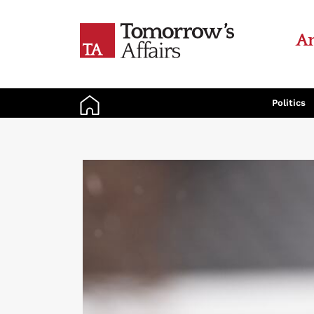
An
Politics