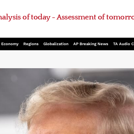
alysis of today - Assessment of tomor
Economy
Regions
Globalization
AP Breaking News
TA Audio 