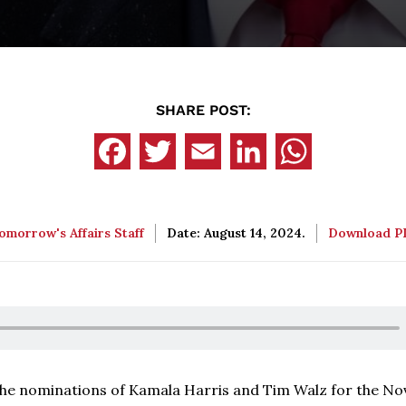
SHARE POST:
omorrow's Affairs Staff
Date: August 14, 2024.
Download 
 the nominations of Kamala Harris and Tim Walz for the N