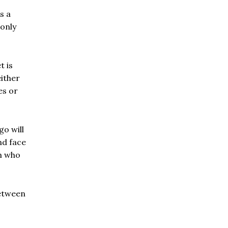
s a
 only
t is
either
es or
o will
nd face
im who
between