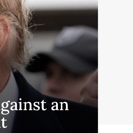
gainst an
t