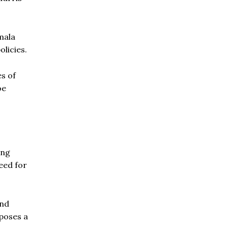
mala
olicies.
es of
oe
ing
need for
and
 poses a