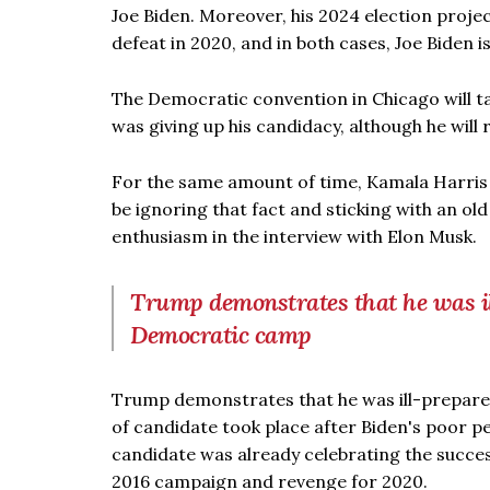
Joe Biden. Moreover, his 2024 election proje
defeat in 2020, and in both cases, Joe Biden 
The Democratic convention in Chicago will t
was giving up his candidacy, although he will 
For the same amount of time, Kamala Harris 
be ignoring that fact and sticking with an o
enthusiasm in the interview with Elon Musk.
Trump demonstrates that he was ill
Democratic camp
Trump demonstrates that he was ill-prepare
of candidate took place after Biden's poor 
candidate was already celebrating the success
2016 campaign and revenge for 2020.