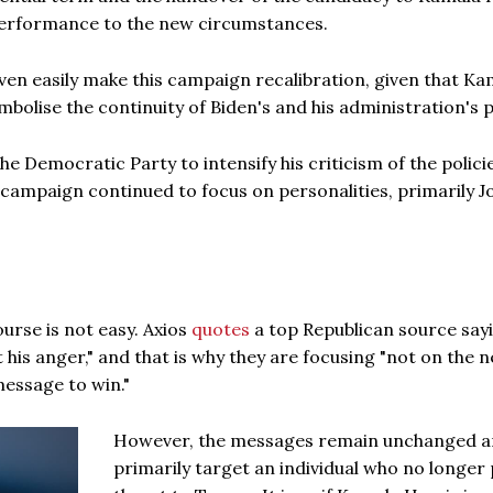
performance to the new circumstances.
even easily make this campaign recalibration, given that Ka
mbolise the continuity of Biden's and his administration's p
he Democratic Party to intensify his criticism of the polici
 campaign continued to focus on personalities, primarily J
urse is not easy. Axios
quotes
a top Republican source say
t his anger," and that is why they are focusing "not on the 
message to win."
However, the messages remain unchanged 
primarily target an individual who no longer