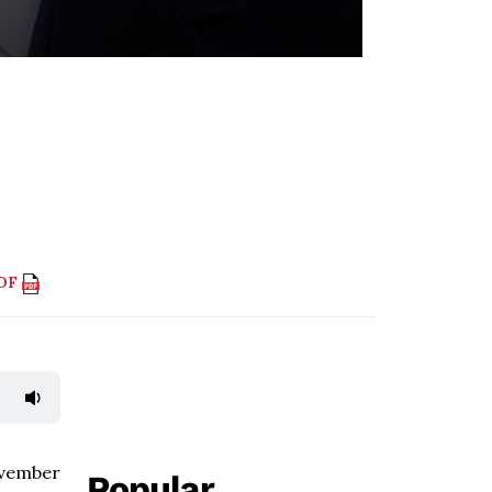
PDF
ovember
Popular