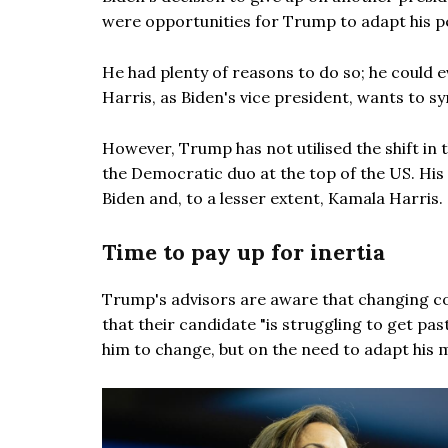
were opportunities for Trump to adapt his 
He had plenty of reasons to do so; he could 
Harris, as Biden's vice president, wants to sy
However, Trump has not utilised the shift in t
the Democratic duo at the top of the US. His
Biden and, to a lesser extent, Kamala Harris.
Time to pay up for inertia
Trump's advisors are aware that changing co
that their candidate "is struggling to get pas
him to change, but on the need to adapt his 