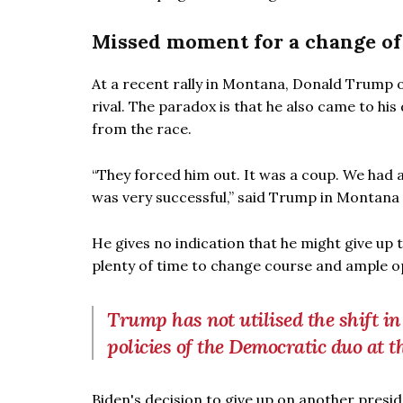
Missed moment for a change of
At a recent rally in Montana, Donald Trump o
rival. The paradox is that he also came to his
from the race.
“They forced him out. It was a coup. We had a 
was very successful,” said Trump in Montana 
He gives no indication that he might give up
plenty of time to change course and ample op
Trump has not utilised the shift in
policies of the Democratic duo at t
Biden's decision to give up on another presi