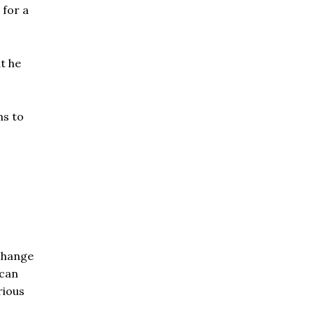
 for a
t he
ms to
change
ican
rious