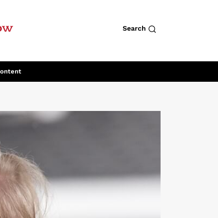
row
Search
Content