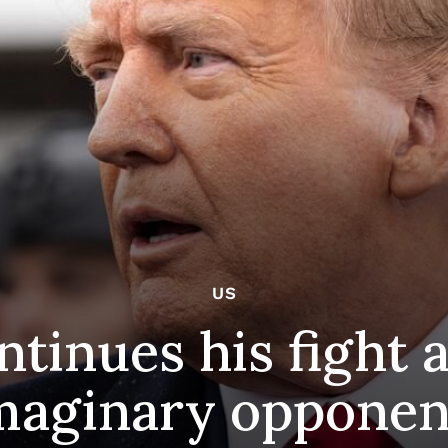
US
tinues his fight a
maginary opponen