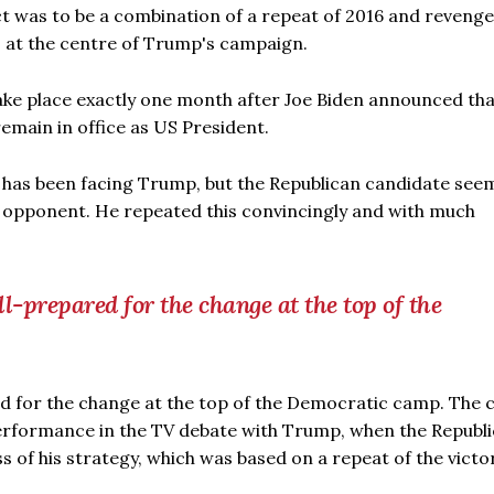
ct was to be a combination of a repeat of 2016 and revenge
is at the centre of Trump's campaign.
ake place exactly one month after Joe Biden announced tha
remain in office as US President.
has been facing Trump, but the Republican candidate see
ld opponent. He repeated this convincingly and with much
-prepared for the change at the top of the
d for the change at the top of the Democratic camp. The 
performance in the TV debate with Trump, when the Republ
 of his strategy, which was based on a repeat of the victo